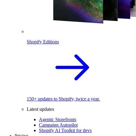
Shopify Editions
150+ updates to Shopify, twice a year.
Latest updates
Agentic Storefronts
Campaign Autopilot
Shopify AI Toolkit for devs
Pricing