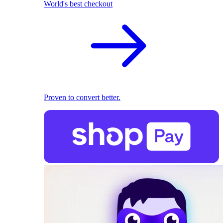
World's best checkout
Proven to convert better.