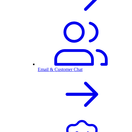
Email & Customer Chat