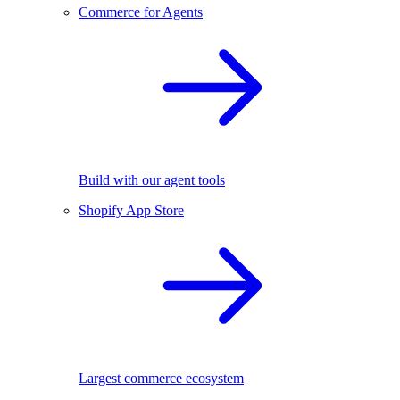
Commerce for Agents
Build with our agent tools
Shopify App Store
Largest commerce ecosystem