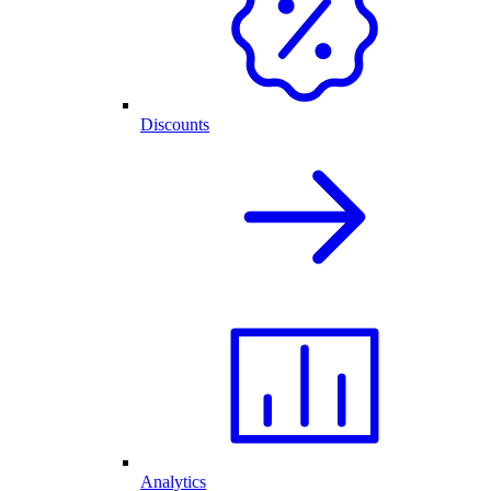
Discounts
Analytics