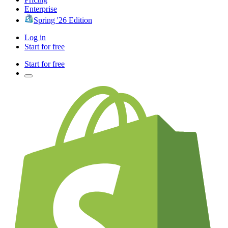
Enterprise
Spring '26 Edition
Log in
Start for free
Start for free