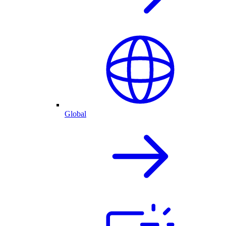
Global