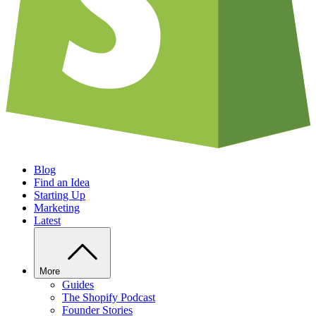
Blog
Find an Idea
Starting Up
Marketing
Latest
More
Guides
The Shopify Podcast
Founder Stories