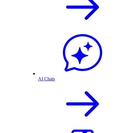
AI Chats