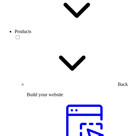
Products
Back
Build your website