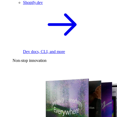
Shopify.dev
Dev docs, CLI, and more
Non-stop innovation