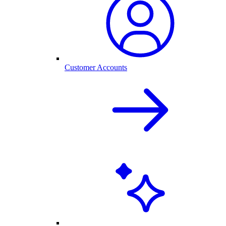
Customer Accounts