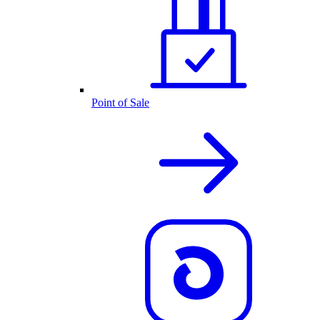
Point of Sale