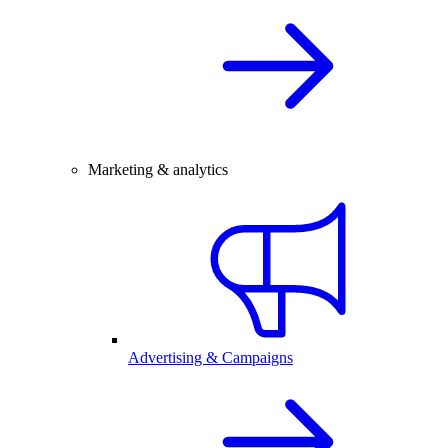
Marketing & analytics
Advertising & Campaigns