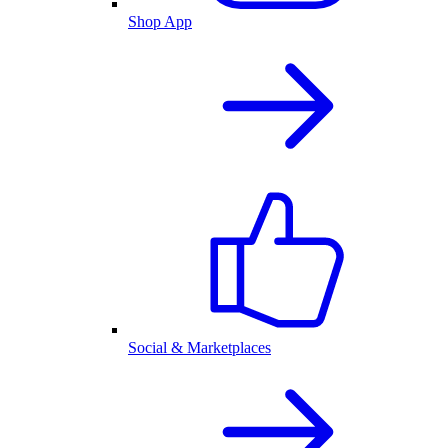
Shop App
Social & Marketplaces