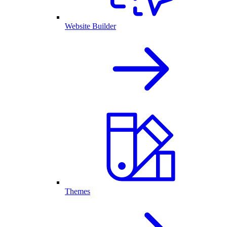
Website Builder
Themes