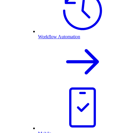
Workflow Automation