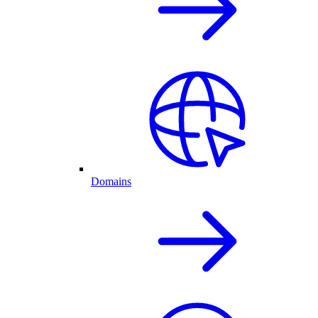
Domains