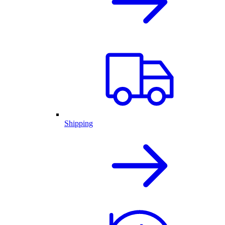
Shipping