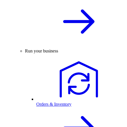
Run your business
Orders & Inventory