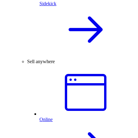
Sidekick
Sell anywhere
Online