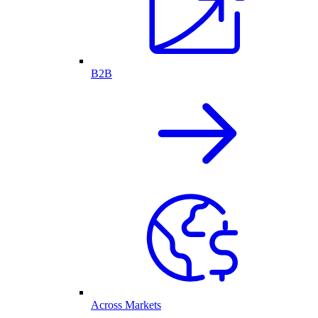
B2B
Across Markets