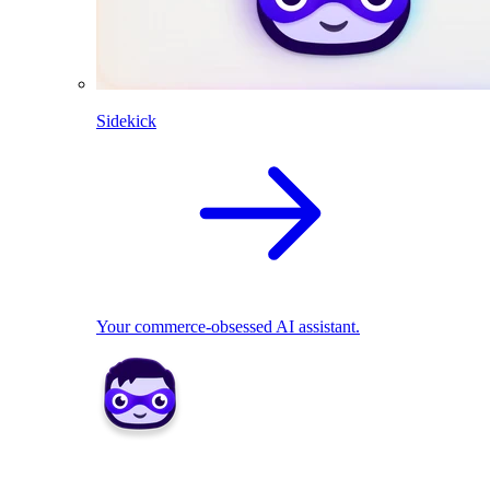
Sidekick
Your commerce-obsessed AI assistant.