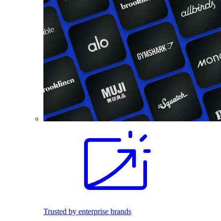
Trusted by enterprise brands