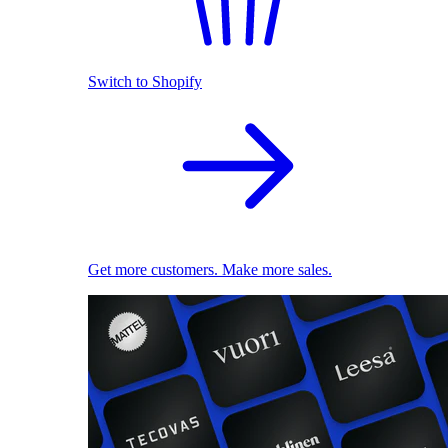
Switch to Shopify
Get more customers. Make more sales.