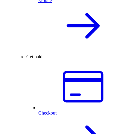
Mobile
Get paid
Checkout