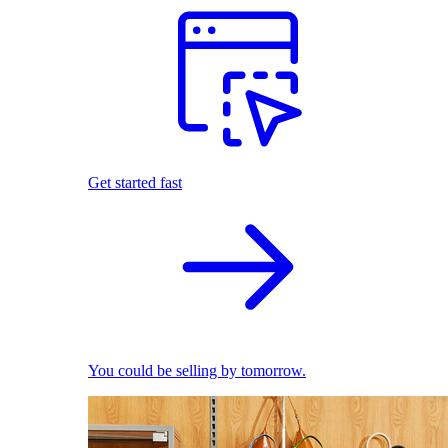
Get started fast
You could be selling by tomorrow.