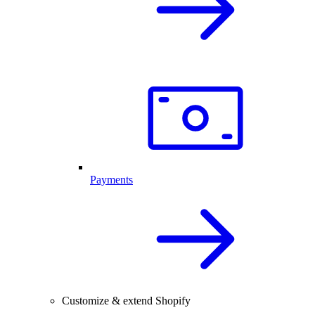
Payments
Customize & extend Shopify