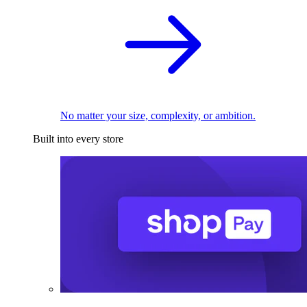
No matter your size, complexity, or ambition.
Built into every store