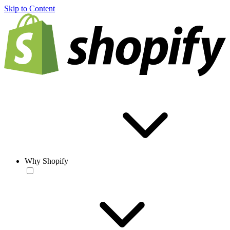
Skip to Content
Why Shopify