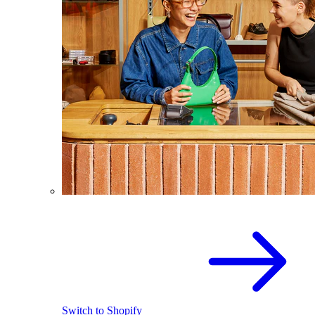
Switch to Shopify