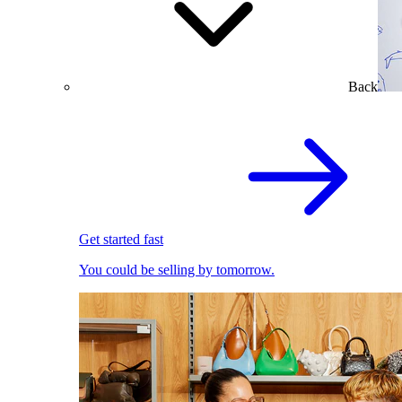
Back
Get started fast
You could be selling by tomorrow.