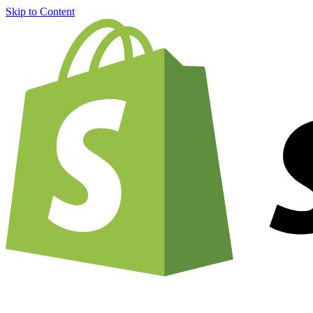
Skip to Content