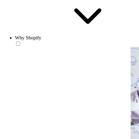
Why Shopify