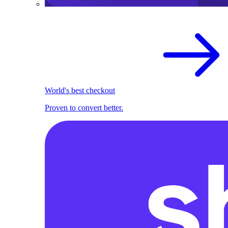
World's best checkout
Proven to convert better.