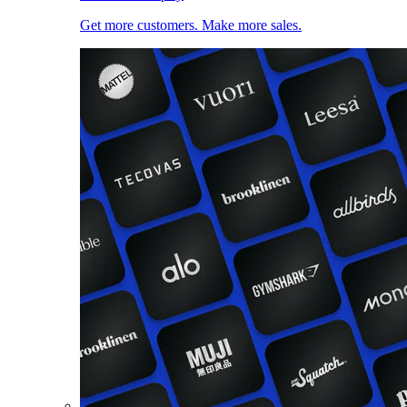
Get more customers. Make more sales.