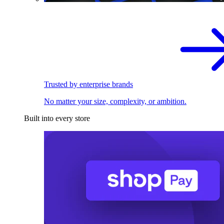
Trusted by enterprise brands
No matter your size, complexity, or ambition.
Built into every store