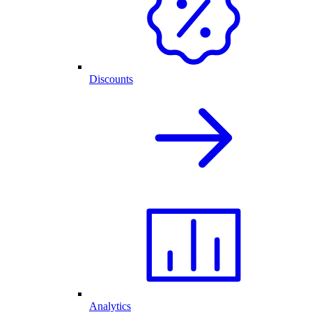
Discounts
Analytics