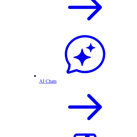
AI Chats