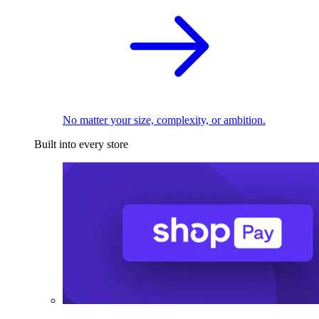
No matter your size, complexity, or ambition.
Built into every store