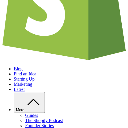
Blog
Find an Idea
Starting Up
Marketing
Latest
More
Guides
The Shopify Podcast
Founder Stories