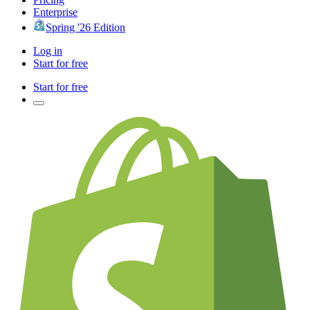
Enterprise
Spring '26 Edition
Log in
Start for free
Start for free