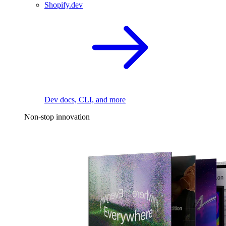
Shopify.dev
Dev docs, CLI, and more
Non-stop innovation