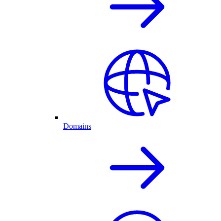
Domains