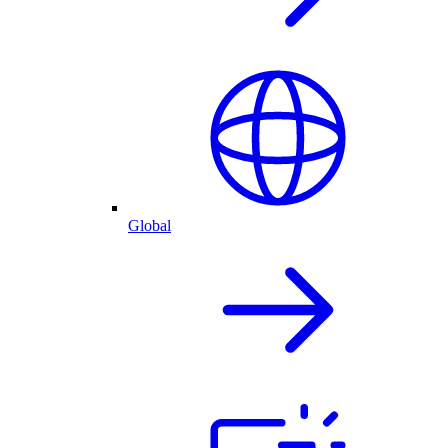
Global