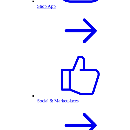
Shop App
Social & Marketplaces