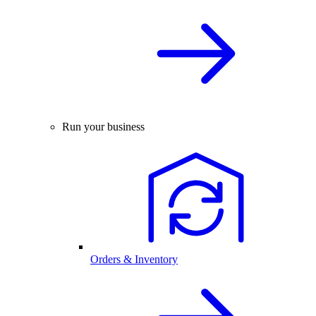
Run your business
Orders & Inventory