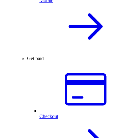
Mobile
Get paid
Checkout