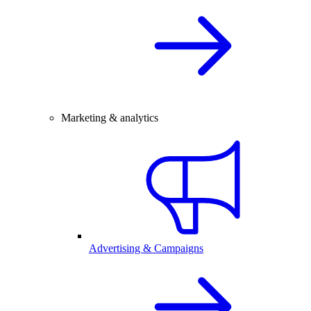
Marketing & analytics
Advertising & Campaigns