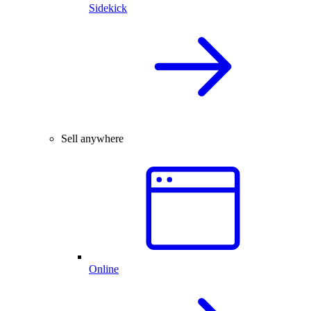
Sidekick
Sell anywhere
Online