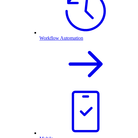
Workflow Automation