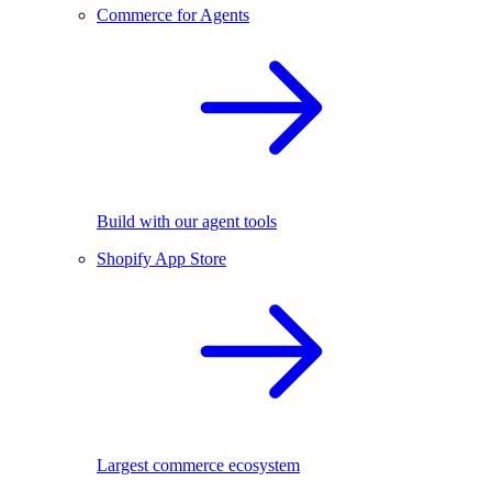
Commerce for Agents
Build with our agent tools
Shopify App Store
Largest commerce ecosystem