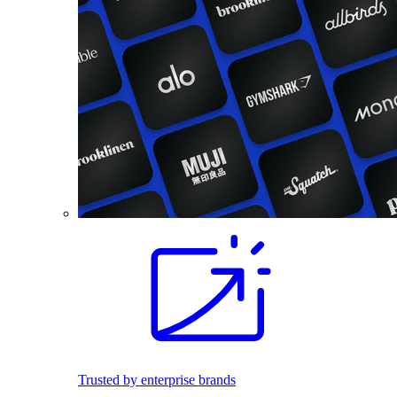
Trusted by enterprise brands