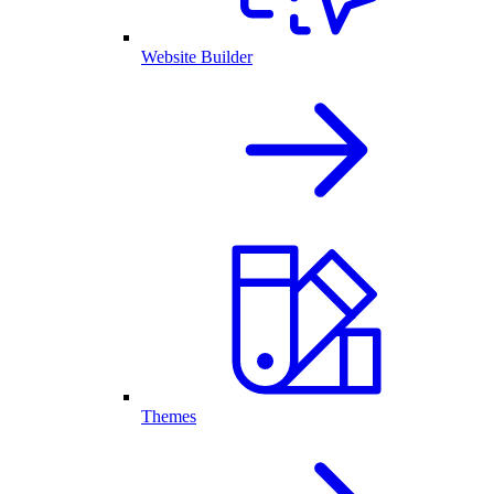
Website Builder
Themes