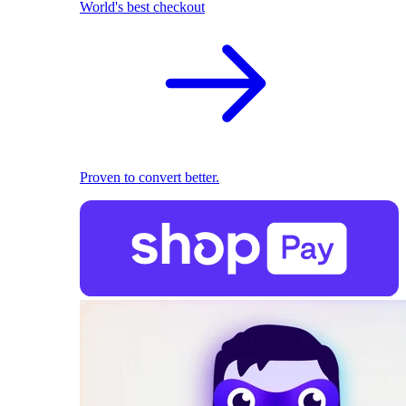
World's best checkout
Proven to convert better.