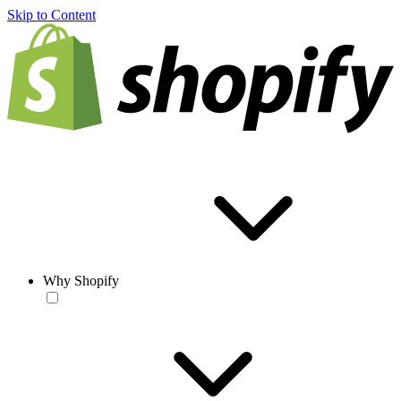
Skip to Content
Why Shopify