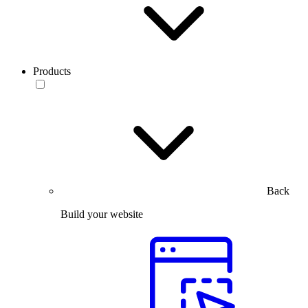
Products
Back
Build your website