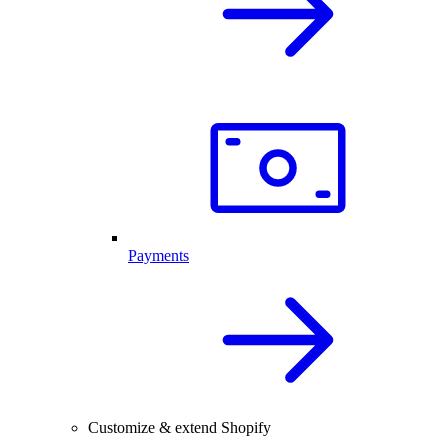
Payments
Customize & extend Shopify