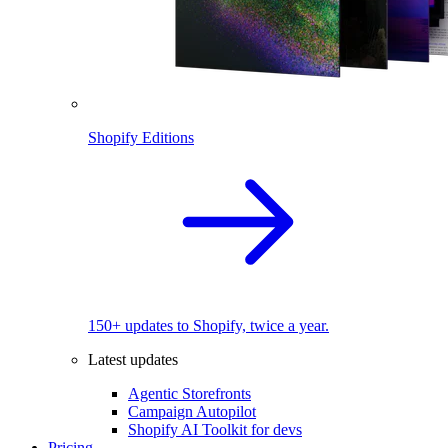
Shopify Editions
150+ updates to Shopify, twice a year.
Latest updates
Agentic Storefronts
Campaign Autopilot
Shopify AI Toolkit for devs
Pricing