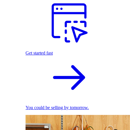
Get started fast
You could be selling by tomorrow.