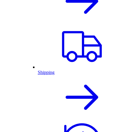
Shipping