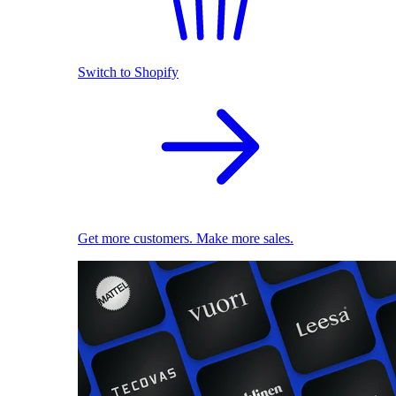
Switch to Shopify
Get more customers. Make more sales.