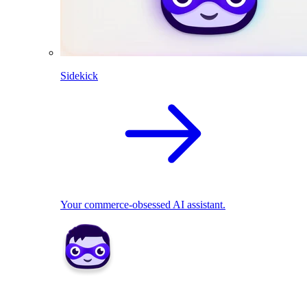
Sidekick
Your commerce-obsessed AI assistant.