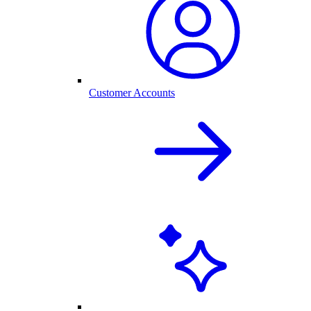
Customer Accounts