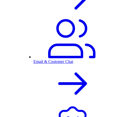
Email & Customer Chat