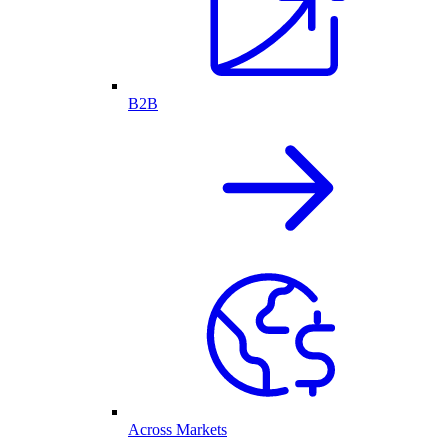
B2B
Across Markets