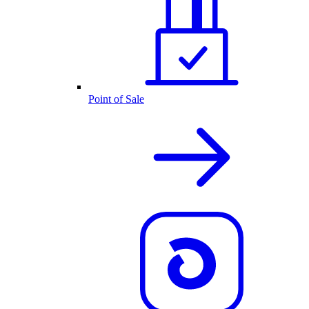
Point of Sale