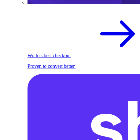
World's best checkout
Proven to convert better.