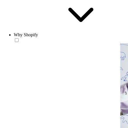
Why Shopify