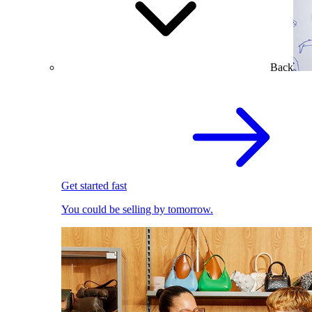
Back
Get started fast
You could be selling by tomorrow.