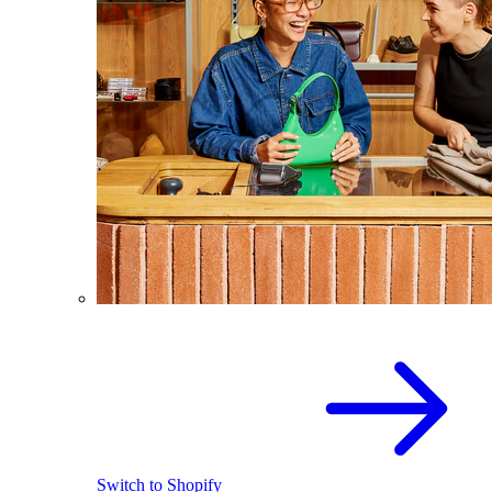
Switch to Shopify