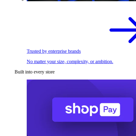
Trusted by enterprise brands
No matter your size, complexity, or ambition.
Built into every store