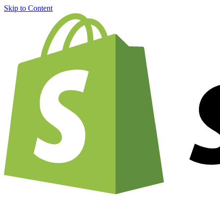
Skip to Content