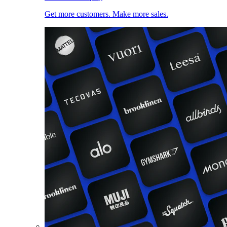
Get more customers. Make more sales.