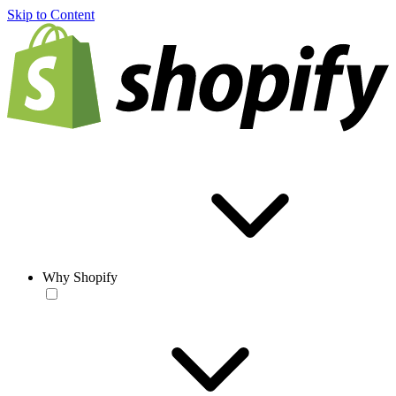
Skip to Content
Why Shopify