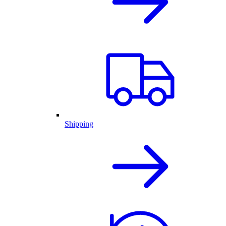
Shipping