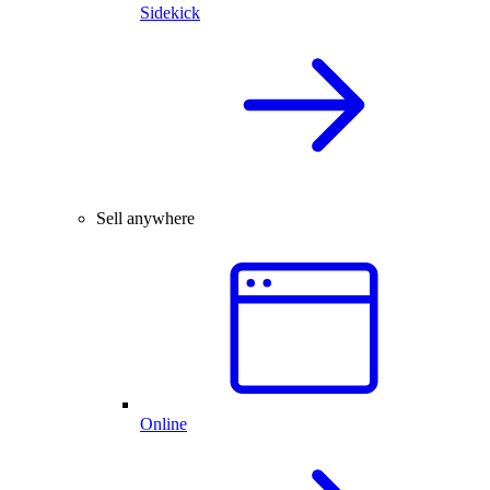
Sidekick
Sell anywhere
Online