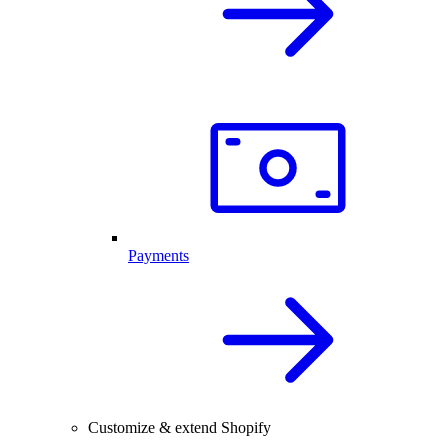
Payments
Customize & extend Shopify