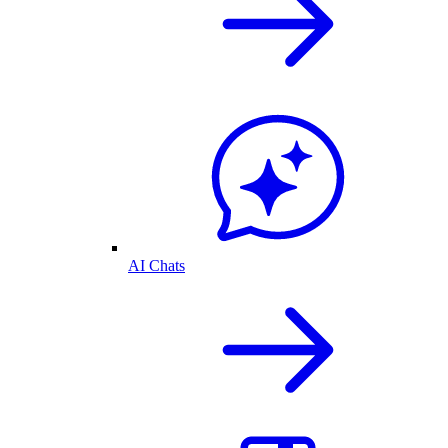
AI Chats