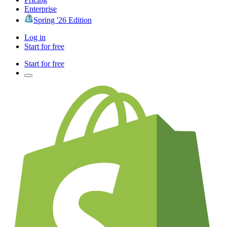
Enterprise
Spring '26 Edition
Log in
Start for free
Start for free