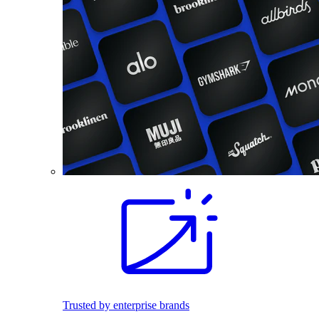
Trusted by enterprise brands