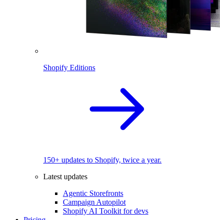
Shopify Editions
150+ updates to Shopify, twice a year.
Latest updates
Agentic Storefronts
Campaign Autopilot
Shopify AI Toolkit for devs
Pricing