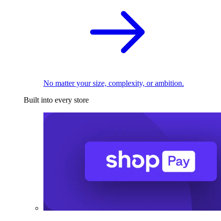
No matter your size, complexity, or ambition.
Built into every store