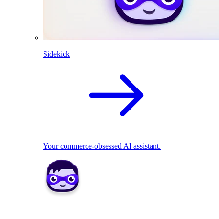
Sidekick
Your commerce-obsessed AI assistant.