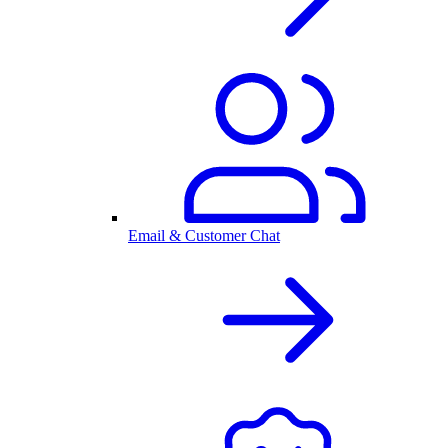
Email & Customer Chat