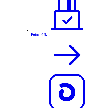
Point of Sale