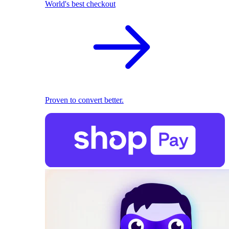
World's best checkout
Proven to convert better.