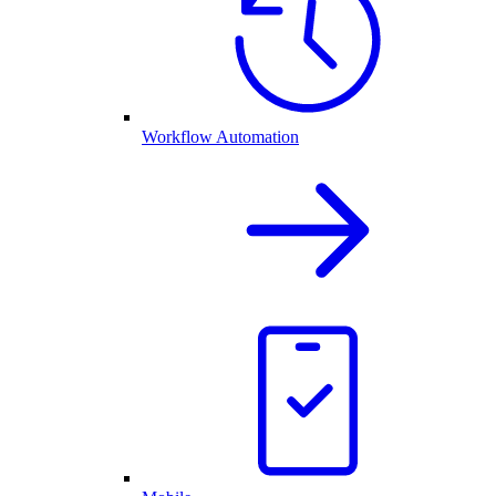
Workflow Automation