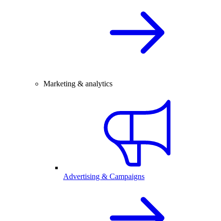
Marketing & analytics
Advertising & Campaigns