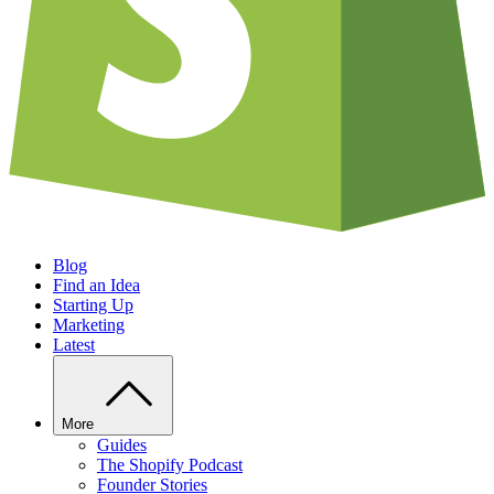
Blog
Find an Idea
Starting Up
Marketing
Latest
More
Guides
The Shopify Podcast
Founder Stories