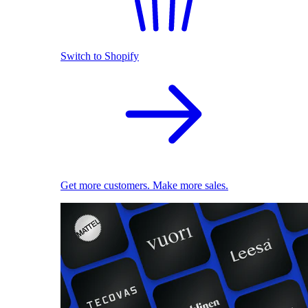
Switch to Shopify
Get more customers. Make more sales.