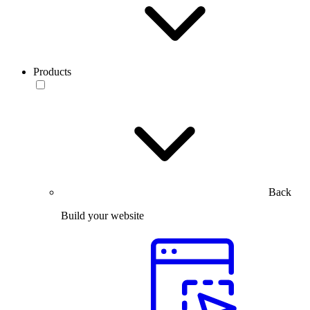
Products
Back
Build your website