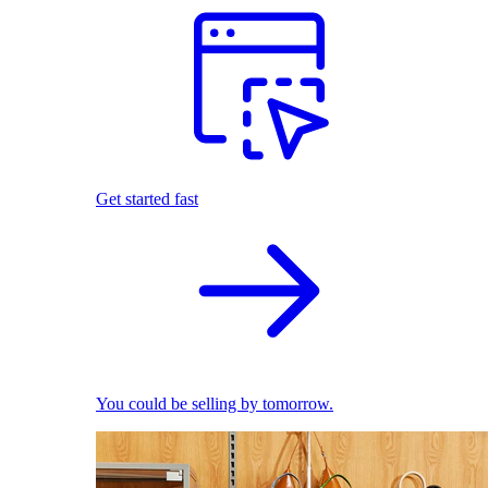
Get started fast
You could be selling by tomorrow.