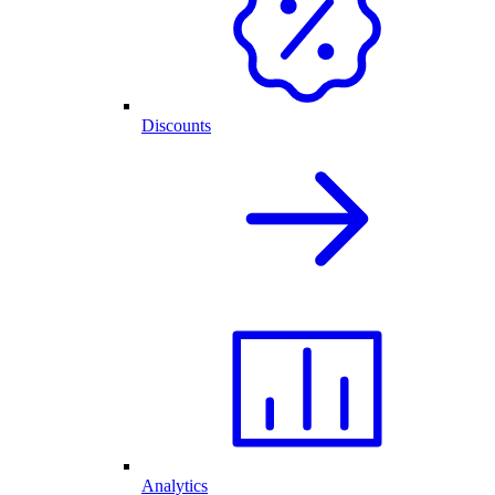
Discounts
Analytics