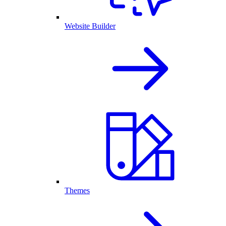
Website Builder
Themes