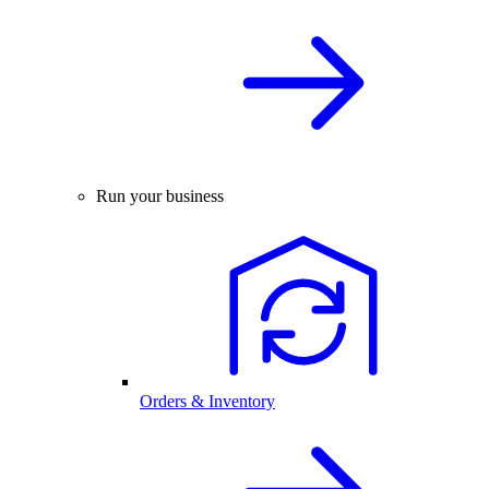
Run your business
Orders & Inventory