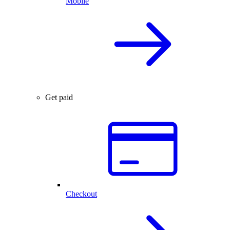
Mobile
Get paid
Checkout