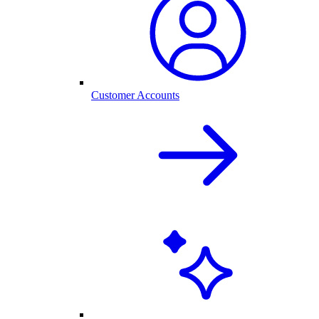
Customer Accounts