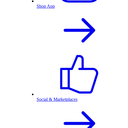
Shop App
Social & Marketplaces