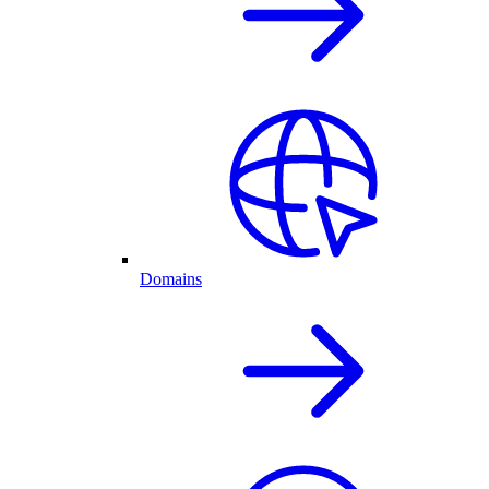
Domains