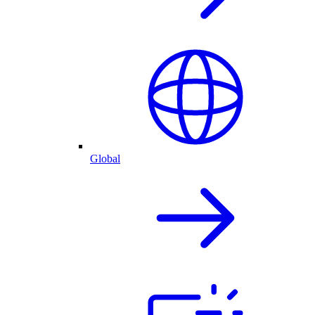
Global