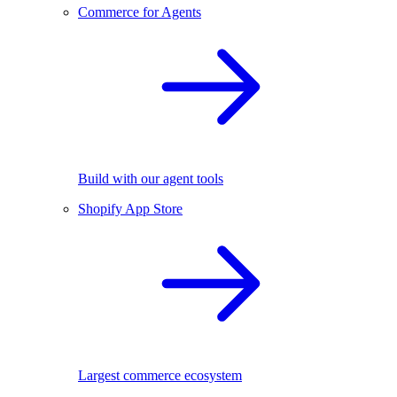
Commerce for Agents
Build with our agent tools
Shopify App Store
Largest commerce ecosystem