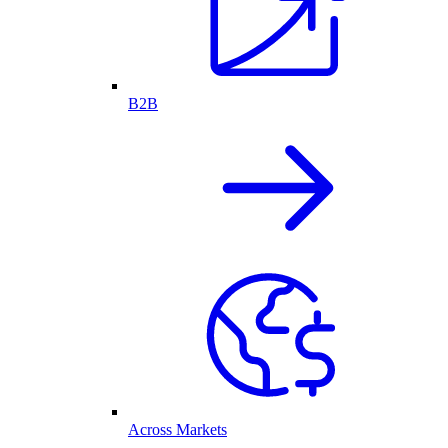
B2B
Across Markets