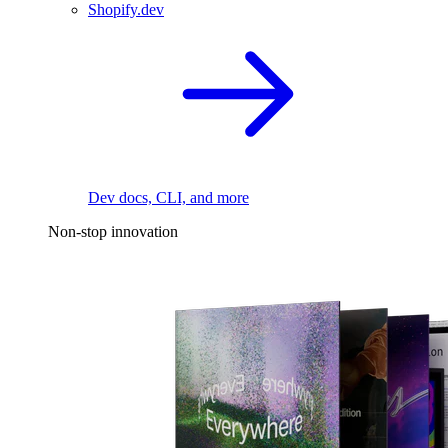
Shopify.dev
Dev docs, CLI, and more
Non-stop innovation