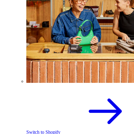
Switch to Shopify