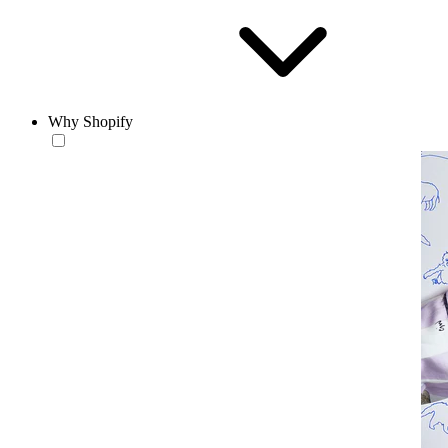
Why Shopify