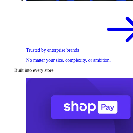
Trusted by enterprise brands
No matter your size, complexity, or ambition.
Built into every store