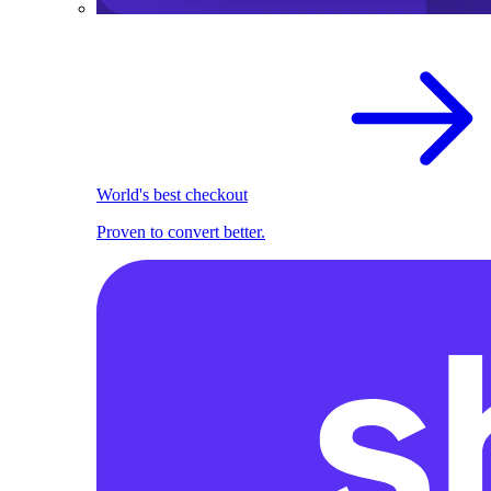
World's best checkout
Proven to convert better.