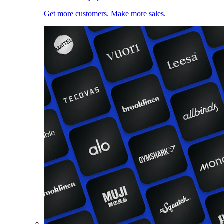
Get more customers. Make more sales.