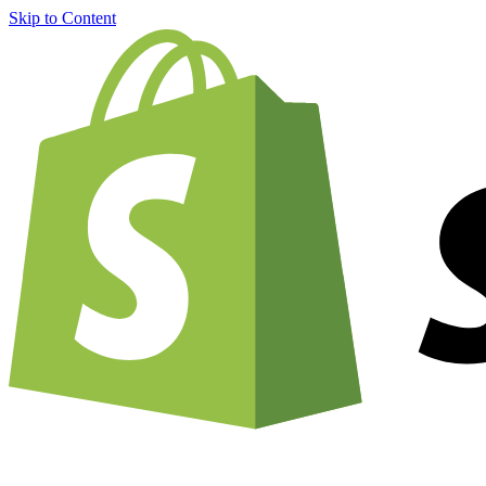
Skip to Content