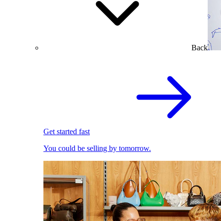
Back
Get started fast
You could be selling by tomorrow.