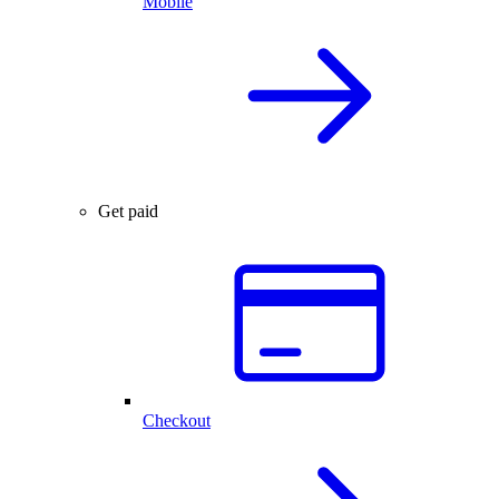
Mobile
Get paid
Checkout