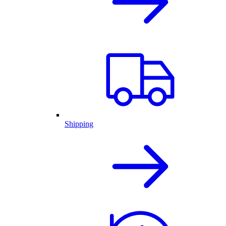
Shipping