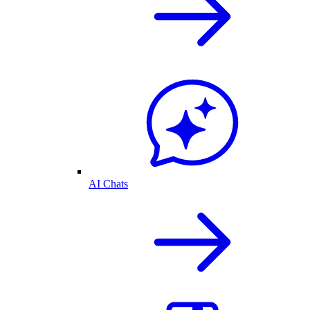
AI Chats