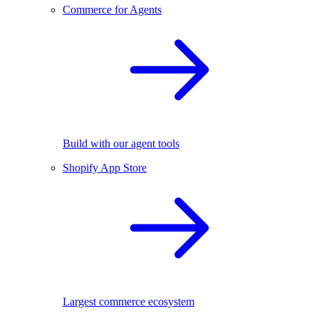
Commerce for Agents
Build with our agent tools
Shopify App Store
Largest commerce ecosystem