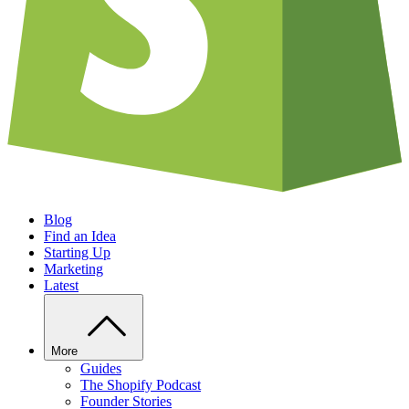
Blog
Find an Idea
Starting Up
Marketing
Latest
More
Guides
The Shopify Podcast
Founder Stories