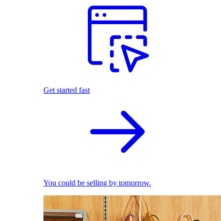
Get started fast
You could be selling by tomorrow.