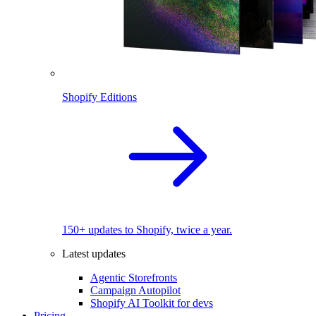
Shopify Editions
150+ updates to Shopify, twice a year.
Latest updates
Agentic Storefronts
Campaign Autopilot
Shopify AI Toolkit for devs
Pricing