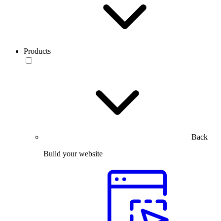
Products
Back
Build your website