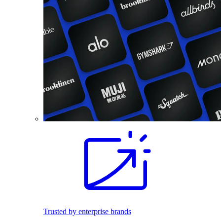
Trusted by enterprise brands