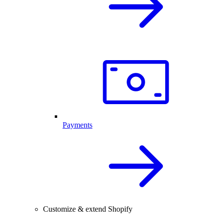
Payments
Customize & extend Shopify