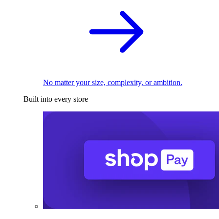
No matter your size, complexity, or ambition.
Built into every store