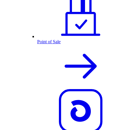
Point of Sale