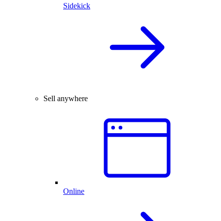
Sidekick
Sell anywhere
Online