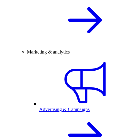
Marketing & analytics
Advertising & Campaigns