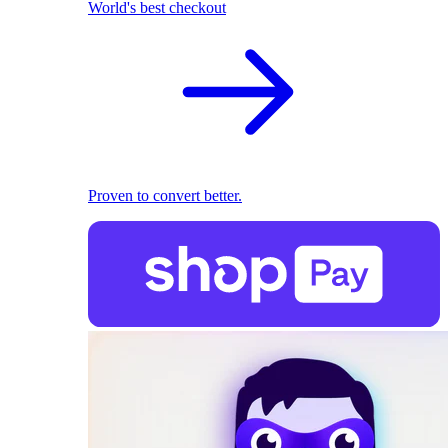
World's best checkout
Proven to convert better.