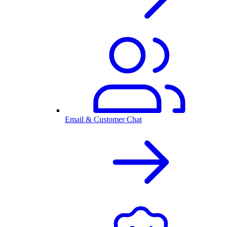
Email & Customer Chat