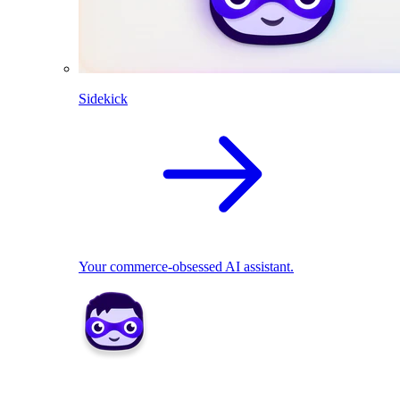
Sidekick
Your commerce-obsessed AI assistant.