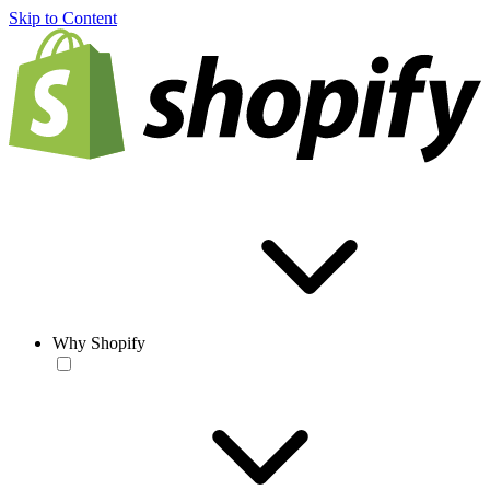
Skip to Content
Why Shopify