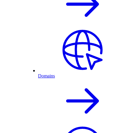
Domains