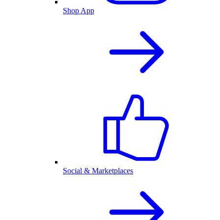
Shop App
Social & Marketplaces