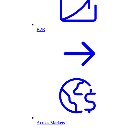
B2B
Across Markets