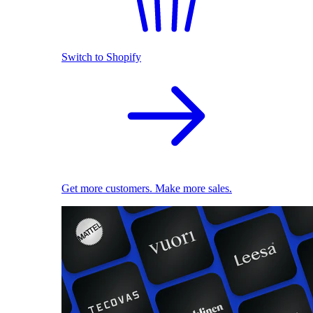
Switch to Shopify
Get more customers. Make more sales.