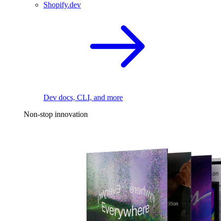
Shopify.dev
Dev docs, CLI, and more
Non-stop innovation