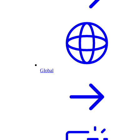
Global