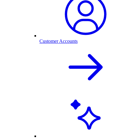
Customer Accounts