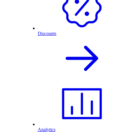
Discounts
Analytics