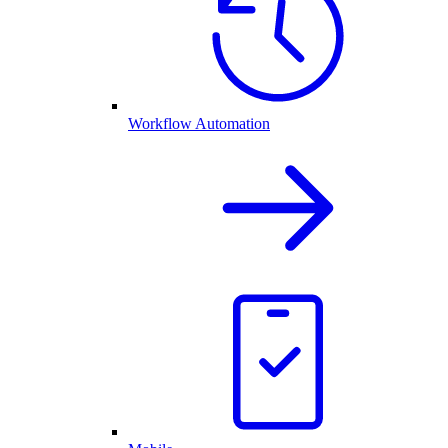
Workflow Automation