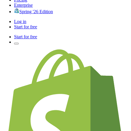
Enterprise
Spring '26 Edition
Log in
Start for free
Start for free