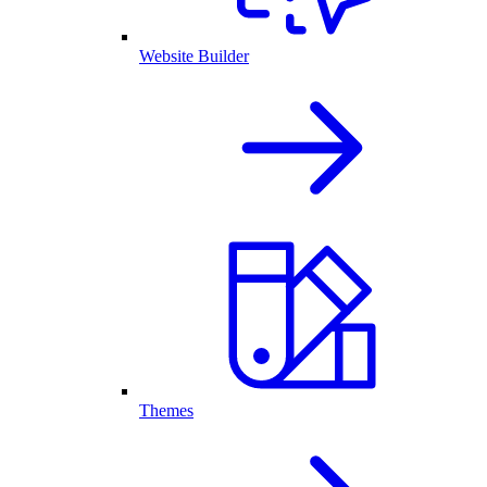
Website Builder
Themes