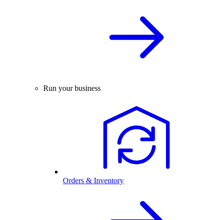
Run your business
Orders & Inventory