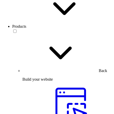
Products
Back
Build your website