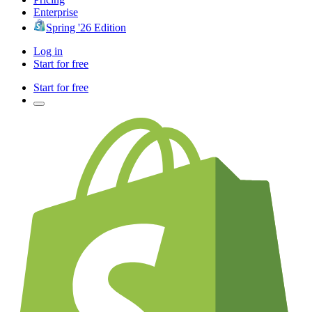
Enterprise
Spring '26 Edition
Log in
Start for free
Start for free