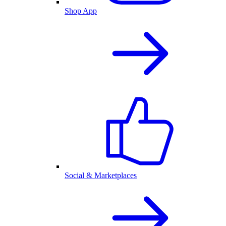
Shop App
Social & Marketplaces