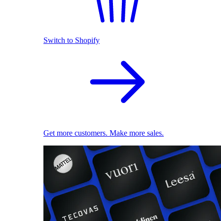
Switch to Shopify
Get more customers. Make more sales.