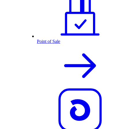
Point of Sale