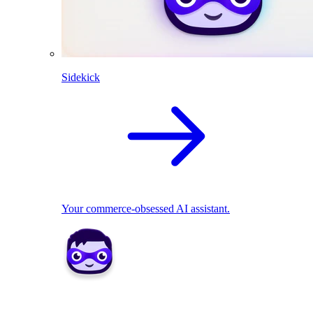
Sidekick
Your commerce-obsessed AI assistant.