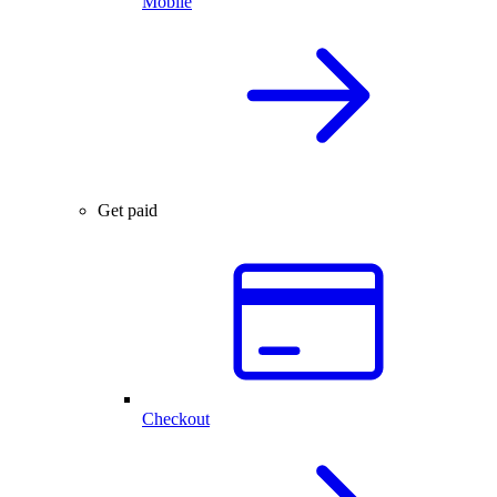
Mobile
Get paid
Checkout