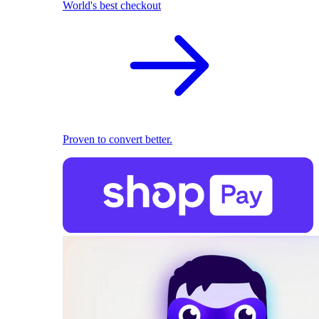
World's best checkout
Proven to convert better.