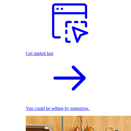
Get started fast
You could be selling by tomorrow.