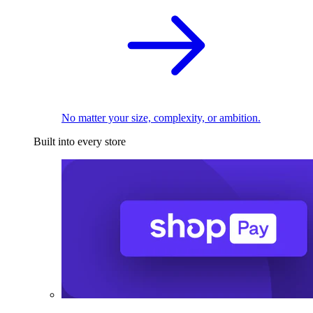
No matter your size, complexity, or ambition.
Built into every store