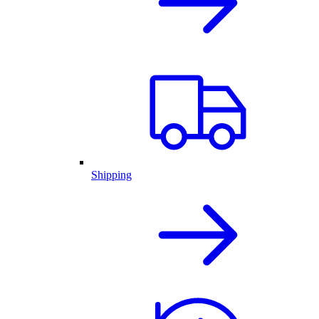
Shipping