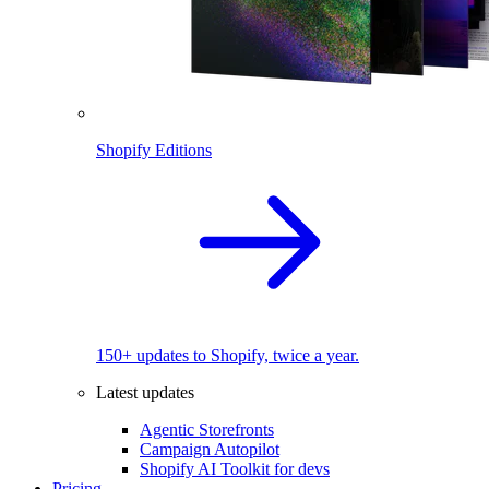
Shopify Editions
150+ updates to Shopify, twice a year.
Latest updates
Agentic Storefronts
Campaign Autopilot
Shopify AI Toolkit for devs
Pricing