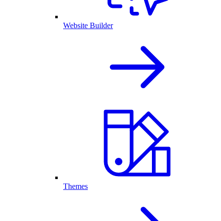
Website Builder
Themes