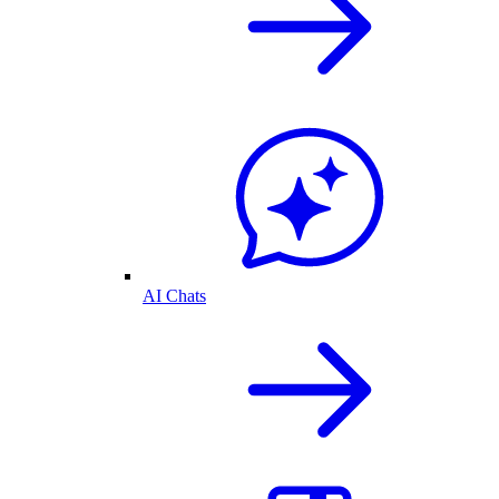
AI Chats