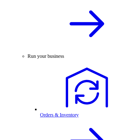
Run your business
Orders & Inventory