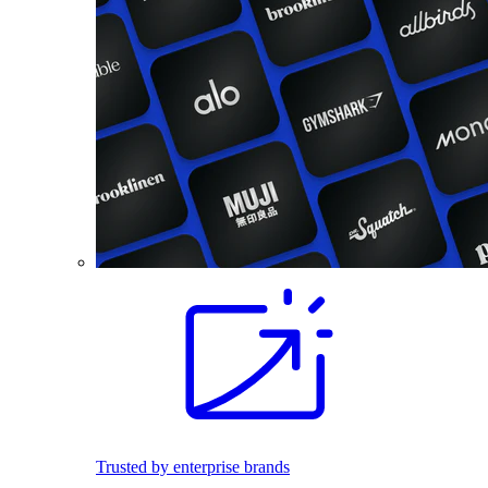
Trusted by enterprise brands