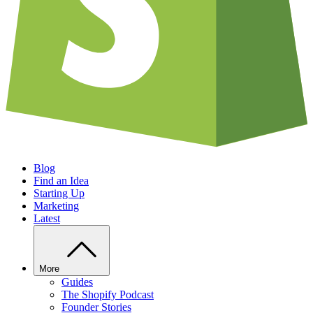
Blog
Find an Idea
Starting Up
Marketing
Latest
More
Guides
The Shopify Podcast
Founder Stories