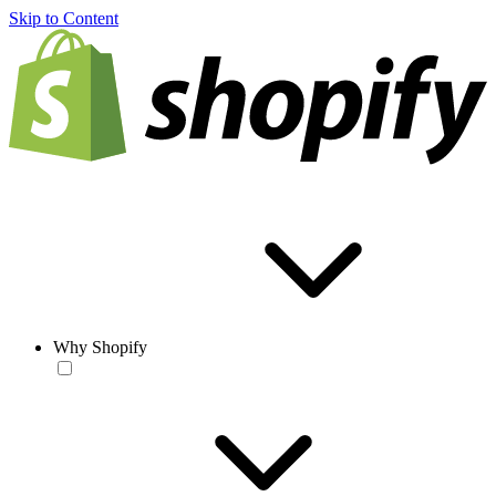
Skip to Content
Why Shopify