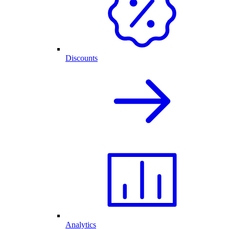
Discounts
Analytics