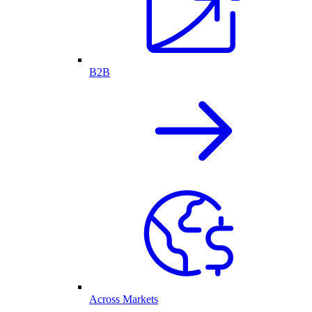
B2B
Across Markets