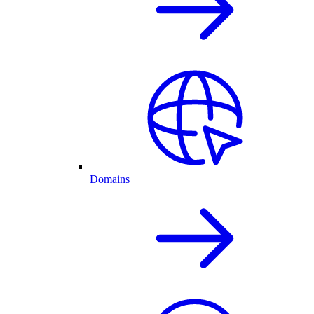
Domains