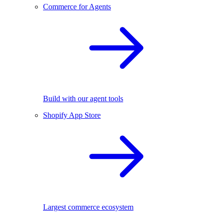
Commerce for Agents
Build with our agent tools
Shopify App Store
Largest commerce ecosystem