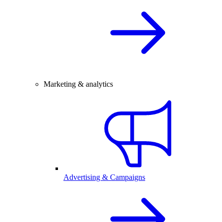
Marketing & analytics
Advertising & Campaigns