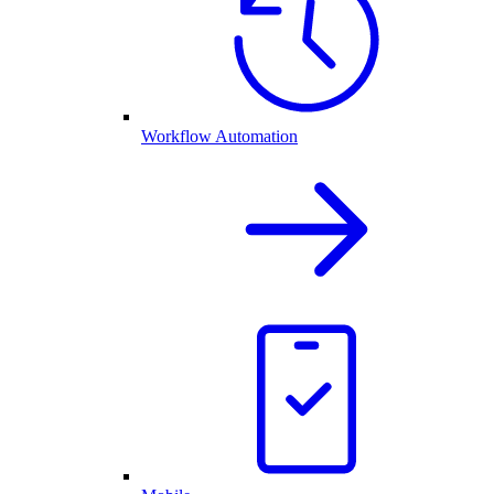
Workflow Automation