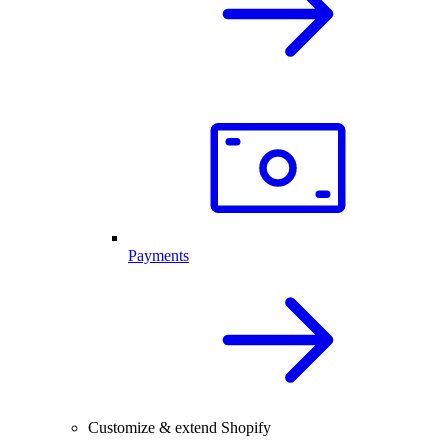
Payments
Customize & extend Shopify