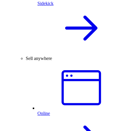
Sidekick
Sell anywhere
Online