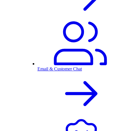
Email & Customer Chat