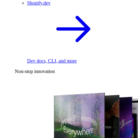
Shopify.dev
Dev docs, CLI, and more
Non-stop innovation