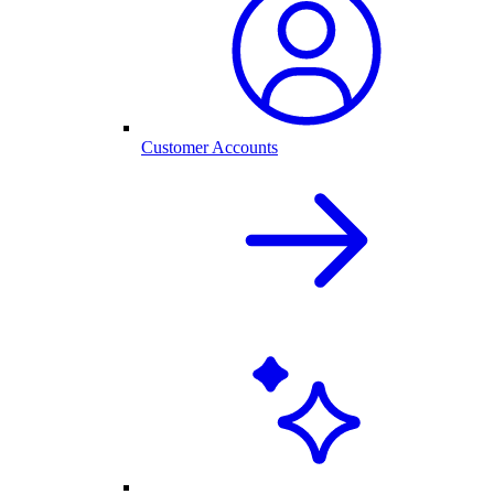
Customer Accounts