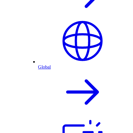
Global