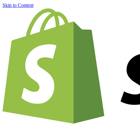
Skip to Content