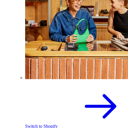
Switch to Shopify