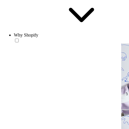
Why Shopify