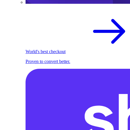
World's best checkout
Proven to convert better.