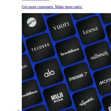
Get more customers. Make more sales.