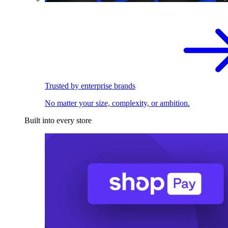
Trusted by enterprise brands
No matter your size, complexity, or ambition.
Built into every store