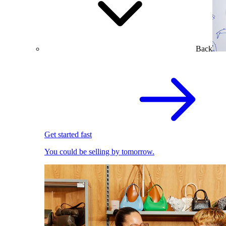
Back
Get started fast
You could be selling by tomorrow.