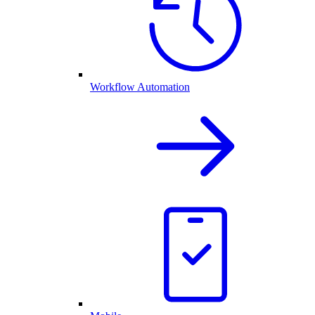
Workflow Automation