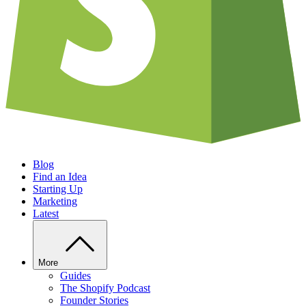
Blog
Find an Idea
Starting Up
Marketing
Latest
More
Guides
The Shopify Podcast
Founder Stories