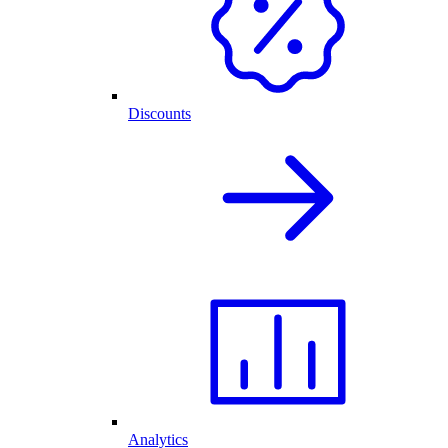
Discounts
Analytics