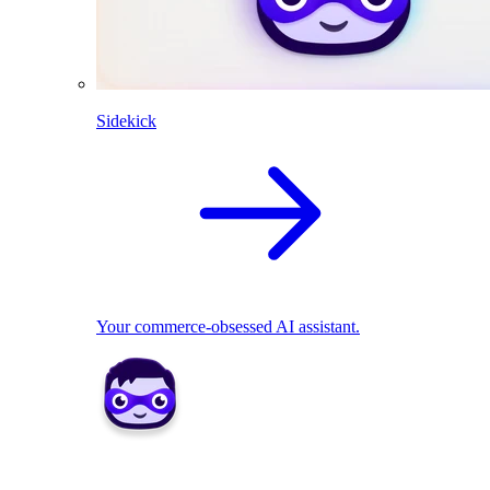
Sidekick
Your commerce-obsessed AI assistant.