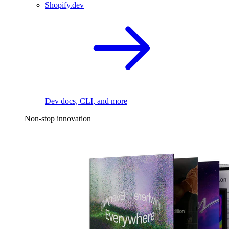
Shopify.dev
Dev docs, CLI, and more
Non-stop innovation