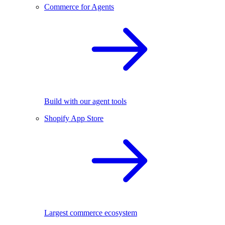
Commerce for Agents
Build with our agent tools
Shopify App Store
Largest commerce ecosystem