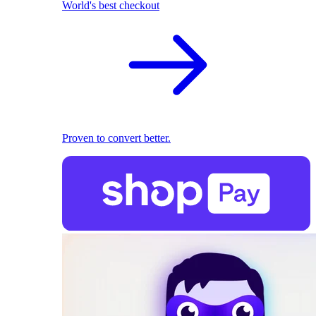
World's best checkout
Proven to convert better.