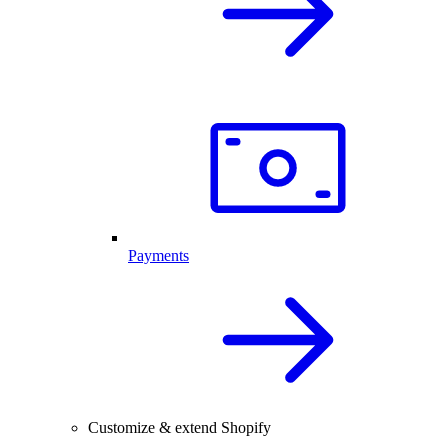
Payments
Customize & extend Shopify