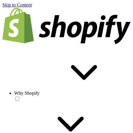
Skip to Content
Why Shopify