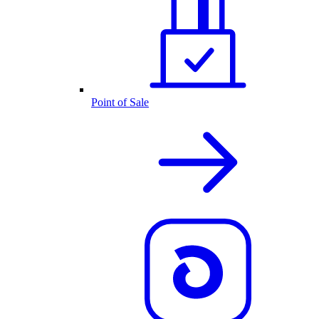
Point of Sale