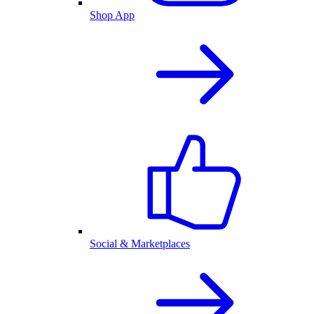
Shop App
Social & Marketplaces