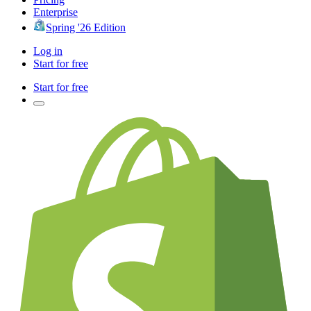
Enterprise
Spring '26 Edition
Log in
Start for free
Start for free