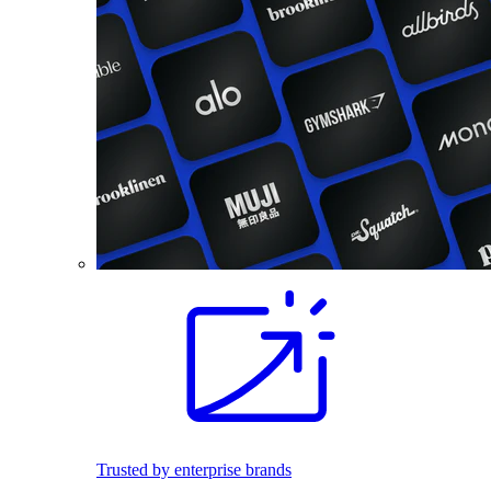
Trusted by enterprise brands