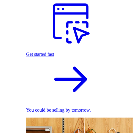
Get started fast
You could be selling by tomorrow.