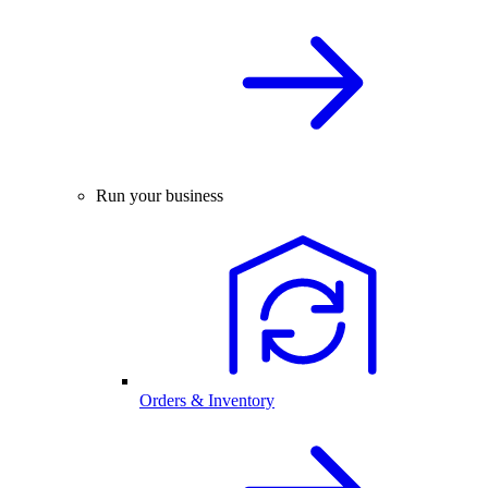
Run your business
Orders & Inventory