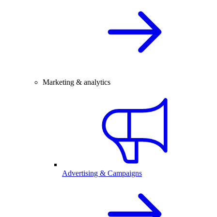
Marketing & analytics
Advertising & Campaigns