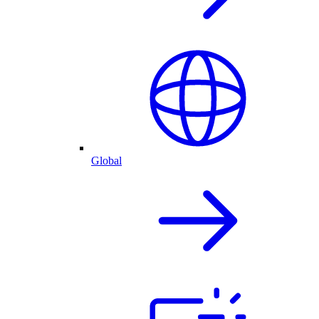
Global