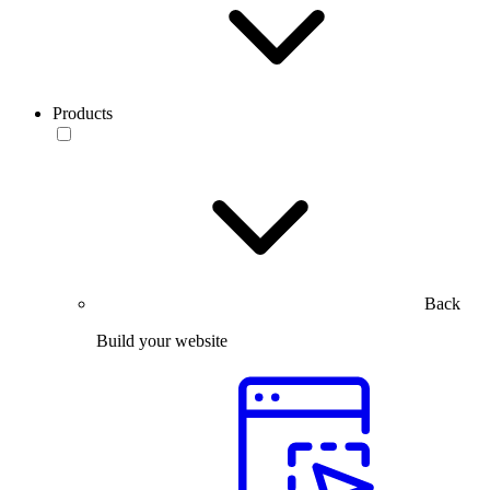
Products
Back
Build your website