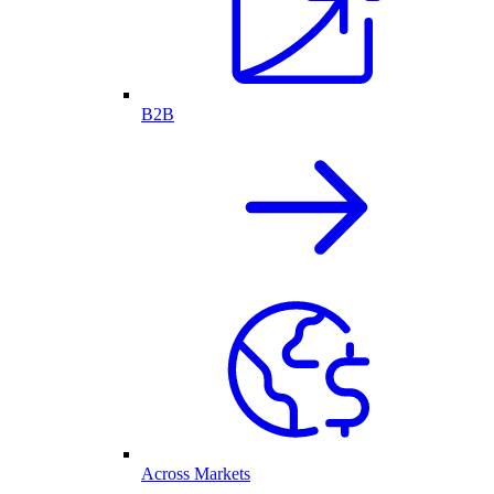
B2B
Across Markets