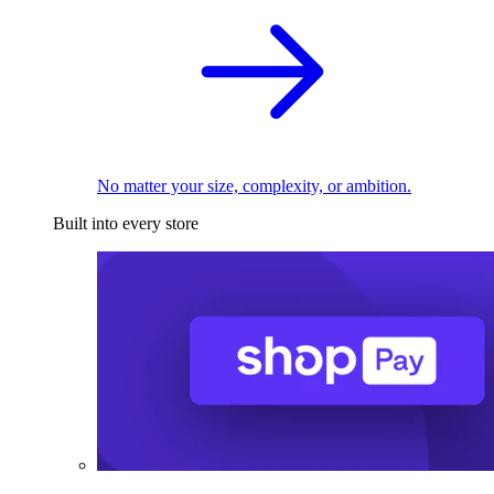
No matter your size, complexity, or ambition.
Built into every store