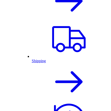
Shipping