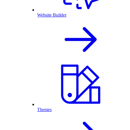
Website Builder
Themes