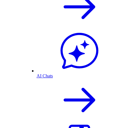
AI Chats