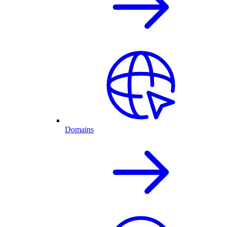
Domains