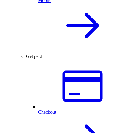
Mobile
Get paid
Checkout