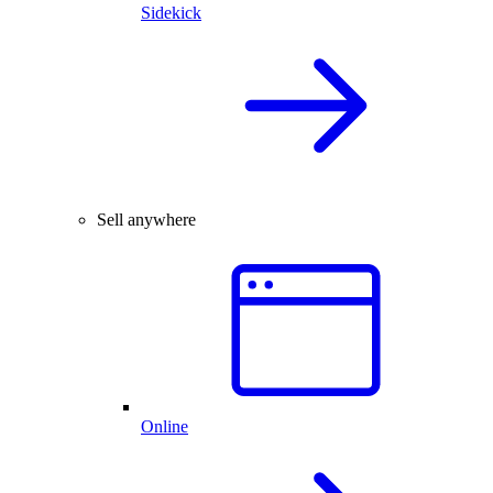
Sidekick
Sell anywhere
Online