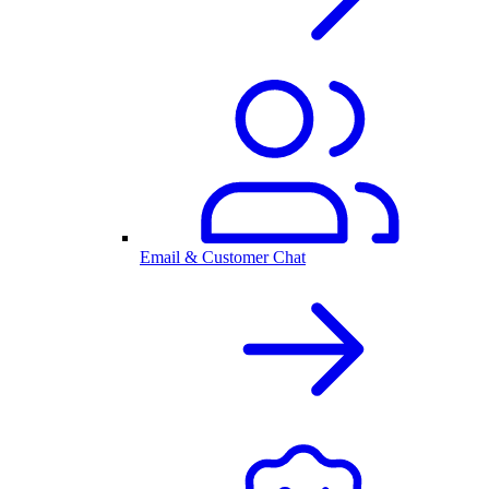
Email & Customer Chat