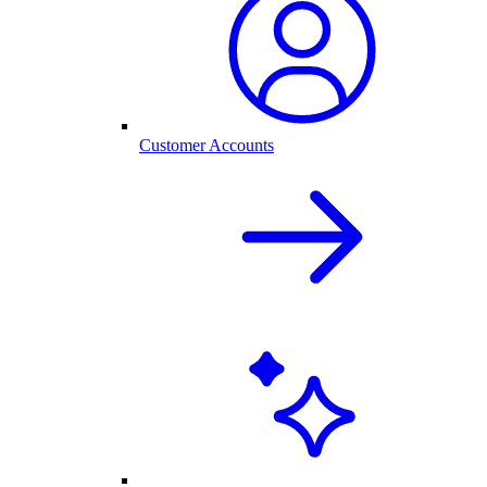
Customer Accounts