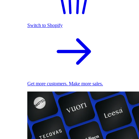
Switch to Shopify
Get more customers. Make more sales.