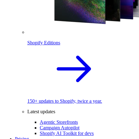
Shopify Editions
150+ updates to Shopify, twice a year.
Latest updates
Agentic Storefronts
Campaign Autopilot
Shopify AI Toolkit for devs
Pricing