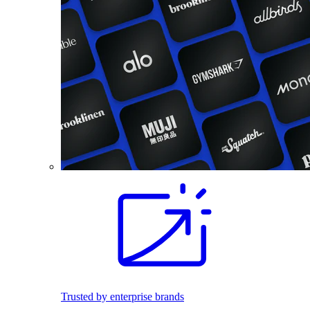
Trusted by enterprise brands