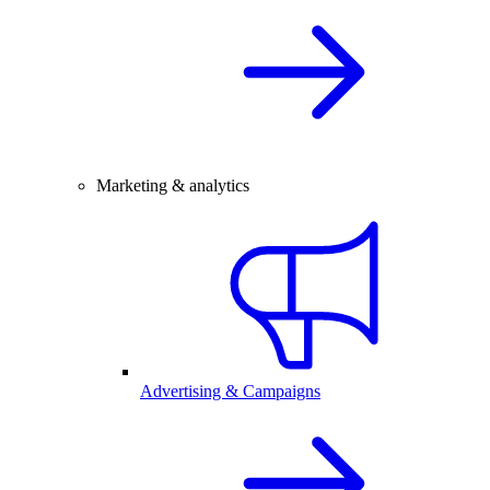
Marketing & analytics
Advertising & Campaigns