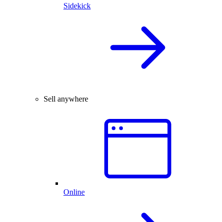
Sidekick
Sell anywhere
Online