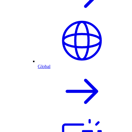
Global