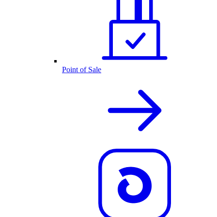
Point of Sale