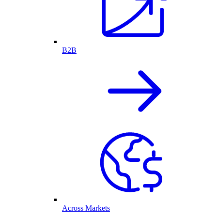
B2B
Across Markets