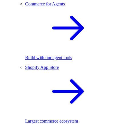
Commerce for Agents
Build with our agent tools
Shopify App Store
Largest commerce ecosystem