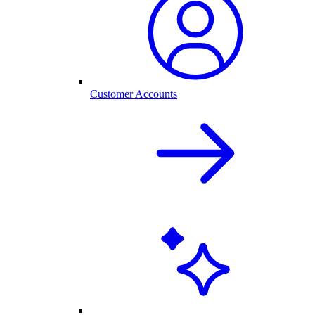
Customer Accounts