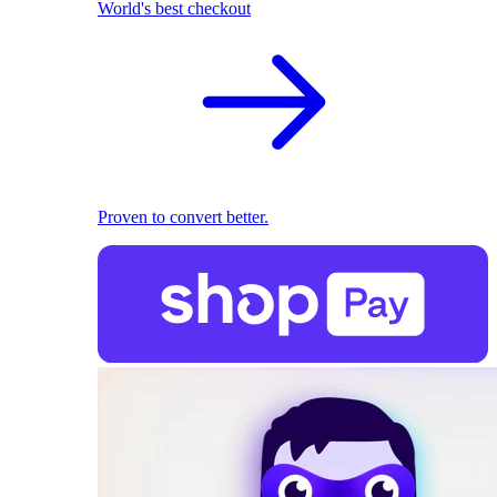
World's best checkout
Proven to convert better.