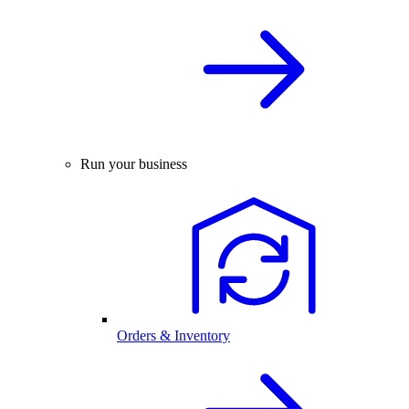
Run your business
Orders & Inventory