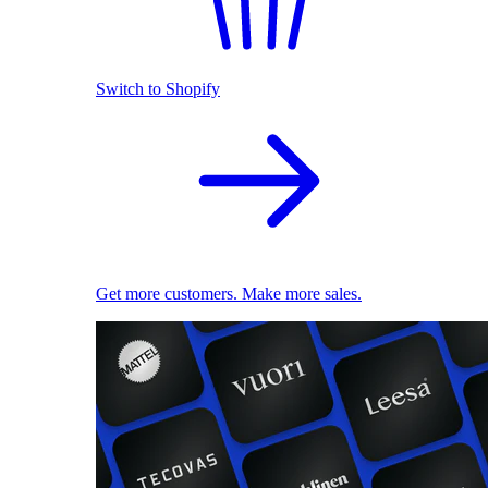
Switch to Shopify
Get more customers. Make more sales.