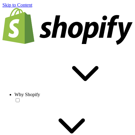
Skip to Content
Why Shopify