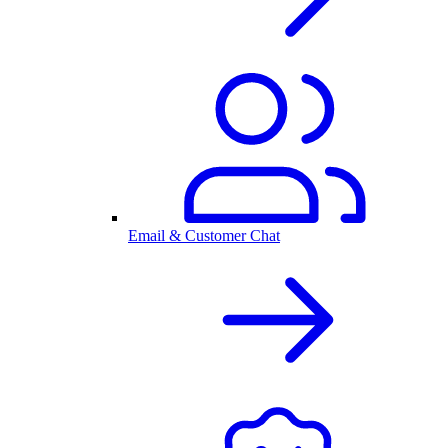
Email & Customer Chat