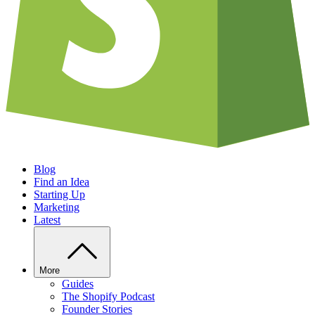
Blog
Find an Idea
Starting Up
Marketing
Latest
More
Guides
The Shopify Podcast
Founder Stories