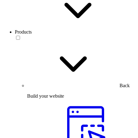
Products
Back
Build your website