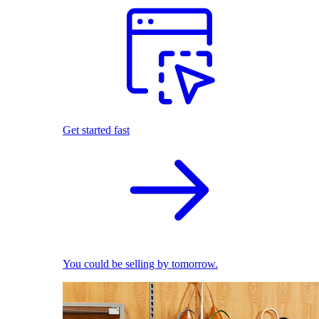
Get started fast
You could be selling by tomorrow.