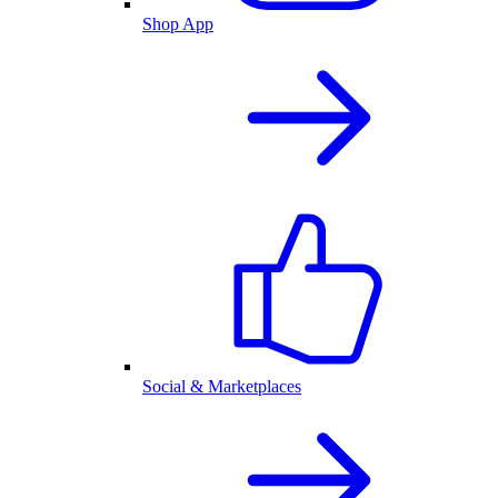
Shop App
Social & Marketplaces