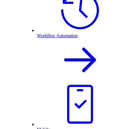
Workflow Automation