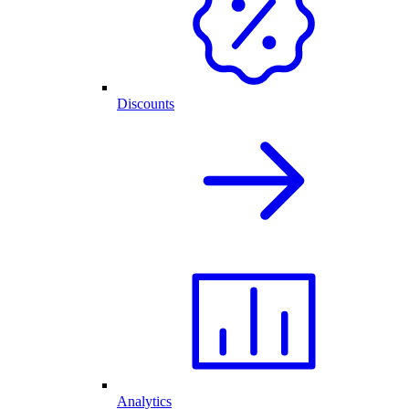
Discounts
Analytics