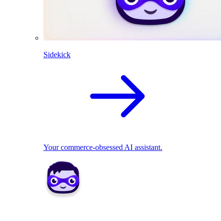
Sidekick
Your commerce-obsessed AI assistant.