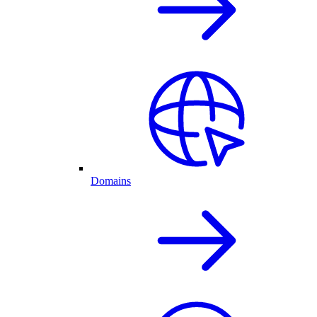
Domains