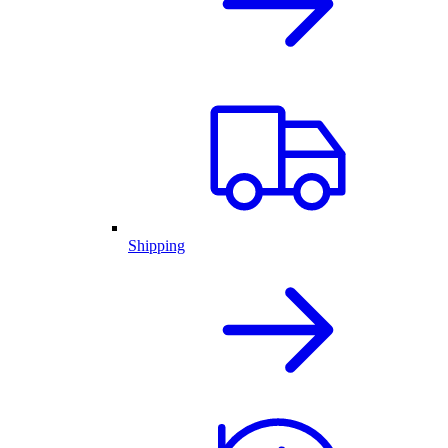
Shipping