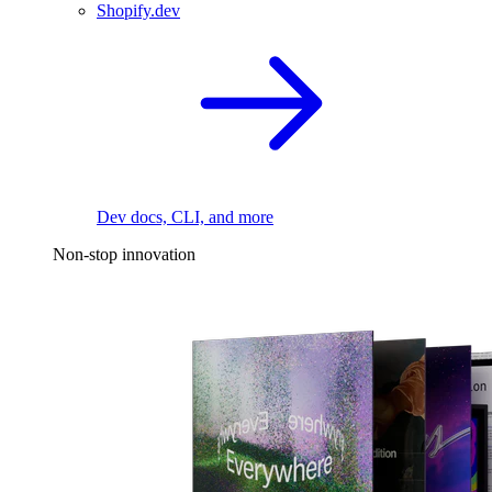
Shopify.dev
Dev docs, CLI, and more
Non-stop innovation