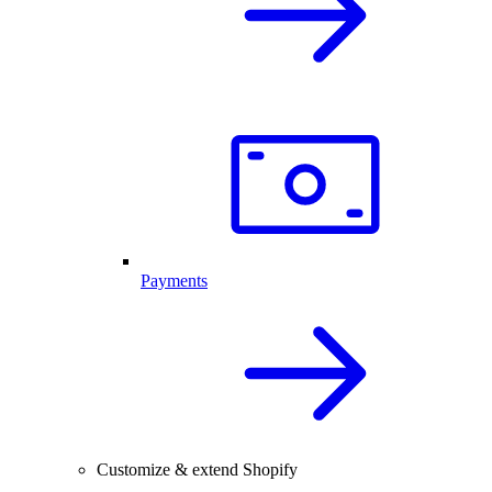
Payments
Customize & extend Shopify