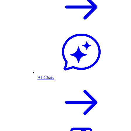
AI Chats