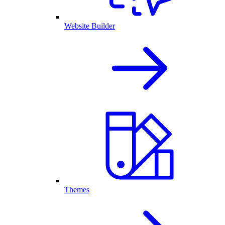
Website Builder
Themes