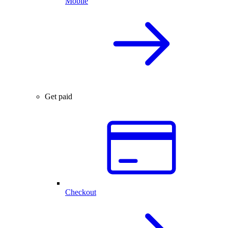
Mobile
Get paid
Checkout