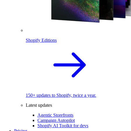
Shopify Editions
150+ updates to Shopify, twice a year.
Latest updates
Agentic Storefronts
Campaign Autopilot
Shopify AI Toolkit for devs
Pricing