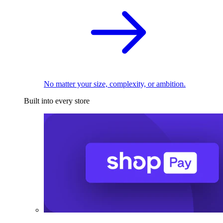
No matter your size, complexity, or ambition.
Built into every store