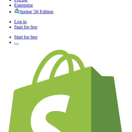
Enterprise
Spring '26 Edition
Log in
Start for free
Start for free