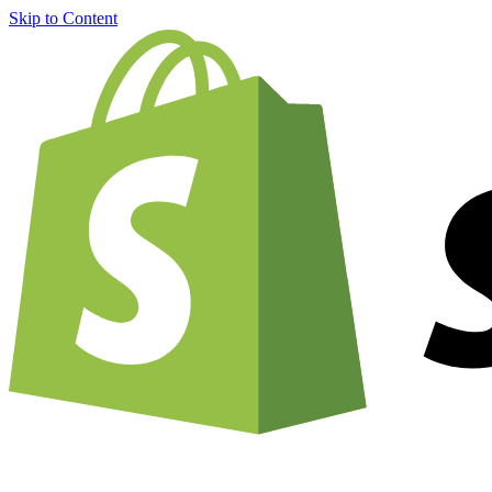
Skip to Content