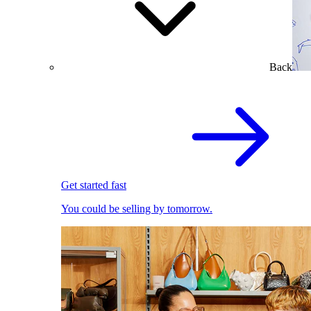
Back
Get started fast
You could be selling by tomorrow.