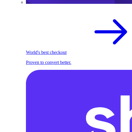
World's best checkout
Proven to convert better.