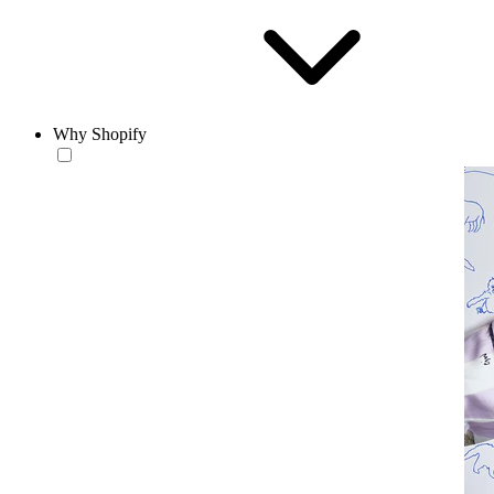
Why Shopify