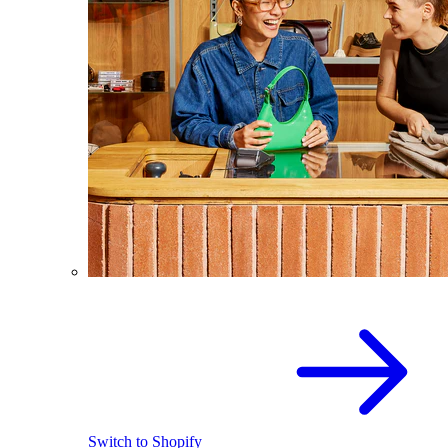
Switch to Shopify