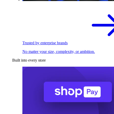
Trusted by enterprise brands
No matter your size, complexity, or ambition.
Built into every store