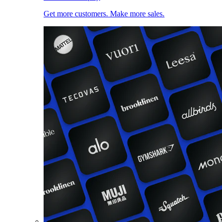
Get more customers. Make more sales.