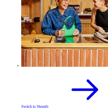
Switch to Shopify