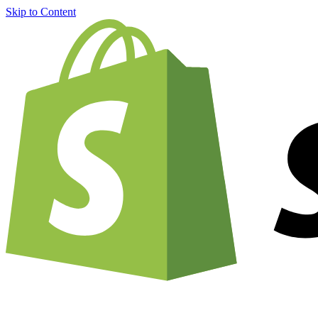
Skip to Content