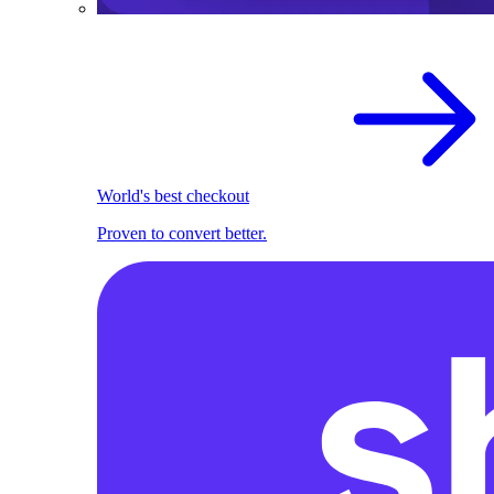
World's best checkout
Proven to convert better.