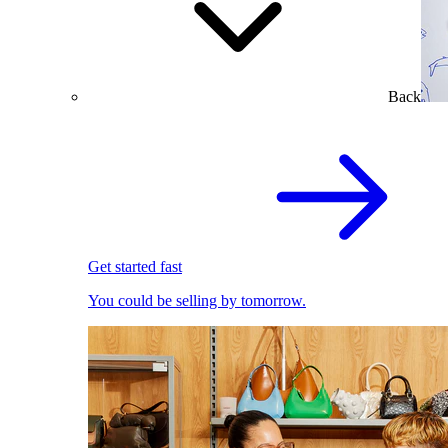
Back
Get started fast
You could be selling by tomorrow.