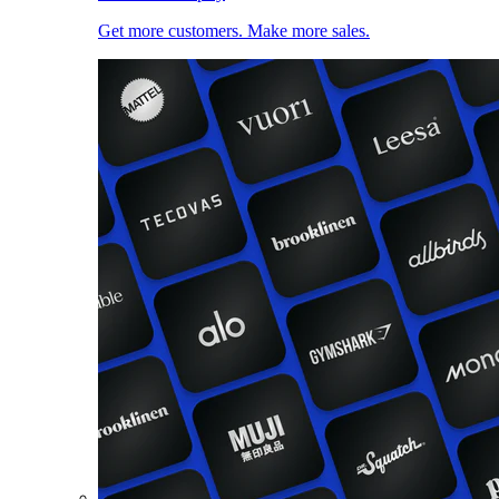
Get more customers. Make more sales.