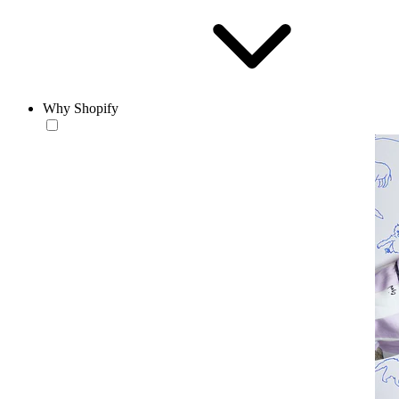
Why Shopify