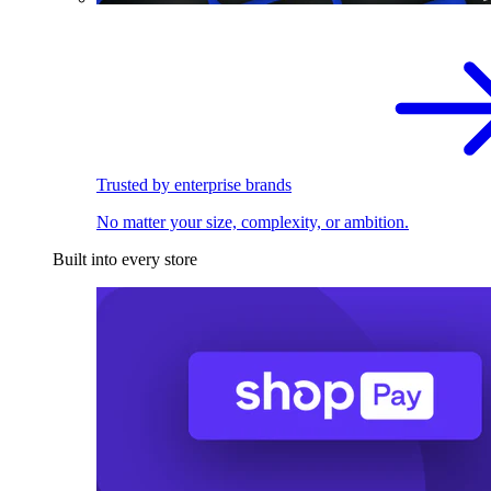
Trusted by enterprise brands
No matter your size, complexity, or ambition.
Built into every store