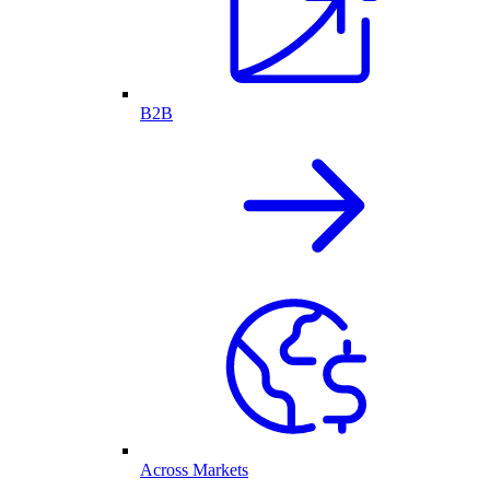
B2B
Across Markets