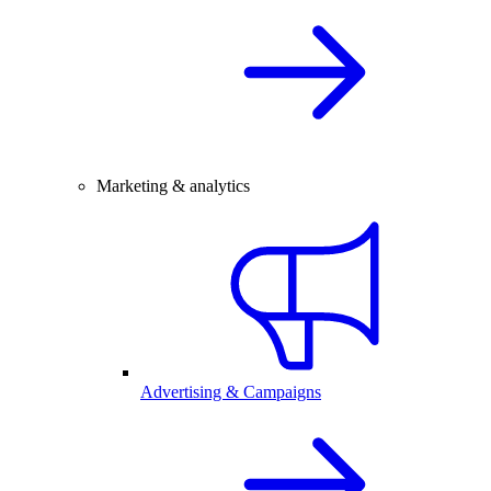
Marketing & analytics
Advertising & Campaigns