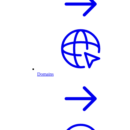
Domains