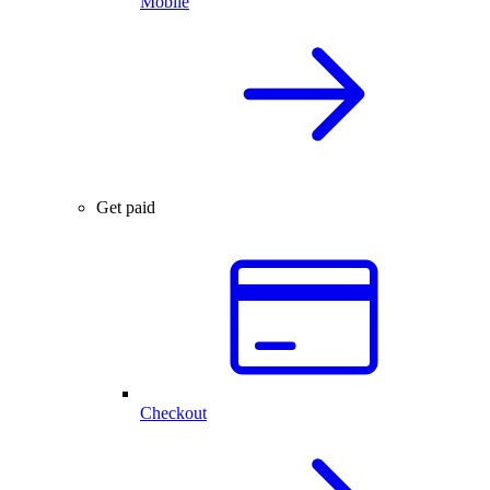
Mobile
Get paid
Checkout