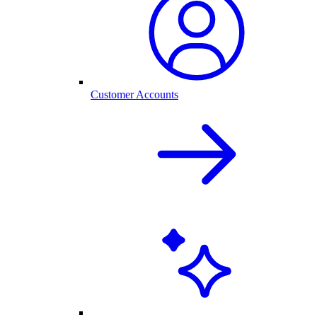
Customer Accounts