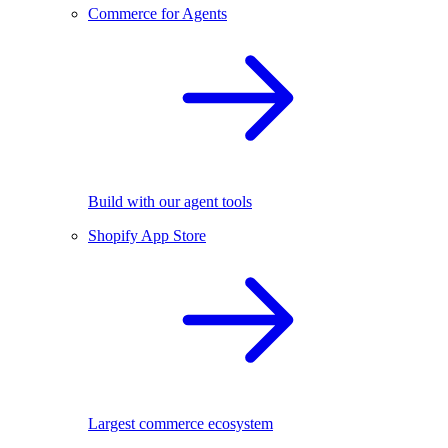
Commerce for Agents
Build with our agent tools
Shopify App Store
Largest commerce ecosystem