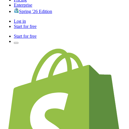
Enterprise
Spring '26 Edition
Log in
Start for free
Start for free