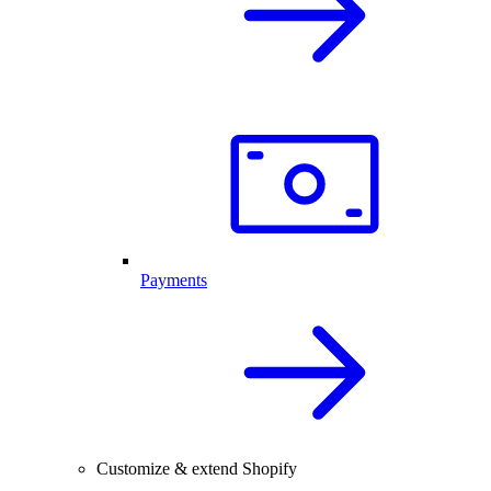
Payments
Customize & extend Shopify