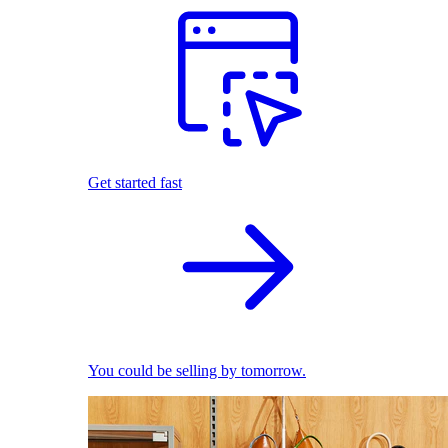
Get started fast
You could be selling by tomorrow.