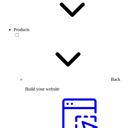
Products
Back
Build your website