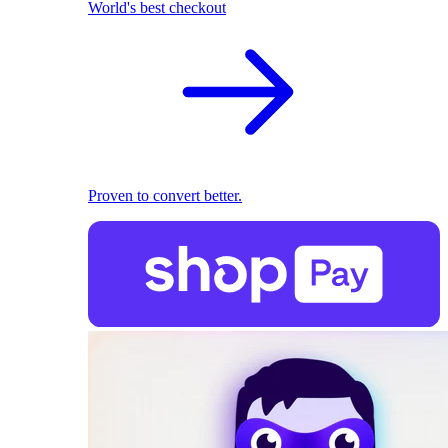
World's best checkout
Proven to convert better.