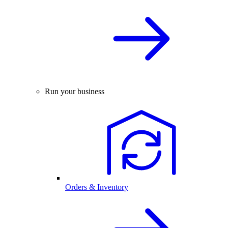
Run your business
Orders & Inventory