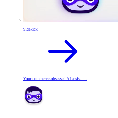
Sidekick
Your commerce-obsessed AI assistant.