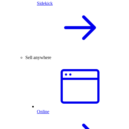
Sidekick
Sell anywhere
Online