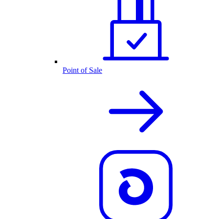
Point of Sale