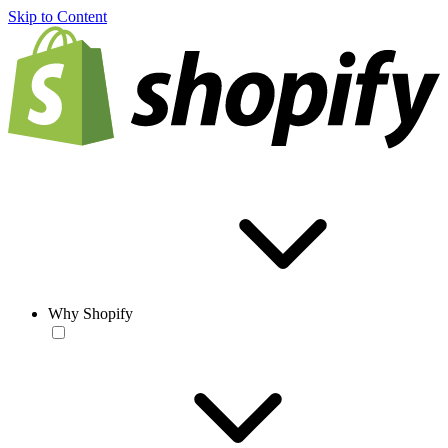
Skip to Content
Why Shopify