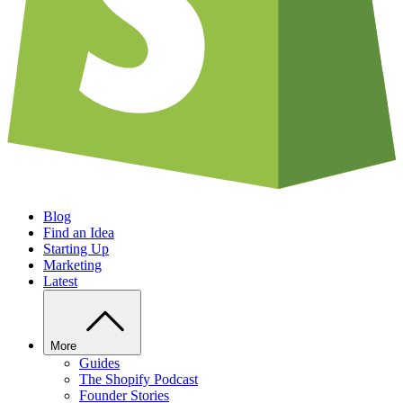
Blog
Find an Idea
Starting Up
Marketing
Latest
More
Guides
The Shopify Podcast
Founder Stories