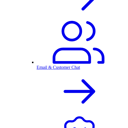
Email & Customer Chat