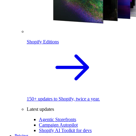
Shopify Editions
150+ updates to Shopify, twice a year.
Latest updates
Agentic Storefronts
Campaign Autopilot
Shopify AI Toolkit for devs
Pricing