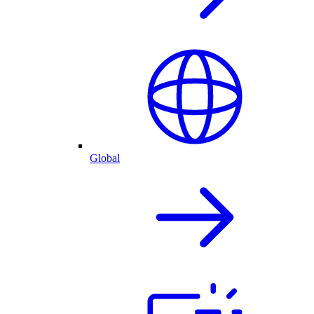
Global