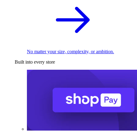
No matter your size, complexity, or ambition.
Built into every store