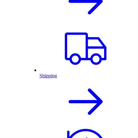
Shipping