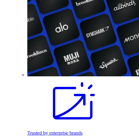
Trusted by enterprise brands