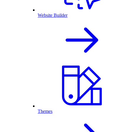
Website Builder
Themes