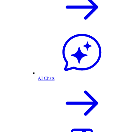
AI Chats