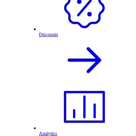
Discounts
Analytics