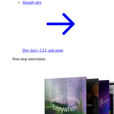
Shopify.dev
Dev docs, CLI, and more
Non-stop innovation