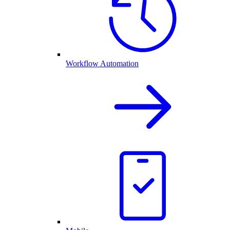
Workflow Automation