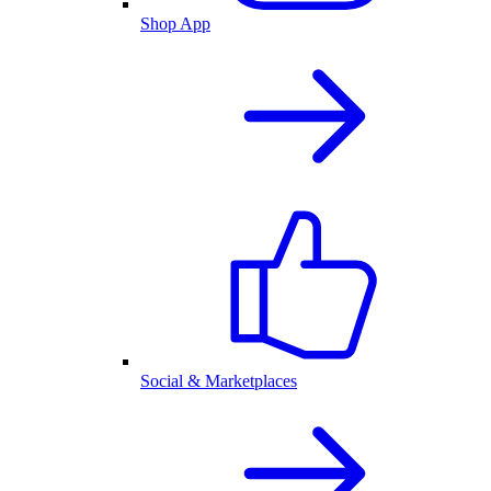
Shop App
Social & Marketplaces