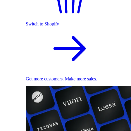
Switch to Shopify
Get more customers. Make more sales.