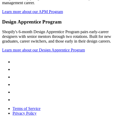
management career.
Learn more about our APM Program
Design Apprentice Program
Shopify's 6-month Design Apprentice Program pairs early-career
designers with senior mentors through two rotations. Built for new
graduates, career switchers, and those early in their design careers.
Learn more about our Design Apprentice Program
Terms of Service
Privacy Policy