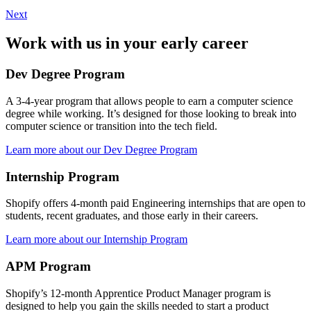
Next
Work with us in your early career
Dev Degree Program
A 3-4-year program that allows people to earn a computer science
degree while working. It’s designed for those looking to break into
computer science or transition into the tech field.
Learn more about our Dev Degree Program
Internship Program
Shopify offers 4-month paid Engineering internships that are open to
students, recent graduates, and those early in their careers.
Learn more about our Internship Program
APM Program
Shopify’s 12-month Apprentice Product Manager program is
designed to help you gain the skills needed to start a product