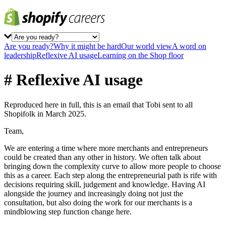
Are you ready?
Why it might be hard
Our world view
A word on
leadership
Reflexive AI usage
Learning on the Shop floor
# Reflexive AI usage
Reproduced here in full, this is an email that Tobi sent to all
Shopifolk in March 2025.
Team,
We are entering a time where more merchants and entrepreneurs
could be created than any other in history. We often talk about
bringing down the complexity curve to allow more people to choose
this as a career. Each step along the entrepreneurial path is rife with
decisions requiring skill, judgement and knowledge. Having AI
alongside the journey and increasingly doing not just the
consultation, but also doing the work for our merchants is a
mindblowing step function change here.