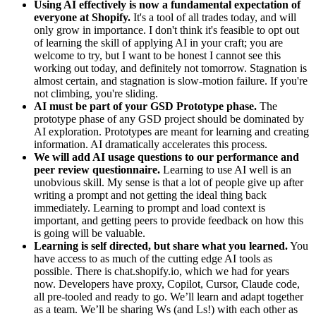
Using AI effectively is now a fundamental expectation of
everyone at Shopify.
It's a tool of all trades today, and will
only grow in importance. I don't think it's feasible to opt out
of learning the skill of applying AI in your craft; you are
welcome to try, but I want to be honest I cannot see this
working out today, and definitely not tomorrow. Stagnation is
almost certain, and stagnation is slow-motion failure. If you're
not climbing, you're sliding.
AI must be part of your GSD Prototype phase.
The
prototype phase of any GSD project should be dominated by
AI exploration. Prototypes are meant for learning and creating
information. AI dramatically accelerates this process.
We will add AI usage questions to our performance and
peer review questionnaire.
Learning to use AI well is an
unobvious skill. My sense is that a lot of people give up after
writing a prompt and not getting the ideal thing back
immediately. Learning to prompt and load context is
important, and getting peers to provide feedback on how this
is going will be valuable.
Learning is self directed, but share what you learned.
You
have access to as much of the cutting edge AI tools as
possible. There is chat.shopify.io, which we had for years
now. Developers have proxy, Copilot, Cursor, Claude code,
all pre-tooled and ready to go. We’ll learn and adapt together
as a team. We’ll be sharing Ws (and Ls!) with each other as