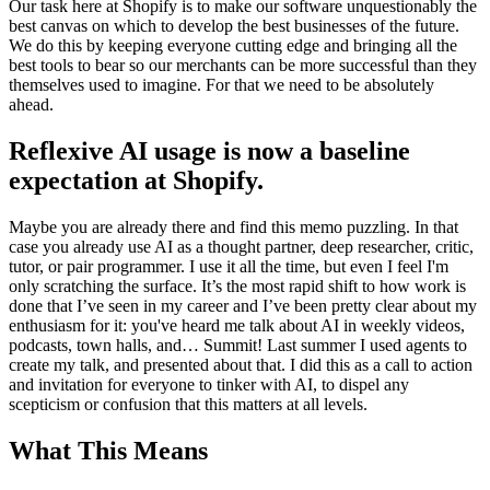
Our task here at Shopify is to make our software unquestionably the
best canvas on which to develop the best businesses of the future.
We do this by keeping everyone cutting edge and bringing all the
best tools to bear so our merchants can be more successful than they
themselves used to imagine. For that we need to be absolutely
ahead.
Reflexive AI usage is now a baseline
expectation at Shopify.
Maybe you are already there and find this memo puzzling. In that
case you already use AI as a thought partner, deep researcher, critic,
tutor, or pair programmer. I use it all the time, but even I feel I'm
only scratching the surface. It’s the most rapid shift to how work is
done that I’ve seen in my career and I’ve been pretty clear about my
enthusiasm for it: you've heard me talk about AI in weekly videos,
podcasts, town halls, and… Summit! Last summer I used agents to
create my talk, and presented about that. I did this as a call to action
and invitation for everyone to tinker with AI, to dispel any
scepticism or confusion that this matters at all levels.
What This Means