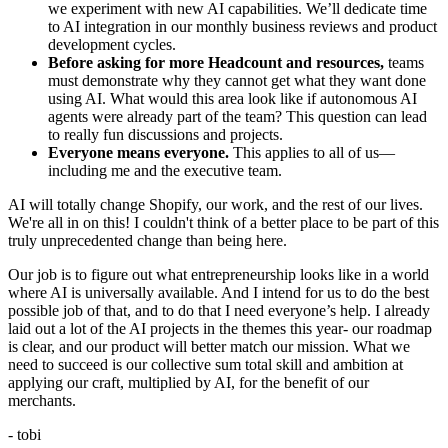
we experiment with new AI capabilities. We’ll dedicate time
to AI integration in our monthly business reviews and product
development cycles.
Before asking for more Headcount and resources,
teams
must demonstrate why they cannot get what they want done
using AI. What would this area look like if autonomous AI
agents were already part of the team? This question can lead
to really fun discussions and projects.
Everyone means everyone.
This applies to all of us—
including me and the executive team.
AI will totally change Shopify, our work, and the rest of our lives.
We're all in on this! I couldn't think of a better place to be part of this
truly unprecedented change than being here.
Our job is to figure out what entrepreneurship looks like in a world
where AI is universally available. And I intend for us to do the best
possible job of that, and to do that I need everyone’s help. I already
laid out a lot of the AI projects in the themes this year- our roadmap
is clear, and our product will better match our mission. What we
need to succeed is our collective sum total skill and ambition at
applying our craft, multiplied by AI, for the benefit of our
merchants.
- tobi