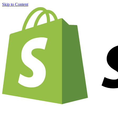
Skip to Content