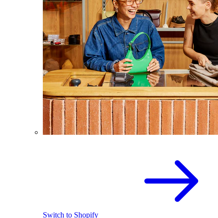
Switch to Shopify