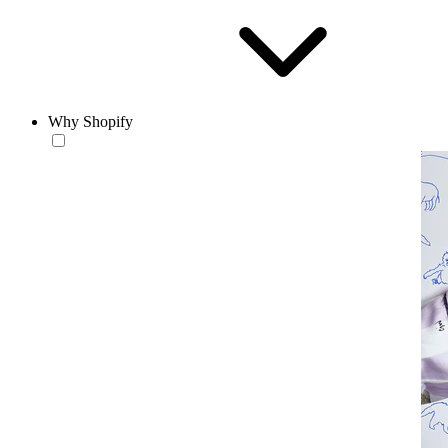
Why Shopify