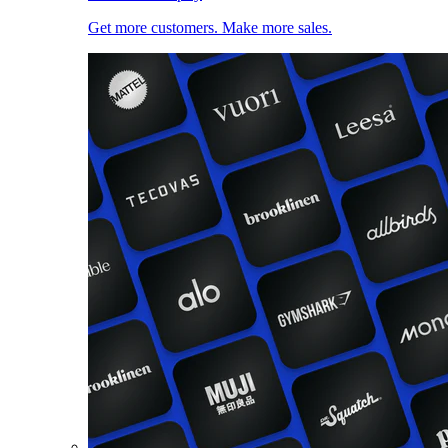
Get more customers. Make more sales.