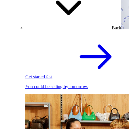
Back
Get started fast
You could be selling by tomorrow.