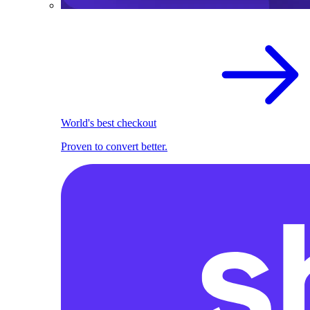
World's best checkout
Proven to convert better.