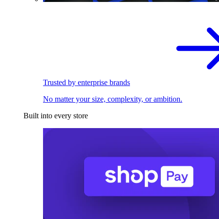
Trusted by enterprise brands
No matter your size, complexity, or ambition.
Built into every store