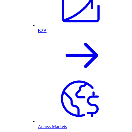
B2B
Across Markets