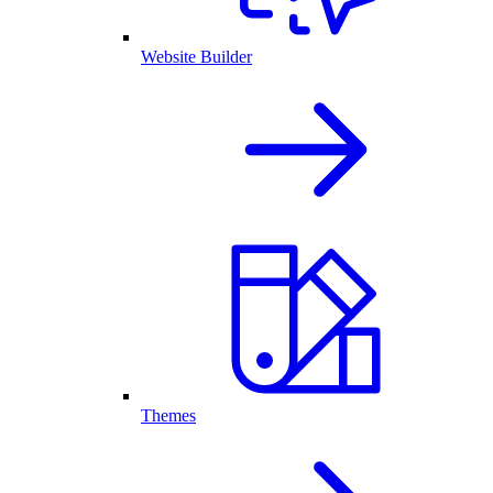
Website Builder
Themes