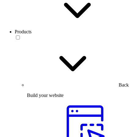
Products
Back
Build your website