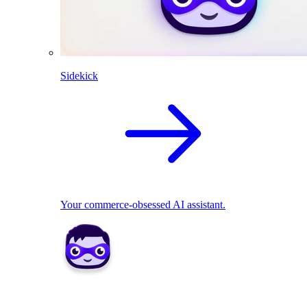
Sidekick
Your commerce-obsessed AI assistant.