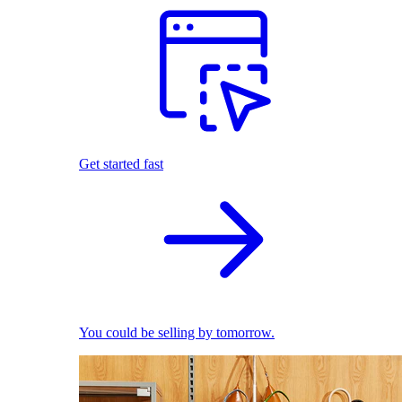
Get started fast
You could be selling by tomorrow.