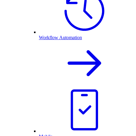
Workflow Automation