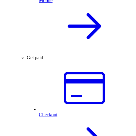
Mobile
Get paid
Checkout