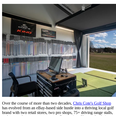
Over the course of more than two decades,
Chris Cote's Golf Shop
has evolved from an eBay-based side hustle into a thriving local golf
brand with two retail stores, two pro shops, 75+ driving range stalls,