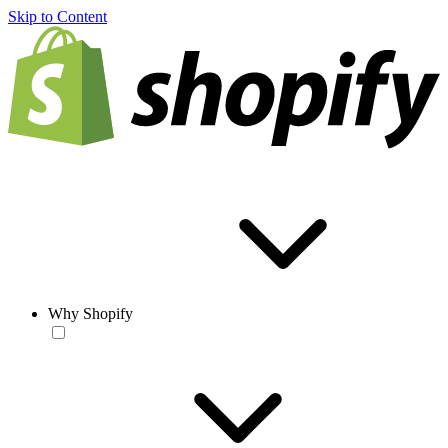
Skip to Content
Why Shopify