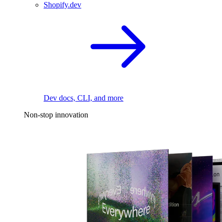
Shopify.dev
Dev docs, CLI, and more
Non-stop innovation