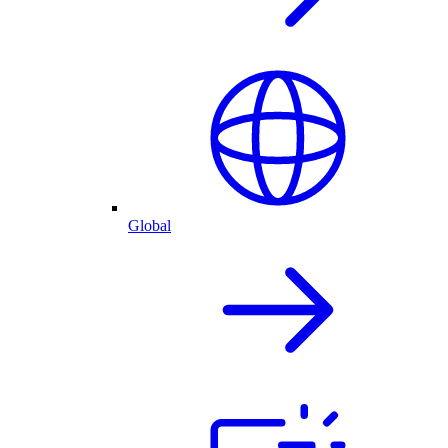
Global