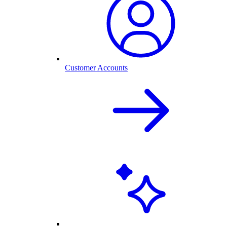
Customer Accounts