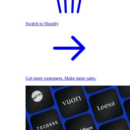
Switch to Shopify
Get more customers. Make more sales.