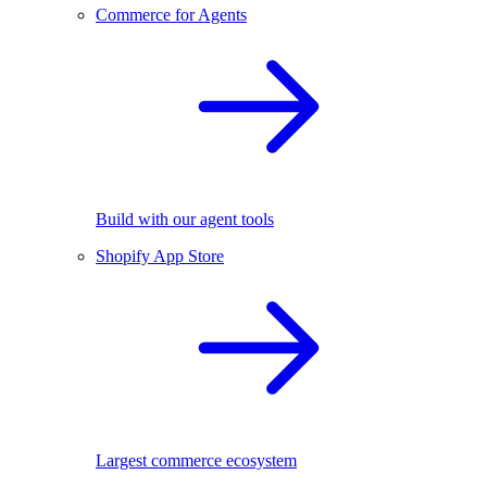
Commerce for Agents
Build with our agent tools
Shopify App Store
Largest commerce ecosystem