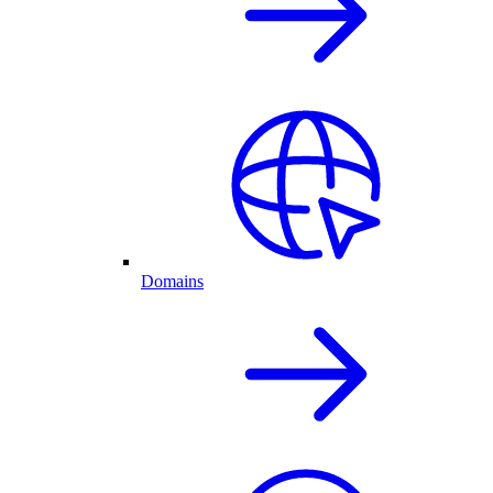
Domains