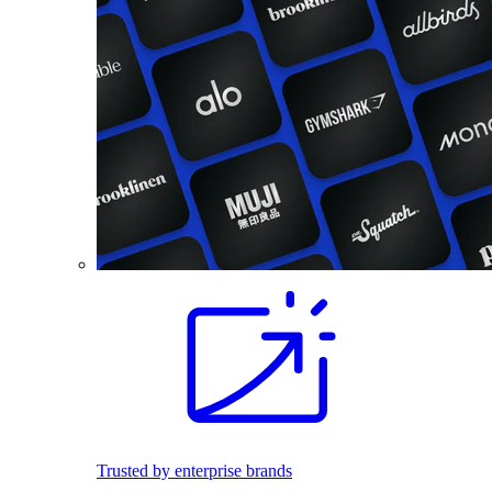
Trusted by enterprise brands