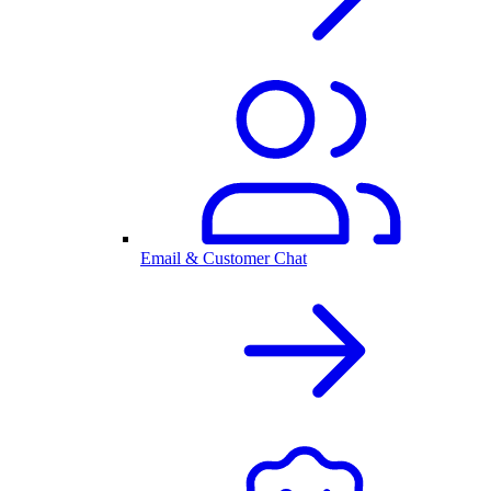
Email & Customer Chat