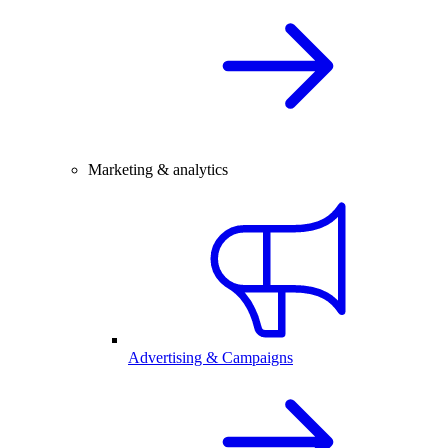
Marketing & analytics
Advertising & Campaigns