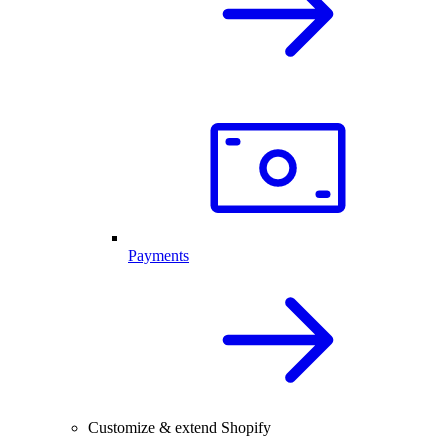
Payments
Customize & extend Shopify