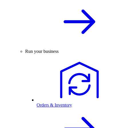
Run your business
Orders & Inventory