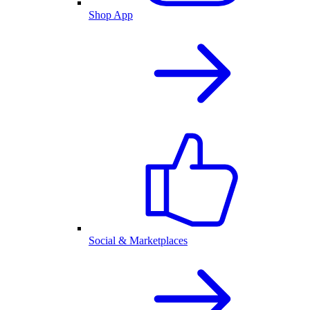
Shop App
Social & Marketplaces