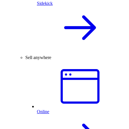
Sidekick
Sell anywhere
Online