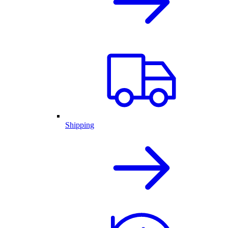
Shipping