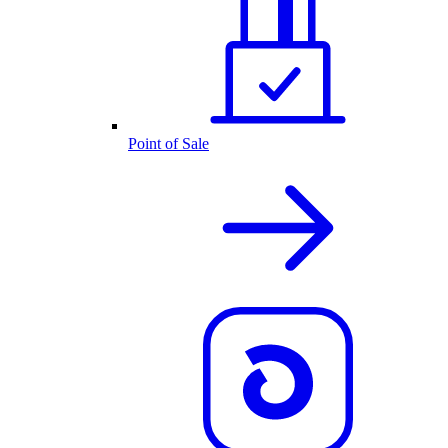
Point of Sale