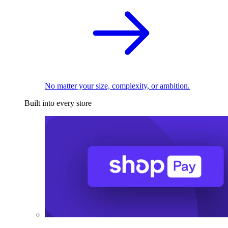
No matter your size, complexity, or ambition.
Built into every store