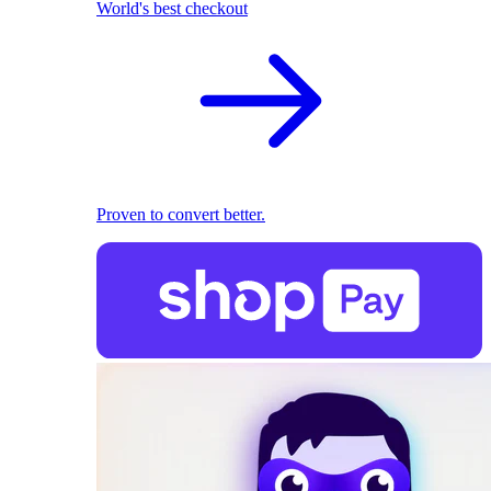
World's best checkout
Proven to convert better.