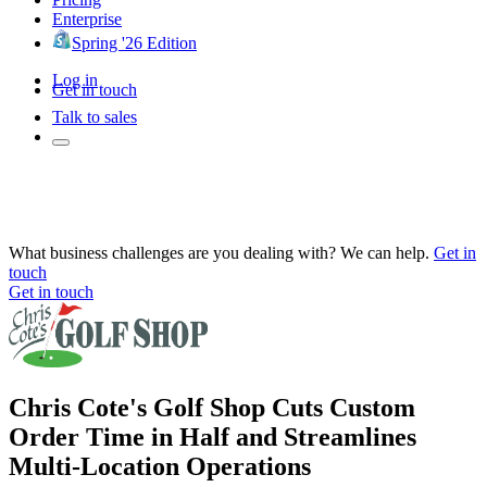
Enterprise
Spring '26 Edition
Log in
Get in touch
Talk to sales
What business challenges are you dealing with? We can help.
Get in
touch
Get in touch
Chris Cote's Golf Shop Cuts Custom
Order Time in Half and Streamlines
Multi-Location Operations