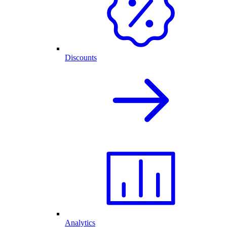
Discounts
Analytics