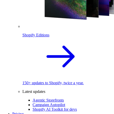
Shopify Editions
150+ updates to Shopify, twice a year.
Latest updates
Agentic Storefronts
Campaign Autopilot
Shopify AI Toolkit for devs
Pricing