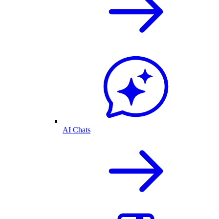
AI Chats