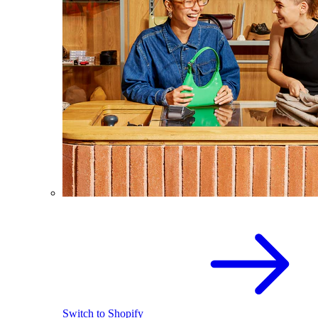
Switch to Shopify