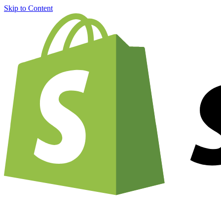
Skip to Content