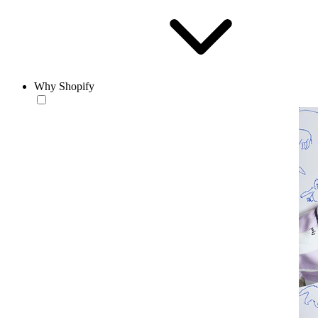
Why Shopify