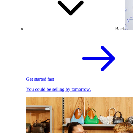
Back
Get started fast
You could be selling by tomorrow.