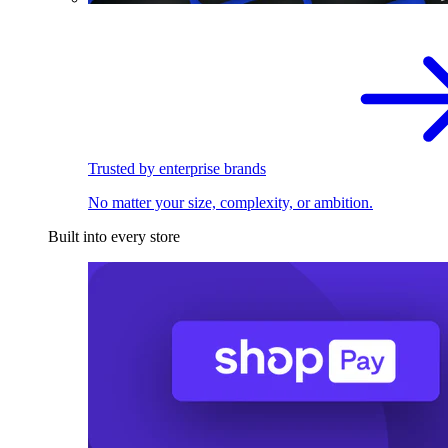
Trusted by enterprise brands
No matter your size, complexity, or ambition.
Built into every store