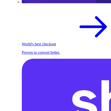
World's best checkout
Proven to convert better.