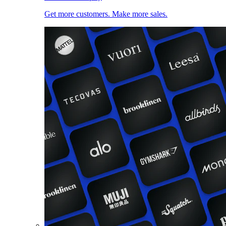
Get more customers. Make more sales.