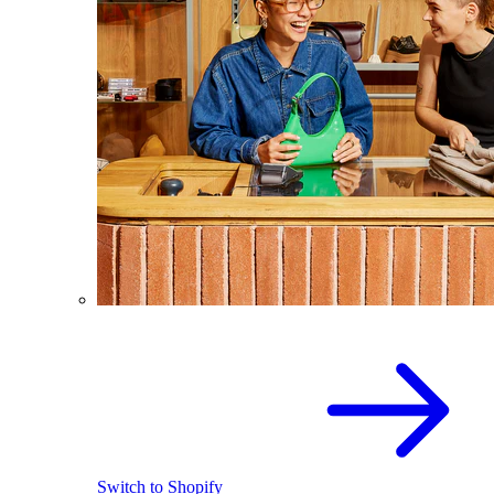
Switch to Shopify