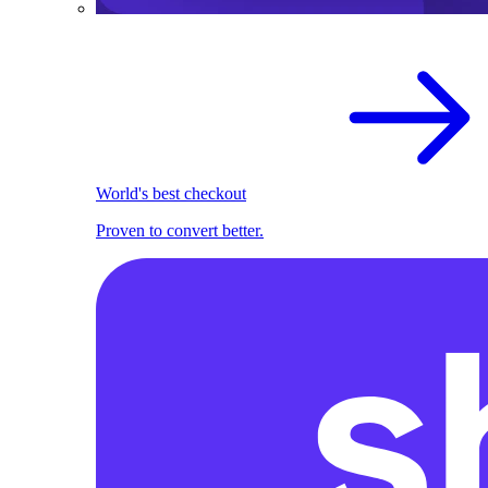
World's best checkout
Proven to convert better.