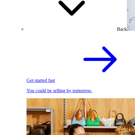
Back
Get started fast
You could be selling by tomorrow.