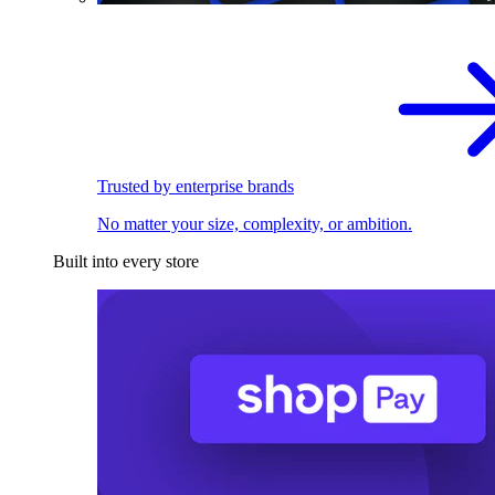
Trusted by enterprise brands
No matter your size, complexity, or ambition.
Built into every store