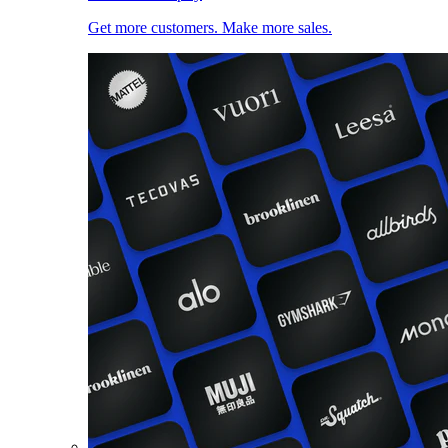
Get more customers. Make more sales.