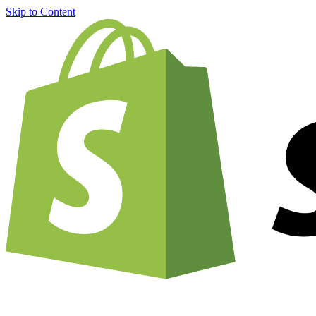
Skip to Content