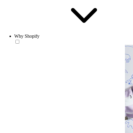
Why Shopify