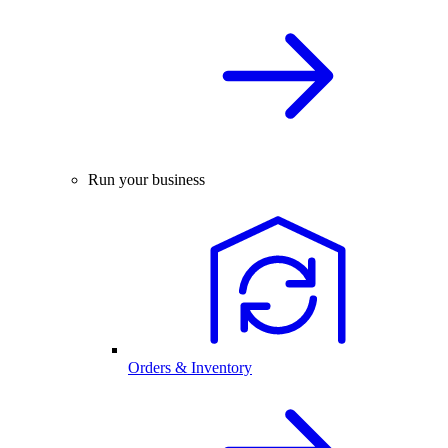
Run your business
Orders & Inventory