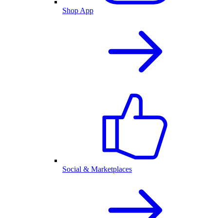
Shop App
Social & Marketplaces