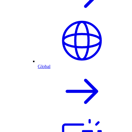
Global