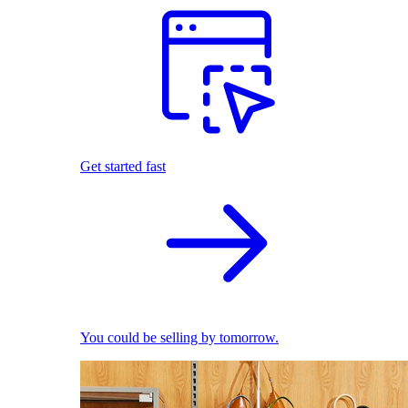
Get started fast
You could be selling by tomorrow.