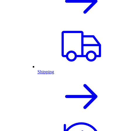
Shipping