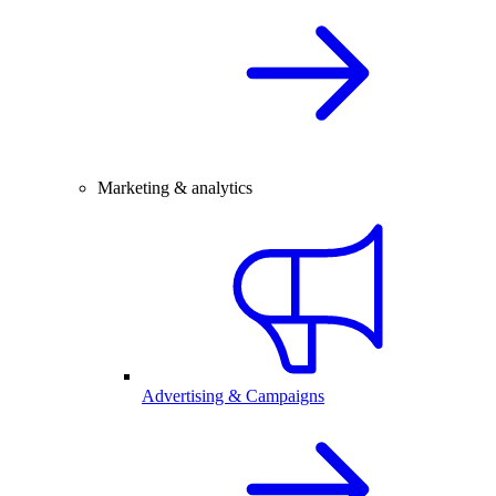
Marketing & analytics
Advertising & Campaigns