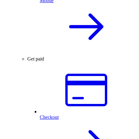
Mobile
Get paid
Checkout