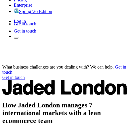
Enterprise
Spring '26 Edition
Log in
Get in touch
Get in touch
What business challenges are you dealing with? We can help.
Get in
touch
Get in touch
How Jaded London manages 7
international markets with a lean
ecommerce team