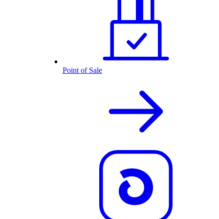
Point of Sale