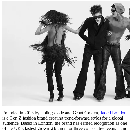
Founded in 2013 by siblings Jade and Grant Golden,
Jaded London
is a Gen Z fashion brand creating trend-forward styles for a global
audience. Based in London, the brand has earned recognition as one
of the UK's fastest-growing brands for three consecutive years—and