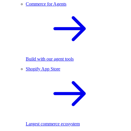
Commerce for Agents
Build with our agent tools
Shopify App Store
Largest commerce ecosystem