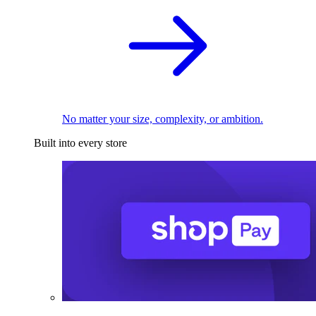
No matter your size, complexity, or ambition.
Built into every store