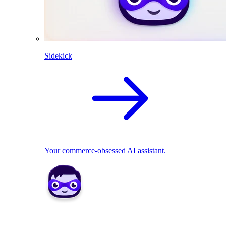
Sidekick
Your commerce-obsessed AI assistant.