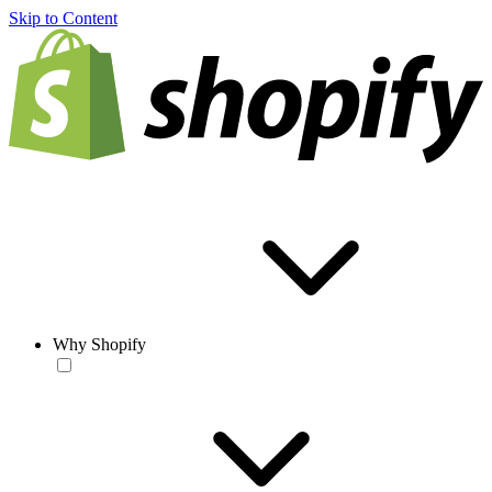
Skip to Content
Why Shopify