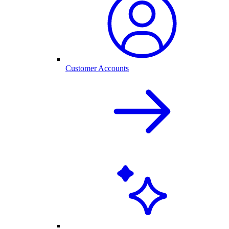
Customer Accounts