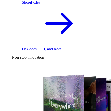
Shopify.dev
Dev docs, CLI, and more
Non-stop innovation