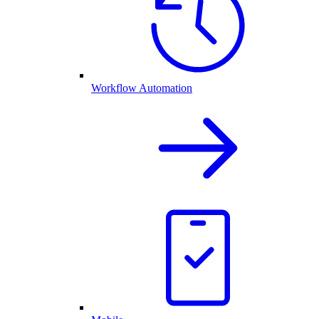
Workflow Automation