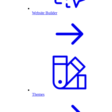
Website Builder
Themes