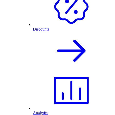
Discounts
Analytics