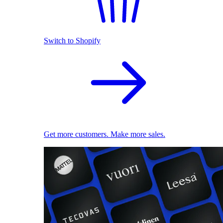
Switch to Shopify
Get more customers. Make more sales.