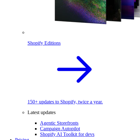
Shopify Editions
150+ updates to Shopify, twice a year.
Latest updates
Agentic Storefronts
Campaign Autopilot
Shopify AI Toolkit for devs
Pricing