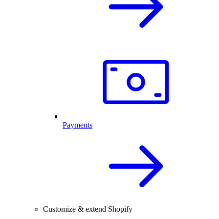
Payments
Customize & extend Shopify