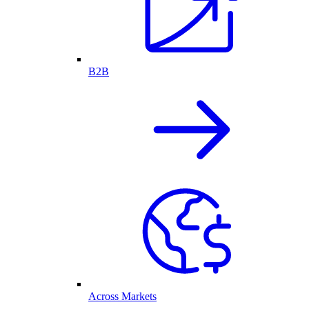
B2B
Across Markets