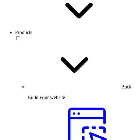
Products
Back
Build your website