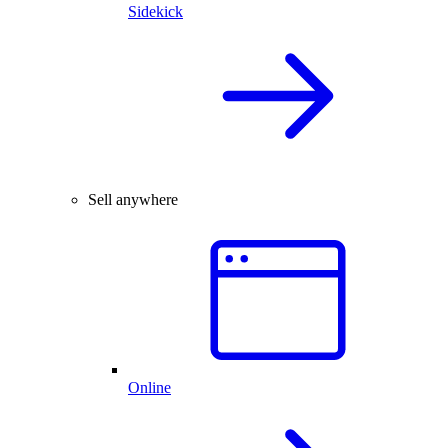
Sidekick
Sell anywhere
Online