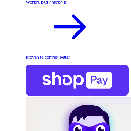
World's best checkout
Proven to convert better.