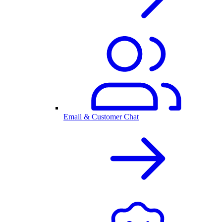
Email & Customer Chat