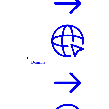
Domains