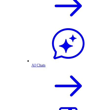
AI Chats