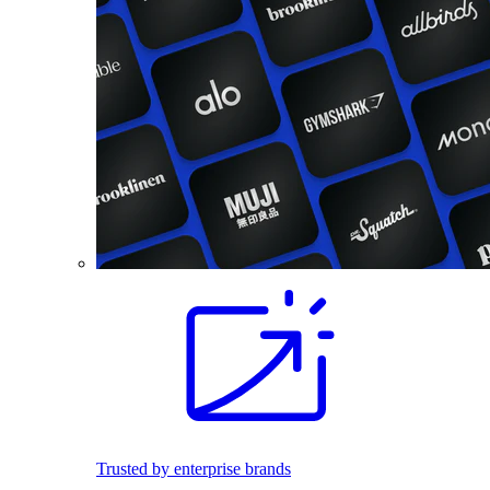
Trusted by enterprise brands