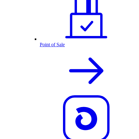
Point of Sale