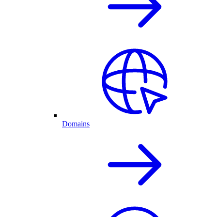
Domains