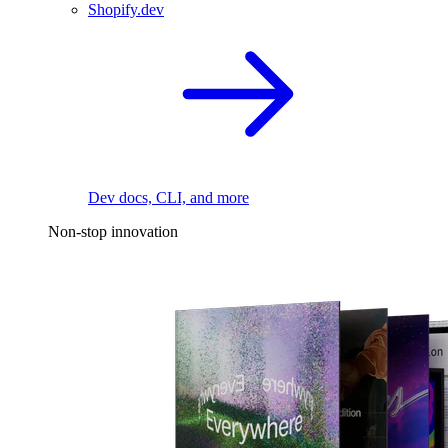
Shopify.dev
Dev docs, CLI, and more
Non-stop innovation