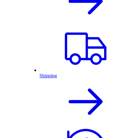
Shipping