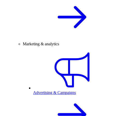
Marketing & analytics
Advertising & Campaigns