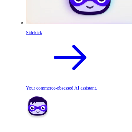
Sidekick
Your commerce-obsessed AI assistant.