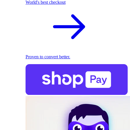
World's best checkout
Proven to convert better.