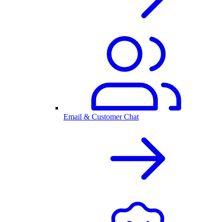
Email & Customer Chat