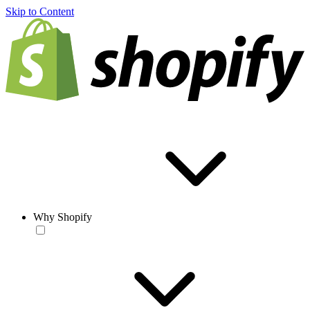
Skip to Content
Why Shopify