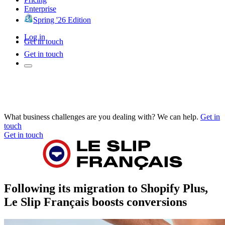
Enterprise
Spring '26 Edition
Log in
Get in touch
Get in touch
What business challenges are you dealing with? We can help.
Get in
touch
Get in touch
Following its migration to Shopify Plus,
Le Slip Français boosts conversions