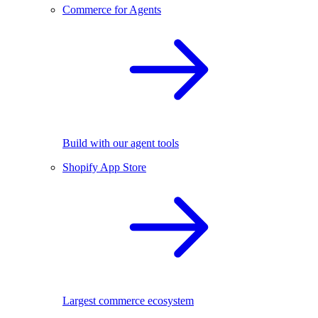
Commerce for Agents
Build with our agent tools
Shopify App Store
Largest commerce ecosystem