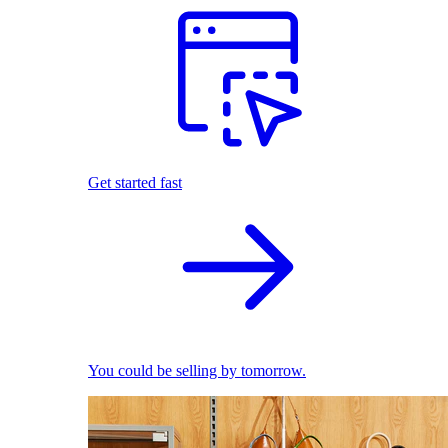
Get started fast
You could be selling by tomorrow.