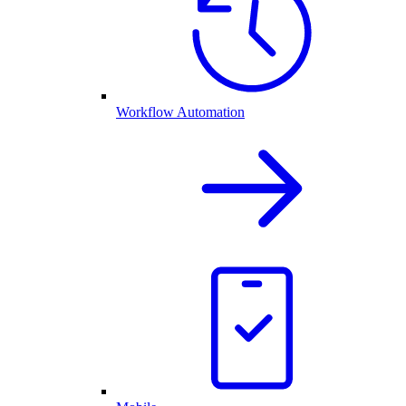
Workflow Automation