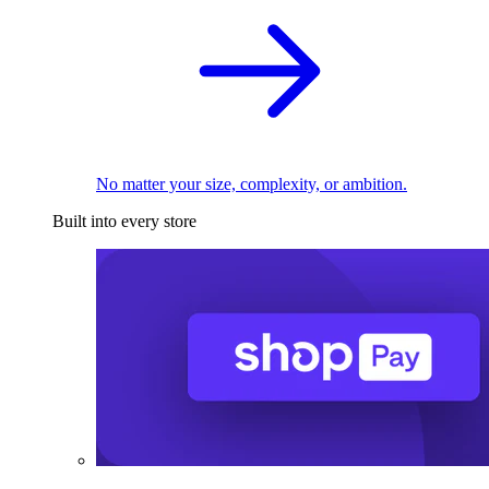
No matter your size, complexity, or ambition.
Built into every store