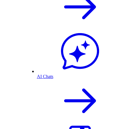
AI Chats