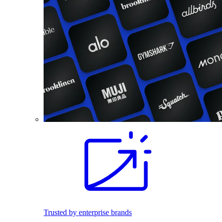
Trusted by enterprise brands