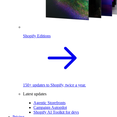
Shopify Editions
150+ updates to Shopify, twice a year.
Latest updates
Agentic Storefronts
Campaign Autopilot
Shopify AI Toolkit for devs
Pricing