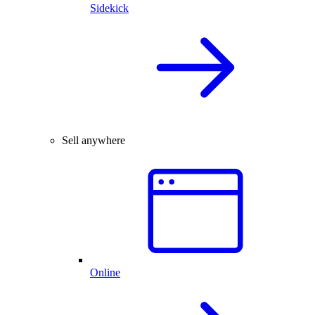
Sidekick
Sell anywhere
Online