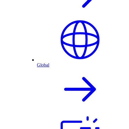
Global