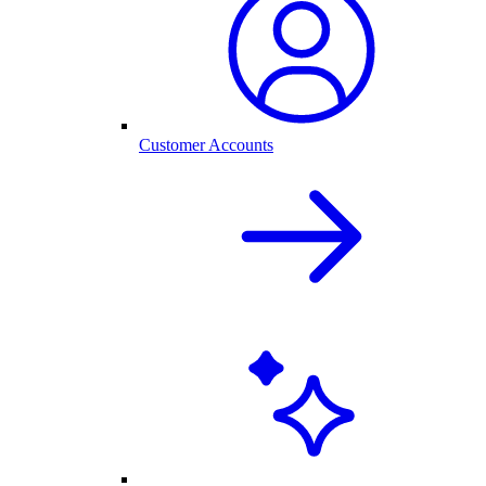
Customer Accounts