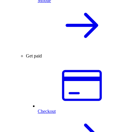
Mobile
Get paid
Checkout