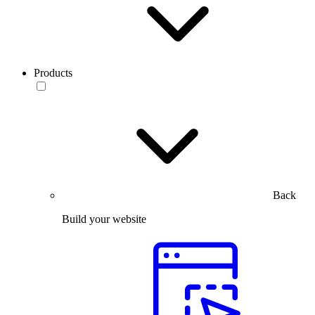
Products
Back
Build your website