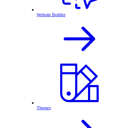
Website Builder
Themes