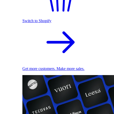
Switch to Shopify
Get more customers. Make more sales.