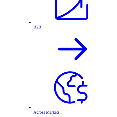
B2B
Across Markets