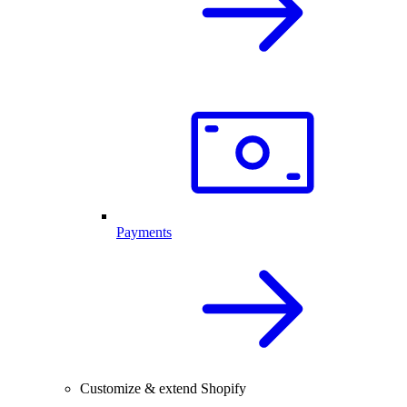
Payments
Customize & extend Shopify