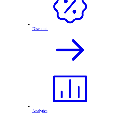
Discounts
Analytics