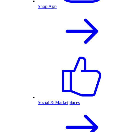
Shop App
Social & Marketplaces