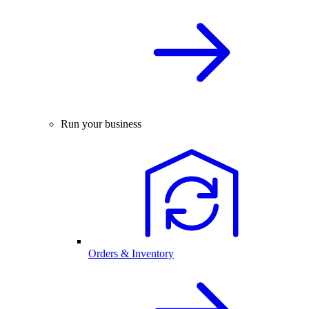
Run your business
Orders & Inventory