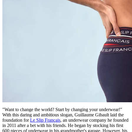
"Want to change the world? Start by changing your underwear!"
With this daring and ambitious slogan, Guillaume Gibault laid the
foundation for
Le Slip Français
, an underwear company he founded
in 2011 after a bet with his friends. He began by stocking his first
600 pieces of underwear in his grandmother's garage. However, his