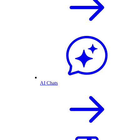
AI Chats