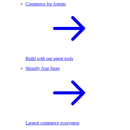
Commerce for Agents
Build with our agent tools
Shopify App Store
Largest commerce ecosystem