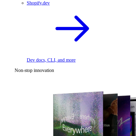
Shopify.dev
Dev docs, CLI, and more
Non-stop innovation