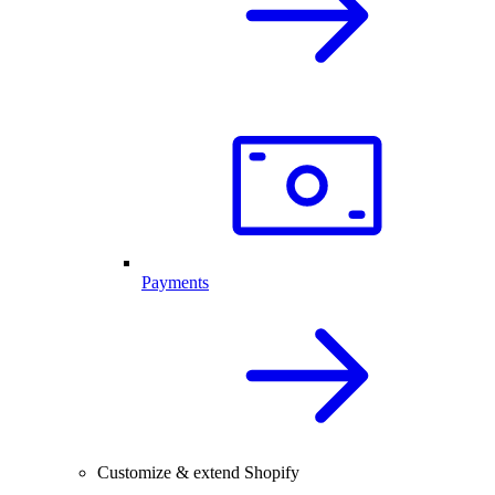
Payments
Customize & extend Shopify