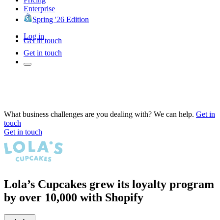
Enterprise
Spring '26 Edition
Log in
Get in touch
Get in touch
What business challenges are you dealing with? We can help.
Get in
touch
Get in touch
Lola’s Cupcakes grew its loyalty program
by over 10,000 with Shopify