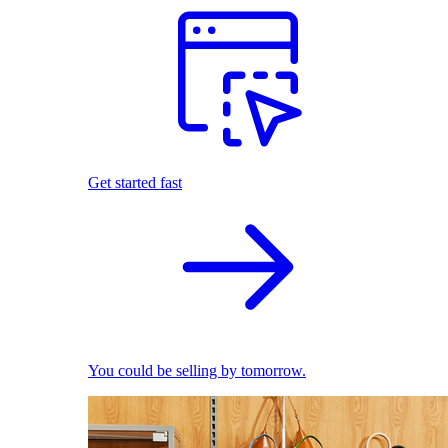
Get started fast
You could be selling by tomorrow.