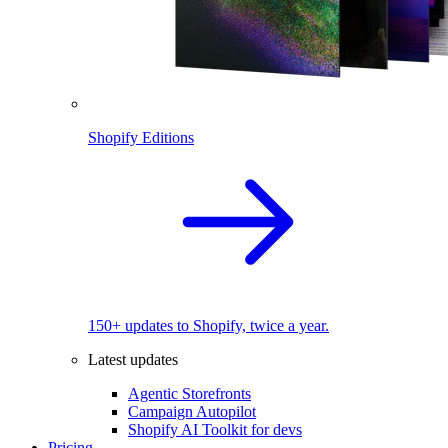
Shopify Editions
150+ updates to Shopify, twice a year.
Latest updates
Agentic Storefronts
Campaign Autopilot
Shopify AI Toolkit for devs
Pricing