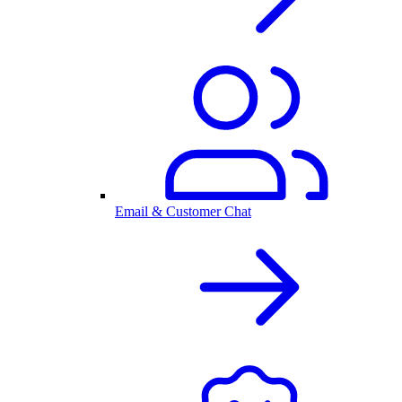
Email & Customer Chat