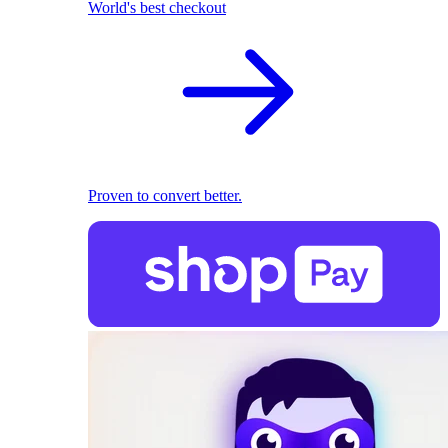
World's best checkout
Proven to convert better.