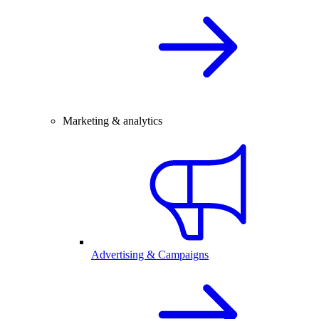
Marketing & analytics
Advertising & Campaigns