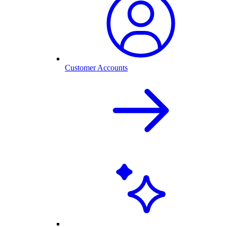
Customer Accounts