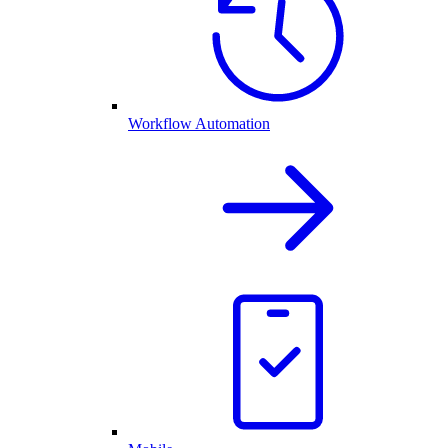
Workflow Automation