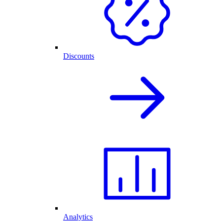
Discounts
Analytics