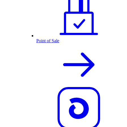
Point of Sale