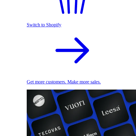
Switch to Shopify
Get more customers. Make more sales.