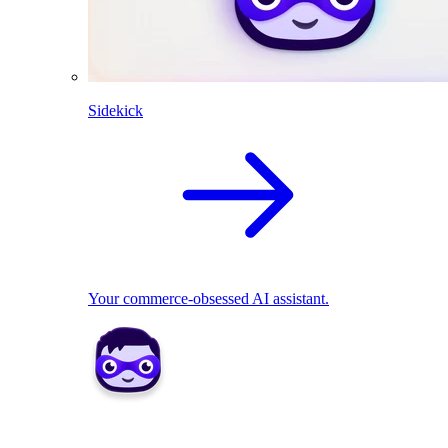
Sidekick
Your commerce-obsessed AI assistant.