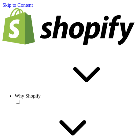
Skip to Content
Why Shopify