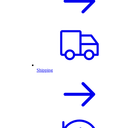
Shipping