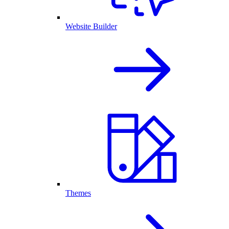
Website Builder
Themes