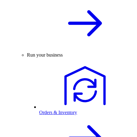
Run your business
Orders & Inventory