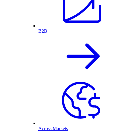
B2B
Across Markets