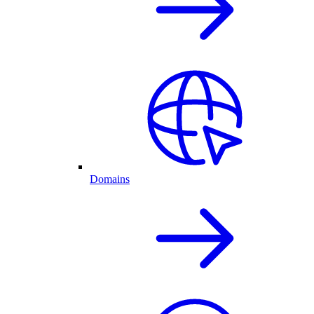
Domains