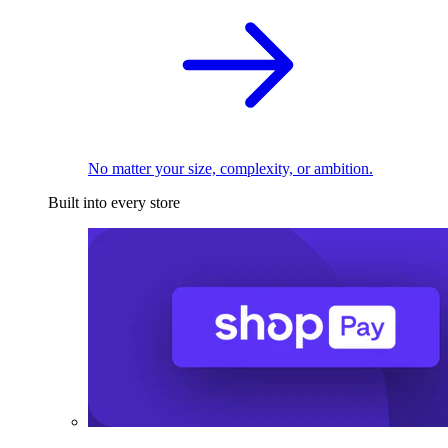
No matter your size, complexity, or ambition.
Built into every store