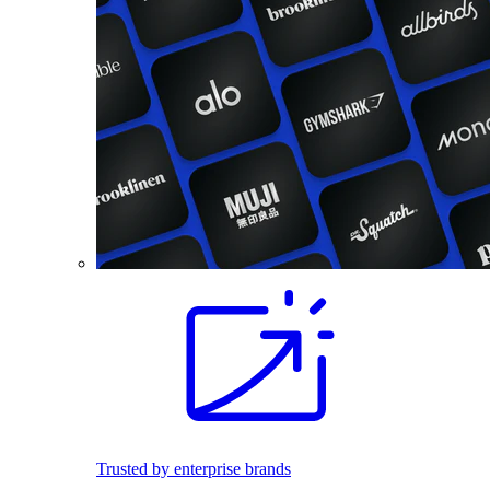
Trusted by enterprise brands