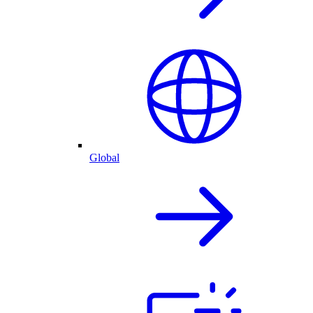
Global