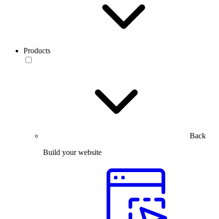
Products
Back
Build your website