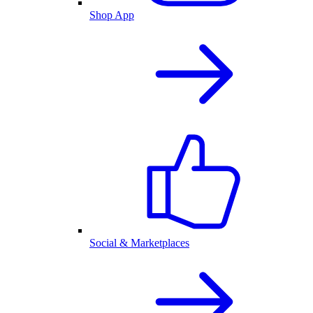
Shop App
Social & Marketplaces