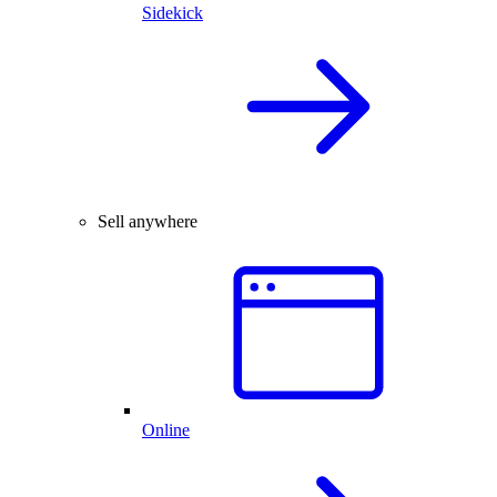
Sidekick
Sell anywhere
Online