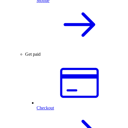
Mobile
Get paid
Checkout