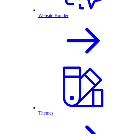
Website Builder
Themes