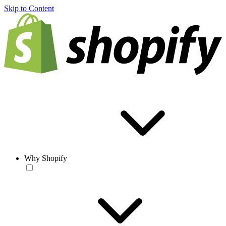
Skip to Content
Why Shopify