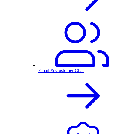
Email & Customer Chat