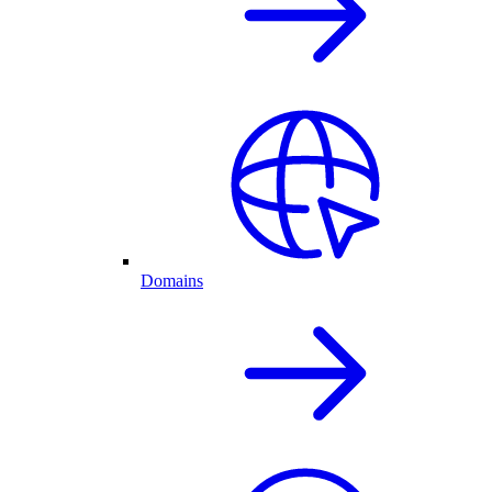
Domains