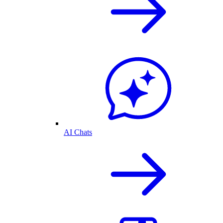
AI Chats