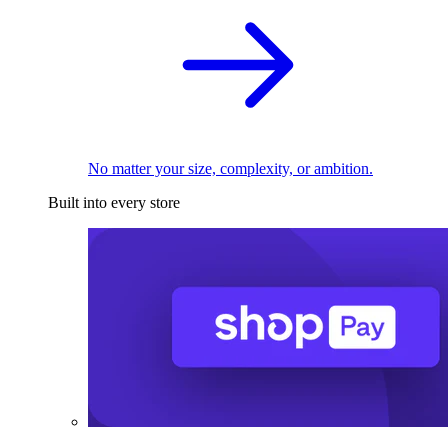
No matter your size, complexity, or ambition.
Built into every store