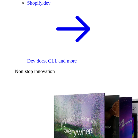
Shopify.dev
Dev docs, CLI, and more
Non-stop innovation