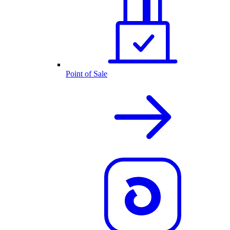
Point of Sale