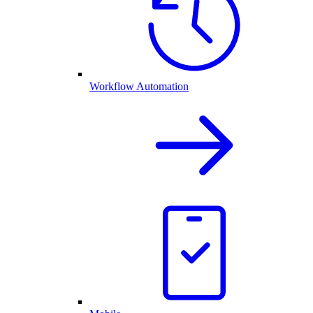
Workflow Automation