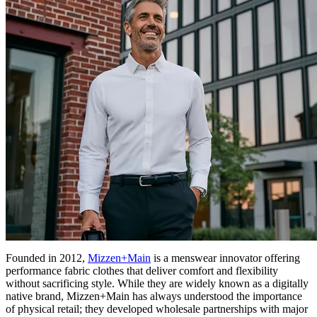
Founded in 2012,
Mizzen+Main
is a menswear innovator offering
performance fabric clothes that deliver comfort and flexibility
without sacrificing style. While they are widely known as a digitally
native brand, Mizzen+Main has always understood the importance
of physical retail; they developed wholesale partnerships with major