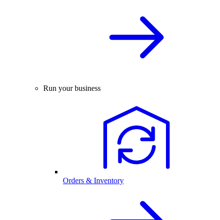
Run your business
Orders & Inventory