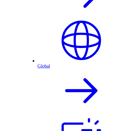
Global