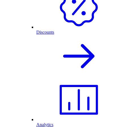
Discounts
Analytics