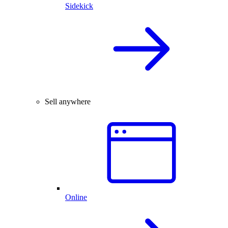
Sidekick
Sell anywhere
Online