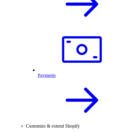
Payments
Customize & extend Shopify