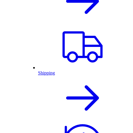
Shipping