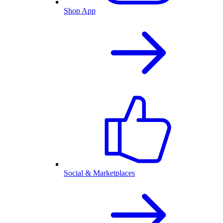
Shop App
Social & Marketplaces