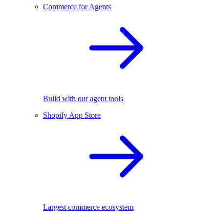
Commerce for Agents
Build with our agent tools
Shopify App Store
Largest commerce ecosystem