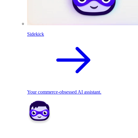
Sidekick
Your commerce-obsessed AI assistant.