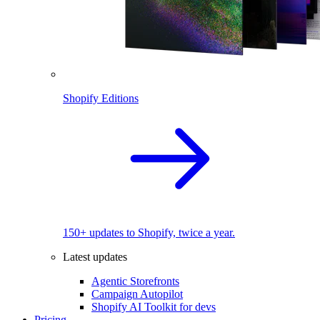
Shopify Editions
150+ updates to Shopify, twice a year.
Latest updates
Agentic Storefronts
Campaign Autopilot
Shopify AI Toolkit for devs
Pricing