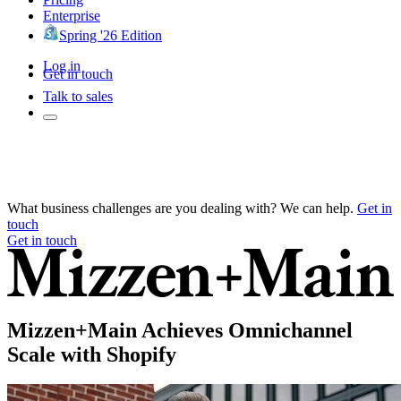
Enterprise
Spring '26 Edition
Log in
Get in touch
Talk to sales
What business challenges are you dealing with? We can help.
Get in
touch
Get in touch
Mizzen+Main Achieves Omnichannel
Scale with Shopify