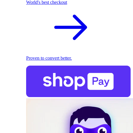
World's best checkout
Proven to convert better.