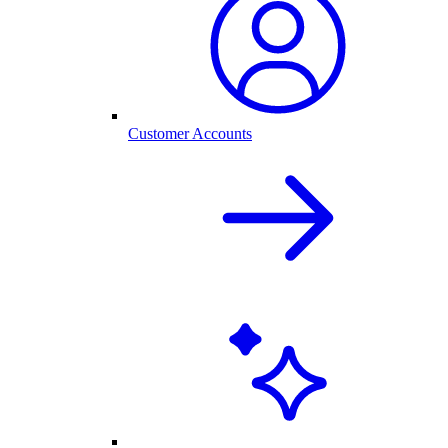
Customer Accounts