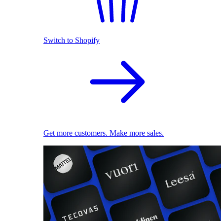
Switch to Shopify
Get more customers. Make more sales.