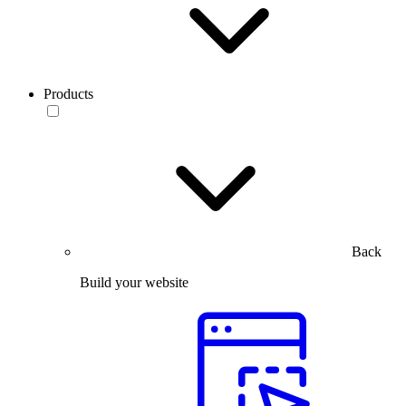
Products
Back
Build your website