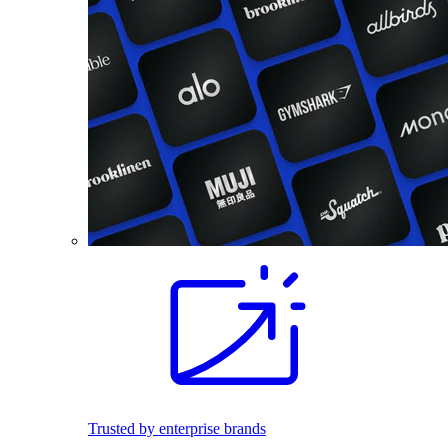
Trusted by enterprise brands