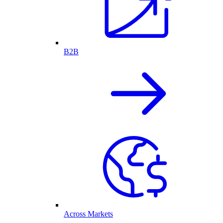
B2B
Across Markets