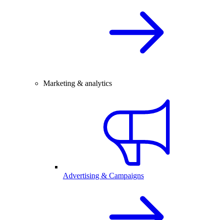
Marketing & analytics
Advertising & Campaigns