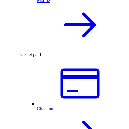
Mobile
Get paid
Checkout