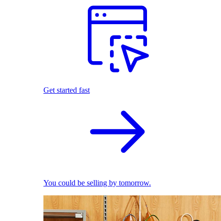
Get started fast
You could be selling by tomorrow.