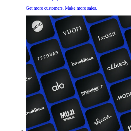
Get more customers. Make more sales.