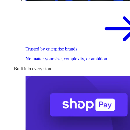
Trusted by enterprise brands
No matter your size, complexity, or ambition.
Built into every store