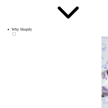
Why Shopify