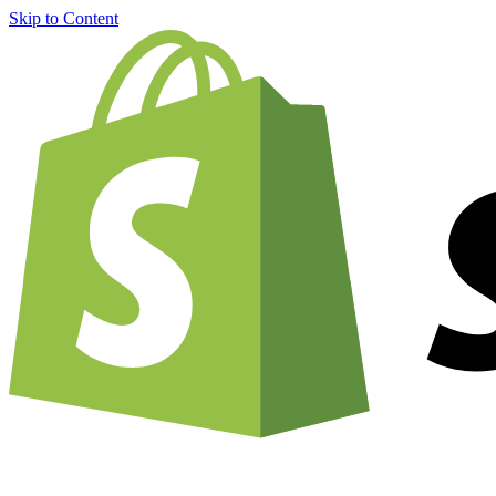
Skip to Content