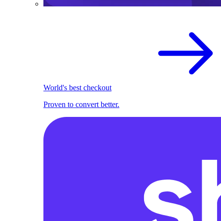
World's best checkout
Proven to convert better.