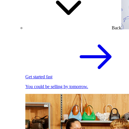
Back
Get started fast
You could be selling by tomorrow.