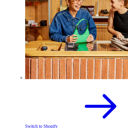
Switch to Shopify