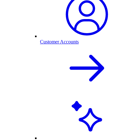
Customer Accounts