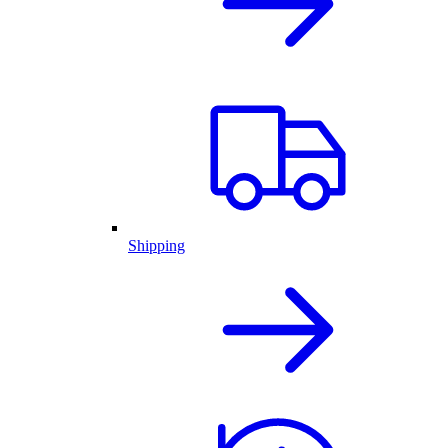
Shipping