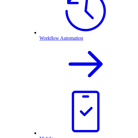
Workflow Automation