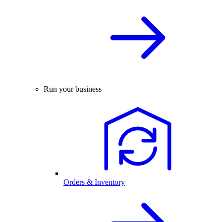
Run your business
Orders & Inventory