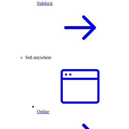
Sidekick
Sell anywhere
Online