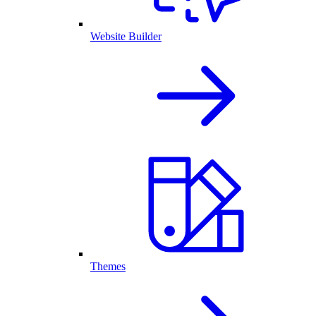
Website Builder
Themes