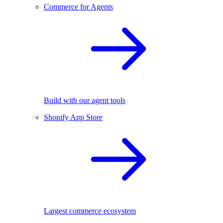
Commerce for Agents
Build with our agent tools
Shopify App Store
Largest commerce ecosystem