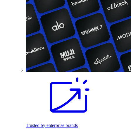
Trusted by enterprise brands