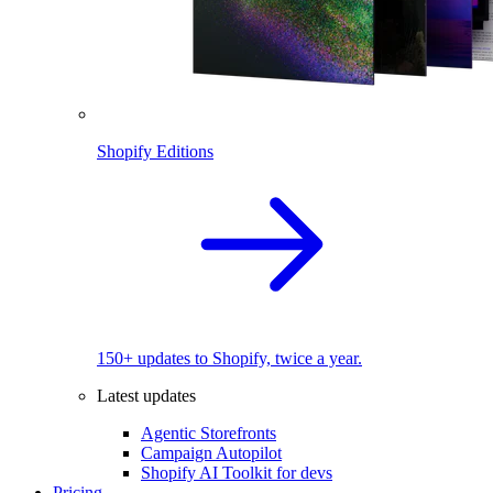
Shopify Editions
150+ updates to Shopify, twice a year.
Latest updates
Agentic Storefronts
Campaign Autopilot
Shopify AI Toolkit for devs
Pricing