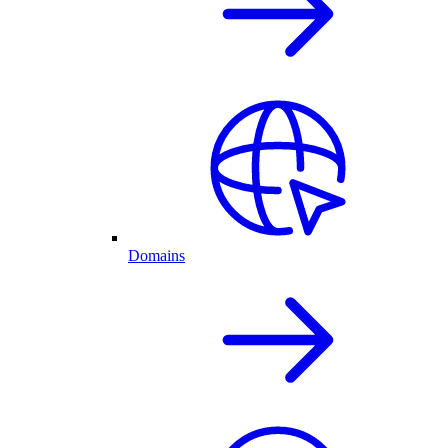
Domains