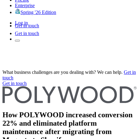
Enterprise
Spring '26 Edition
Log in
Get in touch
Get in touch
What business challenges are you dealing with? We can help.
Get in
touch
Get in touch
How POLYWOOD increased conversion
22% and eliminated platform
maintenance after migrating from