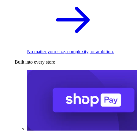
No matter your size, complexity, or ambition.
Built into every store