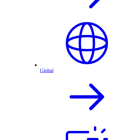
Global