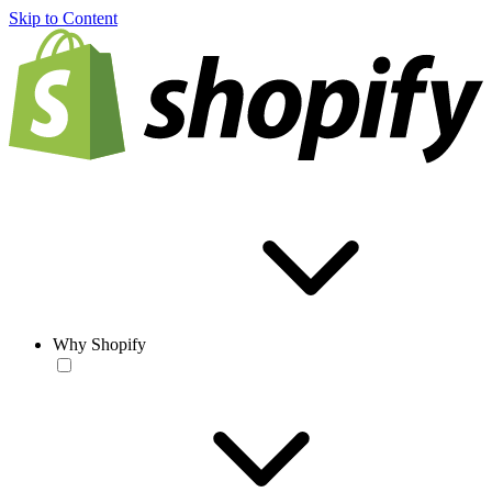
Skip to Content
Why Shopify