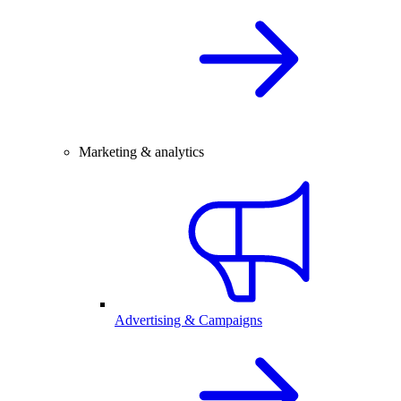
Marketing & analytics
Advertising & Campaigns