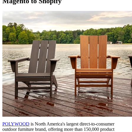
Magento to Shopify
POLYWOOD
is North America's largest direct-to-consumer
outdoor furniture brand, offering more than 150,000 product