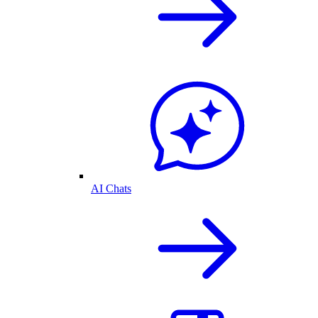
AI Chats