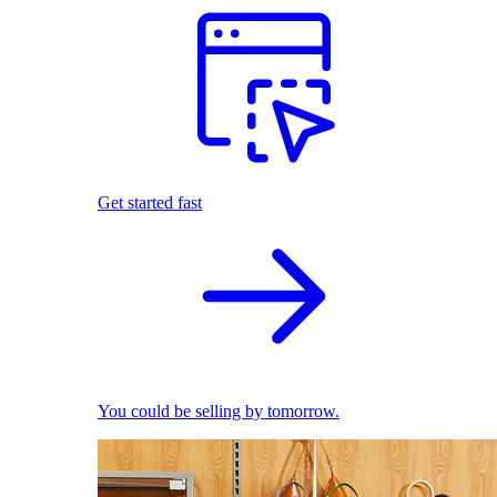
Get started fast
You could be selling by tomorrow.