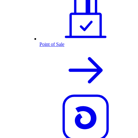
Point of Sale