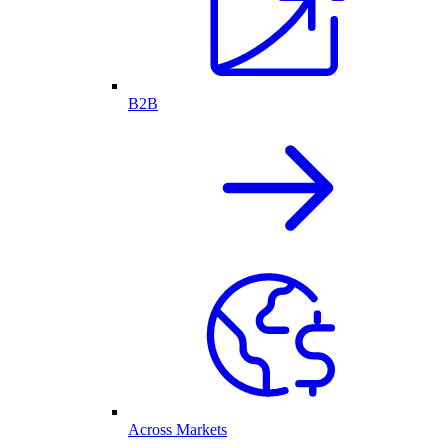
B2B
Across Markets