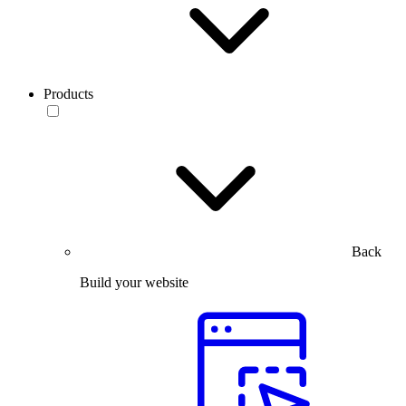
Products
Back
Build your website