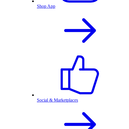
Shop App
Social & Marketplaces