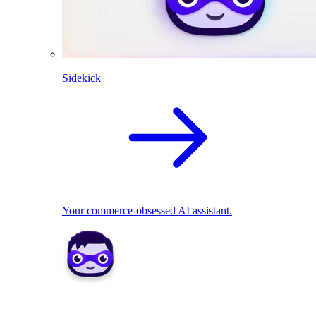
Sidekick
Your commerce-obsessed AI assistant.