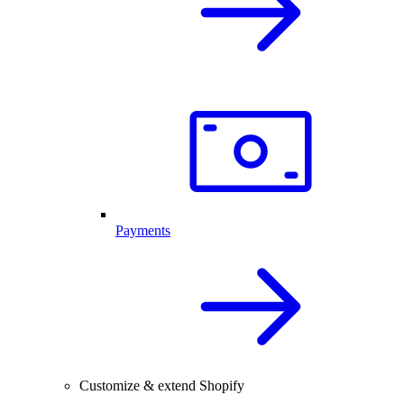
Payments
Customize & extend Shopify