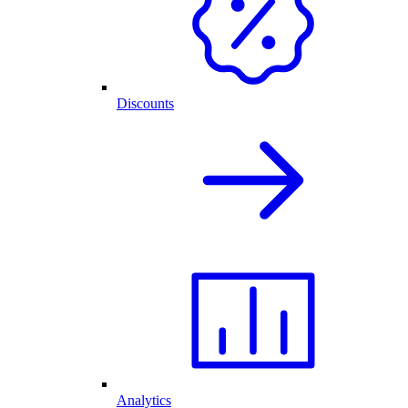
Discounts
Analytics