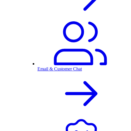
Email & Customer Chat