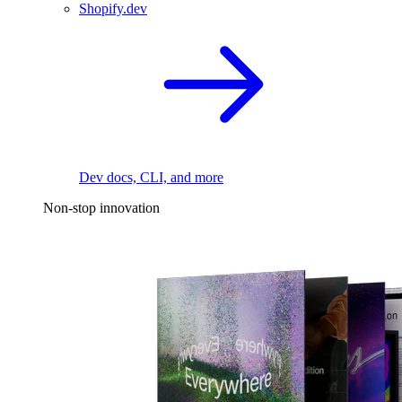
Shopify.dev
Dev docs, CLI, and more
Non-stop innovation