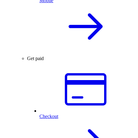
Mobile
Get paid
Checkout