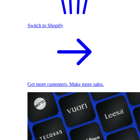
Switch to Shopify
Get more customers. Make more sales.