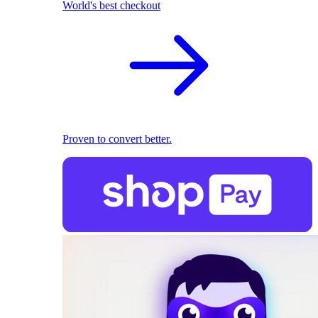
World's best checkout
Proven to convert better.