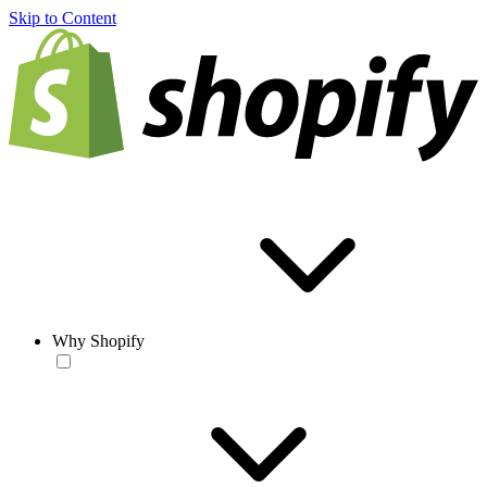
Skip to Content
Why Shopify