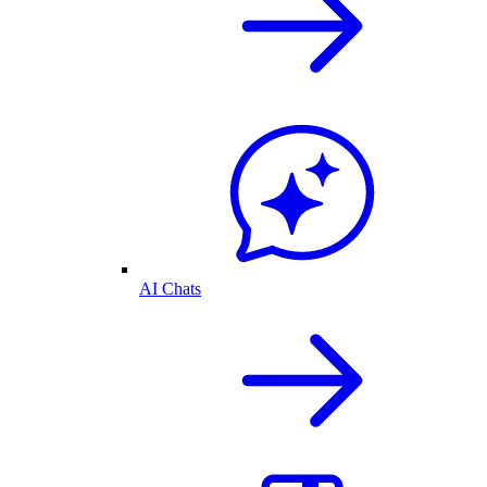
AI Chats