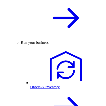
Run your business
Orders & Inventory