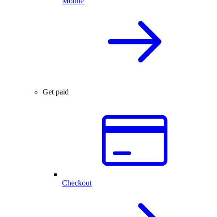
Mobile
Get paid
Checkout