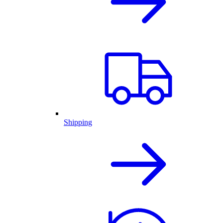
Shipping