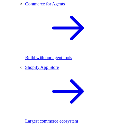
Commerce for Agents
Build with our agent tools
Shopify App Store
Largest commerce ecosystem