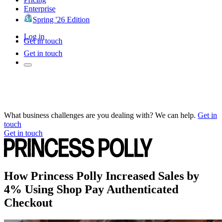
Enterprise
Spring '26 Edition
Log in
Get in touch
Get in touch
What business challenges are you dealing with? We can help.
Get in
touch
Get in touch
How Princess Polly Increased Sales by
4% Using Shop Pay Authenticated
Checkout