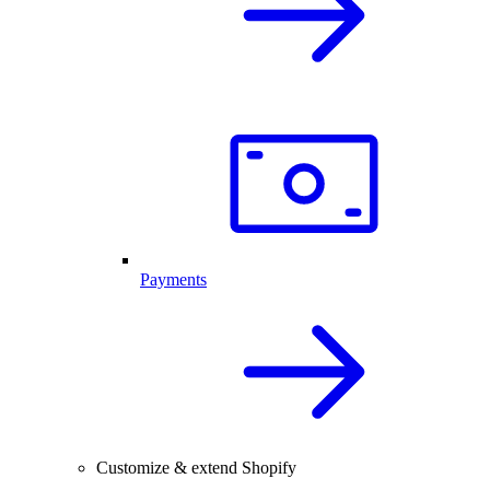
Payments
Customize & extend Shopify