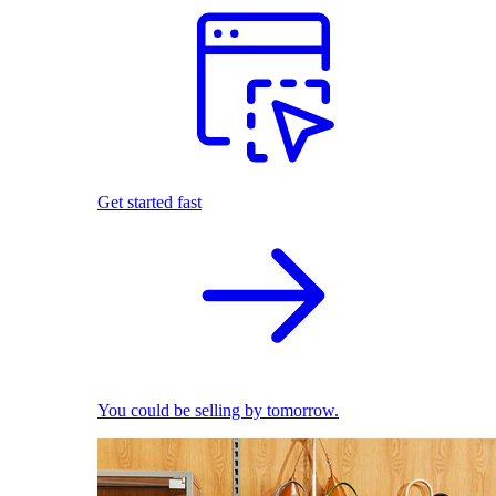
Get started fast
You could be selling by tomorrow.