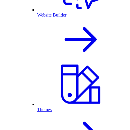
Website Builder
Themes