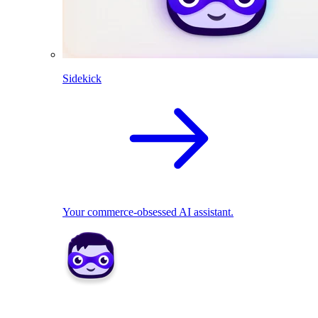
Sidekick
Your commerce-obsessed AI assistant.