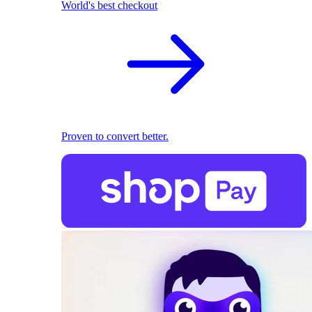
World's best checkout
Proven to convert better.