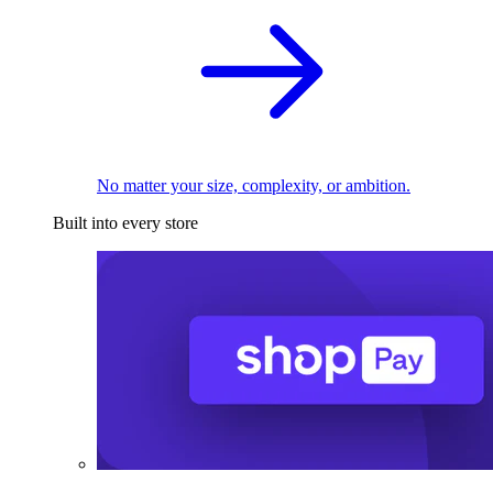
No matter your size, complexity, or ambition.
Built into every store