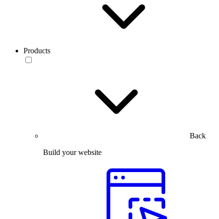
Products
Back
Build your website