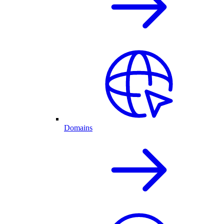
Domains