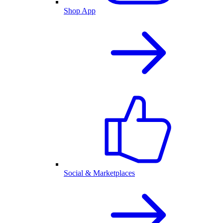
Shop App
Social & Marketplaces