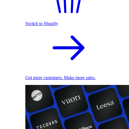
Switch to Shopify
Get more customers. Make more sales.