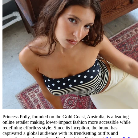
Princess Polly, founded on the Gold Coast, Australia, is a leading
online retailer making lower-impact fashion more accessible while
redefining effortless style. Since its inception, the brand has
captivated a global audience with its trendsetting outfits and