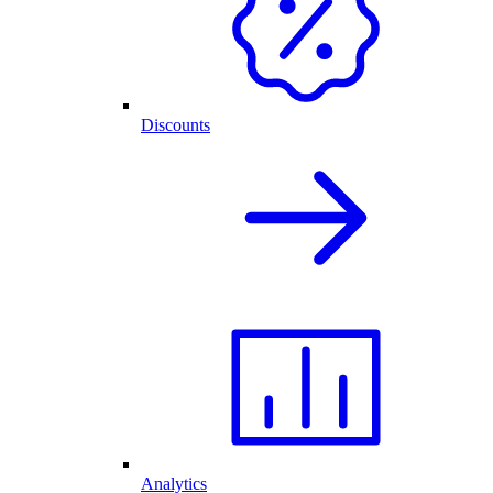
Discounts
Analytics