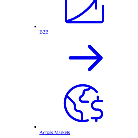
B2B
Across Markets