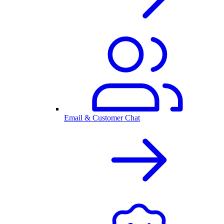
Email & Customer Chat