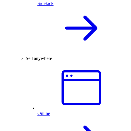
Sidekick
Sell anywhere
Online