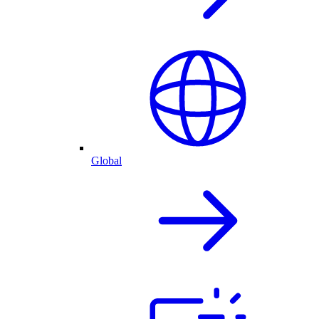
Global