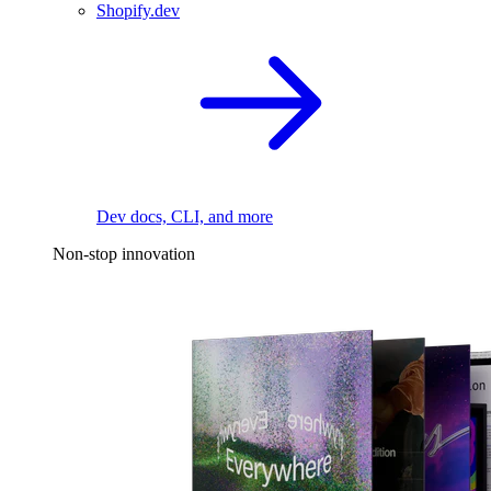
Shopify.dev
Dev docs, CLI, and more
Non-stop innovation