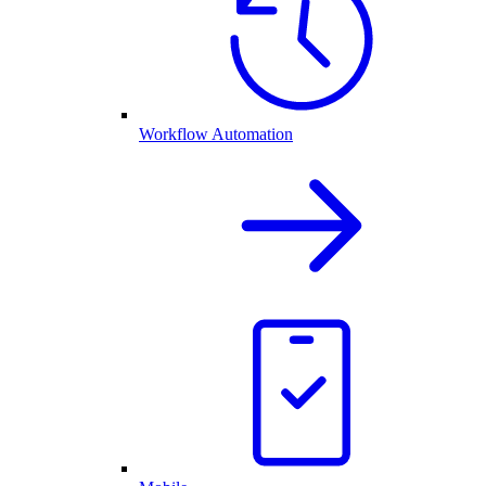
Workflow Automation