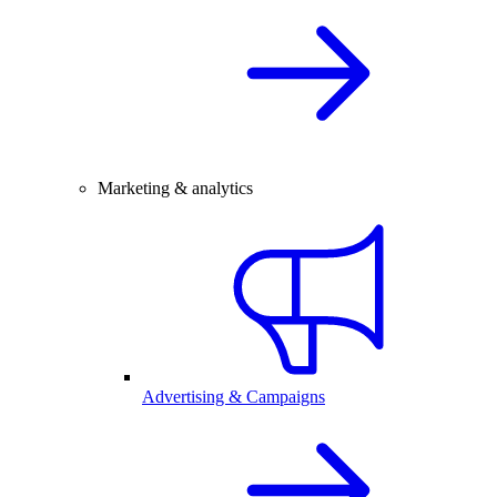
Marketing & analytics
Advertising & Campaigns