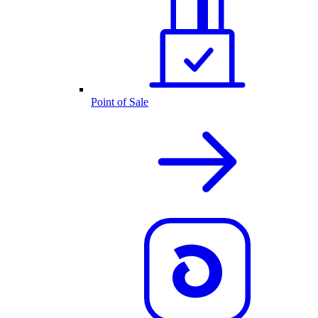
Point of Sale