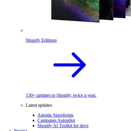
Shopify Editions
150+ updates to Shopify, twice a year.
Latest updates
Agentic Storefronts
Campaign Autopilot
Shopify AI Toolkit for devs
Pricing