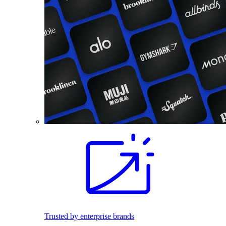
Trusted by enterprise brands