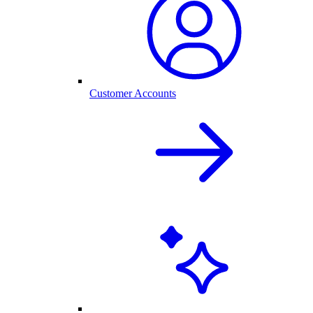
Customer Accounts