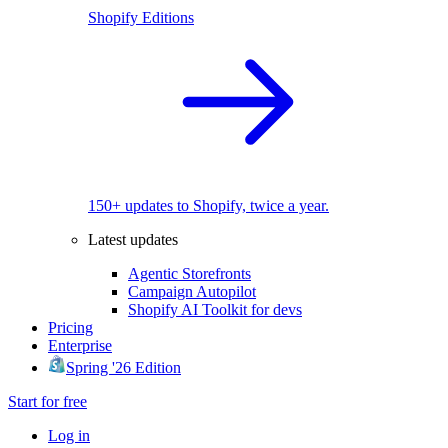
Shopify Editions
150+ updates to Shopify, twice a year.
Latest updates
Agentic Storefronts
Campaign Autopilot
Shopify AI Toolkit for devs
Pricing
Enterprise
Spring '26 Edition
Start for free
Log in