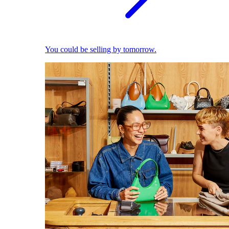
You could be selling by tomorrow.