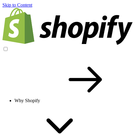
Skip to Content
Why Shopify