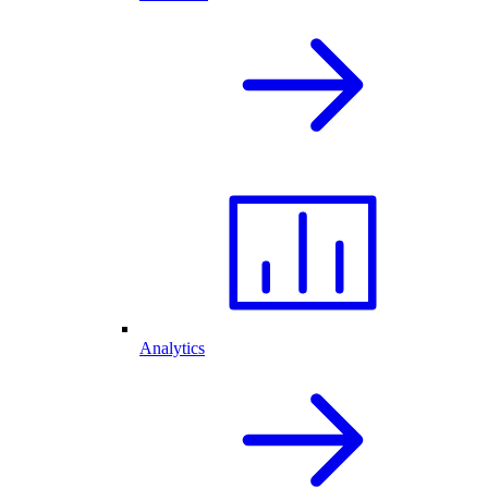
Analytics