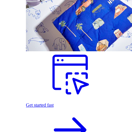
Get started fast