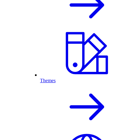
Themes