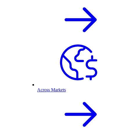
Across Markets