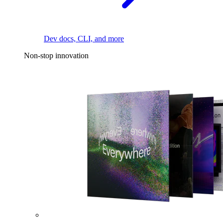
Dev docs, CLI, and more
Non-stop innovation