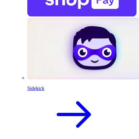
Sidekick