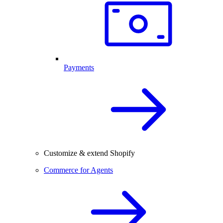
Payments
Customize & extend Shopify
Commerce for Agents