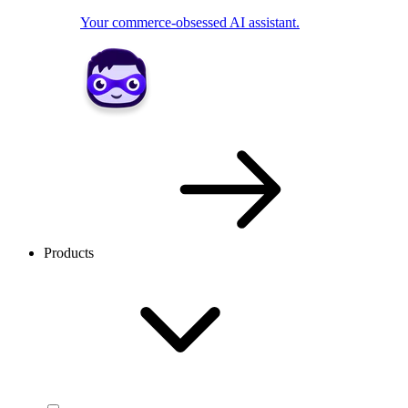
Your commerce-obsessed AI assistant.
Products