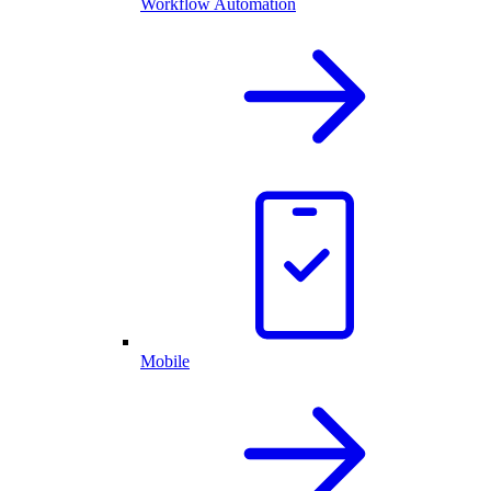
Workflow Automation
Mobile