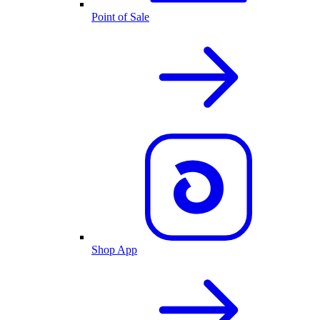
Point of Sale
Shop App