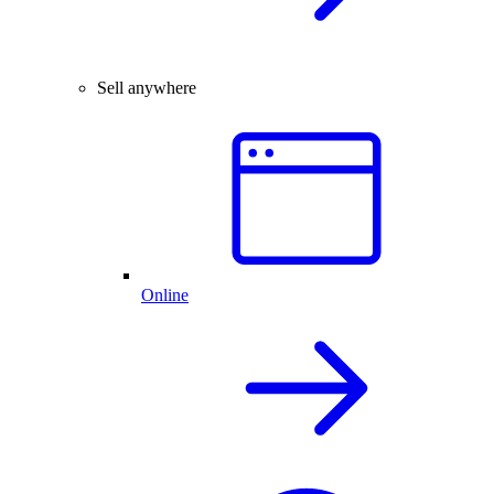
Sell anywhere
Online