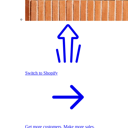
Switch to Shopify
Get more customers. Make more sales.