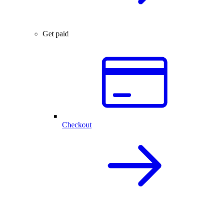
Get paid
Checkout