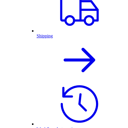
Shipping