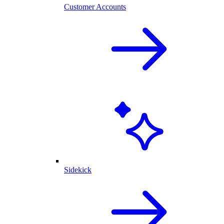
Customer Accounts
Sidekick