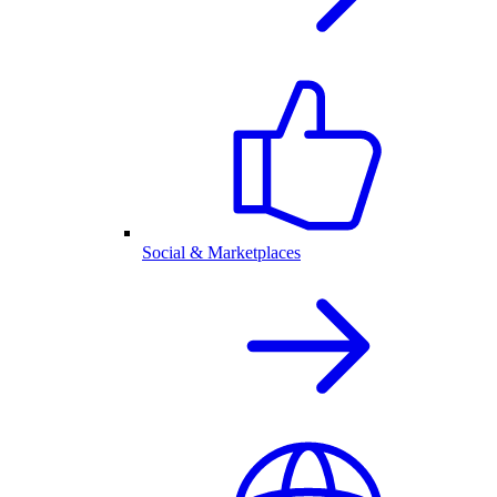
Social & Marketplaces