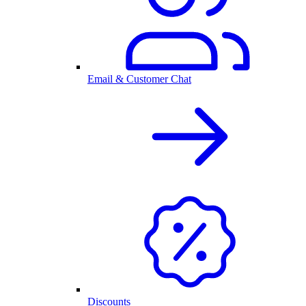
Email & Customer Chat
Discounts