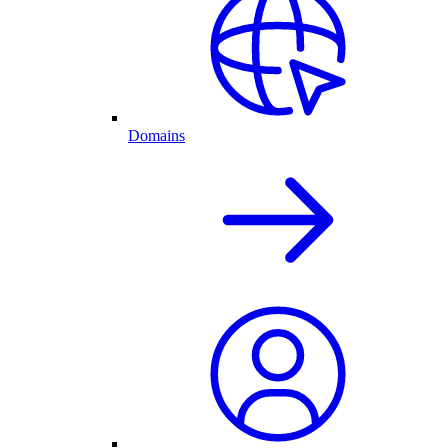
Domains