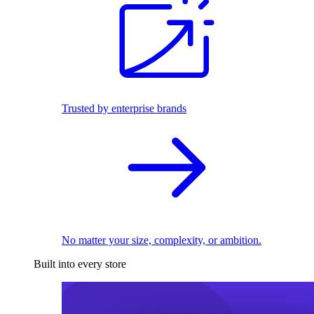
Trusted by enterprise brands
No matter your size, complexity, or ambition.
Built into every store