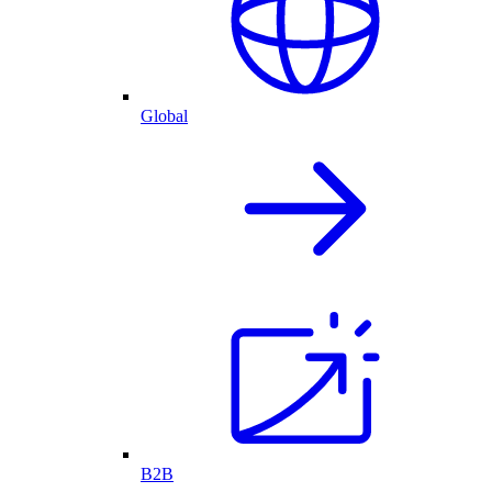
Global
B2B