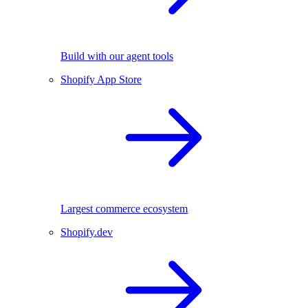
Build with our agent tools
Shopify App Store
Largest commerce ecosystem
Shopify.dev