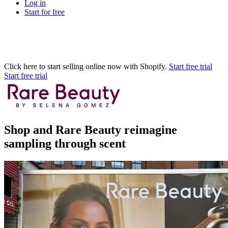
Log in
Start for free
Click here to start selling online now with Shopify.
Start free trial
Start free trial
Shop and Rare Beauty reimagine
sampling through scent