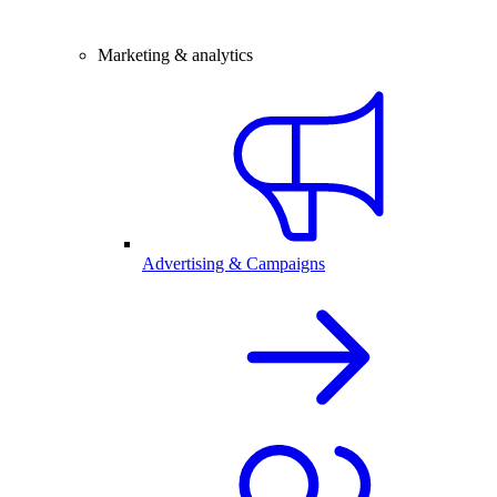
Marketing & analytics
Advertising & Campaigns