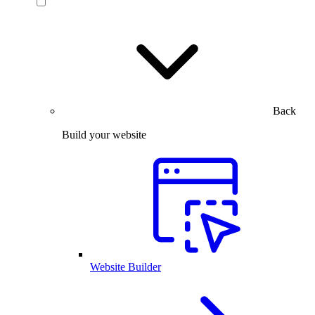
Back
Build your website
Website Builder