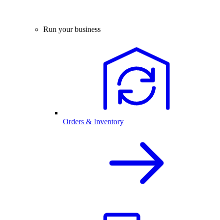
Run your business
Orders & Inventory