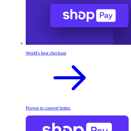
World's best checkout
Proven to convert better.