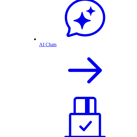
AI Chats