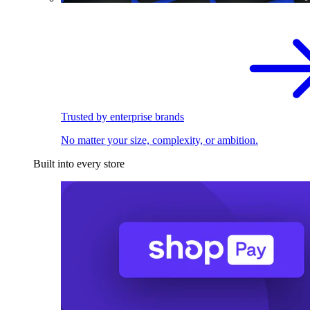
Trusted by enterprise brands
No matter your size, complexity, or ambition.
Built into every store