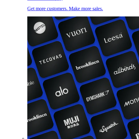
Get more customers. Make more sales.