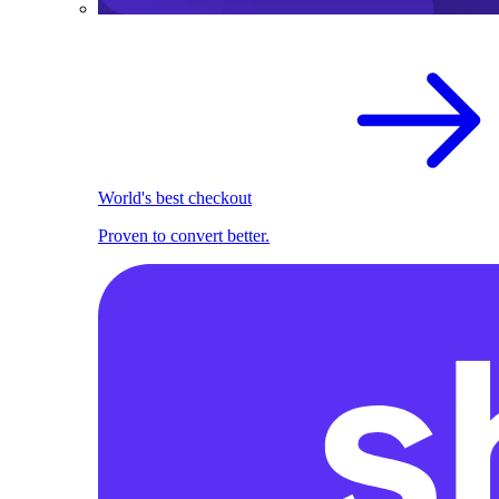
World's best checkout
Proven to convert better.