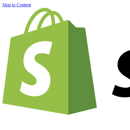
Skip to Content