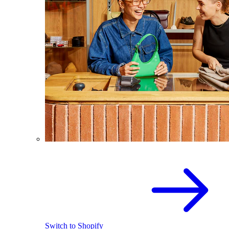
Switch to Shopify