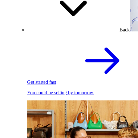
Back
Get started fast
You could be selling by tomorrow.