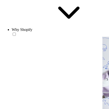
Why Shopify