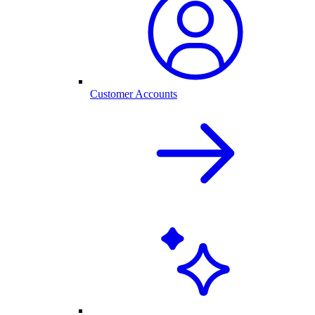
Customer Accounts