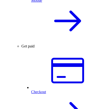
Mobile
Get paid
Checkout