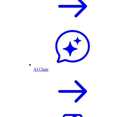
AI Chats