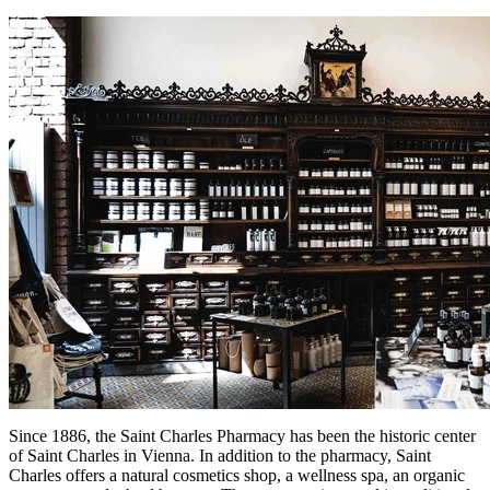
Since 1886, the Saint Charles Pharmacy has been the historic center
of Saint Charles in Vienna. In addition to the pharmacy, Saint
Charles offers a natural cosmetics shop, a wellness spa, an organic