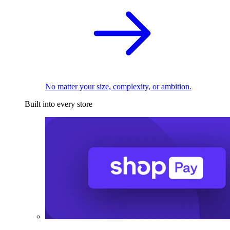
No matter your size, complexity, or ambition.
Built into every store