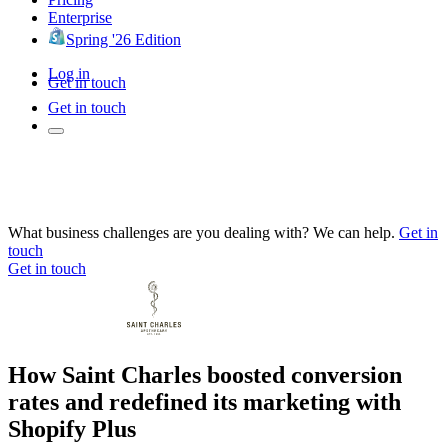
Enterprise
Spring '26 Edition
Log in
Get in touch
Get in touch
What business challenges are you dealing with? We can help.
Get in
touch
Get in touch
How Saint Charles boosted conversion
rates and redefined its marketing with
Shopify Plus