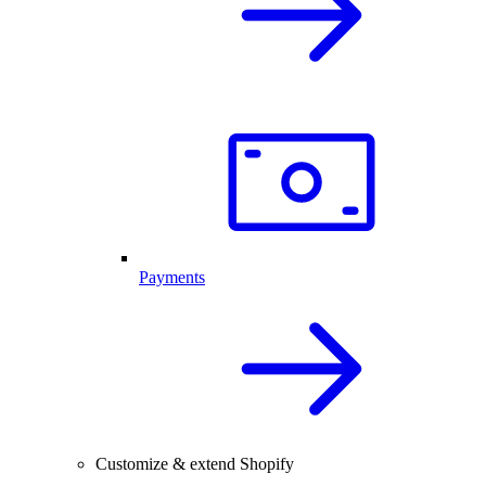
Payments
Customize & extend Shopify