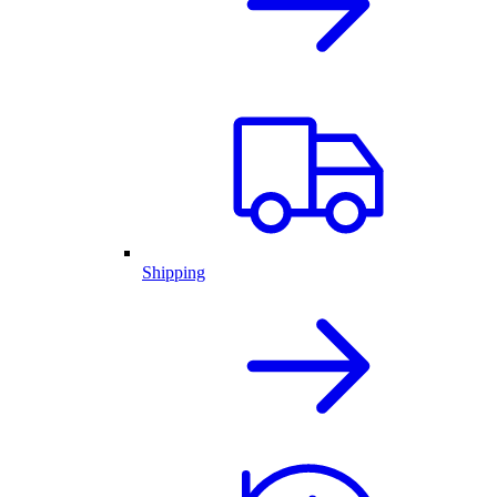
Shipping