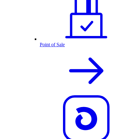
Point of Sale