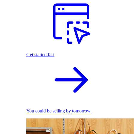
Get started fast
You could be selling by tomorrow.