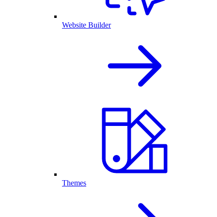
Website Builder
Themes