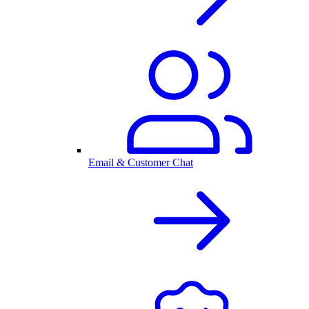
Email & Customer Chat