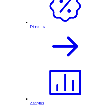
Discounts
Analytics