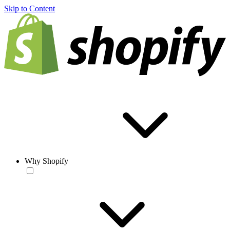
Skip to Content
Why Shopify