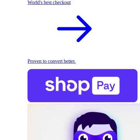
World's best checkout
Proven to convert better.