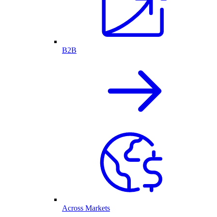
B2B
Across Markets