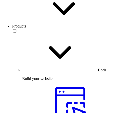
Products
Back
Build your website