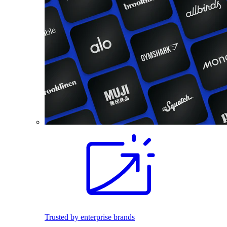
Trusted by enterprise brands