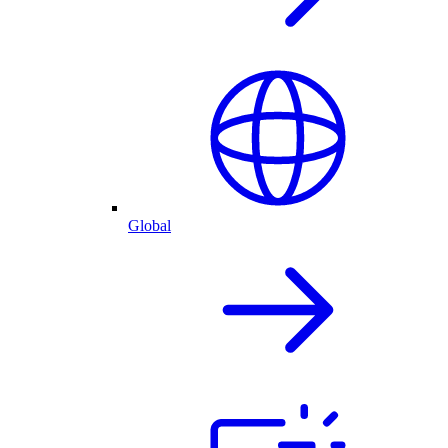
Global