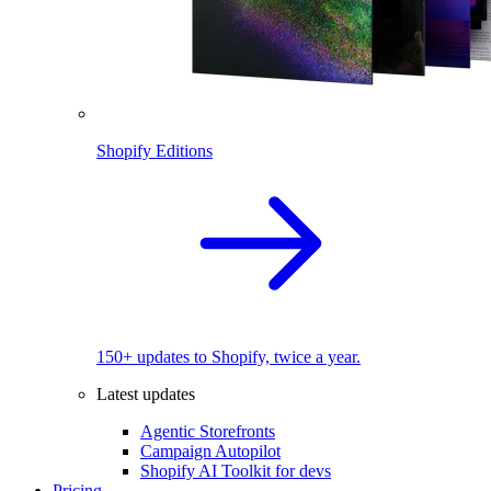
Shopify Editions
150+ updates to Shopify, twice a year.
Latest updates
Agentic Storefronts
Campaign Autopilot
Shopify AI Toolkit for devs
Pricing