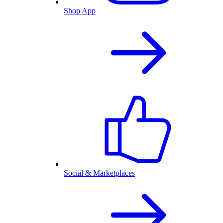
Shop App
Social & Marketplaces