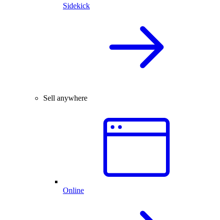
Sidekick
Sell anywhere
Online