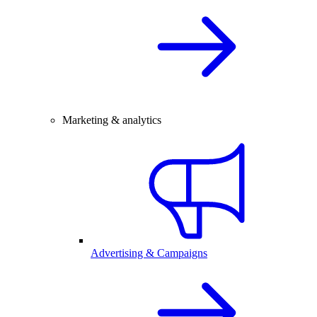
Marketing & analytics
Advertising & Campaigns