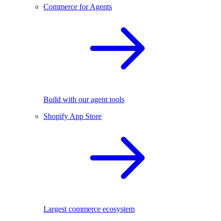
Commerce for Agents
Build with our agent tools
Shopify App Store
Largest commerce ecosystem