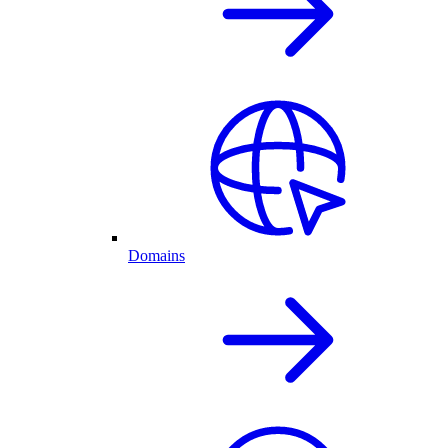
Domains