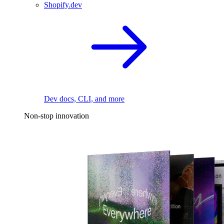
Shopify.dev
Dev docs, CLI, and more
Non-stop innovation