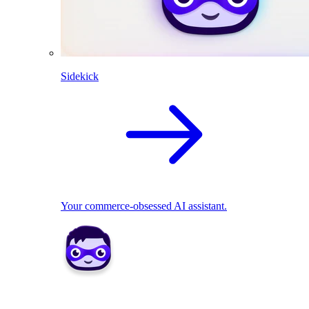
Sidekick
Your commerce-obsessed AI assistant.