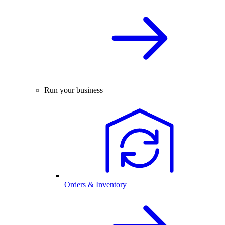
Run your business
Orders & Inventory