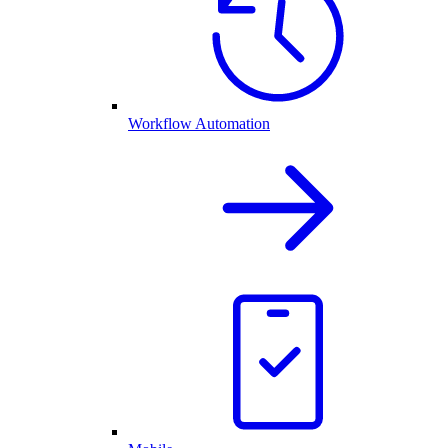
Workflow Automation