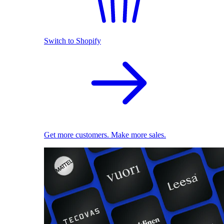
Switch to Shopify
Get more customers. Make more sales.