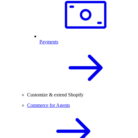
Payments
Customize & extend Shopify
Commerce for Agents