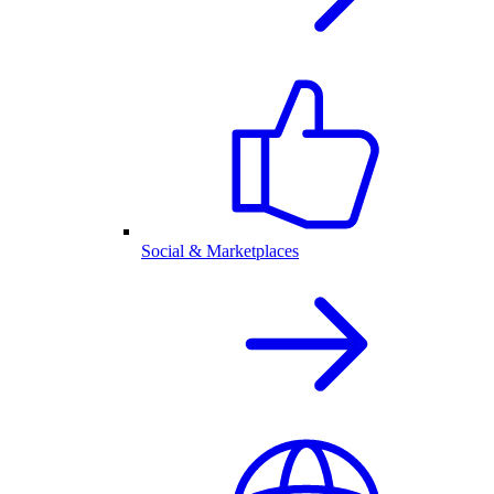
Social & Marketplaces