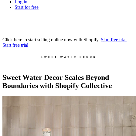
Log in
Start for free
Click here to start selling online now with Shopify.
Start free trial
Start free trial
Sweet Water Decor Scales Beyond
Boundaries with Shopify Collective