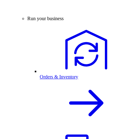
Run your business
Orders & Inventory