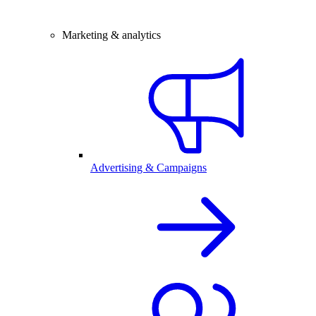
Marketing & analytics
Advertising & Campaigns