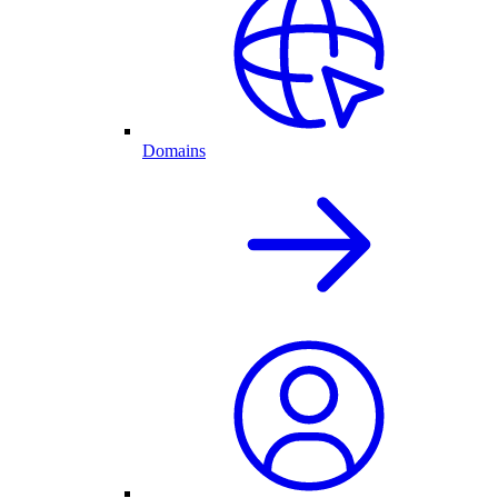
Domains