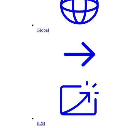
Global
B2B