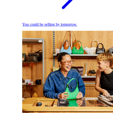
You could be selling by tomorrow.