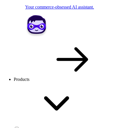
Your commerce-obsessed AI assistant.
Products