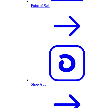
Point of Sale
Shop App