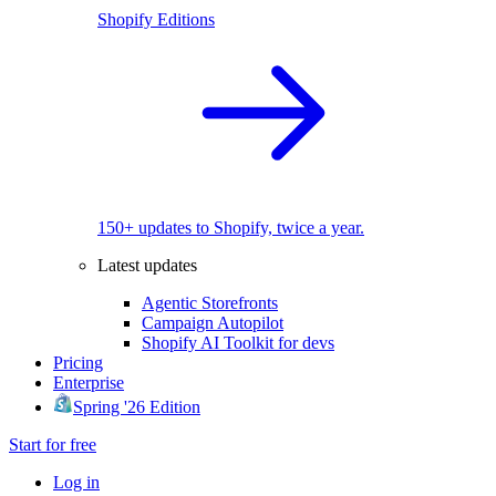
Shopify Editions
150+ updates to Shopify, twice a year.
Latest updates
Agentic Storefronts
Campaign Autopilot
Shopify AI Toolkit for devs
Pricing
Enterprise
Spring '26 Edition
Start for free
Log in