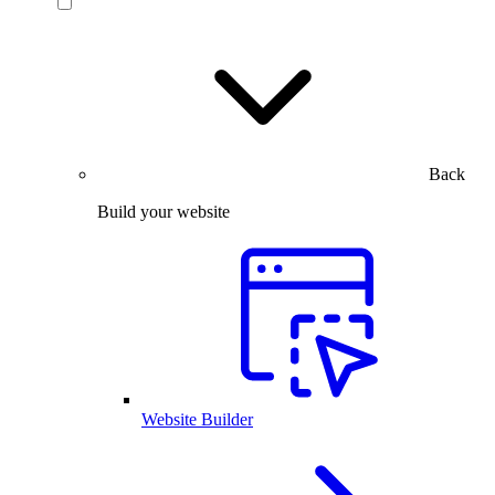
Back
Build your website
Website Builder