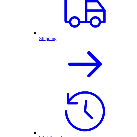
Shipping