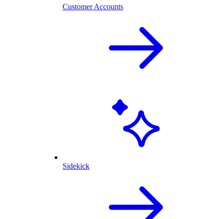
Customer Accounts
Sidekick