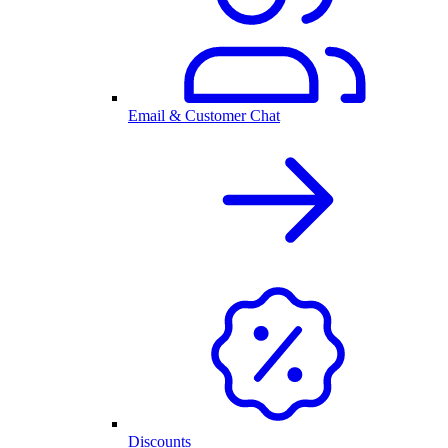
Email & Customer Chat
Discounts