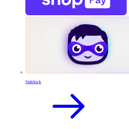
Sidekick