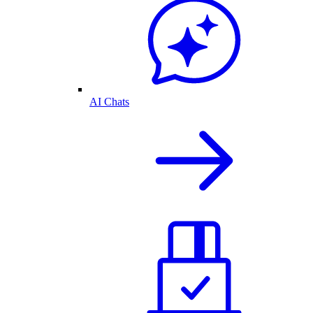
AI Chats