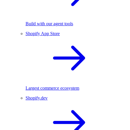
Build with our agent tools
Shopify App Store
Largest commerce ecosystem
Shopify.dev