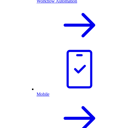
Workflow Automation
Mobile