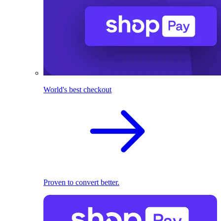
World's best checkout
Proven to convert better.