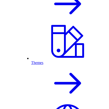
Themes