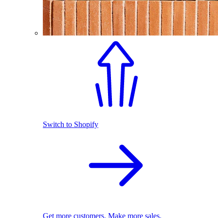
Switch to Shopify
Get more customers. Make more sales.