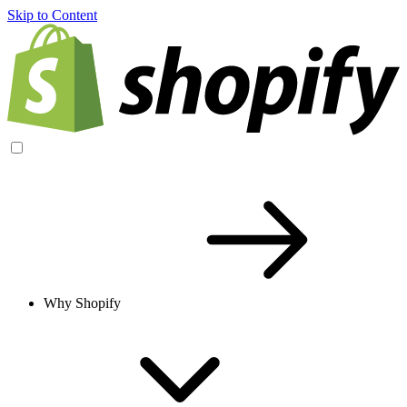
Skip to Content
Why Shopify