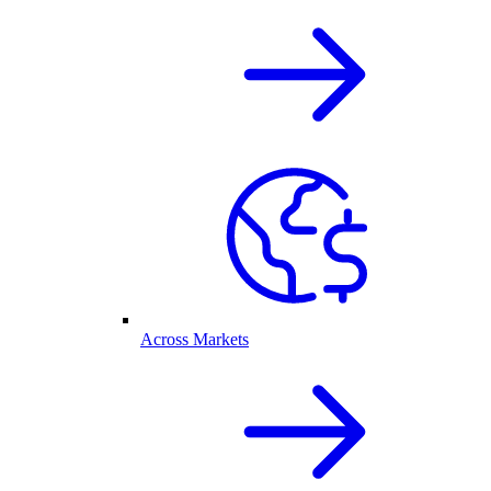
Across Markets