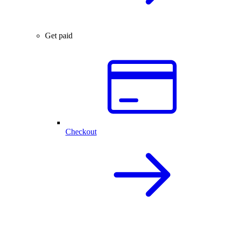
Get paid
Checkout