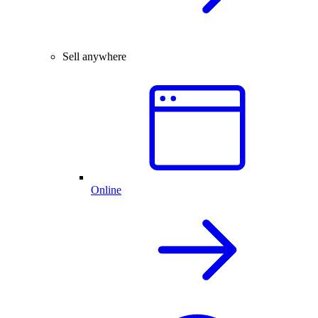
Sell anywhere
Online