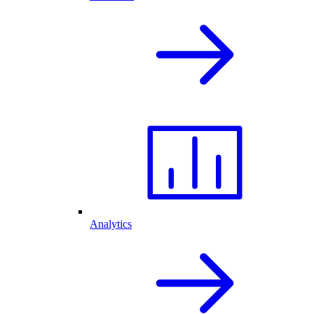
Analytics