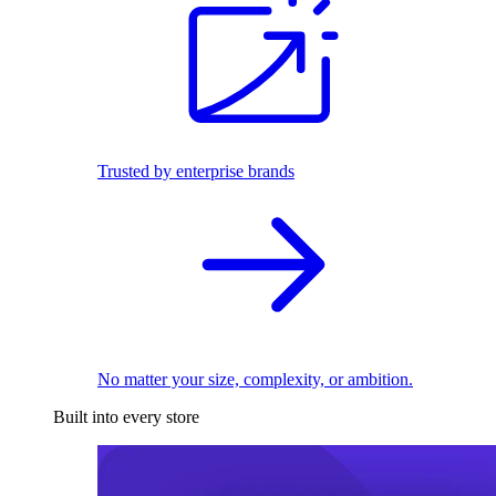
Trusted by enterprise brands
No matter your size, complexity, or ambition.
Built into every store