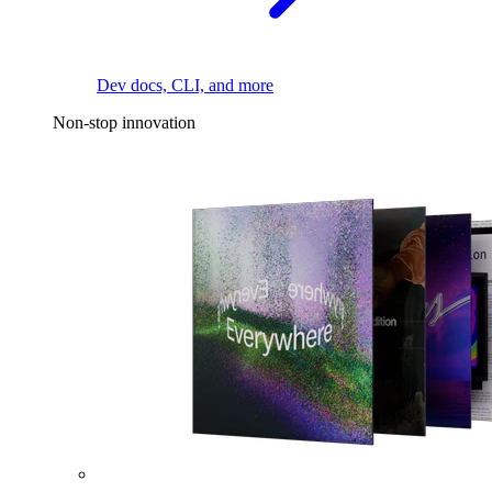
Dev docs, CLI, and more
Non-stop innovation