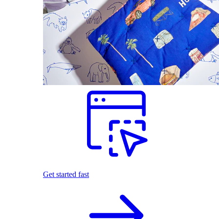
Get started fast