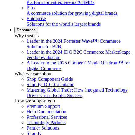
Platform for entrepreneurs & SMBs
Plus
A commerce solution for growing digital brands
Enterprise
Solutions for the world’s largest brands
Resources
Why trust us
Leader in the 2024 Forrester Wave™: Commerce
Solutions for B2B
Leader in the 2024 IDC B2C Commerce MarketScape
vendor evaluation
A Leader in the 2025 Gartner® Magic Quadrant™ for
Digital Commerce
What we care about
Shop Component Guide
Shopify TCO Calculator
Mastering Global Trade: How Integrated Technology
Drives Cross-Border Success
How we support you
Premium Support
Help Documentation
Professional Services
Technology Partners
Partner Solutions
Shopify