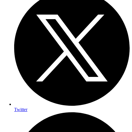
Twitter