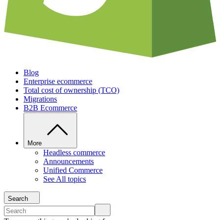
Blog
Enterprise ecommerce
Total cost of ownership (TCO)
Migrations
B2B Ecommerce
More
Headless commerce
Announcements
Unified Commerce
See All topics
Search