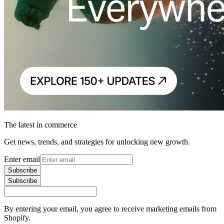
The latest in commerce
Get news, trends, and strategies for unlocking new growth.
Enter email
Subscribe
Subscribe
By entering your email, you agree to receive marketing emails from
Shopify.