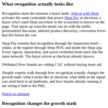
What recognition actually looks like
Recognition starts the moment a buyer lands.
Sign in with Shop
activates the same credentials that power
Shop Pay
at checkout; a
buyer who's used Shop anywhere in the ecosystem is known on the
page. That opens up what the brand can do with the traffic:
personalized discounts, tailored product discovery, conversion levers
that fire before the cart.
Shop Pay extends that recognition through the transaction itself—
online, at the register through Shop POS, and inside the Shop app.
Every sign-in, transaction, and saved credential feeds back into the
same network. The buyer arrives at checkout already known.
[Webinar] How brands are cutting CAC without buying more ads
Shopify experts walk through how recognition actually changes the
growth math: what it looks like at checkout, what shifts in the signal
you send back to ad platforms, and how brands already running it
are seeing it land in the P&L.
Watch on demand
Recognition changes the growth math