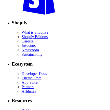
Shopify
What is Shopify?
Shopify Editions
Careers
Investors
Newsroom
Sustainability
Ecosystem
Developer Docs
Theme Store
App Store
Partners
Affiliates
Resources