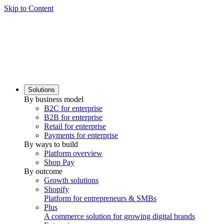
Skip to Content
Solutions
By business model
B2C for enterprise
B2B for enterprise
Retail for enterprise
Payments for enterprise
By ways to build
Platform overview
Shop Pay
By outcome
Growth solutions
Shopify
Platform for entrepreneurs & SMBs
Plus
A commerce solution for growing digital brands