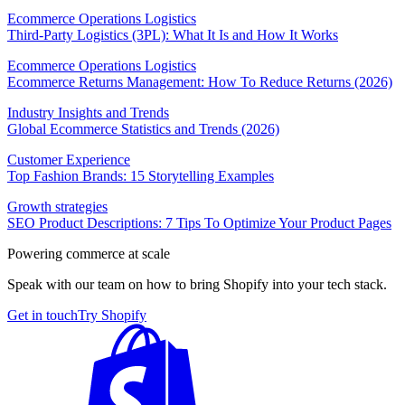
Ecommerce Operations Logistics
Third-Party Logistics (3PL): What It Is and How It Works
Ecommerce Operations Logistics
Ecommerce Returns Management: How To Reduce Returns (2026)
Industry Insights and Trends
Global Ecommerce Statistics and Trends (2026)
Customer Experience
Top Fashion Brands: 15 Storytelling Examples
Growth strategies
SEO Product Descriptions: 7 Tips To Optimize Your Product Pages
Powering commerce at scale
Speak with our team on how to bring Shopify into your tech stack.
Get in touch
Try Shopify