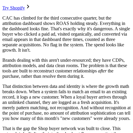
Try Shopify
CAC has climbed for the third consecutive quarter, but the
attribution dashboard shows ROAS holding steady. Everything in
the dashboard looks fine. That's exactly why it's dangerous. A single
buyer who clicked a paid ad, visited organically, and converted via
email appears in that dashboard three times, counted as three
separate acquisitions. No flag in the system. The spend looks like
growth. It isn't.
Brands dealing with this aren't under-resourced; they have CDPs,
attribution models, and data clean rooms. The problem is that these
tools are built to reconstruct customer relationships
after
the
purchase, rather than resolve them during it.
That distinction between data and identity is where the growth math
breaks down. When a system fails to match an email to an existing
record, it logs a new customer. When a loyal buyer arrives through
an unlinked channel, they are logged as a fresh acquisition. It's
merely pattern matching, not recognition. And without recognition at
the point of purchase, no amount of attribution sophistication can tell
you how many of this month's "new customers" were already yours.
That is the gap the Shop buyer network was built to close. This