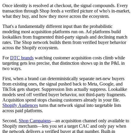
Once identity is resolved at checkout, the signal compounds. Every
transaction through Shop feeds a verified picture of who's in-market,
what they buy, and how they move across the ecosystem.
That's a fundamentally different input than the probabilistic
modeling most acquisition platforms run on. Ad platforms build
lookalikes from fragmented third-party signals and declining match
rates. The Shop network builds them from verified buyer behavior
across the Shopify ecosystem.
For
DTC brands
watching customer acquisition costs climb while
targeting gets less precise, that distinction shows up in the P&L in
two ways.
First, when a brand can deterministically separate net-new buyers
from existing ones, the signal pushed back to Meta, Google, and
TikTok gets sharper. Suppression lists actually suppress. Lookalike
models seed off verified buyer behavior, not third-party fragments.
Acquisition spend stops chasing customers already in your file.
Shopify Audiences
turns that network signal into targetable lists
across paid platforms.
Second,
Shop Campaigns
—an acquisition channel only available to
Shopify merchants—lets you set a target CAC and only pay when
the network delivers a verified buyer at that number. Built-in