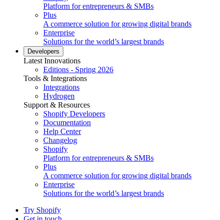
Platform for entrepreneurs & SMBs
Plus
A commerce solution for growing digital brands
Enterprise
Solutions for the world’s largest brands
Developers
Latest Innovations
Editions - Spring 2026
Tools & Integrations
Integrations
Hydrogen
Support & Resources
Shopify Developers
Documentation
Help Center
Changelog
Shopify
Platform for entrepreneurs & SMBs
Plus
A commerce solution for growing digital brands
Enterprise
Solutions for the world’s largest brands
Try Shopify
Get in touch