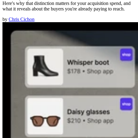
Here's why that distinction matters for your acquisition spend, and
what it reveals about the buyers you're already paying to reach.
by
Chris Cichon