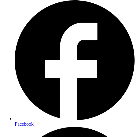
Facebook