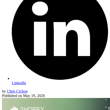
LinkedIn
by
Chris Cichon
Published on
May 19, 2026