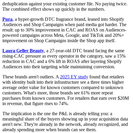
deduplication against your existing customer file. No paying twice.
The combined effect shows up quickly in the numbers.
Pura
, a hyper-growth DTC fragrance brand, leaned into Shopify
Audiences and Shop Campaigns when paid media got harder. The
result: up to 30% improvement in CAC and ROAS on Audiences-
powered campaigns across Meta, Google, and TikTok and 20%+
improvement on Shop Campaigns inside the Shop app itself.
Laura Geller Beauty
, a 27-year-old DTC brand facing the same
rising-CAC pressure as every operator in the category, saw a 15%
reduction in CAC and a 6% lift in ROAS after layering Shopify
Audiences into their targeting while maintaining conversion.
These brands aren't outliers. A
2025 EY study
found that retailers
with identity built into their infrastructure see a three times higher
average order value for known customers compared to unknown
customers. What's more, those brands see 61% more repeat
purchases from known customers. For retailers that earn over $20M
in revenue, that figure rises to 74%.
The implication is the one the P&L is already telling you: a
meaningful share of the buyers showing up in your acquisition data
aren't new. They're already in the network, already recognized, and
already spending more when brands can see them.