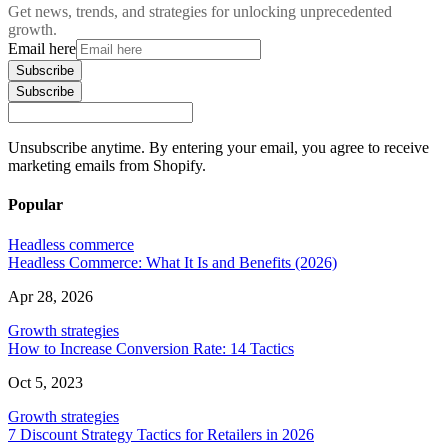
Get news, trends, and strategies for unlocking unprecedented
growth.
Email here
Subscribe
Subscribe
Unsubscribe anytime. By entering your email, you agree to receive
marketing emails from Shopify.
Popular
Headless commerce
Headless Commerce: What It Is and Benefits (2026)
Apr 28, 2026
Growth strategies
How to Increase Conversion Rate: 14 Tactics
Oct 5, 2023
Growth strategies
7 Discount Strategy Tactics for Retailers in 2026