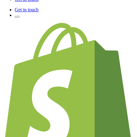
Get in touch