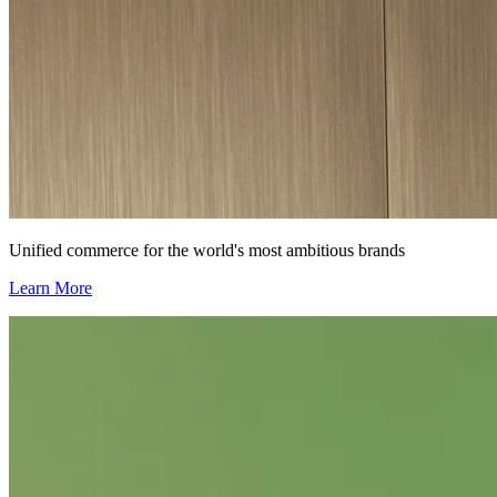
Unified commerce for the world's most ambitious brands
Learn More