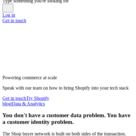
Type something you're looking for
Log in
Get in touch
Powering commerce at scale
Speak with our team on how to bring Shopify into your tech stack
Get in touch
Try Shopify
blog
|
Data & Analytics
You don't have a customer data problem. You have
a customer identity problem.
The Shop buyer network is built on both sides of the transaction.