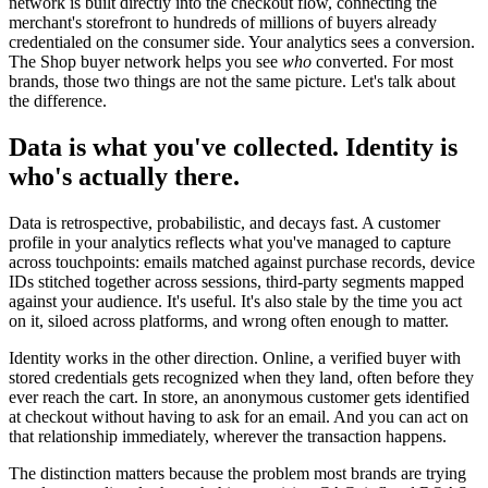
network is built directly into the checkout flow, connecting the
merchant's storefront to hundreds of millions of buyers already
credentialed on the consumer side. Your analytics sees a conversion.
The Shop buyer network helps you see
who
converted. For most
brands, those two things are not the same picture. Let's talk about
the difference.
Data is what you've collected. Identity is
who's actually there.
Data is retrospective, probabilistic, and decays fast. A customer
profile in your analytics reflects what you've managed to capture
across touchpoints: emails matched against purchase records, device
IDs stitched together across sessions, third-party segments mapped
against your audience. It's useful. It's also stale by the time you act
on it, siloed across platforms, and wrong often enough to matter.
Identity works in the other direction. Online, a verified buyer with
stored credentials gets recognized when they land, often before they
ever reach the cart. In store, an anonymous customer gets identified
at checkout without having to ask for an email. And you can act on
that relationship immediately, wherever the transaction happens.
The distinction matters because the problem most brands are trying