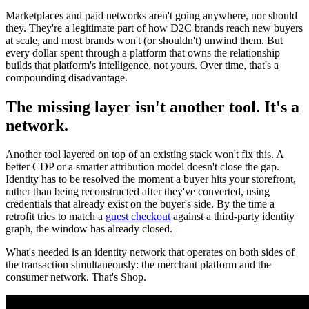
Marketplaces and paid networks aren't going anywhere, nor should
they. They're a legitimate part of how D2C brands reach new buyers
at scale, and most brands won't (or shouldn't) unwind them. But
every dollar spent through a platform that owns the relationship
builds that platform's intelligence, not yours. Over time, that's a
compounding disadvantage.
The missing layer isn't another tool. It's a
network.
Another tool layered on top of an existing stack won't fix this. A
better CDP or a smarter attribution model doesn't close the gap.
Identity has to be resolved the moment a buyer hits your storefront,
rather than being reconstructed after they've converted, using
credentials that already exist on the buyer's side. By the time a
retrofit tries to match a
guest checkout
against a third-party identity
graph, the window has already closed.
What's needed is an identity network that operates on both sides of
the transaction simultaneously: the merchant platform and the
consumer network. That's Shop.