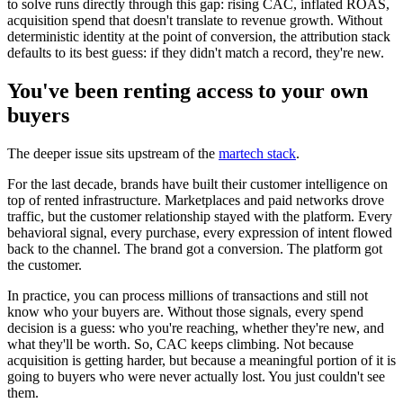
to solve runs directly through this gap: rising CAC, inflated ROAS,
acquisition spend that doesn't translate to revenue growth. Without
deterministic identity at the point of conversion, the attribution stack
defaults to its best guess: if they didn't match a record, they're new.
You've been renting access to your own
buyers
The deeper issue sits upstream of the
martech stack
.
For the last decade, brands have built their customer intelligence on
top of rented infrastructure. Marketplaces and paid networks drove
traffic, but the customer relationship stayed with the platform. Every
behavioral signal, every purchase, every expression of intent flowed
back to the channel. The brand got a conversion. The platform got
the customer.
In practice, you can process millions of transactions and still not
know who your buyers are. Without those signals, every spend
decision is a guess: who you're reaching, whether they're new, and
what they'll be worth. So, CAC keeps climbing. Not because
acquisition is getting harder, but because a meaningful portion of it is
going to buyers who were never actually lost. You just couldn't see
them.