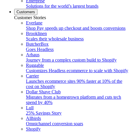
Enterprise
Solutions for the world’s largest brands
Customers
Customer Stories
Everlane
Shop Pay speeds up checkout and boosts conversions
Brooklinen
Scales their wholesale business
ButcherBox
Goes Headless
Arhaus
Journey from a complex custom build to Shopify
Ruggable
Customizes Headless ecommerce to scale with Shopify
Carrier
Launches ecommerce sites 90% faster at 10% of the
cost on Shopify
Dollar Shave Club
Migrates from a homegrown platform and cuts tech
spend by 40%
Lull
25% Savings Story
Allbirds
Omnichannel conversion soars
Shopify