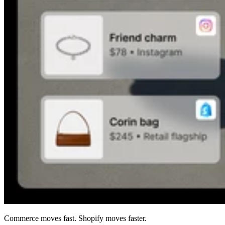
Commerce moves fast. Shopify moves faster.