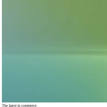
The latest in commerce