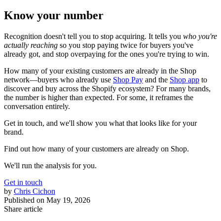
Know your number
Recognition doesn't tell you to stop acquiring. It tells you
who you're
actually reaching
so you stop paying twice for buyers you've
already got, and stop overpaying for the ones you're trying to win.
How many of your existing customers are already in the Shop
network—buyers who already use
Shop Pay
and the
Shop app
to
discover and buy across the Shopify ecosystem? For many brands,
the number is higher than expected. For some, it reframes the
conversation entirely.
Get in touch, and we'll show you what that looks like for your
brand.
Find out how many of your customers are already on Shop.
We'll run the analysis for you.
Get in touch
by
Chris Cichon
Published on
May 19, 2026
Share article