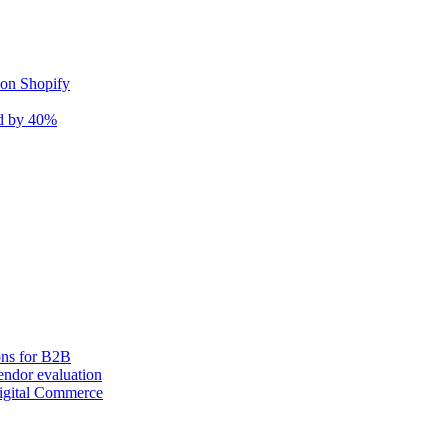
 on Shopify
nd by 40%
ons for B2B
ndor evaluation
igital Commerce