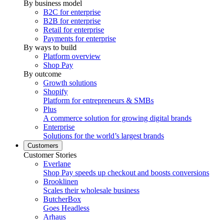
By business model
B2C for enterprise
B2B for enterprise
Retail for enterprise
Payments for enterprise
By ways to build
Platform overview
Shop Pay
By outcome
Growth solutions
Shopify
Platform for entrepreneurs & SMBs
Plus
A commerce solution for growing digital brands
Enterprise
Solutions for the world’s largest brands
Customers
Customer Stories
Everlane
Shop Pay speeds up checkout and boosts conversions
Brooklinen
Scales their wholesale business
ButcherBox
Goes Headless
Arhaus