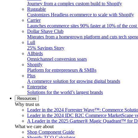
Journey from a complex custom build to Shopify
Ruggable
Customizes Headless ecommerce to scale with Shopify
Carrier
Launches ecommerce sites 90% faster at 10% of the cost
Dollar Shave Club
Migrates from a homegrown platform and cuts tech spe
Lull
25% Savings Story
Allbirds
Omnichannel conversion soars
Shopify
Platform for entrepreneurs & SMBs
Plus
A commerce solution for growing digital brands
Enterprise
Solutions for the world’s largest brands
Resources
Why trust us
Leader in the 2024 Forrester Wave™: Commerce Soluti
Leader in the 2024 IDC B2C Commerce MarketScape ve
A Leader in the 2025 Gartner® Magic Quadrant™ for D
What we care about
Shop Component Guide
Shopify TCO Calculator