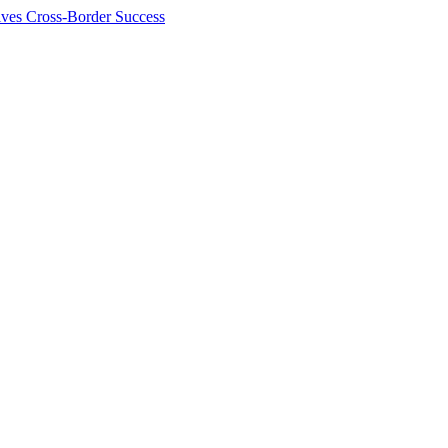
ives Cross-Border Success