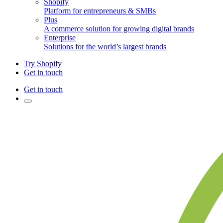
Shopify
Platform for entrepreneurs & SMBs
Plus
A commerce solution for growing digital brands
Enterprise
Solutions for the world’s largest brands
Try Shopify
Get in touch
Get in touch