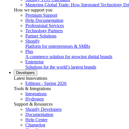
Mastering Global Trade: How Integrated Technology Dr
How we support you
Premium Support
Help Documentation
Professional Services
Technology Partners
Partner Solutions
Shopify
Platform for entrepreneurs & SMBs
Plus
A commerce solution for growing digital brands
Enterprise
Solutions for the world’s largest brands
Developers
Latest Innovations
Editions - Spring 2026
Tools & Integrations
Integrations
Hydrogen
Support & Resources
Shopify Developers
Documentation
Help Center
Changelog