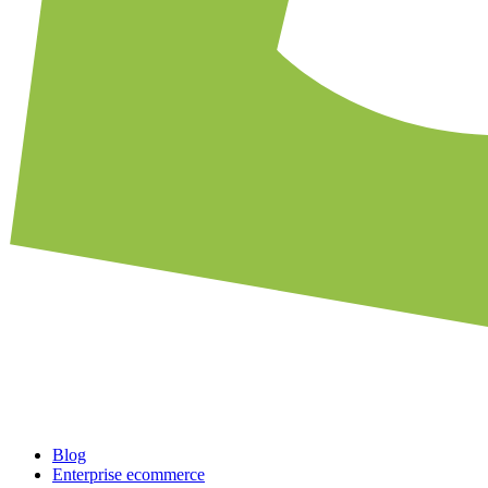
Blog
Enterprise ecommerce