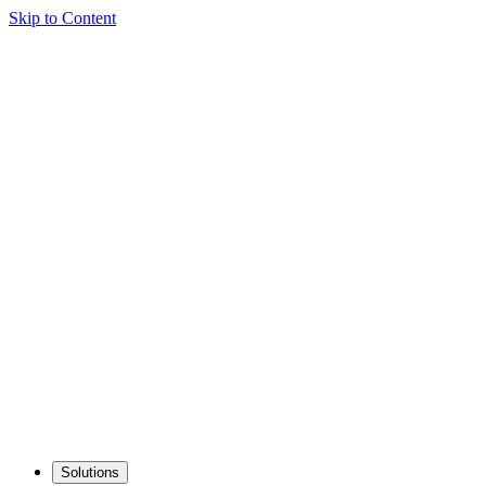
Skip to Content
Solutions