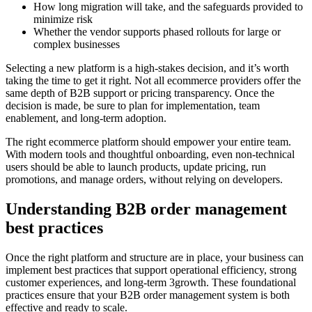
How long migration will take, and the safeguards provided to
minimize risk
Whether the vendor supports phased rollouts for large or
complex businesses
Selecting a new platform is a high-stakes decision, and it’s worth
taking the time to get it right. Not all ecommerce providers offer the
same depth of B2B support or pricing transparency. Once the
decision is made, be sure to plan for implementation, team
enablement, and long-term adoption.
The right ecommerce platform should empower your entire team.
With modern tools and thoughtful onboarding, even non-technical
users should be able to launch products, update pricing, run
promotions, and manage orders, without relying on developers.
Understanding B2B order management
best practices
Once the right platform and structure are in place, your business can
implement best practices that support operational efficiency, strong
customer experiences, and long-term 3growth. These foundational
practices ensure that your B2B order management system is both
effective and ready to scale.