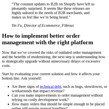
“The constant updates to B2B on Shopify have left us
pleasantly surprised. It seems like these releases are
highly tailored to the needs of B2B merchants, and
makes us feel like we’re being heard.”
Yin Fu, Director of Ecommerce, Filtrous
How to implement better order
management with the right platform
Now that we’ve covered the risks of outdated order management
and the benefits of modernizing, the next step is understanding how
to strategically upgrade without unnecessary delays or excessive
costs.
Start by evaluating your current solution and how it affects your
bottom line. Ask yourself:
Are there signs of
technical debt
, such as bugs, slowdowns, or
workarounds that impact revenue?
Can you make improvements to order management without
relying on costly development work?
How many orders that should be simple enough to be placed
online still require manual handling?