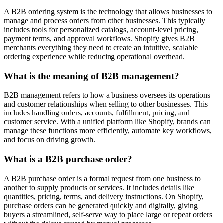
A B2B ordering system is the technology that allows businesses to
manage and process orders from other businesses. This typically
includes tools for personalized catalogs, account-level pricing,
payment terms, and approval workflows. Shopify gives B2B
merchants everything they need to create an intuitive, scalable
ordering experience while reducing operational overhead.
What is the meaning of B2B management?
B2B management refers to how a business oversees its operations
and customer relationships when selling to other businesses. This
includes handling orders, accounts, fulfillment, pricing, and
customer service. With a unified platform like Shopify, brands can
manage these functions more efficiently, automate key workflows,
and focus on driving growth.
What is a B2B purchase order?
A B2B purchase order is a formal request from one business to
another to supply products or services. It includes details like
quantities, pricing, terms, and delivery instructions. On Shopify,
purchase orders can be generated quickly and digitally, giving
buyers a streamlined, self-serve way to place large or repeat orders