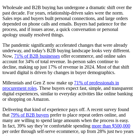
Wholesale and B2B buying has undergone a dramatic shift over the
past decade. For years, relationship-driven sales were the norm.
Sales reps and buyers built personal connections, and large orders
depended on phone calls and emails. Buyers had patience for the
process, and if issues arose, a quick conversation or personal
apology usually resolved things.
The pandemic significantly accelerated changes that were already
underway, and today’s B2B buying landscape looks very different.
Now,
71% of B2B businesses
offer ecommerce, and online sales
account for 34% of total revenue. In-person sales continue to
decline, making up just 17% of revenue in 2024. Most of that shift
toward digital is driven by changes in buyer demographics.
Millennials and Gen Z now make up
71% of professionals in
procurement roles
. These buyers expect fast, simple, and transparent
digital experiences, similar to everyday activities like online banking
or shopping on Amazon.
Delivering that kind of experience pays off. A recent survey found
that
79% of B2B buyers
prefer to place repeat orders online, and
many are willing to spend large amounts when the process is easy.
In fact, 39% say they’re comfortable spending
more than $500,000
per order through self-serve ecommerce, up from 28% just two years