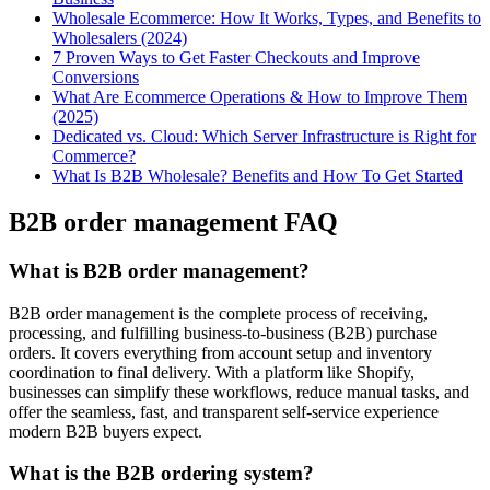
Wholesale Ecommerce: How It Works, Types, and Benefits to
Wholesalers (2024)
7 Proven Ways to Get Faster Checkouts and Improve
Conversions
What Are Ecommerce Operations & How to Improve Them
(2025)
Dedicated vs. Cloud: Which Server Infrastructure is Right for
Commerce?
What Is B2B Wholesale? Benefits and How To Get Started
B2B order management FAQ
What is B2B order management?
B2B order management is the complete process of receiving,
processing, and fulfilling business-to-business (B2B) purchase
orders. It covers everything from account setup and inventory
coordination to final delivery. With a platform like Shopify,
businesses can simplify these workflows, reduce manual tasks, and
offer the seamless, fast, and transparent self-service experience
modern B2B buyers expect.
What is the B2B ordering system?