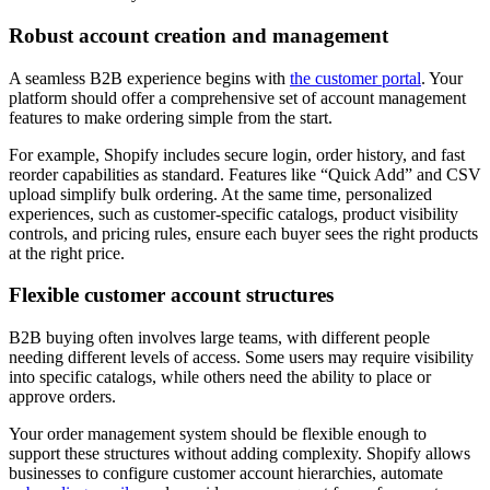
Robust account creation and management
A seamless B2B experience begins with
the customer portal
. Your
platform should offer a comprehensive set of account management
features to make ordering simple from the start.
For example, Shopify includes secure login, order history, and fast
reorder capabilities as standard. Features like “Quick Add” and CSV
upload simplify bulk ordering. At the same time, personalized
experiences, such as customer-specific catalogs, product visibility
controls, and pricing rules, ensure each buyer sees the right products
at the right price.
Flexible customer account structures
B2B buying often involves large teams, with different people
needing different levels of access. Some users may require visibility
into specific catalogs, while others need the ability to place or
approve orders.
Your order management system should be flexible enough to
support these structures without adding complexity. Shopify allows
businesses to configure customer account hierarchies, automate