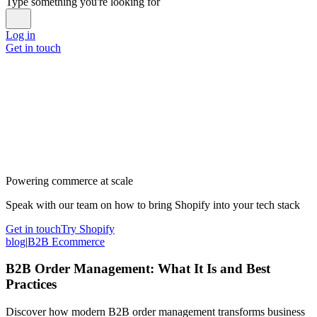
Type something you're looking for
Log in
Get in touch
Powering commerce at scale
Speak with our team on how to bring Shopify into your tech stack
Get in touch
Try Shopify
blog
|
B2B Ecommerce
B2B Order Management: What It Is and Best
Practices
Discover how modern B2B order management transforms business