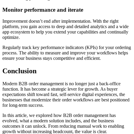
Monitor performance and iterate
Improvement doesn’t end after implementation. With the right
platform, you gain access to deep and detailed analytics and a wide
app ecosystem to help you extend your capabilities and continually
optimize.
Regularly track key performance indicators (KPIs) for your ordering
process. The ability to measure and improve your workflows helps
ensure your business stays competitive and efficient.
Conclusion
Modern B2B order management is no longer just a back-office
function. It has become a strategic lever for growth. As buyer
expectations shift toward fast, self-service digital experiences, the
businesses that modernize their order workflows are best positioned
for long-term success.
In this article, we explored how B2B order management has
evolved, what a modern solution includes, and the business
outcomes it can unlock. From reducing manual work to enabling
growth without increasing headcount, the value is clear.