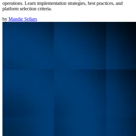
operations. Learn implementation strategies, best practices, and
platform selection criteria.
by
Mandie Sellars