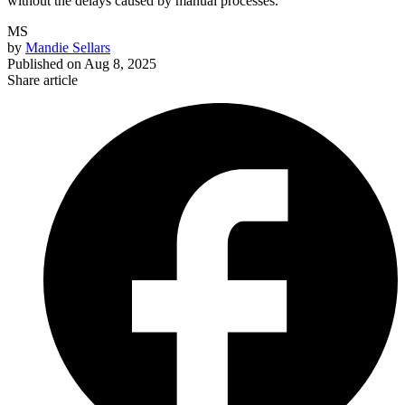
without the delays caused by manual processes.
MS
by
Mandie Sellars
Published on
Aug 8, 2025
Share article