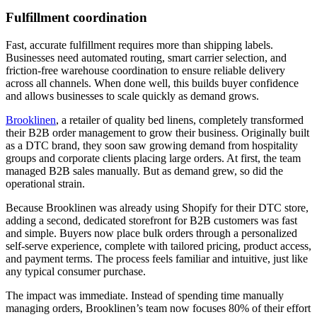
Fulfillment coordination
Fast, accurate fulfillment requires more than shipping labels.
Businesses need automated routing, smart carrier selection, and
friction-free warehouse coordination to ensure reliable delivery
across all channels. When done well, this builds buyer confidence
and allows businesses to scale quickly as demand grows.
Brooklinen
, a retailer of quality bed linens, completely transformed
their B2B order management to grow their business. Originally built
as a DTC brand, they soon saw growing demand from hospitality
groups and corporate clients placing large orders. At first, the team
managed B2B sales manually. But as demand grew, so did the
operational strain.
Because Brooklinen was already using Shopify for their DTC store,
adding a second, dedicated storefront for B2B customers was fast
and simple. Buyers now place bulk orders through a personalized
self-serve experience, complete with tailored pricing, product access,
and payment terms. The process feels familiar and intuitive, just like
any typical consumer purchase.
The impact was immediate. Instead of spending time manually
managing orders, Brooklinen’s team now focuses 80% of their effort