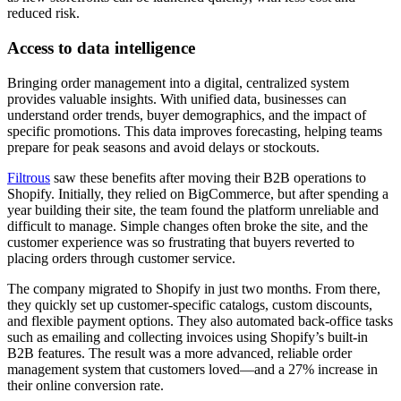
reduced risk.
Access to data intelligence
Bringing order management into a digital, centralized system
provides valuable insights. With unified data, businesses can
understand order trends, buyer demographics, and the impact of
specific promotions. This data improves forecasting, helping teams
prepare for peak seasons and avoid delays or stockouts.
Filtrous
saw these benefits after moving their B2B operations to
Shopify. Initially, they relied on BigCommerce, but after spending a
year building their site, the team found the platform unreliable and
difficult to manage. Simple changes often broke the site, and the
customer experience was so frustrating that buyers reverted to
placing orders through customer service.
The company migrated to Shopify in just two months. From there,
they quickly set up customer-specific catalogs, custom discounts,
and flexible payment options. They also automated back-office tasks
such as emailing and collecting invoices using Shopify’s built-in
B2B features. The result was a more advanced, reliable order
management system that customers loved—and a 27% increase in
their online conversion rate.