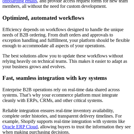
onboarding emails
, and provide access request forms for new team
members, all without the need for custom development.
Optimized, automated workflows
Efficiency depends on workflows designed to handle the unique
needs of B2B ordering. From draft orders and approvals to
exception handling and fulfillment, your platform should be flexible
enough to accommodate all aspects of your operations.
The best solutions allow you to update these workflows without
relying heavily on technical teams. This makes it easier to adapt as
your business grows and evolves.
Fast, seamless integration with key systems
Enterprise B2B operations rely on real-time data shared across
systems. That’s why your ecommerce platform must integrate
cleanly with ERPs, CRMs, and other critical systems.
Reliable integration ensures real-time inventory availability,
complete order histories, and transparent delivery timelines. For
example, Shopify supports real-time integration with systems like
Oracle ERP Cloud
, allowing buyers to trust the information they see
when making purchasing decisions.