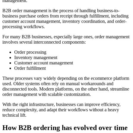
management.
B2B order management is the process of handling business-to-
business purchase orders from receipt through fulfillment, including
customer account management, inventory coordination, and order-
processing workflows.
For many B2B businesses, especially large ones, order management
involves several interconnected components:
Order processing
Inventory management
Customer account management
Order fulfillment
These processes vary widely depending on the ecommerce platform
used. Older systems often rely on manual workarounds and
disconnected tools. Modern platforms, on the other hand, streamline
order management with scalable customization.
With the right infrastructure, businesses can improve efficiency,
reduce complexity, and adapt their workflows without a heavy
technical lift.
How B2B ordering has evolved over time