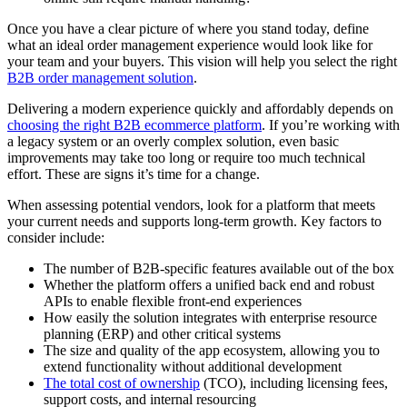
Once you have a clear picture of where you stand today, define
what an ideal order management experience would look like for
your team and your buyers. This vision will help you select the right
B2B order management solution
.
Delivering a modern experience quickly and affordably depends on
choosing the right B2B ecommerce platform
. If you’re working with
a legacy system or an overly complex solution, even basic
improvements may take too long or require too much technical
effort. These are signs it’s time for a change.
When assessing potential vendors, look for a platform that meets
your current needs and supports long-term growth. Key factors to
consider include:
The number of B2B-specific features available out of the box
Whether the platform offers a unified back end and robust
APIs to enable flexible front-end experiences
How easily the solution integrates with enterprise resource
planning (ERP) and other critical systems
The size and quality of the app ecosystem, allowing you to
extend functionality without additional development
The total cost of ownership
(TCO), including licensing fees,
support costs, and internal resourcing