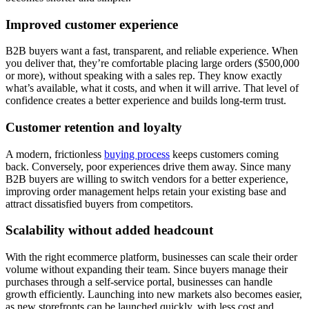
Improved customer experience
B2B buyers want a fast, transparent, and reliable experience. When
you deliver that, they’re comfortable placing large orders ($500,000
or more), without speaking with a sales rep. They know exactly
what’s available, what it costs, and when it will arrive. That level of
confidence creates a better experience and builds long-term trust.
Customer retention and loyalty
A modern, frictionless
buying process
keeps customers coming
back. Conversely, poor experiences drive them away. Since many
B2B buyers are willing to switch vendors for a better experience,
improving order management helps retain your existing base and
attract dissatisfied buyers from competitors.
Scalability without added headcount
With the right ecommerce platform, businesses can scale their order
volume without expanding their team. Since buyers manage their
purchases through a self-service portal, businesses can handle
growth efficiently. Launching into new markets also becomes easier,
as new storefronts can be launched quickly, with less cost and