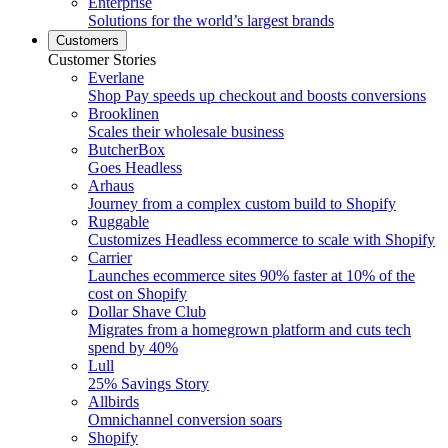
Enterprise
Solutions for the world’s largest brands
Customers
Customer Stories
Everlane
Shop Pay speeds up checkout and boosts conversions
Brooklinen
Scales their wholesale business
ButcherBox
Goes Headless
Arhaus
Journey from a complex custom build to Shopify
Ruggable
Customizes Headless ecommerce to scale with Shopify
Carrier
Launches ecommerce sites 90% faster at 10% of the
cost on Shopify
Dollar Shave Club
Migrates from a homegrown platform and cuts tech
spend by 40%
Lull
25% Savings Story
Allbirds
Omnichannel conversion soars
Shopify