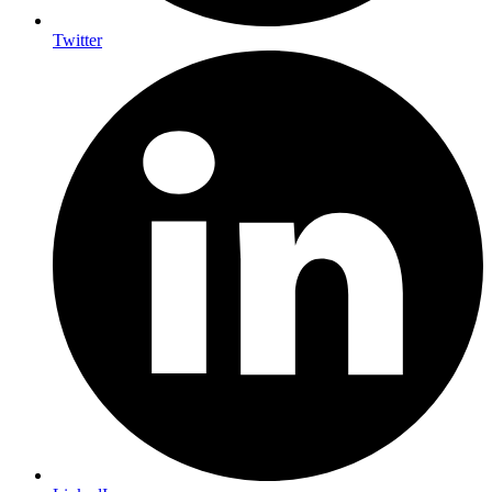
Twitter