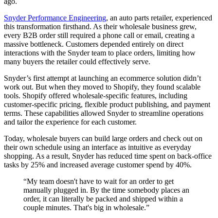
ago.
Snyder Performance Engineering
, an auto parts retailer, experienced
this transformation firsthand. As their wholesale business grew,
every B2B order still required a phone call or email, creating a
massive bottleneck. Customers depended entirely on direct
interactions with the Snyder team to place orders, limiting how
many buyers the retailer could effectively serve.
Snyder’s first attempt at launching an ecommerce solution didn’t
work out. But when they moved to Shopify, they found scalable
tools. Shopify offered wholesale-specific features, including
customer-specific pricing, flexible product publishing, and payment
terms. These capabilities allowed Snyder to streamline operations
and tailor the experience for each customer.
Today, wholesale buyers can build large orders and check out on
their own schedule using an interface as intuitive as everyday
shopping. As a result, Snyder has reduced time spent on back-office
tasks by 25% and increased average customer spend by 40%.
“My team doesn't have to wait for an order to get
manually plugged in. By the time somebody places an
order, it can literally be packed and shipped within a
couple minutes. That's big in wholesale.”