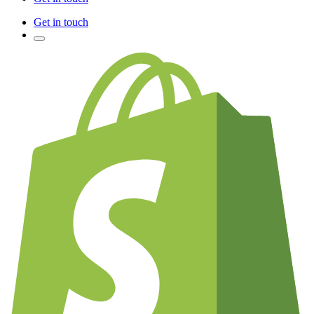
Get in touch