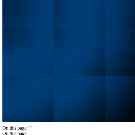
On this page
On this page