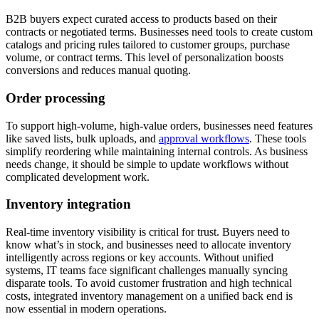
B2B buyers expect curated access to products based on their
contracts or negotiated terms. Businesses need tools to create custom
catalogs and pricing rules tailored to customer groups, purchase
volume, or contract terms. This level of personalization boosts
conversions and reduces manual quoting.
Order processing
To support high-volume, high-value orders, businesses need features
like saved lists, bulk uploads, and
approval workflows
. These tools
simplify reordering while maintaining internal controls. As business
needs change, it should be simple to update workflows without
complicated development work.
Inventory integration
Real-time inventory visibility is critical for trust. Buyers need to
know what’s in stock, and businesses need to allocate inventory
intelligently across regions or key accounts. Without unified
systems, IT teams face significant challenges manually syncing
disparate tools. To avoid customer frustration and high technical
costs, integrated inventory management on a unified back end is
now essential in modern operations.