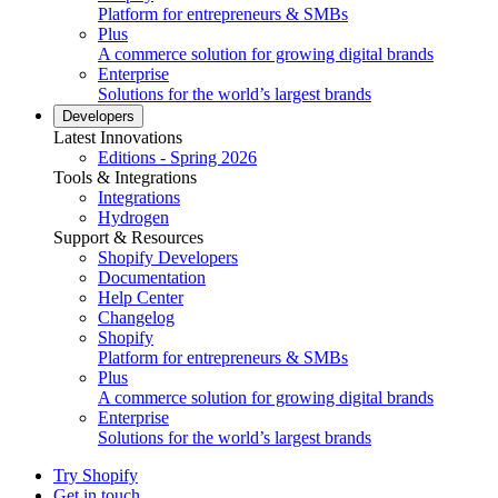
Platform for entrepreneurs & SMBs
Plus
A commerce solution for growing digital brands
Enterprise
Solutions for the world’s largest brands
Developers
Latest Innovations
Editions - Spring 2026
Tools & Integrations
Integrations
Hydrogen
Support & Resources
Shopify Developers
Documentation
Help Center
Changelog
Shopify
Platform for entrepreneurs & SMBs
Plus
A commerce solution for growing digital brands
Enterprise
Solutions for the world’s largest brands
Try Shopify
Get in touch