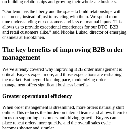
on building relationships and growing their wholesale business.
“Our team has the liberty and the space to build relationships with
customers, instead of just transacting with them. We spend more
time understanding our customers and less on manual inputs. This
allows us to provide exceptional experiences for our DTC, B2B,
and retail customers alike,” said Nicolas Lukac, director of emerging
channels at Brooklinen.
The key benefits of improving B2B order
management
We’ve already covered why improving B2B order management is
critical. Buyers expect more, and those expectations are reshaping
the market. But beyond keeping pace, modernizing order
management offers significant business benefits:
Greater operational efficiency
When order management is streamlined, more orders naturally shift
online. This reduces the burden on internal teams and allows them to
focus on supporting customers and driving growth. Buyers can
place repeat orders more quickly, and the overall sales cycle
becomes shorter and simpler.