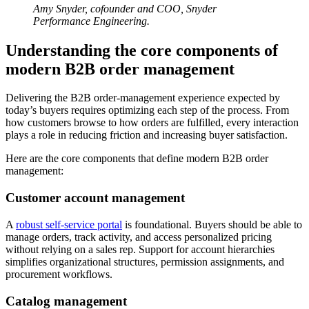
Amy Snyder, cofounder and COO, Snyder
Performance Engineering.
Understanding the core components of
modern B2B order management
Delivering the B2B order-management experience expected by
today’s buyers requires optimizing each step of the process. From
how customers browse to how orders are fulfilled, every interaction
plays a role in reducing friction and increasing buyer satisfaction.
Here are the core components that define modern B2B order
management:
Customer account management
A
robust self-service portal
is foundational. Buyers should be able to
manage orders, track activity, and access personalized pricing
without relying on a sales rep. Support for account hierarchies
simplifies organizational structures, permission assignments, and
procurement workflows.
Catalog management