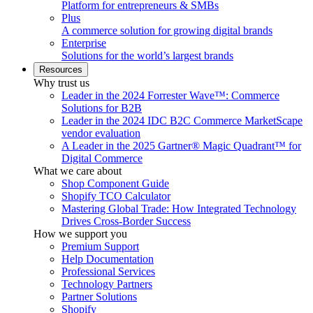
Platform for entrepreneurs & SMBs
Plus
A commerce solution for growing digital brands
Enterprise
Solutions for the world’s largest brands
Resources
Why trust us
Leader in the 2024 Forrester Wave™: Commerce
Solutions for B2B
Leader in the 2024 IDC B2C Commerce MarketScape
vendor evaluation
A Leader in the 2025 Gartner® Magic Quadrant™ for
Digital Commerce
What we care about
Shop Component Guide
Shopify TCO Calculator
Mastering Global Trade: How Integrated Technology
Drives Cross-Border Success
How we support you
Premium Support
Help Documentation
Professional Services
Technology Partners
Partner Solutions
Shopify