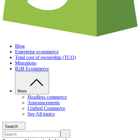
Blog
Enterprise ecommerce
Total cost of ownership (TCO)
Migrations
B2B Ecommerce
More
Headless commerce
Announcements
Unified Commerce
See All topics
Search