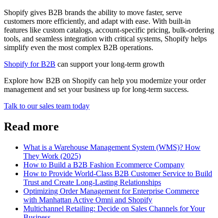
Shopify gives B2B brands the ability to move faster, serve
customers more efficiently, and adapt with ease. With built-in
features like custom catalogs, account-specific pricing, bulk-ordering
tools, and seamless integration with critical systems, Shopify helps
simplify even the most complex B2B operations.
Shopify for B2B
can support your long-term growth
Explore how B2B on Shopify can help you modernize your order
management and set your business up for long-term success.
Talk to our sales team today
Read more
What is a Warehouse Management System (WMS)? How
They Work (2025)
How to Build a B2B Fashion Ecommerce Company
How to Provide World-Class B2B Customer Service to Build
Trust and Create Long-Lasting Relationships
Optimizing Order Management for Enterprise Commerce
with Manhattan Active Omni and Shopify
Multichannel Retailing: Decide on Sales Channels for Your
Business