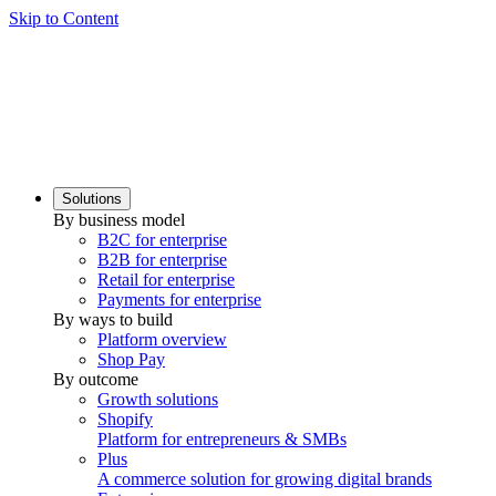
Skip to Content
Solutions
By business model
B2C for enterprise
B2B for enterprise
Retail for enterprise
Payments for enterprise
By ways to build
Platform overview
Shop Pay
By outcome
Growth solutions
Shopify
Platform for entrepreneurs & SMBs
Plus
A commerce solution for growing digital brands