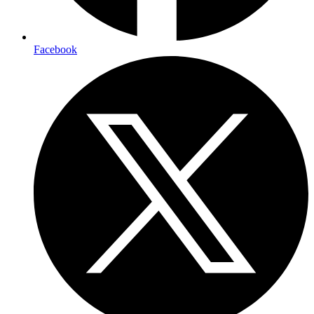
Facebook