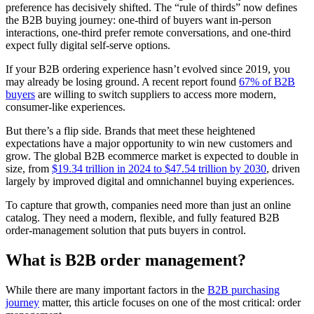
preference has decisively shifted. The “rule of thirds” now defines
the B2B buying journey: one-third of buyers want in-person
interactions, one-third prefer remote conversations, and one-third
expect fully digital self-serve options.
If your B2B ordering experience hasn’t evolved since 2019, you
may already be losing ground. A recent report found
67% of B2B
buyers
are willing to switch suppliers to access more modern,
consumer-like experiences.
But there’s a flip side. Brands that meet these heightened
expectations have a major opportunity to win new customers and
grow. The global B2B ecommerce market is expected to double in
size, from
$19.34 trillion in 2024 to $47.54 trillion by 2030
, driven
largely by improved digital and omnichannel buying experiences.
To capture that growth, companies need more than just an online
catalog. They need a modern, flexible, and fully featured B2B
order-management solution that puts buyers in control.
What is B2B order management?
While there are many important factors in the
B2B purchasing
journey
matter, this article focuses on one of the most critical: order