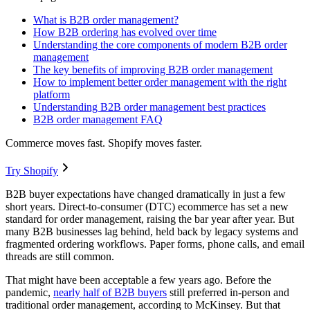
What is B2B order management?
How B2B ordering has evolved over time
Understanding the core components of modern B2B order
management
The key benefits of improving B2B order management
How to implement better order management with the right
platform
Understanding B2B order management best practices
B2B order management FAQ
Commerce moves fast. Shopify moves faster.
Try Shopify
B2B buyer expectations have changed dramatically in just a few
short years. Direct-to-consumer (DTC) ecommerce has set a new
standard for order management, raising the bar year after year. But
many B2B businesses lag behind, held back by legacy systems and
fragmented ordering workflows. Paper forms, phone calls, and email
threads are still common.
That might have been acceptable a few years ago. Before the
pandemic,
nearly half of B2B buyers
still preferred in-person and
traditional order management, according to McKinsey. But that