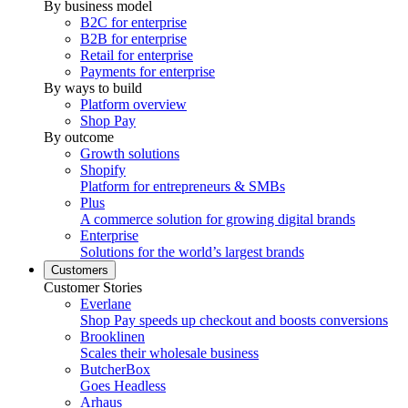
By business model
B2C for enterprise
B2B for enterprise
Retail for enterprise
Payments for enterprise
By ways to build
Platform overview
Shop Pay
By outcome
Growth solutions
Shopify
Platform for entrepreneurs & SMBs
Plus
A commerce solution for growing digital brands
Enterprise
Solutions for the world’s largest brands
Customers
Customer Stories
Everlane
Shop Pay speeds up checkout and boosts conversions
Brooklinen
Scales their wholesale business
ButcherBox
Goes Headless
Arhaus