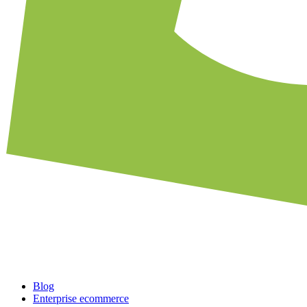
Blog
Enterprise ecommerce