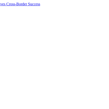
ives Cross-Border Success