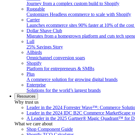
Journey from a complex custom build to Shopify
Ruggable
Customizes Headless ecommerce to scale with Shopify
Carrier
Launches ecommerce sites 90% faster at 10% of the cost
Dollar Shave Club
Migrates from a homegrown platform and cuts tech spe
Lull
25% Savings Story
Allbirds
Omnichannel conversion soars
Shopify
Platform for entrepreneurs & SMBs
Plus
A commerce solution for growing digital brands
Enterprise
Solutions for the world’s largest brands
Resources
Why trust us
Leader in the 2024 Forrester Wave™: Commerce Soluti
Leader in the 2024 IDC B2C Commerce MarketScape ve
A Leader in the 2025 Gartner® Magic Quadrant™ for D
What we care about
Shop Component Guide
Shopify TCO Calculator