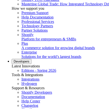
Mastering Global Trade: How Integrated Technology Dr
How we support you
Premium Support
Help Documentation
Professional Services
Technology Partners
Partner Solutions
Shopify
Platform for entrepreneurs & SMBs
Plus
A commerce solution for growing digital brands
Enterprise
Solutions for the world’s largest brands
Developers
Latest Innovations
Editions - Spring 2026
Tools & Integrations
Integrations
Hydrogen
Support & Resources
Shopify Developers
Documentation
Help Center
Changelog