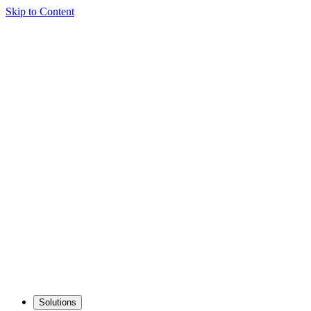
Skip to Content
Solutions