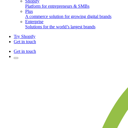
Shopify
Platform for entrepreneurs & SMBs
Plus
A commerce solution for growing digital brands
Enterprise
Solutions for the world’s largest brands
Try Shopify
Get in touch
Get in touch