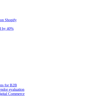
 on Shopify
nd by 40%
ons for B2B
ndor evaluation
igital Commerce