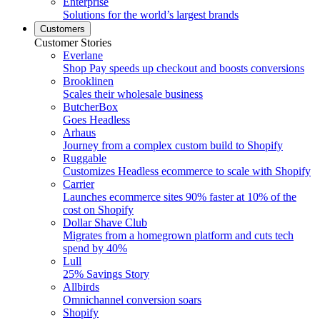
Enterprise
Solutions for the world’s largest brands
Customers
Customer Stories
Everlane
Shop Pay speeds up checkout and boosts conversions
Brooklinen
Scales their wholesale business
ButcherBox
Goes Headless
Arhaus
Journey from a complex custom build to Shopify
Ruggable
Customizes Headless ecommerce to scale with Shopify
Carrier
Launches ecommerce sites 90% faster at 10% of the
cost on Shopify
Dollar Shave Club
Migrates from a homegrown platform and cuts tech
spend by 40%
Lull
25% Savings Story
Allbirds
Omnichannel conversion soars
Shopify