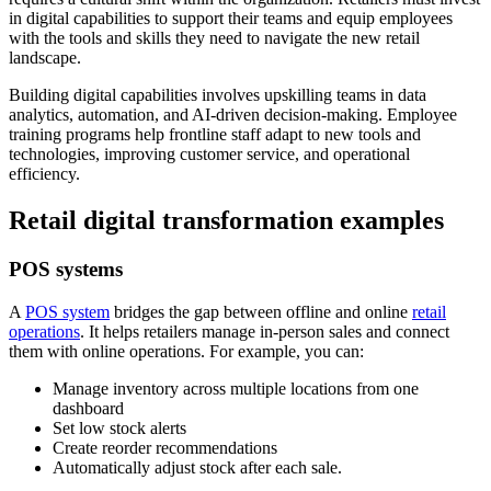
in digital capabilities to support their teams and equip employees
with the tools and skills they need to navigate the new retail
landscape.
Building digital capabilities involves upskilling teams in data
analytics, automation, and AI-driven decision-making. Employee
training programs help frontline staff adapt to new tools and
technologies, improving customer service, and operational
efficiency.
Retail digital transformation examples
POS systems
A
POS system
bridges the gap between offline and online
retail
operations
. It helps retailers manage in-person sales and connect
them with online operations. For example, you can:
Manage inventory across multiple locations from one
dashboard
Set low stock alerts
Create reorder recommendations
Automatically adjust stock after each sale.