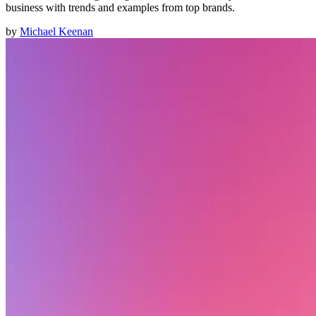
business with trends and examples from top brands.
by
Michael Keenan