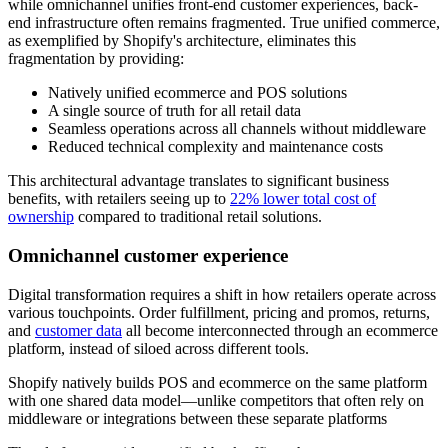
while omnichannel unifies front-end customer experiences, back-
end infrastructure often remains fragmented. True unified commerce,
as exemplified by Shopify's architecture, eliminates this
fragmentation by providing:
Natively unified ecommerce and POS solutions
A single source of truth for all retail data
Seamless operations across all channels without middleware
Reduced technical complexity and maintenance costs
This architectural advantage translates to significant business
benefits, with retailers seeing up to
22% lower total cost of
ownership
compared to traditional retail solutions.
Omnichannel customer experience
Digital transformation requires a shift in how retailers operate across
various touchpoints. Order fulfillment, pricing and promos, returns,
and
customer data
all become interconnected through an ecommerce
platform, instead of siloed across different tools.
Shopify natively builds POS and ecommerce on the same platform
with one shared data model—unlike competitors that often rely on
middleware or integrations between these separate platforms