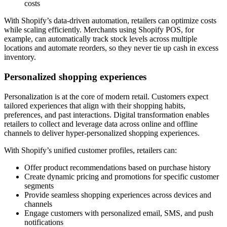
costs
With Shopify’s data-driven automation, retailers can optimize costs
while scaling efficiently. Merchants using Shopify POS, for
example, can automatically track stock levels across multiple
locations and automate reorders, so they never tie up cash in excess
inventory.
Personalized shopping experiences
Personalization is at the core of modern retail. Customers expect
tailored experiences that align with their shopping habits,
preferences, and past interactions. Digital transformation enables
retailers to collect and leverage data across online and offline
channels to deliver hyper-personalized shopping experiences.
With Shopify’s unified customer profiles, retailers can:
Offer product recommendations based on purchase history
Create dynamic pricing and promotions for specific customer
segments
Provide seamless shopping experiences across devices and
channels
Engage customers with personalized email, SMS, and push
notifications