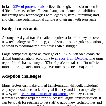
In fact,
53% of professionals
believe that digital transformation is
difficult because of insufficient change enablement capabilities.
Integrating new technologies with legacy systems, retraining staff,
and changing organizational culture is often met with resistance.
Budget constraints
A complete digital transformation requires a lot of money to cover
new technology, staff training, and disruptions to regular operations,
so small to medium-sized businesses often struggle.
Large companies spend an average of $17.7 billion on a complete
digital transformation, according to
a report from Deloitte
. The same
report found that as many as 57% of professionals cite "insufficient
funding for digital/technology investments” to be a major hurdle.
Adoption challenges
Many factors can make digital transformation difficult, including
employee resistance, lack of digital literacy, and the complexity of a
new system.
More than half of organizations
feel they lack the
internal expertise required for a successful digital transformation. It
can be tough for retailers to get staff to adopt new technologies and