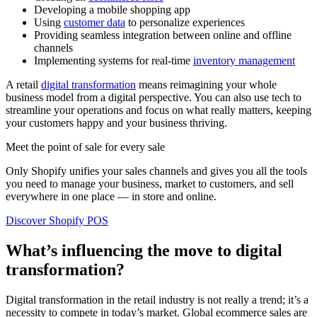
Developing a mobile shopping app
Using
customer data
to personalize experiences
Providing seamless integration between online and offline
channels
Implementing systems for real-time
inventory management
A retail
digital transformation
means reimagining your whole
business model from a digital perspective. You can also use tech to
streamline your operations and focus on what really matters, keeping
your customers happy and your business thriving.
Meet the point of sale for every sale
Only Shopify unifies your sales channels and gives you all the tools
you need to manage your business, market to customers, and sell
everywhere in one place — in store and online.
Discover Shopify POS
What’s influencing the move to digital
transformation?
Digital transformation in the retail industry is not really a trend; it’s a
necessity to compete in today’s market. Global ecommerce sales are