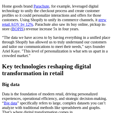
Home goods brand
Parachute
, for example, leveraged digital
technology to unify the checkout process and create customer
profiles so it could personalize interactions and offers for those
customers. Using Shopify to unify its commerce channels, it
grew
retail AOV by 12%
. Parachute also saw its buy online, pickup in-
store (
BOPIS
) revenue increase 5x in four years.
“The data we have access to by having everything in a unified place
through Shopify has allowed us to truly understand our customers
and tailor our communications to meet their needs," says founder
Ariel Kaye. "This level of personalization is what sets us apart in a
crowded market."
Key technologies reshaping digital
transformation in retail
Big data
Data is the foundation of modern retail, driving personalized
experiences, operational efficiency, and strategic decision-making.
“
Big data
” specifically refers to large, complex datasets you can’t
analyze with traditional methods like spreadsheets and graphs.
That’s where digital transformation comes in.