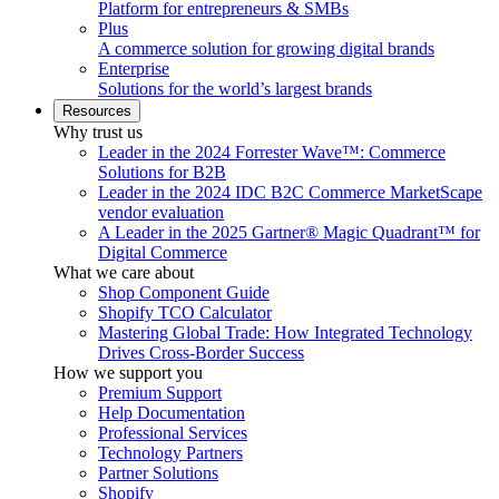
Platform for entrepreneurs & SMBs
Plus
A commerce solution for growing digital brands
Enterprise
Solutions for the world’s largest brands
Resources
Why trust us
Leader in the 2024 Forrester Wave™: Commerce
Solutions for B2B
Leader in the 2024 IDC B2C Commerce MarketScape
vendor evaluation
A Leader in the 2025 Gartner® Magic Quadrant™ for
Digital Commerce
What we care about
Shop Component Guide
Shopify TCO Calculator
Mastering Global Trade: How Integrated Technology
Drives Cross-Border Success
How we support you
Premium Support
Help Documentation
Professional Services
Technology Partners
Partner Solutions
Shopify