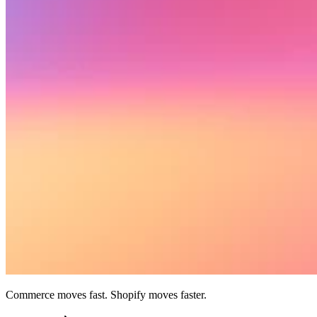
Commerce moves fast. Shopify moves faster.