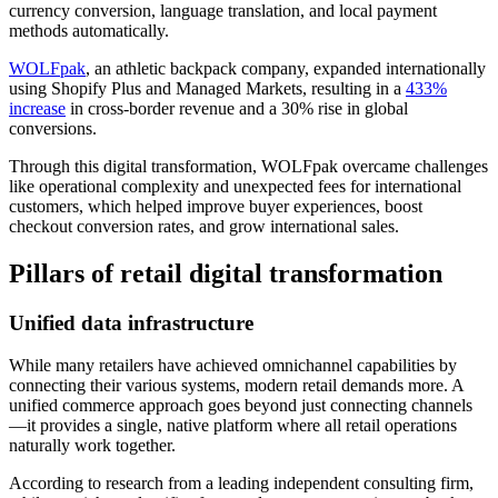
currency conversion, language translation, and local payment
methods automatically.
WOLFpak
, an athletic backpack company, expanded internationally
using Shopify Plus and Managed Markets, resulting in a
433%
increase
in cross-border revenue and a 30% rise in global
conversions.
Through this digital transformation, WOLFpak overcame challenges
like operational complexity and unexpected fees for international
customers, which helped improve buyer experiences, boost
checkout conversion rates, and grow international sales.
Pillars of retail digital transformation
Unified data infrastructure
While many retailers have achieved omnichannel capabilities by
connecting their various systems, modern retail demands more. A
unified commerce approach goes beyond just connecting channels
—it provides a single, native platform where all retail operations
naturally work together.
According to research from a leading independent consulting firm,