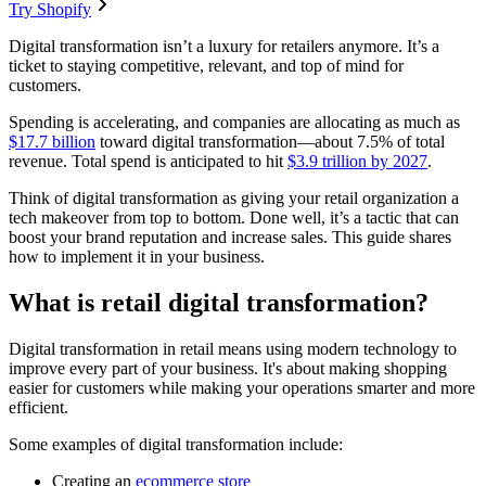
Try Shopify
Digital transformation isn’t a luxury for retailers anymore. It’s a
ticket to staying competitive, relevant, and top of mind for
customers.
Spending is accelerating, and companies are allocating as much as
$17.7 billion
toward digital transformation—about 7.5% of total
revenue. Total spend is anticipated to hit
$3.9 trillion by 2027
.
Think of digital transformation as giving your retail organization a
tech makeover from top to bottom. Done well, it’s a tactic that can
boost your brand reputation and increase sales. This guide shares
how to implement it in your business.
What is retail digital transformation?
Digital transformation in retail means using modern technology to
improve every part of your business. It's about making shopping
easier for customers while making your operations smarter and more
efficient.
Some examples of digital transformation include:
Creating an
ecommerce store