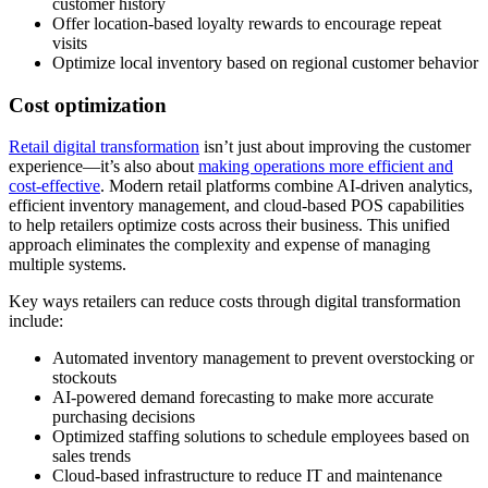
customer history
Offer location-based loyalty rewards to encourage repeat
visits
Optimize local inventory based on regional customer behavior
Cost optimization
Retail digital transformation
isn’t just about improving the customer
experience—it’s also about
making operations more efficient and
cost-effective
. Modern retail platforms combine AI-driven analytics,
efficient inventory management, and cloud-based POS capabilities
to help retailers optimize costs across their business. This unified
approach eliminates the complexity and expense of managing
multiple systems.
Key ways retailers can reduce costs through digital transformation
include:
Automated inventory management to prevent overstocking or
stockouts
AI-powered demand forecasting to make more accurate
purchasing decisions
Optimized staffing solutions to schedule employees based on
sales trends
Cloud-based infrastructure to reduce IT and maintenance