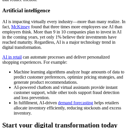
Artificial intelligence
AI is impacting virtually every industry—more than many realize. In
fact,
McKinsey
found that three times more employees use AI than
employers think. More than 9 in 10 companies plan to invest in AI
in the coming years, yet only 1% believe their investments have
reached maturity. Regardless, AI is a major technology trend in
digital transformation.
AI in retail
can automate processes and deliver personalized
shopping experiences. For example:
Machine learning algorithms analyze huge amounts of data to
predict customer preferences, optimize pricing strategies, and
generate product recommendations.
AI-powered chatbots and virtual assistants provide instant
customer support, while other tools support fraud detection
and loss prevention.
In fulfillment, AI-driven
demand forecasting
helps retailers
allocate inventory efficiently, reducing stockouts and excess
inventory.
Start your digital transformation today