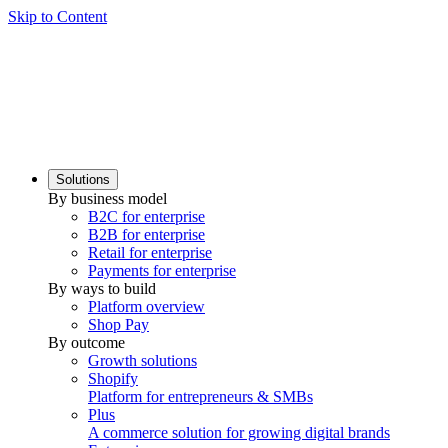
Skip to Content
Solutions
By business model
B2C for enterprise
B2B for enterprise
Retail for enterprise
Payments for enterprise
By ways to build
Platform overview
Shop Pay
By outcome
Growth solutions
Shopify
Platform for entrepreneurs & SMBs
Plus
A commerce solution for growing digital brands