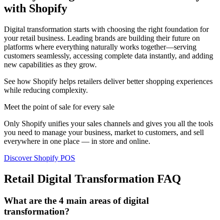
with Shopify
Digital transformation starts with choosing the right foundation for
your retail business. Leading brands are building their future on
platforms where everything naturally works together—serving
customers seamlessly, accessing complete data instantly, and adding
new capabilities as they grow.
See how Shopify helps retailers deliver better shopping experiences
while reducing complexity.
Meet the point of sale for every sale
Only Shopify unifies your sales channels and gives you all the tools
you need to manage your business, market to customers, and sell
everywhere in one place — in store and online.
Discover Shopify POS
Retail Digital Transformation FAQ
What are the 4 main areas of digital
transformation?