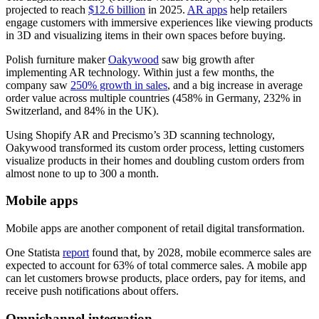
projected to reach
$12.6 billion
in 2025.
AR apps
help retailers
engage customers with immersive experiences like viewing products
in 3D and visualizing items in their own spaces before buying.
Polish furniture maker
Oakywood
saw big growth after
implementing AR technology. Within just a few months, the
company saw
250% growth in sales
, and a big increase in average
order value across multiple countries (458% in Germany, 232% in
Switzerland, and 84% in the UK).
Using Shopify AR and Precismo’s 3D scanning technology,
Oakywood transformed its custom order process, letting customers
visualize products in their homes and doubling custom orders from
almost none to up to 300 a month.
Mobile apps
Mobile apps are another component of retail digital transformation.
One Statista
report
found that, by 2028, mobile ecommerce sales are
expected to account for 63% of total commerce sales. A mobile app
can let customers browse products, place orders, pay for items, and
receive push notifications about offers.
Omnichannel integration