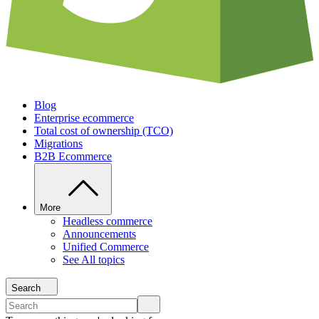
Blog
Enterprise ecommerce
Total cost of ownership (TCO)
Migrations
B2B Ecommerce
More
Headless commerce
Announcements
Unified Commerce
See All topics
Search