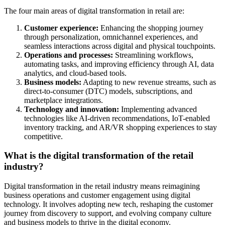
The four main areas of digital transformation in retail are:
Customer experience:
Enhancing the shopping journey
through personalization, omnichannel experiences, and
seamless interactions across digital and physical touchpoints.
Operations and processes:
Streamlining workflows,
automating tasks, and improving efficiency through AI, data
analytics, and cloud-based tools.
Business models:
Adapting to new revenue streams, such as
direct-to-consumer (DTC) models, subscriptions, and
marketplace integrations.
Technology and innovation:
Implementing advanced
technologies like AI-driven recommendations, IoT-enabled
inventory tracking, and AR/VR shopping experiences to stay
competitive.
What is the digital transformation of the retail
industry?
Digital transformation in the retail industry means reimagining
business operations and customer engagement using digital
technology. It involves adopting new tech, reshaping the customer
journey from discovery to support, and evolving company culture
and business models to thrive in the digital economy.