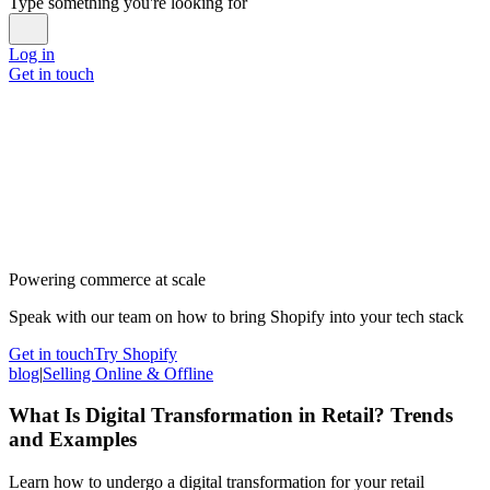
Type something you're looking for
Log in
Get in touch
Powering commerce at scale
Speak with our team on how to bring Shopify into your tech stack
Get in touch
Try Shopify
blog
|
Selling Online & Offline
What Is Digital Transformation in Retail? Trends
and Examples
Learn how to undergo a digital transformation for your retail