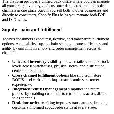
The platform provides a unified back office where you can manage
all your order, inventory, and customer data across multiple sales
channels in one place. And if you sell both to other businesses and
directly to consumers, Shopify Plus helps you manage both B2B
and DTC sales.
Supply chain and fulfillment
Today’s consumers expect fast, flexible, and transparent fulfillment
options. A digital-first supply chain strategy ensures efficiency and
agility by unifying inventory and order management across all
channels.
Universal inventory visibility
allows retailers to track stock
levels across warehouses, physical stores, and distribution
centers in real time.
Cross-channel fulfillment options
like ship-from-store,
BOPIS, and curbside pickup create seamless customer
experiences.
Integrated returns management
simplifies the return
process by enabling customers to return items across different
sales channels.
Real-time order tracking
improves transparency, keeping
customers informed about order status at every stage.