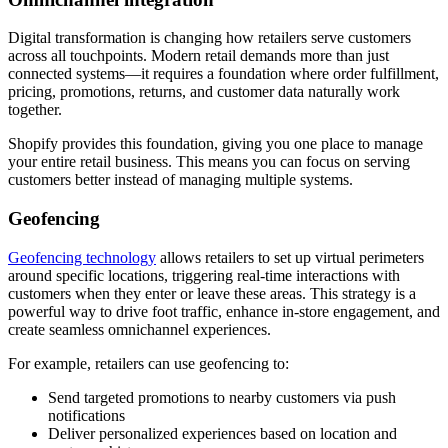
Digital transformation is changing how retailers serve customers
across all touchpoints. Modern retail demands more than just
connected systems—it requires a foundation where order fulfillment,
pricing, promotions, returns, and customer data naturally work
together.
Shopify provides this foundation, giving you one place to manage
your entire retail business. This means you can focus on serving
customers better instead of managing multiple systems.
Geofencing
Geofencing technology
allows retailers to set up virtual perimeters
around specific locations, triggering real-time interactions with
customers when they enter or leave these areas. This strategy is a
powerful way to drive foot traffic, enhance in-store engagement, and
create seamless omnichannel experiences.
For example, retailers can use geofencing to:
Send targeted promotions to nearby customers via push
notifications
Deliver personalized experiences based on location and