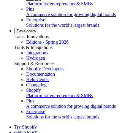
Platform for entrepreneurs & SMBs
Plus
A commerce solution for growing digital brands
Enterprise
Solutions for the world’s largest brands
Developers
Latest Innovations
Editions - Spring 2026
Tools & Integrations
Integrations
Hydrogen
Support & Resources
Shopify Developers
Documentation
Help Center
Changelog
Shopify
Platform for entrepreneurs & SMBs
Plus
A commerce solution for growing digital brands
Enterprise
Solutions for the world’s largest brands
Try Shopify
Get in touch