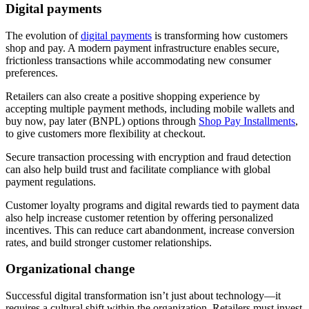
Digital payments
The evolution of
digital payments
is transforming how customers
shop and pay. A modern payment infrastructure enables secure,
frictionless transactions while accommodating new consumer
preferences.
Retailers can also create a positive shopping experience by
accepting multiple payment methods, including mobile wallets and
buy now, pay later (BNPL) options through
Shop Pay Installments
,
to give customers more flexibility at checkout.
Secure transaction processing with encryption and fraud detection
can also help build trust and facilitate compliance with global
payment regulations.
Customer loyalty programs and digital rewards tied to payment data
also help increase customer retention by offering personalized
incentives. This can reduce cart abandonment, increase conversion
rates, and build stronger customer relationships.
Organizational change
Successful digital transformation isn’t just about technology—it
requires a cultural shift within the organization. Retailers must invest