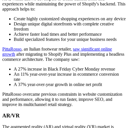
experiences while maintaining the power of Shopify's backend. This
approach helps to:
Create highly customized shopping experiences on any device
Design unique digital storefronts with complete creative
freedom
Achieve faster load times and better performance
Build specialized features for your unique business needs
PittaRosso
, an Italian footwear retailer,
saw significant online
growth
after migrating to Shopify Plus and implementing a headless
commerce architecture. The company saw:
A 27% increase in Black Friday Cyber Monday revenue
An 11% year-over-year increase in ecommerce conversion
rate
A 37% year-over-year growth in online net profit
PittaRosso overcame previous constraints in website customization
and performance, allowing it to run faster, improve SEO, and
improve its multichannel retail strategy.
AR/VR
The augmented reality (AR) and virtual reality (VR) market is