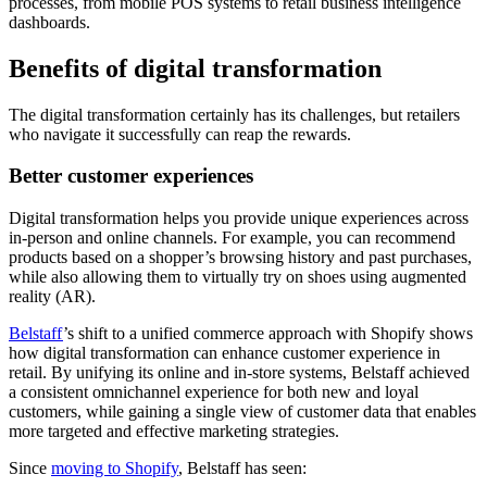
processes, from mobile POS systems to retail business intelligence
dashboards.
Benefits of digital transformation
The digital transformation certainly has its challenges, but retailers
who navigate it successfully can reap the rewards.
Better customer experiences
Digital transformation helps you provide unique experiences across
in-person and online channels. For example, you can recommend
products based on a shopper’s browsing history and past purchases,
while also allowing them to virtually try on shoes using augmented
reality (AR).
Belstaff
’s shift to a unified commerce approach with Shopify shows
how digital transformation can enhance customer experience in
retail. By unifying its online and in-store systems, Belstaff achieved
a consistent omnichannel experience for both new and loyal
customers, while gaining a single view of customer data that enables
more targeted and effective marketing strategies.
Since
moving to Shopify
, Belstaff has seen: