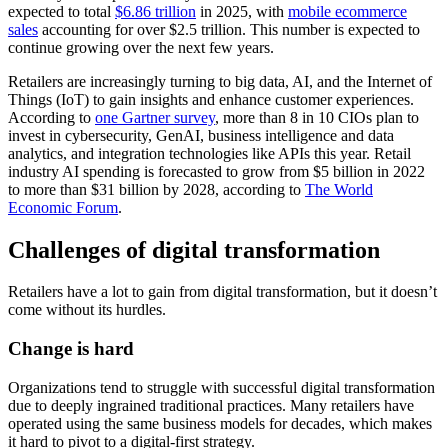
expected to total
$6.86 trillion
in 2025, with
mobile ecommerce
sales
accounting for over $2.5 trillion. This number is expected to
continue growing over the next few years.
Retailers are increasingly turning to big data, AI, and the Internet of
Things (IoT) to gain insights and enhance customer experiences.
According to
one Gartner survey
, more than 8 in 10 CIOs plan to
invest in cybersecurity, GenAI, business intelligence and data
analytics, and integration technologies like APIs this year. Retail
industry AI spending is forecasted to grow from $5 billion in 2022
to more than $31 billion by 2028, according to
The World
Economic Forum
.
Challenges of digital transformation
Retailers have a lot to gain from digital transformation, but it doesn’t
come without its hurdles.
Change is hard
Organizations tend to struggle with successful digital transformation
due to deeply ingrained traditional practices. Many retailers have
operated using the same business models for decades, which makes
it hard to pivot to a digital-first strategy.