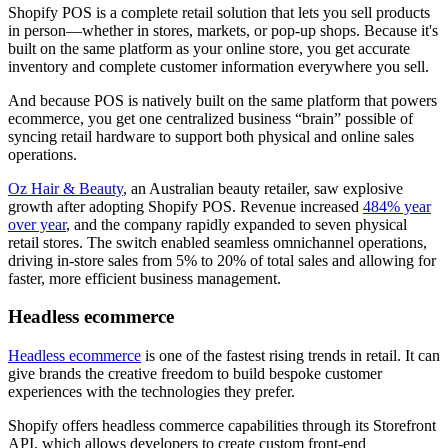
Shopify POS is a complete retail solution that lets you sell products
in person—whether in stores, markets, or pop-up shops. Because it's
built on the same platform as your online store, you get accurate
inventory and complete customer information everywhere you sell.
And because POS is natively built on the same platform that powers
ecommerce, you get one centralized business “brain” possible of
syncing retail hardware to support both physical and online sales
operations.
Oz Hair & Beauty
, an Australian beauty retailer, saw explosive
growth after adopting Shopify POS. Revenue increased
484% year
over year
, and the company rapidly expanded to seven physical
retail stores. The switch enabled seamless omnichannel operations,
driving in-store sales from 5% to 20% of total sales and allowing for
faster, more efficient business management.
Headless ecommerce
Headless ecommerce
is one of the fastest rising trends in retail. It can
give brands the creative freedom to build bespoke customer
experiences with the technologies they prefer.
Shopify offers headless commerce capabilities through its Storefront
API, which allows developers to create custom front-end