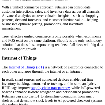
With a unified commerce approach, retailers can consolidate
customer interactions, sales, and inventory data across all channels.
Advanced analytics uncover valuable insights—such as shopping
patterns, demand forecasts, and customer lifetime value—helping
businesses optimize pricing, promotions, and inventory
management.
True, effective unified commerce is only possible when ecommerce
and POS exist on the same platform. Shopify is the only technology
solution that does this, empowering retailers of all sizes with big data
tools to support growth.
Internet of Things
The
Internet of Things (IoT)
is a network of electronics connected to
each other and apps through the internet or an intranet.
In retail, smart sensors and connected devices enable real-time
inventory tracking, automated restocking, and in-store analytics.
RFID tags improve
supply chain transparency
, while IoT-powered
beacons enhance in-store navigation and personalized promotions.
Retailers can also use IoT to streamline operations, from smart
shelves that detect low stock levels to AI-powered checkout systems
that reduce friction.