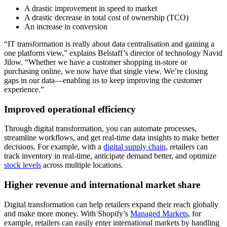
A drastic improvement in speed to market
A drastic decrease in total cost of ownership (TCO)
An increase in conversion
“IT transformation is really about data centralisation and gaining a
one platform view,” explains Belstaff’s director of technology Navid
Jilow. “Whether we have a customer shopping in-store or
purchasing online, we now have that single view. We’re closing
gaps in our data—enabling us to keep improving the customer
experience.”
Improved operational efficiency
Through digital transformation, you can automate processes,
streamline workflows, and get real-time data insights to make better
decisions. For example, with a
digital supply chain
, retailers can
track inventory in real-time, anticipate demand better, and optimize
stock levels
across multiple locations.
Higher revenue and international market share
Digital transformation can help retailers expand their reach globally
and make more money. With Shopify’s
Managed Markets
, for
example, retailers can easily enter international markets by handling