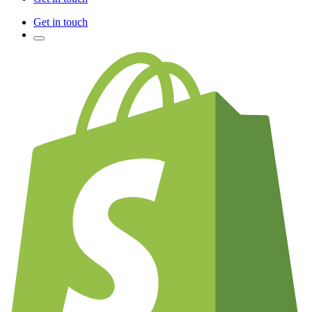
Get in touch