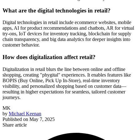
What are the digital technologies in retail?
Digital technologies in retail include ecommerce websites, mobile
apps, AI for product recommendations and chatbots, AR for virtual
try-ons, IoT devices for inventory tracking, blockchain for supply
chain transparency, and big data analytics for deeper insights into
customer behavior.
How does digitalization affect retail?
Digitalization in retail blurs the line between online and offline
shopping, creating "phygital" experiences. It enables features like
BOPIS (Buy Online, Pick Up In-Store), real-time inventory
visibility, and personalized shopping based on customer data—
resulting in higher expectations for seamless, tailored customer
journeys.
MK
by
Michael Keenan
Published on
May 7, 2025
Share article