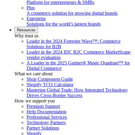
Platform for entrepreneurs & SMBs
Plus
A commerce solution for growing digital brands
Enterprise
Solutions for the world’s largest brands
Resources
Why trust us
Leader in the 2024 Forrester Wave™: Commerce
Solutions for B2B
Leader in the 2024 IDC B2C Commerce MarketScape
vendor evaluation
A Leader in the 2025 Gartner® Magic Quadrant™ for
Digital Commerce
What we care about
Shop Component Guide
Shopify TCO Calculator
Mastering Global Trade: How Integrated Technology
Drives Cross-Border Success
How we support you
Premium Support
Help Documentation
Professional Services
Technology Partners
Partner Solutions
Shopify