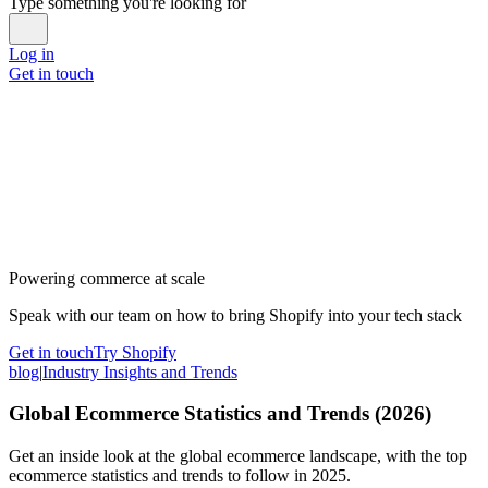
Type something you're looking for
Log in
Get in touch
Powering commerce at scale
Speak with our team on how to bring Shopify into your tech stack
Get in touch
Try Shopify
blog
|
Industry Insights and Trends
Global Ecommerce Statistics and Trends (2026)
Get an inside look at the global ecommerce landscape, with the top
ecommerce statistics and trends to follow in 2025.