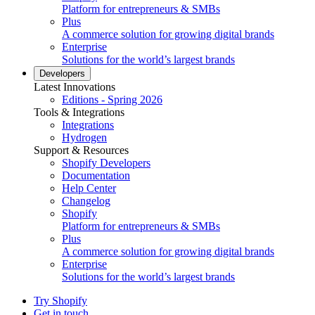
Platform for entrepreneurs & SMBs
Plus
A commerce solution for growing digital brands
Enterprise
Solutions for the world’s largest brands
Developers
Latest Innovations
Editions - Spring 2026
Tools & Integrations
Integrations
Hydrogen
Support & Resources
Shopify Developers
Documentation
Help Center
Changelog
Shopify
Platform for entrepreneurs & SMBs
Plus
A commerce solution for growing digital brands
Enterprise
Solutions for the world’s largest brands
Try Shopify
Get in touch