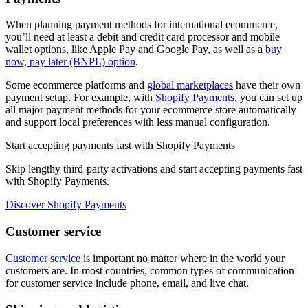
When planning payment methods for international ecommerce,
you’ll need at least a debit and credit card processor and mobile
wallet options, like Apple Pay and Google Pay, as well as a
buy
now, pay later (BNPL) option
.
Some ecommerce platforms and
global marketplaces
have their own
payment setup. For example, with
Shopify Payments
, you can set up
all major payment methods for your ecommerce store automatically
and support local preferences with less manual configuration.
Start accepting payments fast with Shopify Payments
Skip lengthy third-party activations and start accepting payments fast
with Shopify Payments.
Discover Shopify Payments
Customer service
Customer service
is important no matter where in the world your
customers are. In most countries, common types of communication
for customer service include phone, email, and live chat.