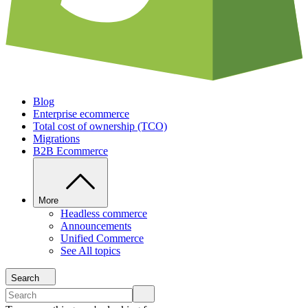
Blog
Enterprise ecommerce
Total cost of ownership (TCO)
Migrations
B2B Ecommerce
More
Headless commerce
Announcements
Unified Commerce
See All topics
Search