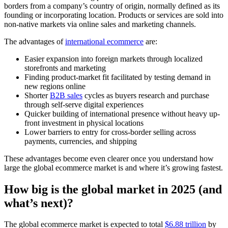
borders from a company’s country of origin, normally defined as its
founding or incorporating location. Products or services are sold into
non-native markets via online sales and marketing channels.
The advantages of
international ecommerce
are:
Easier expansion into foreign markets through localized
storefronts and marketing
Finding product-market fit facilitated by testing demand in
new regions online
Shorter
B2B sales
cycles as buyers research and purchase
through self-serve digital experiences
Quicker building of international presence without heavy up-
front investment in physical locations
Lower barriers to entry for cross-border selling across
payments, currencies, and shipping
These advantages become even clearer once you understand how
large the global ecommerce market is and where it’s growing fastest.
How big is the global market in 2025 (and
what’s next)?
The global ecommerce market is expected to total
$6.88 trillion
by