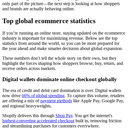
only part of the picture—the next step is looking at how shoppers
and brands are actually behaving online.
Top global ecommerce statistics
If you’re running an online store, staying updated on the ecommerce
industry is important for maximizing revenue. Below are the top
statistics from around the world, so you can be more prepared for
the year ahead and make smarter decisions about global expansion.
These numbers don’t tell the whole story on their own, but they
highlight the forces shaping how shoppers browse, buy, return, and
receive orders across markets.
Digital wallets dominate online checkout globally
The era of credit and debit card domination is over. Digital wallets
now drive
66% of global spending
. To capture this volume, retailers
are offering a mix of
payment methods
like Apple Pay, Google Pay,
and regional heavyweights.
Shopify delivers this through
Shop Pay
. You get the internet's
highest-converting accelerated checkout
built in, removing friction
and streamlining purchases for customers everywhere.