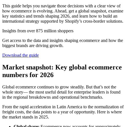
This guide helps you navigate those decisions with a clear view of
how ecommerce is evolving. Ahead, get a global snapshot, examine
key statistics and trends shaping 2026, and learn how to build an
international strategy supported by Shopify’s cross-border solutions.
Insights from over 875 million shoppers
Get access to the data and insights shaping ecommerce and how the
biggest brands are driving growth.
Download the guide
Market snapshot: Key global ecommerce
numbers for 2026
Global ecommerce continues to grow steadily. But that’s not the
whole story— the most useful detail for enterprise leaders is found
in the regional breakdowns and operational benchmarks.
From the rapid acceleration in Latin America to the normalization of
freight costs, the data points to a year of opportunity. Here is where
the market stands in 2025.
Global share:
Ecommerce now accounts for approximately