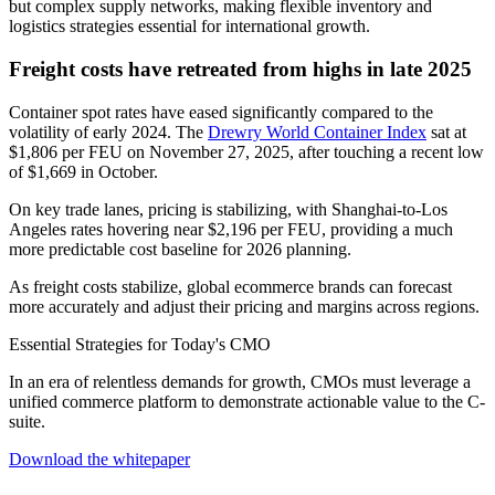
but complex supply networks, making flexible inventory and
logistics strategies essential for international growth.
Freight costs have retreated from highs in late 2025
Container spot rates have eased significantly compared to the
volatility of early 2024. The
Drewry World Container Index
sat at
$1,806 per FEU on November 27, 2025, after touching a recent low
of $1,669 in October.
On key trade lanes, pricing is stabilizing, with Shanghai-to-Los
Angeles rates hovering near $2,196 per FEU, providing a much
more predictable cost baseline for 2026 planning.
As freight costs stabilize, global ecommerce brands can forecast
more accurately and adjust their pricing and margins across regions.
Essential Strategies for Today's CMO
In an era of relentless demands for growth, CMOs must leverage a
unified commerce platform to demonstrate actionable value to the C-
suite.
Download the whitepaper