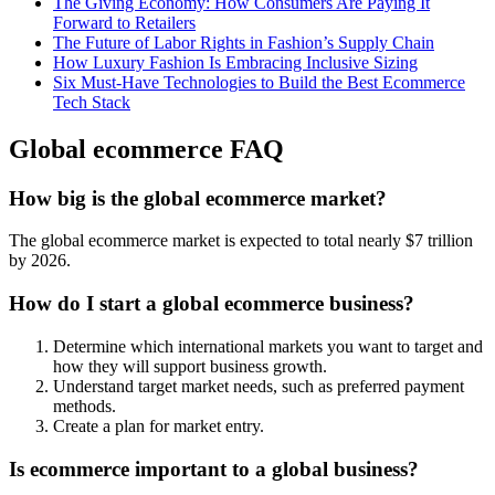
The Giving Economy: How Consumers Are Paying It
Forward to Retailers
The Future of Labor Rights in Fashion’s Supply Chain
How Luxury Fashion Is Embracing Inclusive Sizing
Six Must-Have Technologies to Build the Best Ecommerce
Tech Stack
Global ecommerce FAQ
How big is the global ecommerce market?
The global ecommerce market is expected to total nearly $7 trillion
by 2026.
How do I start a global ecommerce business?
Determine which international markets you want to target and
how they will support business growth.
Understand target market needs, such as preferred payment
methods.
Create a plan for market entry.
Is ecommerce important to a global business?