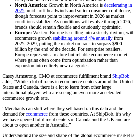
North America:
Growth in North America is
decelerating in
2025
amid tariff headwinds and softer consumer confidence,
though forecasts point to improvement in 2026 as market
conditions stabilize. As conditions will evolve through 2026,
brands should remain flexible and cautiously optimistic.
Europe:
Western Europe is settling into a steady rhythm, with
ecommerce growth
stabilizing around 4% annually
from
2025–2029, putting the market on track to surpass $800
billion by the end of the decade. For enterprise retailers,
Europe represents a mature but reliable ecommerce market
where gains often come from optimization rather than
expansion into entirely new categories.
Casey Armstrong, CMO at ecommerce fulfillment brand
ShipBob
,
adds, “While a lot of focus in ecommerce centers around the United
States and Canada, there is a lot to learn from other large
international players who are seeing an even more accelerated
ecommerce growth rate.
“Merchants can shift where they sell based on this data and the
demand for
ecommerce
from these countries. At ShipBob, it’s why
we have opened fulfillment centers in Canada and the UK and are
about to open another in Australia.”
Understanding the size and shape of the global ecommerce market is