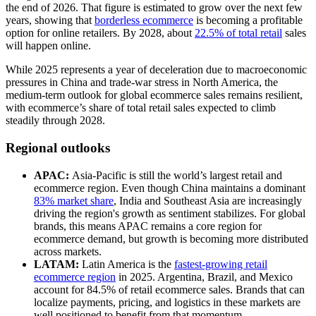
the end of 2026. That figure is estimated to grow over the next few
years, showing that
borderless ecommerce
is becoming a profitable
option for online retailers. By 2028, about
22.5% of total retail
sales
will happen online.
While 2025 represents a year of deceleration due to macroeconomic
pressures in China and trade-war stress in North America, the
medium-term outlook for global ecommerce sales remains resilient,
with ecommerce’s share of total retail sales expected to climb
steadily through 2028.
Regional outlooks
APAC:
Asia-Pacific is still the world’s largest retail and
ecommerce region. Even though China maintains a dominant
83% market share
, India and Southeast Asia are increasingly
driving the region's growth as sentiment stabilizes. For global
brands, this means APAC remains a core region for
ecommerce demand, but growth is becoming more distributed
across markets.
LATAM:
Latin America is the
fastest-growing retail
ecommerce region
in 2025. Argentina, Brazil, and Mexico
account for 84.5% of retail ecommerce sales. Brands that can
localize payments, pricing, and logistics in these markets are
well positioned to benefit from that momentum.