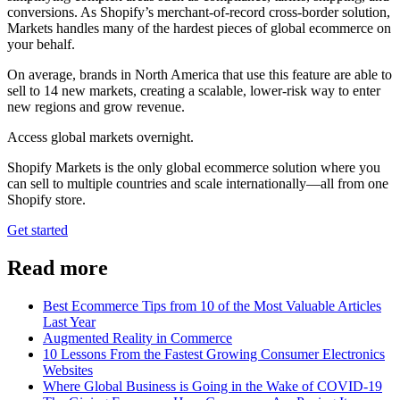
conversions. As Shopify’s merchant-of-record cross-border solution,
Markets handles many of the hardest pieces of global ecommerce on
your behalf.
On average, brands in North America that use this feature are able to
sell to 14 new markets, creating a scalable, lower-risk way to enter
new regions and grow revenue.
Access global markets overnight.
Shopify Markets is the only global ecommerce solution where you
can sell to multiple countries and scale internationally—all from one
Shopify store.
Get started
Read more
Best Ecommerce Tips from 10 of the Most Valuable Articles
Last Year
Augmented Reality in Commerce
10 Lessons From the Fastest Growing Consumer Electronics
Websites
Where Global Business is Going in the Wake of COVID-19