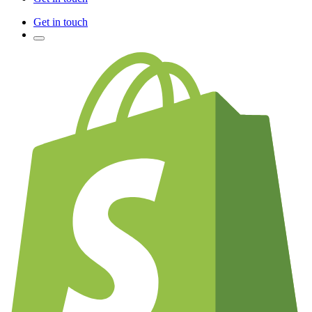
Get in touch