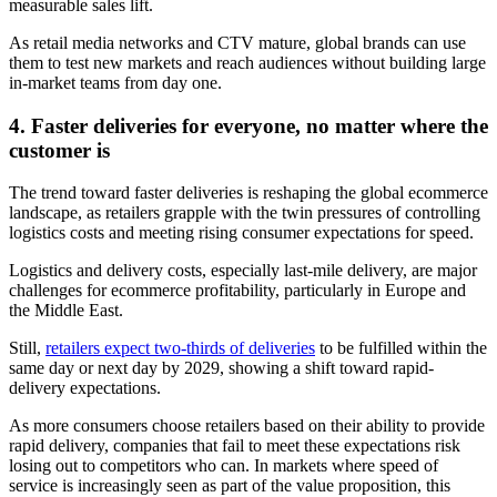
measurable sales lift.
As retail media networks and CTV mature, global brands can use
them to test new markets and reach audiences without building large
in-market teams from day one.
4. Faster deliveries for everyone, no matter where the
customer is
The trend toward faster deliveries is reshaping the global ecommerce
landscape, as retailers grapple with the twin pressures of controlling
logistics costs and meeting rising consumer expectations for speed.
Logistics and delivery costs, especially last-mile delivery, are major
challenges for ecommerce profitability, particularly in Europe and
the Middle East.
Still,
retailers expect two-thirds of deliveries
to be fulfilled within the
same day or next day by 2029, showing a shift toward rapid-
delivery expectations.
As more consumers choose retailers based on their ability to provide
rapid delivery, companies that fail to meet these expectations risk
losing out to competitors who can. In markets where speed of
service is increasingly seen as part of the value proposition, this