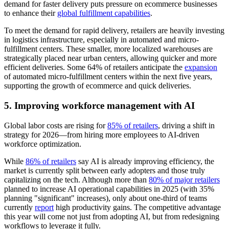
demand for faster delivery puts pressure on ecommerce businesses
to enhance their
global fulfillment capabilities
.
To meet the demand for rapid delivery, retailers are heavily investing
in logistics infrastructure, especially in automated and micro-
fulfillment centers. These smaller, more localized warehouses are
strategically placed near urban centers, allowing quicker and more
efficient deliveries. Some 64% of retailers anticipate the
expansion
of automated micro-fulfillment centers within the next five years,
supporting the growth of ecommerce and quick deliveries.
5. Improving workforce management with AI
Global labor costs are rising for
85% of retailers
, driving a shift in
strategy for 2026—from hiring more employees to AI-driven
workforce optimization.
While
86% of retailers
say AI is already improving efficiency, the
market is currently split between early adopters and those truly
capitalizing on the tech. Although more than
80% of major retailers
planned to increase AI operational capabilities in 2025 (with 35%
planning "significant" increases), only about one-third of teams
currently
report
high productivity gains. The competitive advantage
this year will come not just from adopting AI, but from redesigning
workflows to leverage it fully.