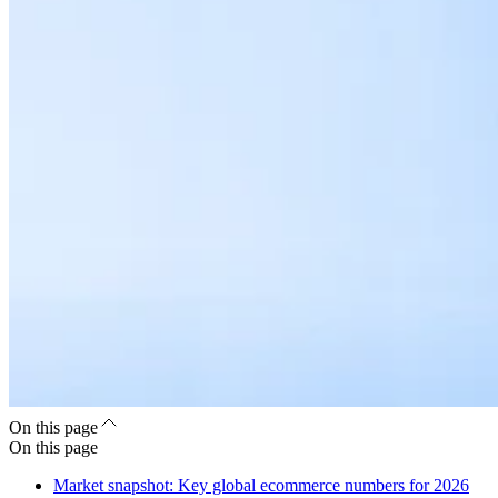
On this page
On this page
Market snapshot: Key global ecommerce numbers for 2026