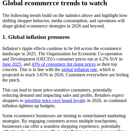
Global ecommerce trends to watch
The following trends build on the statistics above and highlight how
shifting shopper behavior, media consumption, and operations will
shape global ecommerce strategies in 2026 and beyond.
1. Global inflation pressures
Inflation’s ripple effects continue to be felt across the ecommerce
landscape in 2025. The Organization for Economic Co-operation
and Development (OECD)’s consumer prices ran at 4.2% YoY in
June 2025
, and
43% of consumers list rising prices
as their top
concern. This is in line with the
global inflation rate
, which is
projected to reach 3.65% in 2026. Customers everywhere are feeling
the pinch.
This can lead to more price-sensitive consumers, potentially
reducing demand and impacting sales and profits. Retailers expect
shoppers to
prioritize price over brand loyalty
in 2026, as continued
inflation tightens up budgets.
Some ecommerce businesses are turning to omnichannel marketing
strategies. By engaging customers across multiple touchpoints,
businesses can offer a seamless shopping experience, potentially