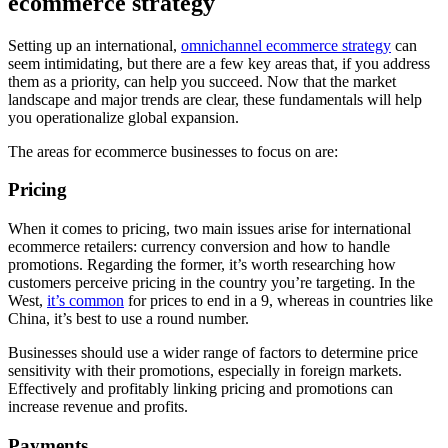
ecommerce strategy
Setting up an international,
omnichannel ecommerce strategy
can
seem intimidating, but there are a few key areas that, if you address
them as a priority, can help you succeed. Now that the market
landscape and major trends are clear, these fundamentals will help
you operationalize global expansion.
The areas for ecommerce businesses to focus on are:
Pricing
When it comes to pricing, two main issues arise for international
ecommerce retailers: currency conversion and how to handle
promotions. Regarding the former, it’s worth researching how
customers perceive pricing in the country you’re targeting. In the
West,
it’s common
for prices to end in a 9, whereas in countries like
China, it’s best to use a round number.
Businesses should use a wider range of factors to determine price
sensitivity with their promotions, especially in foreign markets.
Effectively and profitably linking pricing and promotions can
increase revenue and profits.
Payments