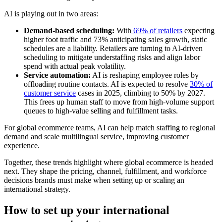
AI is playing out in two areas:
Demand-based scheduling:
With
69% of retailers
expecting
higher foot traffic and 73% anticipating sales growth, static
schedules are a liability. Retailers are turning to AI-driven
scheduling to mitigate understaffing risks and align labor
spend with actual peak volatility.
Service automation:
AI is reshaping employee roles by
offloading routine contacts. AI is expected to resolve
30% of
customer service
cases in 2025, climbing to 50% by 2027.
This frees up human staff to move from high-volume support
queues to high-value selling and fulfillment tasks.
For global ecommerce teams, AI can help match staffing to regional
demand and scale multilingual service, improving customer
experience.
Together, these trends highlight where global ecommerce is headed
next. They shape the pricing, channel, fulfillment, and workforce
decisions brands must make when setting up or scaling an
international strategy.
How to set up your international