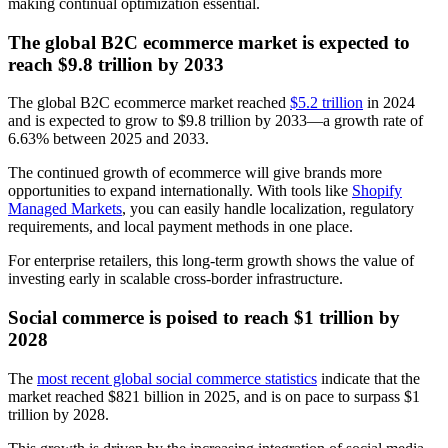
making continual optimization essential.
The global B2C ecommerce market is expected to
reach $9.8 trillion by 2033
The global B2C ecommerce market reached
$5.2 trillion
in 2024
and is expected to grow to $9.8 trillion by 2033—a growth rate of
6.63% between 2025 and 2033.
The continued growth of ecommerce will give brands more
opportunities to expand internationally. With tools like
Shopify
Managed Markets
, you can easily handle localization, regulatory
requirements, and local payment methods in one place.
For enterprise retailers, this long-term growth shows the value of
investing early in scalable cross-border infrastructure.
Social commerce is poised to reach $1 trillion by
2028
The
most recent global social commerce statistics
indicate that the
market reached $821 billion in 2025, and is on pace to surpass $1
trillion by 2028.