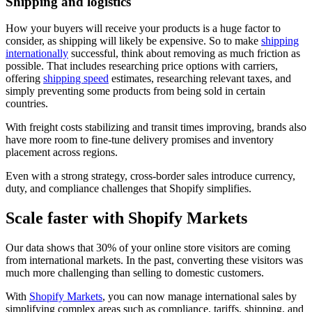
Shipping and logistics
How your buyers will receive your products is a huge factor to
consider, as shipping will likely be expensive. So to make
shipping
internationally
successful, think about removing as much friction as
possible. That includes researching price options with carriers,
offering
shipping speed
estimates, researching relevant taxes, and
simply preventing some products from being sold in certain
countries.
With freight costs stabilizing and transit times improving, brands also
have more room to fine-tune delivery promises and inventory
placement across regions.
Even with a strong strategy, cross-border sales introduce currency,
duty, and compliance challenges that Shopify simplifies.
Scale faster with Shopify Markets
Our data shows that 30% of your online store visitors are coming
from international markets. In the past, converting these visitors was
much more challenging than selling to domestic customers.
With
Shopify Markets
, you can now manage international sales by
simplifying complex areas such as compliance, tariffs, shipping, and