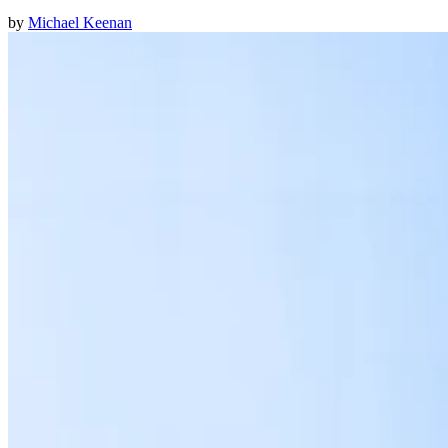
by
Michael Keenan