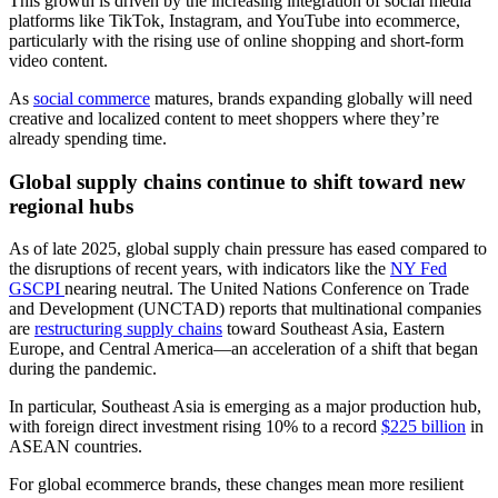
This growth is driven by the increasing integration of social media
platforms like TikTok, Instagram, and YouTube into ecommerce,
particularly with the rising use of online shopping and short-form
video content.
As
social commerce
matures, brands expanding globally will need
creative and localized content to meet shoppers where they’re
already spending time.
Global supply chains continue to shift toward new
regional hubs
As of late 2025, global supply chain pressure has eased compared to
the disruptions of recent years, with indicators like the
NY Fed
GSCPI
nearing neutral. The United Nations Conference on Trade
and Development (UNCTAD) reports that multinational companies
are
restructuring supply chains
toward Southeast Asia, Eastern
Europe, and Central America—an acceleration of a shift that began
during the pandemic.
In particular, Southeast Asia is emerging as a major production hub,
with foreign direct investment rising 10% to a record
$225 billion
in
ASEAN countries.
For global ecommerce brands, these changes mean more resilient