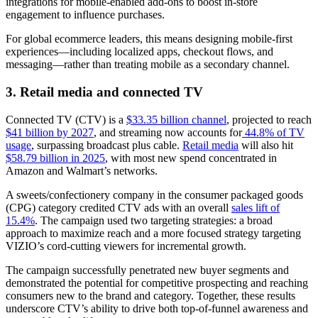
integrations for mobile-enabled add-ons to boost in-store
engagement to influence purchases.
For global ecommerce leaders, this means designing mobile-first
experiences—including localized apps, checkout flows, and
messaging—rather than treating mobile as a secondary channel.
3. Retail media and connected TV
Connected TV (CTV) is a
$33.35 billion channel
, projected to reach
$41 billion by 2027
, and streaming now accounts for
44.8% of TV
usage
, surpassing broadcast plus cable.
Retail media
will also hit
$58.79 billion in 2025
, with most new spend concentrated in
Amazon and Walmart’s networks.
A sweets/confectionery company in the consumer packaged goods
(CPG) category credited CTV ads with an overall
sales lift of
15.4%
. The campaign used two targeting strategies: a broad
approach to maximize reach and a more focused strategy targeting
VIZIO’s cord-cutting viewers for incremental growth.
The campaign successfully penetrated new buyer segments and
demonstrated the potential for competitive prospecting and reaching
consumers new to the brand and category. Together, these results
underscore CTV’s ability to drive both top-of-funnel awareness and