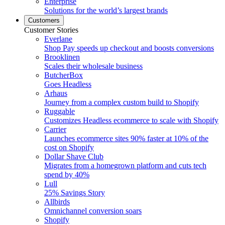
Enterprise
Solutions for the world’s largest brands
Customers
Customer Stories
Everlane
Shop Pay speeds up checkout and boosts conversions
Brooklinen
Scales their wholesale business
ButcherBox
Goes Headless
Arhaus
Journey from a complex custom build to Shopify
Ruggable
Customizes Headless ecommerce to scale with Shopify
Carrier
Launches ecommerce sites 90% faster at 10% of the
cost on Shopify
Dollar Shave Club
Migrates from a homegrown platform and cuts tech
spend by 40%
Lull
25% Savings Story
Allbirds
Omnichannel conversion soars
Shopify