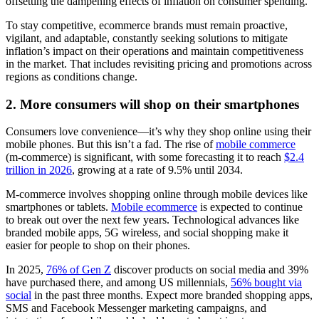
offsetting the dampening effects of inflation on consumer spending.
To stay competitive, ecommerce brands must remain proactive,
vigilant, and adaptable, constantly seeking solutions to mitigate
inflation’s impact on their operations and maintain competitiveness
in the market. That includes revisiting pricing and promotions across
regions as conditions change.
2. More consumers will shop on their smartphones
Consumers love convenience—it’s why they shop online using their
mobile phones. But this isn’t a fad. The rise of
mobile commerce
(m-commerce) is significant, with some forecasting it to reach
$2.4
trillion in 2026
, growing at a rate of 9.5% until 2034.
M-commerce involves shopping online through mobile devices like
smartphones or tablets.
Mobile ecommerce
is expected to continue
to break out over the next few years. Technological advances like
branded mobile apps, 5G wireless, and social shopping make it
easier for people to shop on their phones.
In 2025,
76% of Gen Z
discover products on social media and 39%
have purchased there, and among US millennials,
56% bought via
social
in the past three months. Expect more branded shopping apps,
SMS and Facebook Messenger marketing campaigns, and