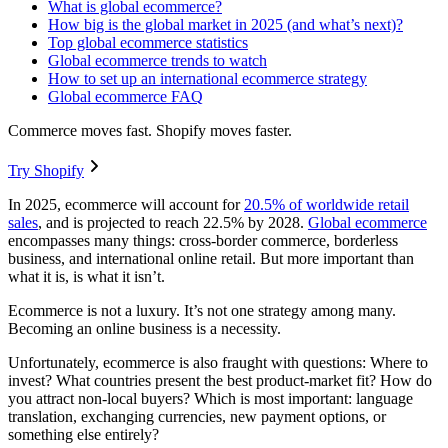
What is global ecommerce?
How big is the global market in 2025 (and what’s next)?
Top global ecommerce statistics
Global ecommerce trends to watch
How to set up an international ecommerce strategy
Global ecommerce FAQ
Commerce moves fast. Shopify moves faster.
Try Shopify
In 2025, ecommerce will account for
20.5% of worldwide retail
sales
, and is projected to reach 22.5% by 2028.
Global ecommerce
encompasses many things: cross-border commerce, borderless
business, and international online retail. But more important than
what it is, is what it isn’t.
Ecommerce is not a luxury. It’s not one strategy among many.
Becoming an online business is a necessity.
Unfortunately, ecommerce is also fraught with questions: Where to
invest? What countries present the best product-market fit? How do
you attract non-local buyers? Which is most important: language
translation, exchanging currencies, new payment options, or
something else entirely?