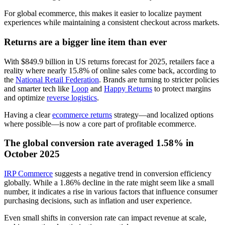
For global ecommerce, this makes it easier to localize payment
experiences while maintaining a consistent checkout across markets.
Returns are a bigger line item than ever
With $849.9 billion in US returns forecast for 2025, retailers face a
reality where nearly 15.8% of online sales come back, according to
the
National Retail Federation
. Brands are turning to stricter policies
and smarter tech like
Loop
and
Happy Returns
to protect margins
and optimize
reverse logistics
.
Having a clear
ecommerce returns
strategy—and localized options
where possible—is now a core part of profitable ecommerce.
The global conversion rate averaged 1.58% in
October 2025
IRP Commerce
suggests a negative trend in conversion efficiency
globally. While a 1.86% decline in the rate might seem like a small
number, it indicates a rise in various factors that influence consumer
purchasing decisions, such as inflation and user experience.
Even small shifts in conversion rate can impact revenue at scale,