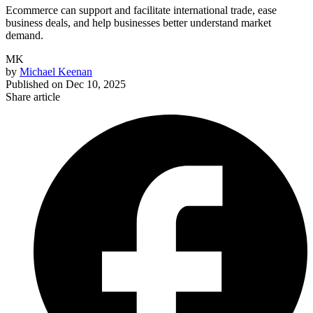
Ecommerce can support and facilitate international trade, ease
business deals, and help businesses better understand market
demand.
MK
by
Michael Keenan
Published on
Dec 10, 2025
Share article