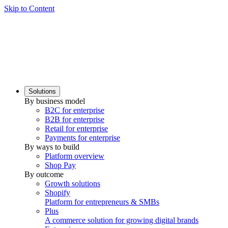
Skip to Content
Solutions
By business model
B2C for enterprise
B2B for enterprise
Retail for enterprise
Payments for enterprise
By ways to build
Platform overview
Shop Pay
By outcome
Growth solutions
Shopify
Platform for entrepreneurs & SMBs
Plus
A commerce solution for growing digital brands