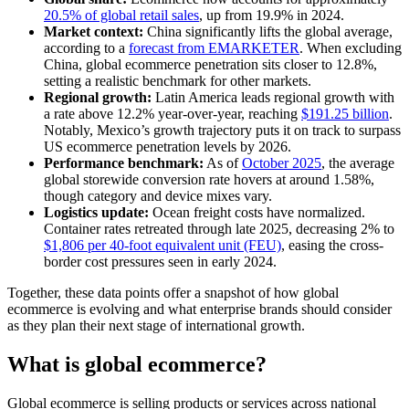
20.5% of global retail sales
, up from 19.9% in 2024.
Market context:
China significantly lifts the global average,
according to a
forecast from EMARKETER
. When excluding
China, global ecommerce penetration sits closer to 12.8%,
setting a realistic benchmark for other markets.
Regional growth:
Latin America leads regional growth with
a rate above 12.2% year-over-year, reaching
$191.25 billion
.
Notably, Mexico’s growth trajectory puts it on track to surpass
US ecommerce penetration levels by 2026.
Performance benchmark:
As of
October 2025
, the average
global storewide conversion rate hovers at around 1.58%,
though category and device mixes vary.
Logistics update:
Ocean freight costs have normalized.
Container rates retreated through late 2025, decreasing 2% to
$1,806 per 40-foot equivalent unit (FEU)
, easing the cross-
border cost pressures seen in early 2024.
Together, these data points offer a snapshot of how global
ecommerce is evolving and what enterprise brands should consider
as they plan their next stage of international growth.
What is global ecommerce?
Global ecommerce is selling products or services across national