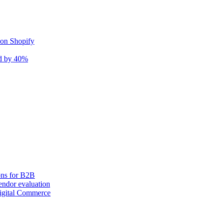
 on Shopify
nd by 40%
ons for B2B
ndor evaluation
igital Commerce