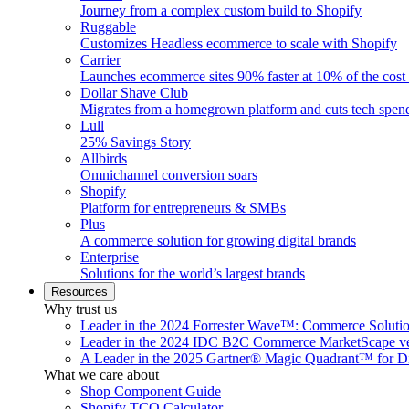
Journey from a complex custom build to Shopify
Ruggable
Customizes Headless ecommerce to scale with Shopify
Carrier
Launches ecommerce sites 90% faster at 10% of the cost
Dollar Shave Club
Migrates from a homegrown platform and cuts tech spe
Lull
25% Savings Story
Allbirds
Omnichannel conversion soars
Shopify
Platform for entrepreneurs & SMBs
Plus
A commerce solution for growing digital brands
Enterprise
Solutions for the world’s largest brands
Resources
Why trust us
Leader in the 2024 Forrester Wave™: Commerce Soluti
Leader in the 2024 IDC B2C Commerce MarketScape ve
A Leader in the 2025 Gartner® Magic Quadrant™ for D
What we care about
Shop Component Guide
Shopify TCO Calculator