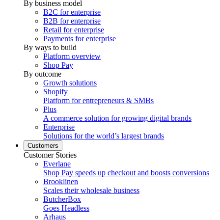
By business model
B2C for enterprise
B2B for enterprise
Retail for enterprise
Payments for enterprise
By ways to build
Platform overview
Shop Pay
By outcome
Growth solutions
Shopify
Platform for entrepreneurs & SMBs
Plus
A commerce solution for growing digital brands
Enterprise
Solutions for the world’s largest brands
Customers
Customer Stories
Everlane
Shop Pay speeds up checkout and boosts conversions
Brooklinen
Scales their wholesale business
ButcherBox
Goes Headless
Arhaus