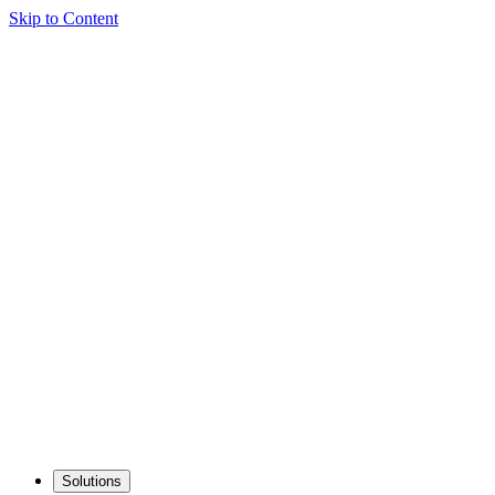
Skip to Content
Solutions