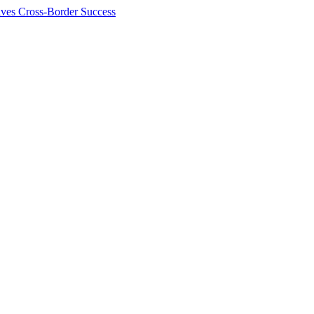
ives Cross-Border Success