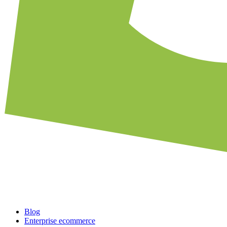
Blog
Enterprise ecommerce