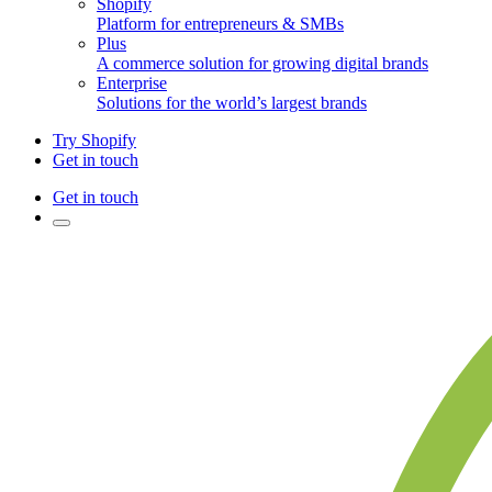
Shopify
Platform for entrepreneurs & SMBs
Plus
A commerce solution for growing digital brands
Enterprise
Solutions for the world’s largest brands
Try Shopify
Get in touch
Get in touch