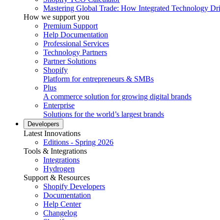
Mastering Global Trade: How Integrated Technology Dr
How we support you
Premium Support
Help Documentation
Professional Services
Technology Partners
Partner Solutions
Shopify
Platform for entrepreneurs & SMBs
Plus
A commerce solution for growing digital brands
Enterprise
Solutions for the world’s largest brands
Developers
Latest Innovations
Editions - Spring 2026
Tools & Integrations
Integrations
Hydrogen
Support & Resources
Shopify Developers
Documentation
Help Center
Changelog