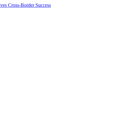
ives Cross-Border Success