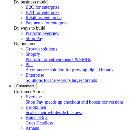
By business model
B2C for enterprise
B2B for enterprise
Retail for enterprise
Payments for enterprise
By ways to build
Platform overview
Shop Pay
By outcome
Growth solutions
Shopify
Platform for entrepreneurs & SMBs
Plus
A commerce solution for growing digital brands
Enterprise
Solutions for the world’s largest brands
Customers
Customer Stories
Everlane
Shop Pay speeds up checkout and boosts conversions
Brooklinen
Scales their wholesale business
ButcherBox
Goes Headless
Arhaus