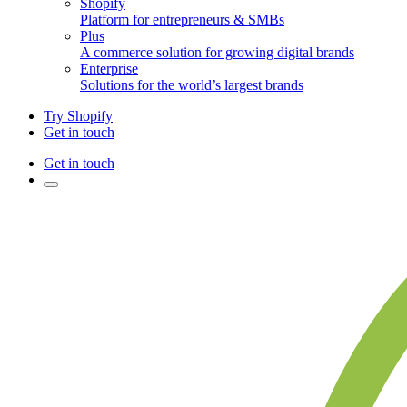
Shopify
Platform for entrepreneurs & SMBs
Plus
A commerce solution for growing digital brands
Enterprise
Solutions for the world’s largest brands
Try Shopify
Get in touch
Get in touch