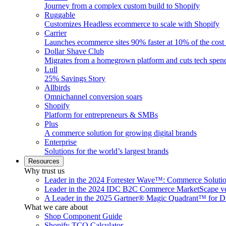
Journey from a complex custom build to Shopify
Ruggable
Customizes Headless ecommerce to scale with Shopify
Carrier
Launches ecommerce sites 90% faster at 10% of the cost
Dollar Shave Club
Migrates from a homegrown platform and cuts tech spe
Lull
25% Savings Story
Allbirds
Omnichannel conversion soars
Shopify
Platform for entrepreneurs & SMBs
Plus
A commerce solution for growing digital brands
Enterprise
Solutions for the world’s largest brands
Resources
Why trust us
Leader in the 2024 Forrester Wave™: Commerce Soluti
Leader in the 2024 IDC B2C Commerce MarketScape ve
A Leader in the 2025 Gartner® Magic Quadrant™ for D
What we care about
Shop Component Guide
Shopify TCO Calculator