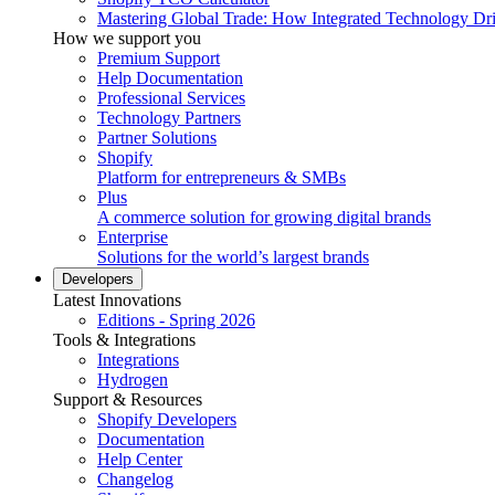
Mastering Global Trade: How Integrated Technology Dr
How we support you
Premium Support
Help Documentation
Professional Services
Technology Partners
Partner Solutions
Shopify
Platform for entrepreneurs & SMBs
Plus
A commerce solution for growing digital brands
Enterprise
Solutions for the world’s largest brands
Developers
Latest Innovations
Editions - Spring 2026
Tools & Integrations
Integrations
Hydrogen
Support & Resources
Shopify Developers
Documentation
Help Center
Changelog