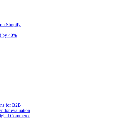
 on Shopify
nd by 40%
ons for B2B
ndor evaluation
igital Commerce