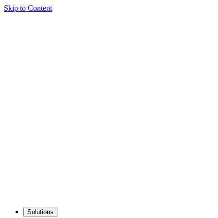
Skip to Content
Solutions