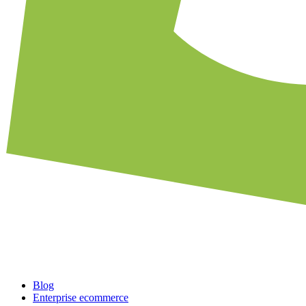
Blog
Enterprise ecommerce