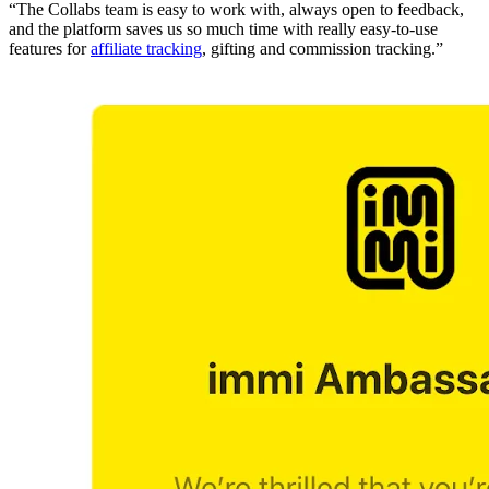
“The Collabs team is easy to work with, always open to feedback,
and the platform saves us so much time with really easy-to-use
features for
affiliate tracking
, gifting and commission tracking.”