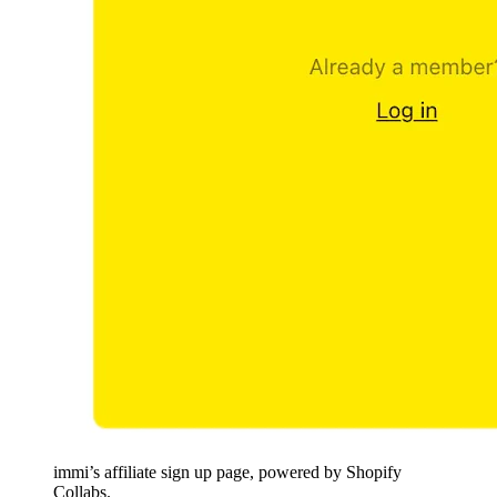
immi’s affiliate sign up page, powered by Shopify
Collabs.