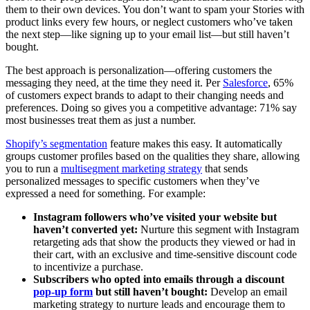
them to their own devices. You don’t want to spam your Stories with
product links every few hours, or neglect customers who’ve taken
the next step—like signing up to your email list—but still haven’t
bought.
The best approach is personalization—offering customers the
messaging they need, at the time they need it. Per
Salesforce
, 65%
of customers expect brands to adapt to their changing needs and
preferences. Doing so gives you a competitive advantage: 71% say
most businesses treat them as just a number.
Shopify’s segmentation
feature makes this easy. It automatically
groups customer profiles based on the qualities they share, allowing
you to run a
multisegment marketing strategy
that sends
personalized messages to specific customers when they’ve
expressed a need for something. For example:
Instagram followers who’ve visited your website but
haven’t converted yet:
Nurture this segment with Instagram
retargeting ads that show the products they viewed or had in
their cart, with an exclusive and time-sensitive discount code
to incentivize a purchase.
Subscribers who opted into emails through a discount
pop-up form
but still haven’t bought:
Develop an email
marketing strategy to nurture leads and encourage them to