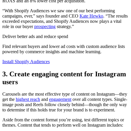
ROAS and an 8% lower cost per acquisition.
“With Shopify Audiences we saw one of our best performing
campaigns, ever,” says founder and CEO
Kate Hewko
. “The results
exceeded expectations, and Shopify Audiences now plays a vital
role in our buyer
prospecting
strategy.”
Deliver better ads and reduce spend
Find relevant buyers and lower ad costs with custom audience lists
powered by commerce insights and machine learning.
Install Shopify Audiences
3. Create engaging content for Instagram
users
Carousels are the most effective type of content on Instagram—they
get the
highest reach
and
engagement
over all content types. Single-
image posts and Reels follow closely behind—though the only way
to determine if this holds true for your brand is to experiment.
Aside from the content format you’re using, test different topics or
themes. Content that tends to perform well on Instagram includes: