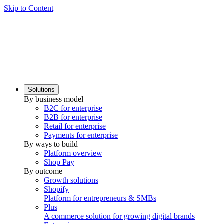
Skip to Content
Solutions
By business model
B2C for enterprise
B2B for enterprise
Retail for enterprise
Payments for enterprise
By ways to build
Platform overview
Shop Pay
By outcome
Growth solutions
Shopify
Platform for entrepreneurs & SMBs
Plus
A commerce solution for growing digital brands