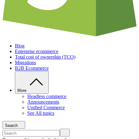
Blog
Enterprise ecommerce
Total cost of ownership (TCO)
Migrations
B2B Ecommerce
More
Headless commerce
Announcements
Unified Commerce
See All topics
Search