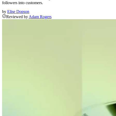
followers into customers.
by
Elise Dopson
Reviewed
by
Adam Rogers