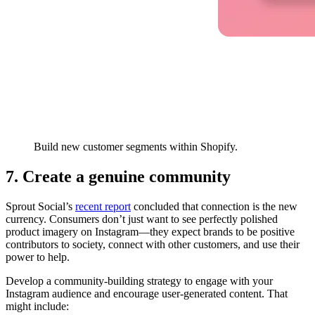
Build new customer segments within Shopify.
7. Create a genuine community
Sprout Social’s
recent report
concluded that connection is the new
currency. Consumers don’t just want to see perfectly polished
product imagery on Instagram—they expect brands to be positive
contributors to society, connect with other customers, and use their
power to help.
Develop a community-building strategy to engage with your
Instagram audience and encourage user-generated content. That
might include: