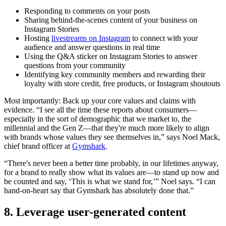
Responding to comments on your posts
Sharing behind-the-scenes content of your business on
Instagram Stories
Hosting
livestreams on Instagram
to connect with your
audience and answer questions in real time
Using the Q&A sticker on Instagram Stories to answer
questions from your community
Identifying key community members and rewarding their
loyalty with store credit, free products, or Instagram shoutouts
Most importantly: Back up your core values and claims with
evidence. “I see all the time these reports about consumers—
especially in the sort of demographic that we market to, the
millennial and the Gen Z—that they're much more likely to align
with brands whose values they see themselves in,” says Noel Mack,
chief brand officer at
Gymshark
.
“There's never been a better time probably, in our lifetimes anyway,
for a brand to really show what its values are—to stand up now and
be counted and say, ‘This is what we stand for,’” Noel says. “I can
hand-on-heart say that Gymshark has absolutely done that.”
8. Leverage user-generated content