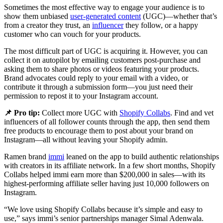
Sometimes the most effective way to engage your audience is to
show them unbiased
user-generated content
(UGC)—whether that’s
from a creator they trust, an
influencer
they follow, or a happy
customer who can vouch for your products.
The most difficult part of UGC is acquiring it. However, you can
collect it on autopilot by emailing customers post-purchase and
asking them to share photos or videos featuring your products.
Brand advocates could reply to your email with a video, or
contribute it through a submission form—you just need their
permission to repost it to your Instagram account.
📌 Pro tip:
Collect more UGC with
Shopify Collabs
. Find and vet
influencers of all follower counts through the app, then send them
free products to encourage them to post about your brand on
Instagram—all without leaving your Shopify admin.
Ramen brand
immi
leaned on the app to build authentic relationships
with creators in its affiliate network. In a few short months, Shopify
Collabs helped immi earn more than $200,000 in sales—with its
highest-performing affiliate seller having just 10,000 followers on
Instagram.
“We love using Shopify Collabs because it’s simple and easy to
use,” says immi’s senior partnerships manager Simal Adenwala.