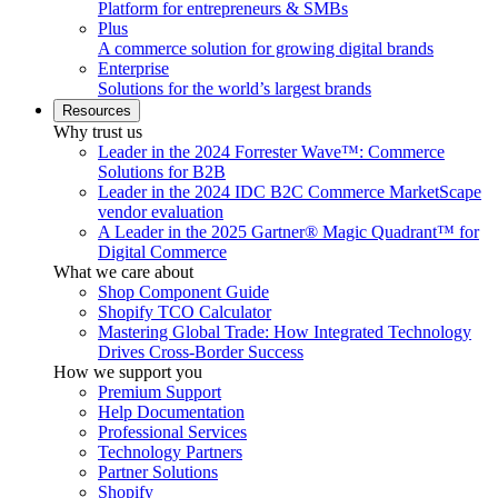
Platform for entrepreneurs & SMBs
Plus
A commerce solution for growing digital brands
Enterprise
Solutions for the world’s largest brands
Resources
Why trust us
Leader in the 2024 Forrester Wave™: Commerce
Solutions for B2B
Leader in the 2024 IDC B2C Commerce MarketScape
vendor evaluation
A Leader in the 2025 Gartner® Magic Quadrant™ for
Digital Commerce
What we care about
Shop Component Guide
Shopify TCO Calculator
Mastering Global Trade: How Integrated Technology
Drives Cross-Border Success
How we support you
Premium Support
Help Documentation
Professional Services
Technology Partners
Partner Solutions
Shopify