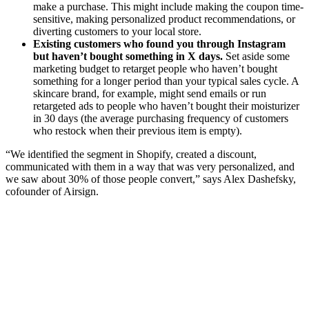
make a purchase. This might include making the coupon time-
sensitive, making personalized product recommendations, or
diverting customers to your local store.
Existing customers who found you through Instagram
but haven’t bought something in X days.
Set aside some
marketing budget to retarget people who haven’t bought
something for a longer period than your typical sales cycle. A
skincare brand, for example, might send emails or run
retargeted ads to people who haven’t bought their moisturizer
in 30 days (the average purchasing frequency of customers
who restock when their previous item is empty).
“We identified the segment in Shopify, created a discount,
communicated with them in a way that was very personalized, and
we saw about 30% of those people convert,” says Alex Dashefsky,
cofounder of Airsign.