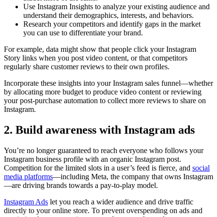
Use Instagram Insights to analyze your existing audience and
understand their demographics, interests, and behaviors.
Research your competitors and identify gaps in the market
you can use to differentiate your brand.
For example, data might show that people click your Instagram
Story links when you post video content, or that competitors
regularly share customer reviews to their own profiles.
Incorporate these insights into your Instagram sales funnel—whether
by allocating more budget to produce video content or reviewing
your post-purchase automation to collect more reviews to share on
Instagram.
2. Build awareness with Instagram ads
You’re no longer guaranteed to reach everyone who follows your
Instagram business profile with an organic Instagram post.
Competition for the limited slots in a user’s feed is fierce, and
social
media platforms
—including Meta, the company that owns Instagram
—are driving brands towards a pay-to-play model.
Instagram Ads
let you reach a wider audience and drive traffic
directly to your online store. To prevent overspending on ads and