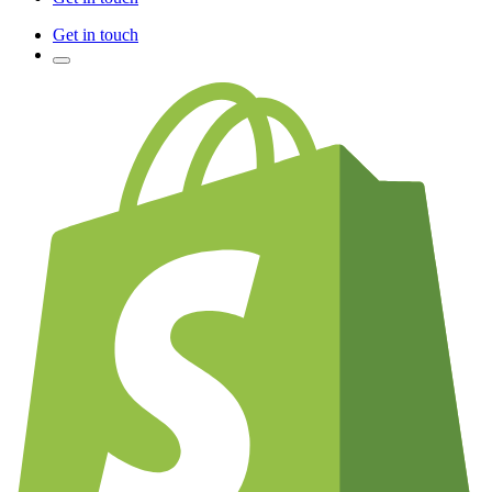
Get in touch