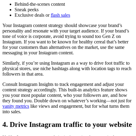
Behind-the-scenes content
Sneak peeks
Exclusive deals or
flash sales
Your Instagram content strategy should showcase your brand’s
personality and resonate with your target audience. If your brand’s
tone of voice is corporate, avoid trying to sound too Gen Z on
Instagram. If you want to be known for healthy cereal that’s better
for your customers than alternatives on the market, use the same
messaging in your Instagram content.
Similarly, if you’re using Instagram as a way to drive foot traffic to
physical stores, use niche hashtags along with location tags to reach
followers in that area.
Consult Instagram Insights to track engagement and adjust your
content strategy accordingly. This built-in analytics feature shows
you your most popular content, who your followers are, and how
they found you. Double down on whatever’s working—not just for
vanity metrics
like views and engagement, but for what turns them
into sales.
4. Drive Instagram traffic to your website