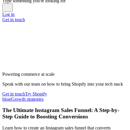
Type something you're looking for
Log in
Get in touch
Powering commerce at scale
Speak with our team on how to bring Shopify into your tech stack
Get in touch
Try Shopify
blog
|
Growth strategies
The Ultimate Instagram Sales Funnel: A Step-by-
Step Guide to Boosting Conversions
Learn how to create an Instagram sales funnel that converts