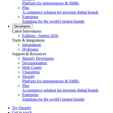
Platform for entrepreneurs & SMBs
Plus
A commerce solution for growing digital brands
Enterprise
Solutions for the world’s largest brands
Developers
Latest Innovations
Editions - Spring 2026
Tools & Integrations
Integrations
Hydrogen
Support & Resources
Shopify Developers
Documentation
Help Center
Changelog
Shopify
Platform for entrepreneurs & SMBs
Plus
A commerce solution for growing digital brands
Enterprise
Solutions for the world’s largest brands
Try Shopify
Get in touch