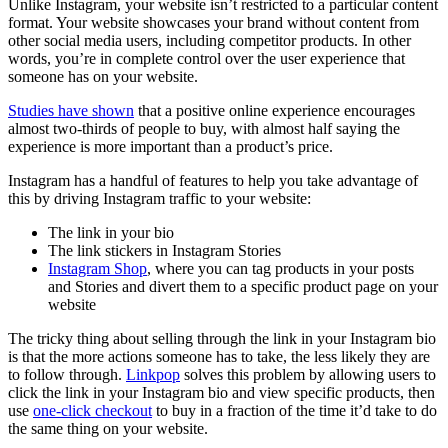
Unlike Instagram, your website isn’t restricted to a particular content
format. Your website showcases your brand without content from
other social media users, including competitor products. In other
words, you’re in complete control over the user experience that
someone has on your website.
Studies have shown
that a positive online experience encourages
almost two-thirds of people to buy, with almost half saying the
experience is more important than a product’s price.
Instagram has a handful of features to help you take advantage of
this by driving Instagram traffic to your website:
The link in your bio
The link stickers in Instagram Stories
Instagram Shop
, where you can tag products in your posts
and Stories and divert them to a specific product page on your
website
The tricky thing about selling through the link in your Instagram bio
is that the more actions someone has to take, the less likely they are
to follow through.
Linkpop
solves this problem by allowing users to
click the link in your Instagram bio and view specific products, then
use
one-click checkout
to buy in a fraction of the time it’d take to do
the same thing on your website.