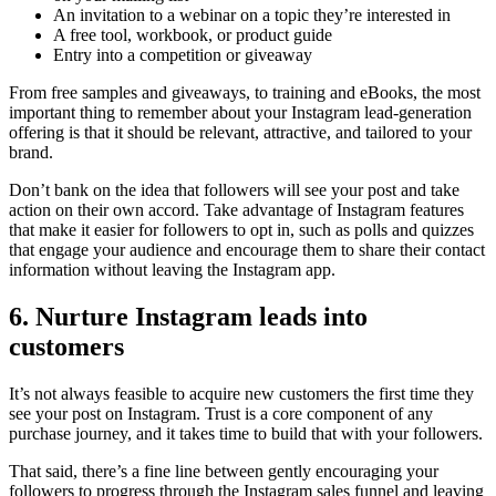
An invitation to a webinar on a topic they’re interested in
A free tool, workbook, or product guide
Entry into a competition or giveaway
From free samples and giveaways, to training and eBooks, the most
important thing to remember about your Instagram lead-generation
offering is that it should be relevant, attractive, and tailored to your
brand.
Don’t bank on the idea that followers will see your post and take
action on their own accord. Take advantage of Instagram features
that make it easier for followers to opt in, such as polls and quizzes
that engage your audience and encourage them to share their contact
information without leaving the Instagram app.
6. Nurture Instagram leads into
customers
It’s not always feasible to acquire new customers the first time they
see your post on Instagram. Trust is a core component of any
purchase journey, and it takes time to build that with your followers.
That said, there’s a fine line between gently encouraging your
followers to progress through the Instagram sales funnel and leaving