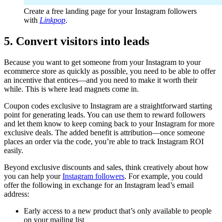
Create a free landing page for your Instagram followers
with
Linkpop
.
5. Convert visitors into leads
Because you want to get someone from your Instagram to your
ecommerce store as quickly as possible, you need to be able to offer
an incentive that entices—and you need to make it worth their
while. This is where lead magnets come in.
Coupon codes exclusive to Instagram are a straightforward starting
point for generating leads. You can use them to reward followers
and let them know to keep coming back to your Instagram for more
exclusive deals. The added benefit is attribution—once someone
places an order via the code, you’re able to track Instagram ROI
easily.
Beyond exclusive discounts and sales, think creatively about how
you can help your
Instagram followers
. For example, you could
offer the following in exchange for an Instagram lead’s email
address:
Early access to a new product that’s only available to people
on your mailing list