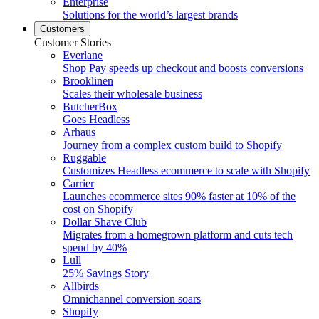
Enterprise
Solutions for the world’s largest brands
Customers
Customer Stories
Everlane
Shop Pay speeds up checkout and boosts conversions
Brooklinen
Scales their wholesale business
ButcherBox
Goes Headless
Arhaus
Journey from a complex custom build to Shopify
Ruggable
Customizes Headless ecommerce to scale with Shopify
Carrier
Launches ecommerce sites 90% faster at 10% of the
cost on Shopify
Dollar Shave Club
Migrates from a homegrown platform and cuts tech
spend by 40%
Lull
25% Savings Story
Allbirds
Omnichannel conversion soars
Shopify