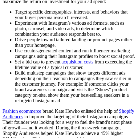
maximize the return on investment for your ad spend:
Target specific demographics, interests, and behaviors that
your buyer persona research revealed.
Experiment with Instagram’s various ad formats, such as
photo, carousel, and video ads, to determine which
combination your audience responds best to.
Drive people toward tailored landing or product pages rather
than your homepage.
Use creator-generated content and run influencer marketing
campaigns using their Instagram profiles to boost social proof.
Set a bid cap to prevent
acquisition costs
from exceeding the
lifetime value of a typical customer.
Build multistep campaigns that show targets different ads
depending on their reaction to campaigns they saw earlier in
the customer journey. For example: If someone clicks your
brand awareness campaign and visits the “Shoes” product
category on-site, show them your best-selling sneakers in a
retargeted Instagram ad.
Fashion ecommerce
brand Kate Hewko enlisted the help of
Shopify
Audiences
to improve the targeting of their Instagram campaigns.
Their founder was looking for a way to fuel the brand’s next phase
of growth—and it worked. During the three-week campaign,
Shopify Audiences helped Kate Hewko achieve a 45% higher