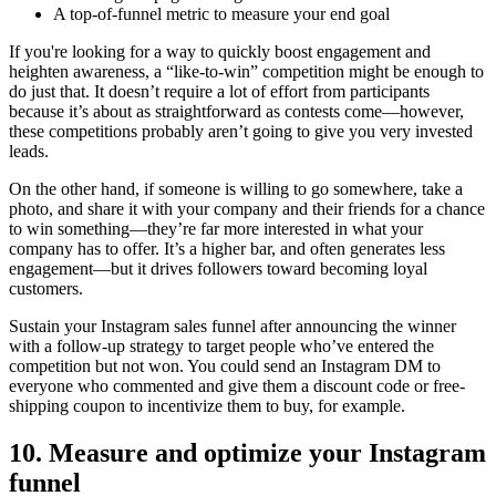
A top-of-funnel metric to measure your end goal
If you're looking for a way to quickly boost engagement and
heighten awareness, a “like-to-win” competition might be enough to
do just that. It doesn’t require a lot of effort from participants
because it’s about as straightforward as contests come—however,
these competitions probably aren’t going to give you very invested
leads.
On the other hand, if someone is willing to go somewhere, take a
photo, and share it with your company and their friends for a chance
to win something—they’re far more interested in what your
company has to offer. It’s a higher bar, and often generates less
engagement—but it drives followers toward becoming loyal
customers.
Sustain your Instagram sales funnel after announcing the winner
with a follow-up strategy to target people who’ve entered the
competition but not won. You could send an Instagram DM to
everyone who commented and give them a discount code or free-
shipping coupon to incentivize them to buy, for example.
10. Measure and optimize your Instagram
funnel