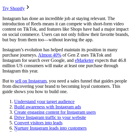
Try Shopify
Instagram has done an incredible job at staying relevant. The
introduction of Reels means it can compete with short-form video
content on TikTok, and features like Shops have had a major impact
on social commerce. Users can not only follow their favorite brands,
but buy from them too—without leaving the app.
Instagram’s evolution has helped maintain its position in many
purchase journeys.
Almost 40%
of Gen Z uses TikTok and
Instagram for search over Google, and
eMarketer
expects that 46.8
million US consumers will make at least one purchase through
Instagram this year.
But to
sell on Instagram
, you need a sales funnel that guides people
from discovering your brand to becoming loyal customers. This
guide shows you how to build one.
Understand your target audience
Build awareness with Instagram ads
Create engaging content for Instagram users
Drive Instagram traffic to your website
Convert visitors into leads
Nurture Instagram leads into customers