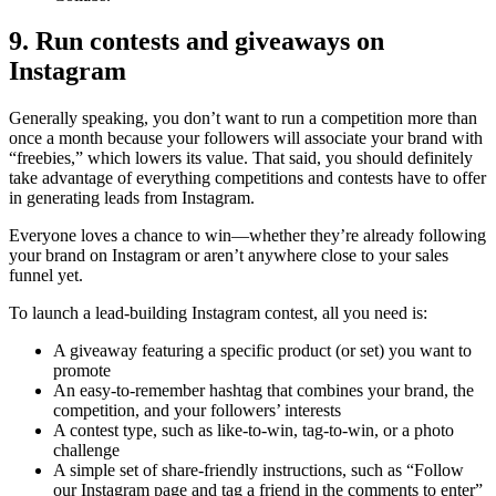
9. Run contests and giveaways on
Instagram
Generally speaking, you don’t want to run a competition more than
once a month because your followers will associate your brand with
“freebies,” which lowers its value. That said, you should definitely
take advantage of everything competitions and contests have to offer
in generating leads from Instagram.
Everyone loves a chance to win—whether they’re already following
your brand on Instagram or aren’t anywhere close to your sales
funnel yet.
To launch a lead-building Instagram contest, all you need is:
A giveaway featuring a specific product (or set) you want to
promote
An easy-to-remember hashtag that combines your brand, the
competition, and your followers’ interests
A contest type, such as like-to-win, tag-to-win, or a photo
challenge
A simple set of share-friendly instructions, such as “Follow
our Instagram page and tag a friend in the comments to enter”