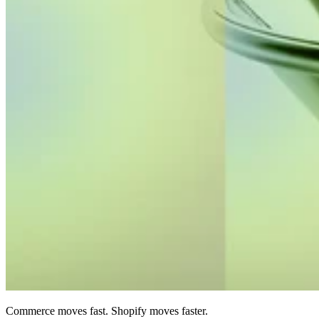
Commerce moves fast. Shopify moves faster.