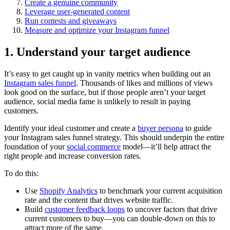
Create a genuine community
Leverage user-generated content
Run contests and giveaways
Measure and optimize your Instagram funnel
1. Understand your target audience
It’s easy to get caught up in vanity metrics when building out an
Instagram sales funnel
. Thousands of likes and millions of views
look good on the surface, but if those people aren’t your target
audience, social media fame is unlikely to result in paying
customers.
Identify your ideal customer and create a
buyer persona
to guide
your Instagram sales funnel strategy. This should underpin the entire
foundation of your
social commerce
model—it’ll help attract the
right people and increase conversion rates.
To do this:
Use
Shopify Analytics
to benchmark your current acquisition
rate and the content that drives website traffic.
Build
customer feedback loops
to uncover factors that drive
current customers to buy—you can double-down on this to
attract more of the same.