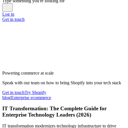
Type something you're looking for
Log in
Get in touch
Powering commerce at scale
Speak with our team on how to bring Shopify into your tech stack
Get in touch
Try Shopify
blog
|
Enterprise ecommerce
IT Transformation: The Complete Guide for
Enterprise Technology Leaders (2026)
IT transformation modernizes technology infrastructure to drive