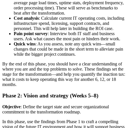
average page load times, uptime stats, deployment frequency,
order processing time). These will serve as benchmarks to
beat after the transformation.
Cost analysis
: Calculate current IT operating costs, including
infrastructure spend, licensing, support contracts, and
personnel. This will help later in building the ROI case.
Pain point survey
: Interview both IT staff and business
users. Ask what causes the most pain or hinders their work.
Quick wins
: As you assess, note any quick wins—small
changes that could be made in the short term to alleviate pain
while the bigger project continues.
By the end of this phase, you should have a clear understanding of
where you are and the top problems to solve. These findings set the
stage for the transformation—and help you quantify the inaction tax:
what it costs to keep operating this way for another 6, 12, or 18
months.
Phase 2: Vision and strategy (Weeks 5–8)
Objective
: Define the target state and secure organizational
commitment to the transformation roadmap.
In this phase, use the findings from Phase 1 to craft a compelling
vision of the future IT environment and how it will support business