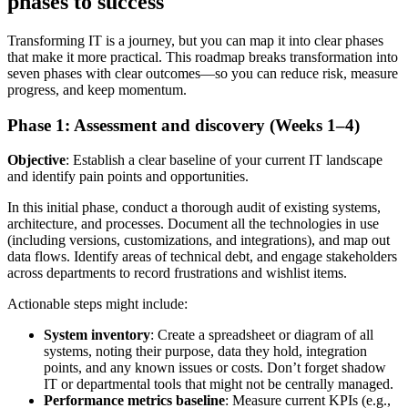
phases to success
Transforming IT is a journey, but you can map it into clear phases
that make it more practical. This roadmap breaks transformation into
seven phases with clear outcomes—so you can reduce risk, measure
progress, and keep momentum.
Phase 1: Assessment and discovery (Weeks 1–4)
Objective
: Establish a clear baseline of your current IT landscape
and identify pain points and opportunities.
In this initial phase, conduct a thorough audit of existing systems,
architecture, and processes. Document all the technologies in use
(including versions, customizations, and integrations), and map out
data flows. Identify areas of technical debt, and engage stakeholders
across departments to record frustrations and wishlist items.
Actionable steps might include:
System inventory
: Create a spreadsheet or diagram of all
systems, noting their purpose, data they hold, integration
points, and any known issues or costs. Don’t forget shadow
IT or departmental tools that might not be centrally managed.
Performance metrics baseline
: Measure current KPIs (e.g.,