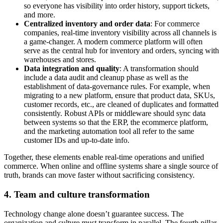
so everyone has visibility into order history, support tickets,
and more.
Centralized inventory and order data
: For commerce
companies, real-time inventory visibility across all channels is
a game-changer. A modern commerce platform will often
serve as the central hub for inventory and orders, syncing with
warehouses and stores.
Data integration and quality
: A transformation should
include a data audit and cleanup phase as well as the
establishment of data-governance rules. For example, when
migrating to a new platform, ensure that product data, SKUs,
customer records, etc., are cleaned of duplicates and formatted
consistently. Robust APIs or middleware should sync data
between systems so that the ERP, the ecommerce platform,
and the marketing automation tool all refer to the same
customer IDs and up-to-date info.
Together, these elements enable real-time operations and unified
commerce. When online and offline systems share a single source of
truth, brands can move faster without sacrificing consistency.
4. Team and culture transformation
Technology change alone doesn’t guarantee success. The
organization and culture must transform in parallel. The fourth pillar