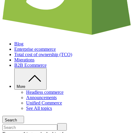
Blog
Enterprise ecommerce
Total cost of ownership (TCO)
Migrations
B2B Ecommerce
More
Headless commerce
Announcements
Unified Commerce
See All topics
Search