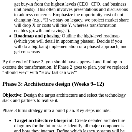
get buy-in from the highest levels (CEO, CFO, and business
unit heads). This often involves presentations and discussions
to address concerns. Emphasize the opportunity cost of not
changing (e.g., “If we stay on legacy, we project market share
will drop X or costs will rise Y, whereas transformation
enables growth and savings”).
Roadmap and phasing
: Outline the high-level roadmap
(which you will detail in upcoming phases). Decide if you
will do a big-bang implementation or a phased approach, and
get consensus.
By the end of Phase 2, you should have approval and funding to
execute the transformation. If Phase 2 goes to plan, you’ve replaced
“Should we?” with “How fast can we?”
Phase 3: Architecture design (Weeks 9–12)
Objective
: Design the target architecture and select the technology
stack and partners to realize it.
Phase 3 turns strategy into a build plan. Key steps include:
Target architecture blueprint
: Create detailed architecture
diagrams for the future state. Identify all major components
and how they interact. Define which legacy systems will be