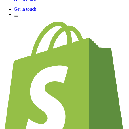
Get in touch