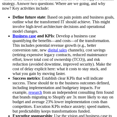
strategy. Answer two questions: Where are we going, and why
now? Key activities include:
Define future state
: Based on pain points and business goals,
outline what the transformed IT should achieve. This might
involve high-level architecture decisions and operational
model changes.
Business case
and KPIs
: Develop a business case
quantifying the benefits—and costs—of the transformation.
This includes potential revenue growth (e.g., better
conversion rate, new
digital sales
channels), cost savings
(retiring expensive legacy contracts, reduced maintenance
effort, lower total cost of ownership (TCO)), and risk
reduction (avoided downtime, improved security). Make the
cost of delay explicit here: what it costs to stay stuck, and
what you gain by moving faster.
Success metrics
: Establish clear KPIs that will indicate
success. These should tie to the business outcomes defined,
including implementation and budgetary impacts. For
example,
research
from an independent consulting firm found
that brands migrating to Shopify are 3x more likely to stay on
budget and average 23% lower implementation costs than
competitors. Execution KPIs reduce anxiety; speed matters,
but predictability keeps transformations funded.
Executive sponsorship
: Use the vision and business case to