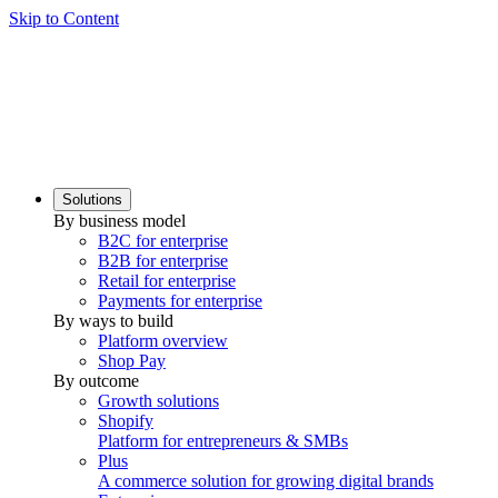
Skip to Content
Solutions
By business model
B2C for enterprise
B2B for enterprise
Retail for enterprise
Payments for enterprise
By ways to build
Platform overview
Shop Pay
By outcome
Growth solutions
Shopify
Platform for entrepreneurs & SMBs
Plus
A commerce solution for growing digital brands