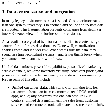
platform very appealing."
3. Data centralization and integration
In many legacy environments, data is siloed. Customer information
is in one system, inventory is in another, and online and in-store data
are isolated. This fragmentation prevents companies from getting a
true 360-degree view of the business or the customer.
As a result, a core goal of transformation is often to create a single
source of truth for key data domains. Done well, centralization
enables speed and reduces risk. When teams trust the data, they
spend less time reconciling systems—and fewer things break when
you launch new channels or workflows.
Unified data unlocks powerful capabilities: personalized marketing
across channels, real-time inventory visibility, consistent pricing and
promotions, and comprehensive analytics to drive decision-making.
Key aspects of this pillar include:
Unified customer data
: This starts with bringing together
customer information from ecommerce, retail POS, mobile
apps, and loyalty programs into one database. In B2B
contexts, unified data might mean the sales team, customer
service, and ecommerce portal all share the same account info,