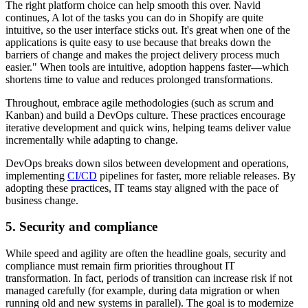
The right platform choice can help smooth this over. Navid
continues, A lot of the tasks you can do in Shopify are quite
intuitive, so the user interface sticks out. It's great when one of the
applications is quite easy to use because that breaks down the
barriers of change and makes the project delivery process much
easier." When tools are intuitive, adoption happens faster—which
shortens time to value and reduces prolonged transformations.
Throughout, embrace agile methodologies (such as scrum and
Kanban) and build a DevOps culture. These practices encourage
iterative development and quick wins, helping teams deliver value
incrementally while adapting to change.
DevOps breaks down silos between development and operations,
implementing
CI/CD
pipelines for faster, more reliable releases. By
adopting these practices, IT teams stay aligned with the pace of
business change.
5. Security and compliance
While speed and agility are often the headline goals, security and
compliance must remain firm priorities throughout IT
transformation. In fact, periods of transition can increase risk if not
managed carefully (for example, during data migration or when
running old and new systems in parallel). The goal is to modernize