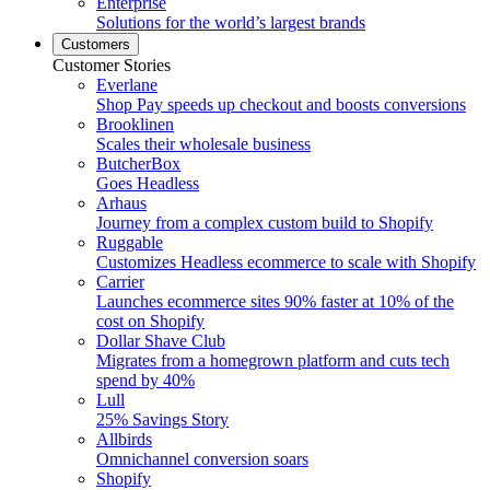
Enterprise
Solutions for the world’s largest brands
Customers
Customer Stories
Everlane
Shop Pay speeds up checkout and boosts conversions
Brooklinen
Scales their wholesale business
ButcherBox
Goes Headless
Arhaus
Journey from a complex custom build to Shopify
Ruggable
Customizes Headless ecommerce to scale with Shopify
Carrier
Launches ecommerce sites 90% faster at 10% of the
cost on Shopify
Dollar Shave Club
Migrates from a homegrown platform and cuts tech
spend by 40%
Lull
25% Savings Story
Allbirds
Omnichannel conversion soars
Shopify