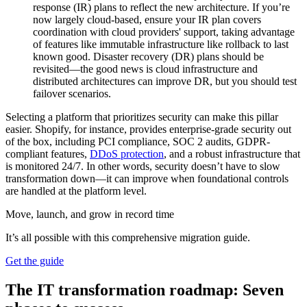
response (IR) plans to reflect the new architecture. If you’re
now largely cloud-based, ensure your IR plan covers
coordination with cloud providers' support, taking advantage
of features like immutable infrastructure like rollback to last
known good. Disaster recovery (DR) plans should be
revisited—the good news is cloud infrastructure and
distributed architectures can improve DR, but you should test
failover scenarios.
Selecting a platform that prioritizes security can make this pillar
easier. Shopify, for instance, provides enterprise-grade security out
of the box, including PCI compliance, SOC 2 audits, GDPR-
compliant features,
DDoS protection
, and a robust infrastructure that
is monitored 24/7. In other words, security doesn’t have to slow
transformation down—it can improve when foundational controls
are handled at the platform level.
Move, launch, and grow in record time
It’s all possible with this comprehensive migration guide.
Get the guide
The IT transformation roadmap: Seven