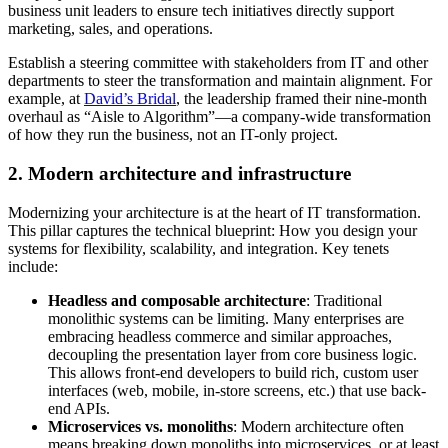
business unit leaders to ensure tech initiatives directly support
marketing, sales, and operations.
Establish a steering committee with stakeholders from IT and other
departments to steer the transformation and maintain alignment. For
example, at
David’s Bridal
, the leadership framed their nine-month
overhaul as “Aisle to Algorithm”—a company-wide transformation
of how they run the business, not an IT-only project.
2. Modern architecture and infrastructure
Modernizing your architecture is at the heart of IT transformation.
This pillar captures the technical blueprint: How you design your
systems for flexibility, scalability, and integration. Key tenets
include:
Headless and composable architecture
: Traditional
monolithic systems can be limiting. Many enterprises are
embracing headless commerce and similar approaches,
decoupling the presentation layer from core business logic.
This allows front-end developers to build rich, custom user
interfaces (web, mobile, in-store screens, etc.) that use back-
end APIs.
Microservices vs. monoliths
: Modern architecture often
means breaking down monoliths into microservices, or at least