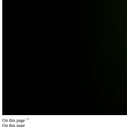
On this page
On this page