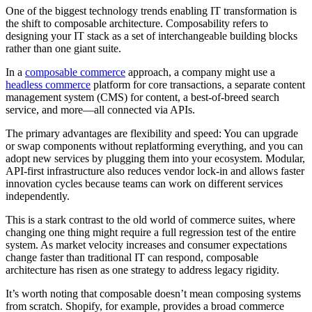
One of the biggest technology trends enabling IT transformation is
the shift to composable architecture. Composability refers to
designing your IT stack as a set of interchangeable building blocks
rather than one giant suite.
In a
composable commerce
approach, a company might use a
headless commerce
platform for core transactions, a separate content
management system (CMS) for content, a best-of-breed search
service, and more—all connected via APIs.
The primary advantages are flexibility and speed: You can upgrade
or swap components without replatforming everything, and you can
adopt new services by plugging them into your ecosystem. Modular,
API-first infrastructure also reduces vendor lock-in and allows faster
innovation cycles because teams can work on different services
independently.
This is a stark contrast to the old world of commerce suites, where
changing one thing might require a full regression test of the entire
system. As market velocity increases and consumer expectations
change faster than traditional IT can respond, composable
architecture has risen as one strategy to address legacy rigidity.
It’s worth noting that composable doesn’t mean composing systems
from scratch. Shopify, for example, provides a broad commerce