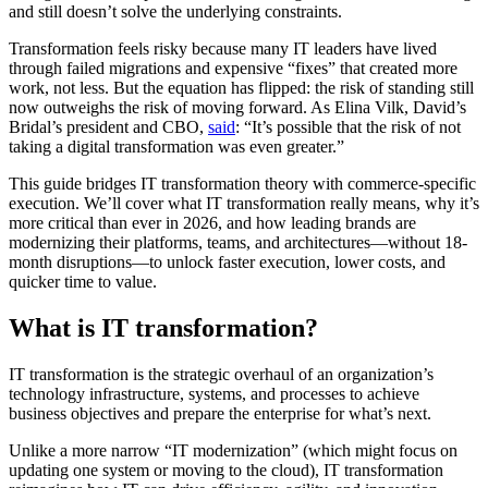
and still doesn’t solve the underlying constraints.
Transformation feels risky because many IT leaders have lived
through failed migrations and expensive “fixes” that created more
work, not less. But the equation has flipped: the risk of standing still
now outweighs the risk of moving forward. As Elina Vilk, David’s
Bridal’s president and CBO,
said
: “It’s possible that the risk of not
taking a digital transformation was even greater.”
This guide bridges IT transformation theory with commerce-specific
execution. We’ll cover what IT transformation really means, why it’s
more critical than ever in 2026, and how leading brands are
modernizing their platforms, teams, and architectures—without 18-
month disruptions—to unlock faster execution, lower costs, and
quicker time to value.
What is IT transformation?
IT transformation is the strategic overhaul of an organization’s
technology infrastructure, systems, and processes to achieve
business objectives and prepare the enterprise for what’s next.
Unlike a more narrow “IT modernization” (which might focus on
updating one system or moving to the cloud), IT transformation