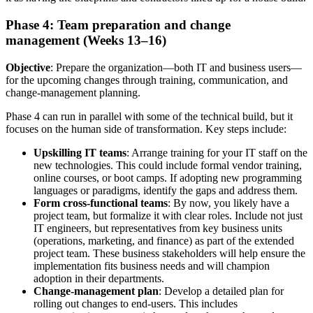
Phase 4: Team preparation and change
management (Weeks 13–16)
Objective
: Prepare the organization—both IT and business users—
for the upcoming changes through training, communication, and
change-management planning.
Phase 4 can run in parallel with some of the technical build, but it
focuses on the human side of transformation. Key steps include:
Upskilling IT teams
: Arrange training for your IT staff on the
new technologies. This could include formal vendor training,
online courses, or boot camps. If adopting new programming
languages or paradigms, identify the gaps and address them.
Form cross-functional teams
: By now, you likely have a
project team, but formalize it with clear roles. Include not just
IT engineers, but representatives from key business units
(operations, marketing, and finance) as part of the extended
project team. These business stakeholders will help ensure the
implementation fits business needs and will champion
adoption in their departments.
Change-management plan
: Develop a detailed plan for
rolling out changes to end-users. This includes