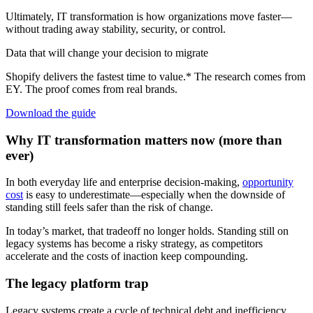
Ultimately, IT transformation is how organizations move faster—
without trading away stability, security, or control.
Data that will change your decision to migrate
Shopify delivers the fastest time to value.* The research comes from
EY. The proof comes from real brands.
Download the guide
Why IT transformation matters now (more than
ever)
In both everyday life and enterprise decision-making,
opportunity
cost
is easy to underestimate—especially when the downside of
standing still feels safer than the risk of change.
In today’s market, that tradeoff no longer holds. Standing still on
legacy systems has become a risky strategy, as competitors
accelerate and the costs of inaction keep compounding.
The legacy platform trap
Legacy systems create a cycle of technical debt and inefficiency.