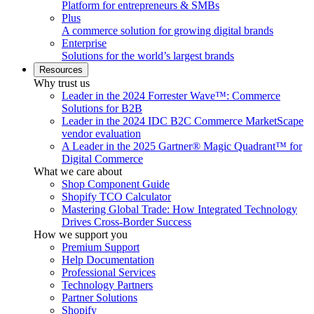
Platform for entrepreneurs & SMBs
Plus
A commerce solution for growing digital brands
Enterprise
Solutions for the world’s largest brands
Resources
Why trust us
Leader in the 2024 Forrester Wave™: Commerce
Solutions for B2B
Leader in the 2024 IDC B2C Commerce MarketScape
vendor evaluation
A Leader in the 2025 Gartner® Magic Quadrant™ for
Digital Commerce
What we care about
Shop Component Guide
Shopify TCO Calculator
Mastering Global Trade: How Integrated Technology
Drives Cross-Border Success
How we support you
Premium Support
Help Documentation
Professional Services
Technology Partners
Partner Solutions
Shopify