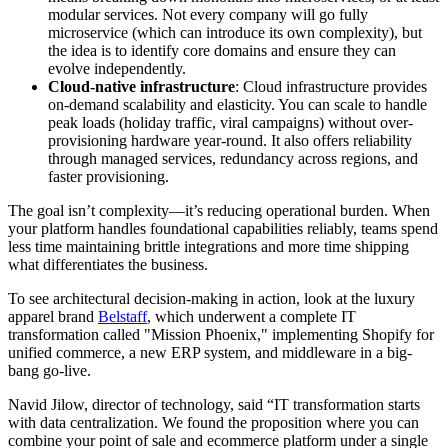
modular services. Not every company will go fully
microservice (which can introduce its own complexity), but
the idea is to identify core domains and ensure they can
evolve independently.
Cloud-native infrastructure
: Cloud infrastructure provides
on-demand scalability and elasticity. You can scale to handle
peak loads (holiday traffic, viral campaigns) without over-
provisioning hardware year-round. It also offers reliability
through managed services, redundancy across regions, and
faster provisioning.
The goal isn’t complexity—it’s reducing operational burden. When
your platform handles foundational capabilities reliably, teams spend
less time maintaining brittle integrations and more time shipping
what differentiates the business.
To see architectural decision-making in action, look at the luxury
apparel brand
Belstaff
, which underwent a complete IT
transformation called "Mission Phoenix," implementing Shopify for
unified commerce, a new ERP system, and middleware in a big-
bang go-live.
Navid Jilow, director of technology, said “IT transformation starts
with data centralization. We found the proposition where you can
combine your point of sale and ecommerce platform under a single