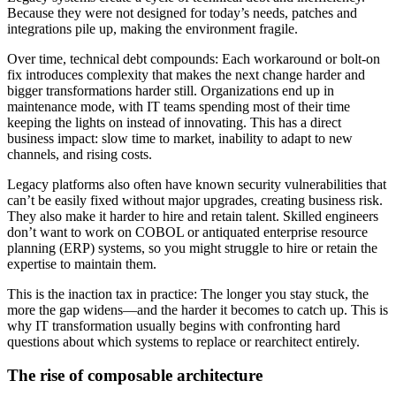
Because they were not designed for today’s needs, patches and
integrations pile up, making the environment fragile.
Over time, technical debt compounds: Each workaround or bolt-on
fix introduces complexity that makes the next change harder and
bigger transformations harder still. Organizations end up in
maintenance mode, with IT teams spending most of their time
keeping the lights on instead of innovating. This has a direct
business impact: slow time to market, inability to adapt to new
channels, and rising costs.
Legacy platforms also often have known security vulnerabilities that
can’t be easily fixed without major upgrades, creating business risk.
They also make it harder to hire and retain talent. Skilled engineers
don’t want to work on COBOL or antiquated enterprise resource
planning (ERP) systems, so you might struggle to hire or retain the
expertise to maintain them.
This is the inaction tax in practice: The longer you stay stuck, the
more the gap widens—and the harder it becomes to catch up. This is
why IT transformation usually begins with confronting hard
questions about which systems to replace or rearchitect entirely.
The rise of composable architecture