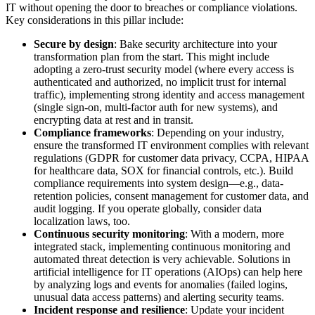
IT without opening the door to breaches or compliance violations.
Key considerations in this pillar include:
Secure by design
: Bake security architecture into your
transformation plan from the start. This might include
adopting a zero-trust security model (where every access is
authenticated and authorized, no implicit trust for internal
traffic), implementing strong identity and access management
(single sign-on, multi-factor auth for new systems), and
encrypting data at rest and in transit.
Compliance frameworks
: Depending on your industry,
ensure the transformed IT environment complies with relevant
regulations (GDPR for customer data privacy, CCPA, HIPAA
for healthcare data, SOX for financial controls, etc.). Build
compliance requirements into system design—e.g., data-
retention policies, consent management for customer data, and
audit logging. If you operate globally, consider data
localization laws, too.
Continuous security monitoring
: With a modern, more
integrated stack, implementing continuous monitoring and
automated threat detection is very achievable. Solutions in
artificial intelligence for IT operations (AIOps) can help here
by analyzing logs and events for anomalies (failed logins,
unusual data access patterns) and alerting security teams.
Incident response and resilience
: Update your incident