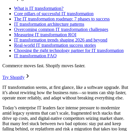
What is IT transformation?
Core pillars of successful IT transformation
The IT transformation roadmap: 7 phases to success
IT transformation architecture patterns
Overcoming common IT transformation challenges
Measuring IT transformation ROI
IT transformation trends shaping 2026 and beyond
Real-world IT transformation success stories
Choosing the right technology partner for IT transformation
IT transformation FAQ
Commerce moves fast. Shopify moves faster.
Try Shopify
IT transformation seems, at first glance, like a software upgrade. But
it’s about rewiring how the business runs—so teams can ship faster,
operate more reliably, and adapt without breaking everything else.
Today’s enterprise IT leaders face intense pressure to modernize
amid legacy systems that can’t scale, fragmented tech stacks that
drive up costs, and digital-native competitors seizing market share.
But many feel stuck between two bad options: stay put and keep
falling behind, or replatform and risk a migration that takes too long