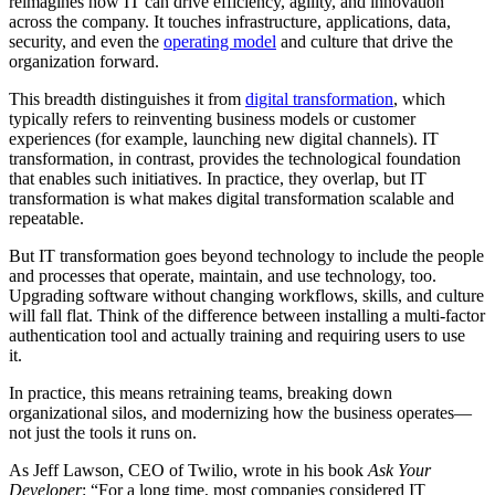
reimagines how IT can drive efficiency, agility, and innovation
across the company. It touches infrastructure, applications, data,
security, and even the
operating model
and culture that drive the
organization forward.
This breadth distinguishes it from
digital transformation
, which
typically refers to reinventing business models or customer
experiences (for example, launching new digital channels). IT
transformation, in contrast, provides the technological foundation
that enables such initiatives. In practice, they overlap, but IT
transformation is what makes digital transformation scalable and
repeatable.
But IT transformation goes beyond technology to include the people
and processes that operate, maintain, and use technology, too.
Upgrading software without changing workflows, skills, and culture
will fall flat. Think of the difference between installing a multi-factor
authentication tool and actually training and requiring users to use
it.
In practice, this means retraining teams, breaking down
organizational silos, and modernizing how the business operates—
not just the tools it runs on.
As Jeff Lawson, CEO of Twilio, wrote in his book
Ask Your
Developer
: “For a long time, most companies considered IT