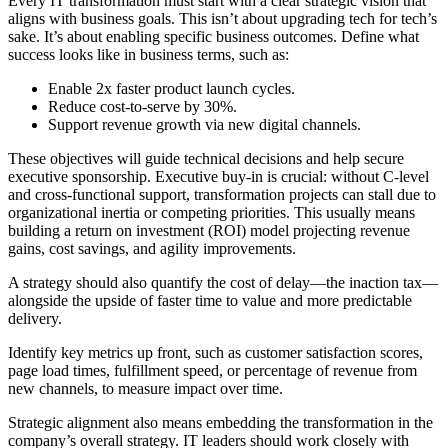
Every IT transformation must start with a clear strategic vision that
aligns with business goals. This isn’t about upgrading tech for tech’s
sake. It’s about enabling specific business outcomes. Define what
success looks like in business terms, such as:
Enable 2x faster product launch cycles.
Reduce cost-to-serve by 30%.
Support revenue growth via new digital channels.
These objectives will guide technical decisions and help secure
executive sponsorship. Executive buy-in is crucial: without C-level
and cross-functional support, transformation projects can stall due to
organizational inertia or competing priorities. This usually means
building a return on investment (ROI) model projecting revenue
gains, cost savings, and agility improvements.
A strategy should also quantify the cost of delay—the inaction tax—
alongside the upside of faster time to value and more predictable
delivery.
Identify key metrics up front, such as customer satisfaction scores,
page load times, fulfillment speed, or percentage of revenue from
new channels, to measure impact over time.
Strategic alignment also means embedding the transformation in the
company’s overall strategy. IT leaders should work closely with