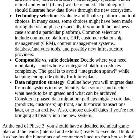
retired and which (if any) will be retained. The blueprint
should illustrate how data flows through the new ecosystem.
Technology selection
: Evaluate and finalize platform and tool
choices. In many cases, some choices might have been made
during the vision phase (especially if you built the business
case around a particular platform). Common selections
include commerce platform, ERP, customer relationship
management (CRM), content management systems,
database/analytics tools, and possibly new infrastructure
providers.
Composable vs. suite decisions
: Decide where you need
modularity—and where an integrated platform reduces
complexity. The goal is to avoid “integration sprawl” while
keeping enough flexibility for future plans.
Data migration strategy
: Outline how you will migrate data
from old systems to new. Identify data sources and decide
what needs to be migrated and what can be archived.
Consider a phased data migration: perhaps migrate core data
(products, customers) up front, and historical transactions
later, or to an archive. Also, choose cut-off dates if you’re not
bringing all history into the new system.
At the end of Phase 3, you should have a detailed technical game
plan and the teams (internal and external) ready to execute. Think of
it as having the blueprints and contractors lined up for a house build.