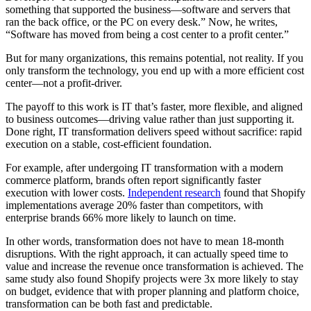
something that supported the business—software and servers that
ran the back office, or the PC on every desk.” Now, he writes,
“Software has moved from being a cost center to a profit center.”
But for many organizations, this remains potential, not reality. If you
only transform the technology, you end up with a more efficient cost
center—not a profit-driver.
The payoff to this work is IT that’s faster, more flexible, and aligned
to business outcomes—driving value rather than just supporting it.
Done right, IT transformation delivers speed without sacrifice: rapid
execution on a stable, cost-efficient foundation.
For example, after undergoing IT transformation with a modern
commerce platform, brands often report significantly faster
execution with lower costs.
Independent research
found that Shopify
implementations average 20% faster than competitors, with
enterprise brands 66% more likely to launch on time.
In other words, transformation does not have to mean 18-month
disruptions. With the right approach, it can actually speed time to
value and increase the revenue once transformation is achieved. The
same study also found Shopify projects were 3x more likely to stay
on budget, evidence that with proper planning and platform choice,
transformation can be both fast and predictable.