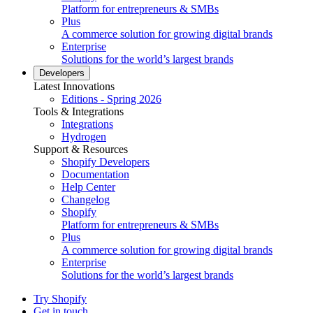
Platform for entrepreneurs & SMBs
Plus
A commerce solution for growing digital brands
Enterprise
Solutions for the world’s largest brands
Developers
Latest Innovations
Editions - Spring 2026
Tools & Integrations
Integrations
Hydrogen
Support & Resources
Shopify Developers
Documentation
Help Center
Changelog
Shopify
Platform for entrepreneurs & SMBs
Plus
A commerce solution for growing digital brands
Enterprise
Solutions for the world’s largest brands
Try Shopify
Get in touch