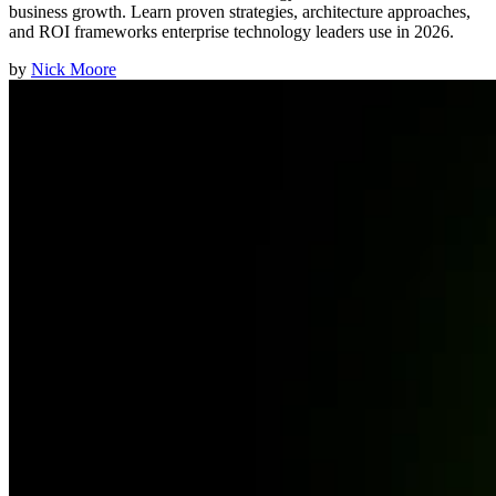
business growth. Learn proven strategies, architecture approaches,
and ROI frameworks enterprise technology leaders use in 2026.
by
Nick Moore