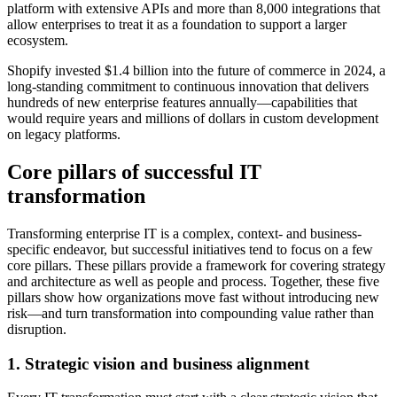
platform with extensive APIs and more than 8,000 integrations that
allow enterprises to treat it as a foundation to support a larger
ecosystem.
Shopify invested $1.4 billion into the future of commerce in 2024, a
long-standing commitment to continuous innovation that delivers
hundreds of new enterprise features annually—capabilities that
would require years and millions of dollars in custom development
on legacy platforms.
Core pillars of successful IT
transformation
Transforming enterprise IT is a complex, context- and business-
specific endeavor, but successful initiatives tend to focus on a few
core pillars. These pillars provide a framework for covering strategy
and architecture as well as people and process. Together, these five
pillars show how organizations move fast without introducing new
risk—and turn transformation into compounding value rather than
disruption.
1. Strategic vision and business alignment