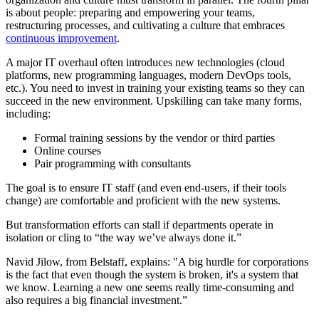
is about people: preparing and empowering your teams,
restructuring processes, and cultivating a culture that embraces
continuous improvement
.
A major IT overhaul often introduces new technologies (cloud
platforms, new programming languages, modern DevOps tools,
etc.). You need to invest in training your existing teams so they can
succeed in the new environment. Upskilling can take many forms,
including:
Formal training sessions by the vendor or third parties
Online courses
Pair programming with consultants
The goal is to ensure IT staff (and even end-users, if their tools
change) are comfortable and proficient with the new systems.
But transformation efforts can stall if departments operate in
isolation or cling to “the way we’ve always done it.”
Navid Jilow, from Belstaff, explains: "A big hurdle for corporations
is the fact that even though the system is broken, it's a system that
we know. Learning a new one seems really time-consuming and
also requires a big financial investment.”