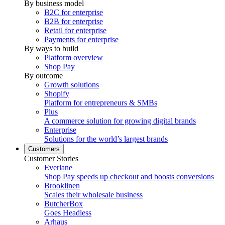
By business model
B2C for enterprise
B2B for enterprise
Retail for enterprise
Payments for enterprise
By ways to build
Platform overview
Shop Pay
By outcome
Growth solutions
Shopify
Platform for entrepreneurs & SMBs
Plus
A commerce solution for growing digital brands
Enterprise
Solutions for the world’s largest brands
Customers
Customer Stories
Everlane
Shop Pay speeds up checkout and boosts conversions
Brooklinen
Scales their wholesale business
ButcherBox
Goes Headless
Arhaus