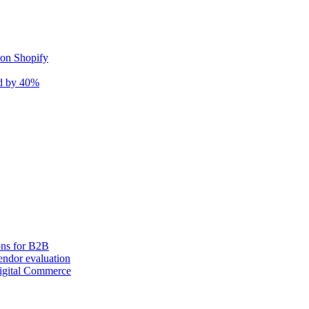
 on Shopify
nd by 40%
ons for B2B
ndor evaluation
igital Commerce