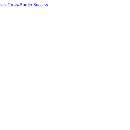
ives Cross-Border Success