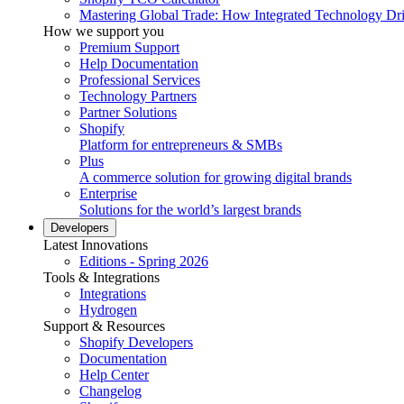
Mastering Global Trade: How Integrated Technology Dr
How we support you
Premium Support
Help Documentation
Professional Services
Technology Partners
Partner Solutions
Shopify
Platform for entrepreneurs & SMBs
Plus
A commerce solution for growing digital brands
Enterprise
Solutions for the world’s largest brands
Developers
Latest Innovations
Editions - Spring 2026
Tools & Integrations
Integrations
Hydrogen
Support & Resources
Shopify Developers
Documentation
Help Center
Changelog