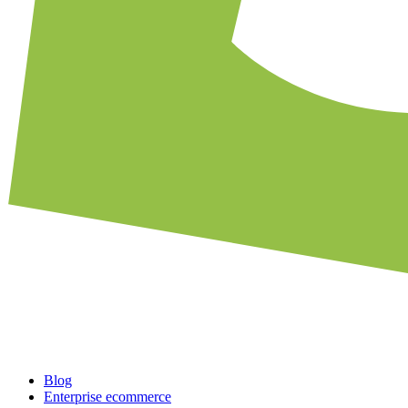
Blog
Enterprise ecommerce