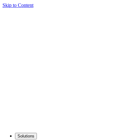
Skip to Content
Solutions