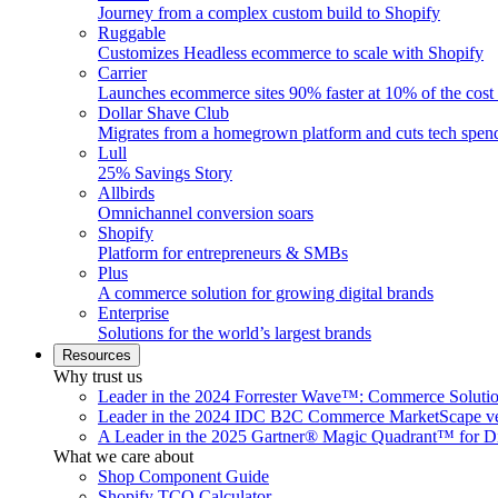
Journey from a complex custom build to Shopify
Ruggable
Customizes Headless ecommerce to scale with Shopify
Carrier
Launches ecommerce sites 90% faster at 10% of the cost
Dollar Shave Club
Migrates from a homegrown platform and cuts tech spe
Lull
25% Savings Story
Allbirds
Omnichannel conversion soars
Shopify
Platform for entrepreneurs & SMBs
Plus
A commerce solution for growing digital brands
Enterprise
Solutions for the world’s largest brands
Resources
Why trust us
Leader in the 2024 Forrester Wave™: Commerce Soluti
Leader in the 2024 IDC B2C Commerce MarketScape ve
A Leader in the 2025 Gartner® Magic Quadrant™ for D
What we care about
Shop Component Guide
Shopify TCO Calculator