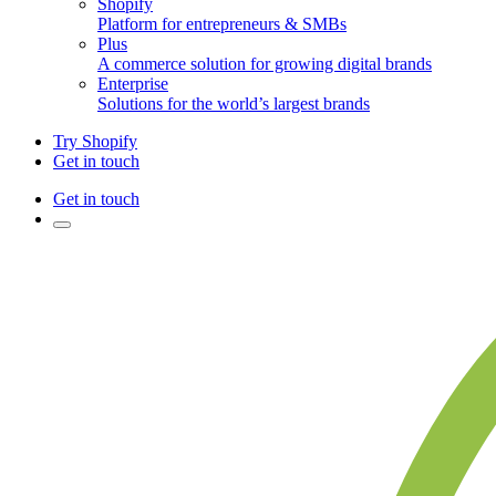
Shopify
Platform for entrepreneurs & SMBs
Plus
A commerce solution for growing digital brands
Enterprise
Solutions for the world’s largest brands
Try Shopify
Get in touch
Get in touch