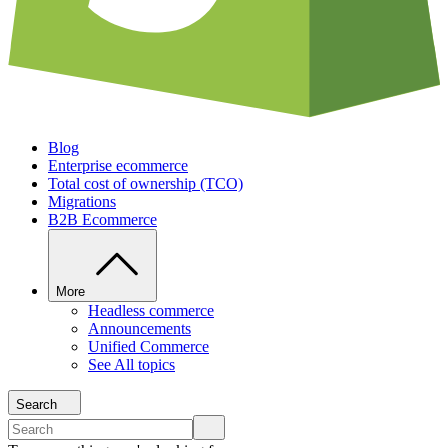
Blog
Enterprise ecommerce
Total cost of ownership (TCO)
Migrations
B2B Ecommerce
More
Headless commerce
Announcements
Unified Commerce
See All topics
Search