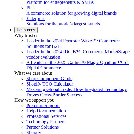
Platform for entrepreneurs & SMBs
Plus
A commerce solution for growing digital brands
Enterprise
Solutions for the world’s largest brands
Resources
Why trust us
Leader in the 2024 Forrester Wave™: Commerce
Solutions for B2B
Leader in the 2024 IDC B2C Commerce MarketScape
vendor evaluation
A Leader in the 2025 Gartner® Magic Quadrant™ for
Digital Commerce
What we care about
Shop Component Guide
Shopify TCO Calculator
Mastering Global Trade: How Integrated Technology
Drives Cross-Border Success
How we support you
Premium Support
Help Documentation
Professional Services
Technology Partners
Partner Solutions
Shopify