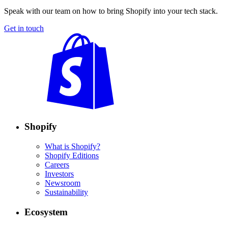
Speak with our team on how to bring Shopify into your tech stack.
Get in touch
Shopify
What is Shopify?
Shopify Editions
Careers
Investors
Newsroom
Sustainability
Ecosystem