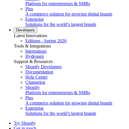
Platform for entrepreneurs & SMBs
Plus
A commerce solution for growing digital brands
Enterprise
Solutions for the world’s largest brands
Developers
Latest Innovations
Editions - Spring 2026
Tools & Integrations
Integrations
Hydrogen
Support & Resources
Shopify Developers
Documentation
Help Center
Changelog
Shopify
Platform for entrepreneurs & SMBs
Plus
A commerce solution for growing digital brands
Enterprise
Solutions for the world’s largest brands
Try Shopify
Get in touch