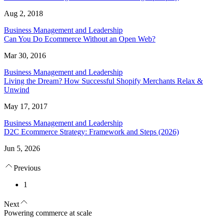
Aug 2, 2018
Business Management and Leadership
Can You Do Ecommerce Without an Open Web?
Mar 30, 2016
Business Management and Leadership
Living the Dream? How Successful Shopify Merchants Relax &
Unwind
May 17, 2017
Business Management and Leadership
D2C Ecommerce Strategy: Framework and Steps (2026)
Jun 5, 2026
Previous
1
Next
Powering commerce at scale