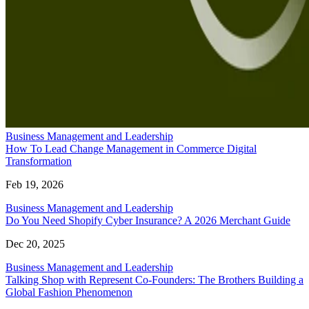
Business Management and Leadership
How To Lead Change Management in Commerce Digital
Transformation
Feb 19, 2026
Business Management and Leadership
Do You Need Shopify Cyber Insurance? A 2026 Merchant Guide
Dec 20, 2025
Business Management and Leadership
Talking Shop with Represent Co-Founders: The Brothers Building a
Global Fashion Phenomenon