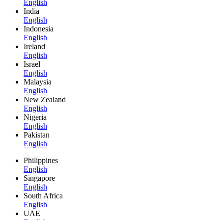
English
India
English
Indonesia
English
Ireland
English
Israel
English
Malaysia
English
New Zealand
English
Nigeria
English
Pakistan
English
Philippines
English
Singapore
English
South Africa
English
UAE