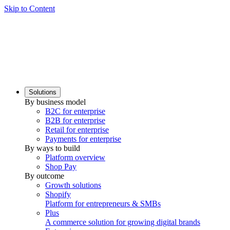
Skip to Content
Solutions
By business model
B2C for enterprise
B2B for enterprise
Retail for enterprise
Payments for enterprise
By ways to build
Platform overview
Shop Pay
By outcome
Growth solutions
Shopify
Platform for entrepreneurs & SMBs
Plus
A commerce solution for growing digital brands