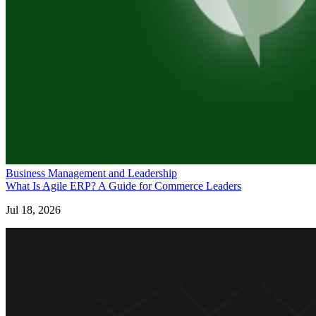
Business Management and Leadership
What Is Agile ERP? A Guide for Commerce Leaders
Jul 18, 2026