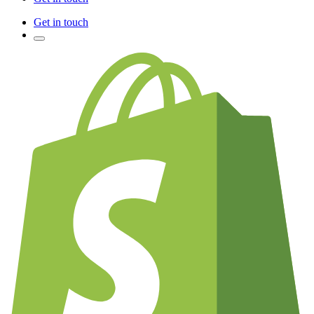
Get in touch