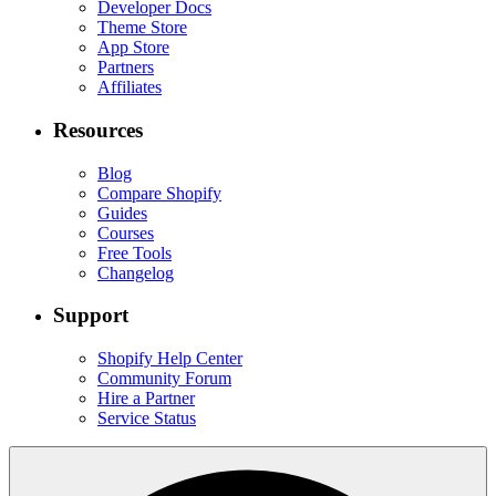
Developer Docs
Theme Store
App Store
Partners
Affiliates
Resources
Blog
Compare Shopify
Guides
Courses
Free Tools
Changelog
Support
Shopify Help Center
Community Forum
Hire a Partner
Service Status