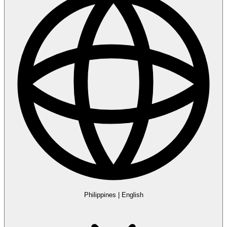
Philippines
|
English