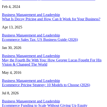
Feb 4, 2024
Business Management and Leadership
What Is Decoy Pricing and How Can It Work for Your Business?
Apr 13, 2025
Business Management and Leadership
Ecommerce Sales Tax: US Business Guide (2026)
Jan 30, 2026
Business Management and Leadership
May the Fourth Be With You: How George Lucas Fought For His
Vision & Changed The World
May 4, 2016
Business Management and Leadership
Ecommerce Pricing Strategy: 10 Models to Choose (2026)
Jul 8, 2026
Business Management and Leadership
Ecommerce Funding to Scale Without Giving Up Equity