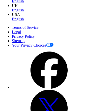
English
UK
English
USA
English
Terms of Service
Legal
Privacy Policy
Sitemap
Your Privacy Choices