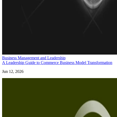
Business Management and Leadership
A Leadership Guide to Commerce Business Model Transformation
Jun 12, 2026