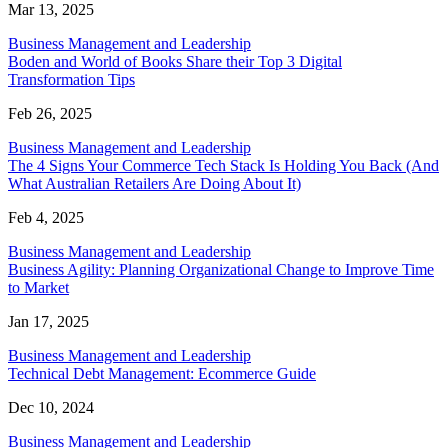
Mar 13, 2025
Business Management and Leadership
Boden and World of Books Share their Top 3 Digital
Transformation Tips
Feb 26, 2025
Business Management and Leadership
The 4 Signs Your Commerce Tech Stack Is Holding You Back (And
What Australian Retailers Are Doing About It)
Feb 4, 2025
Business Management and Leadership
Business Agility: Planning Organizational Change to Improve Time
to Market
Jan 17, 2025
Business Management and Leadership
Technical Debt Management: Ecommerce Guide
Dec 10, 2024
Business Management and Leadership