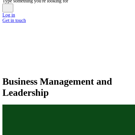
Type something you're looking for
Log in
Get in touch
Business Management and
Leadership