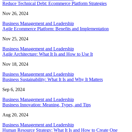
Reduce Technical Debt: Ecommerce Platform Strategies
Nov 26, 2024
Business Management and Leadership
Agile Ecommerce Platform: Benefits and Implementation
Nov 25, 2024
Business Management and Leadership
Agile Architecture: What It Is and How to Use It
Nov 18, 2024
Business Management and Leadership
Business Sustainability: What It Is and Why It Matters
Sep 6, 2024
Business Management and Leadership
Business Innovation: Meaning, Types, and Tips
Aug 20, 2024
Business Management and Leadership
Human Resource Strategy: What It Is and How to Create One