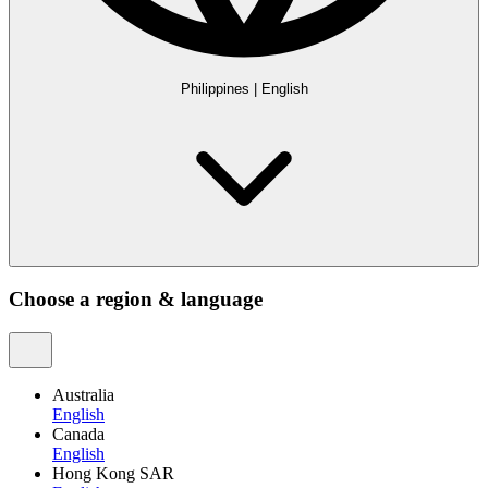
Philippines
|
English
Choose a region & language
Australia
English
Canada
English
Hong Kong SAR