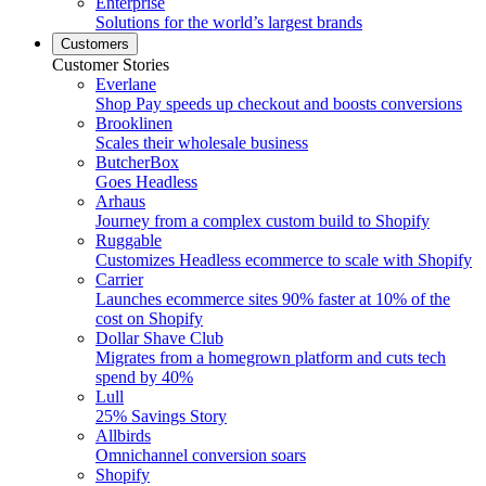
Enterprise
Solutions for the world’s largest brands
Customers
Customer Stories
Everlane
Shop Pay speeds up checkout and boosts conversions
Brooklinen
Scales their wholesale business
ButcherBox
Goes Headless
Arhaus
Journey from a complex custom build to Shopify
Ruggable
Customizes Headless ecommerce to scale with Shopify
Carrier
Launches ecommerce sites 90% faster at 10% of the
cost on Shopify
Dollar Shave Club
Migrates from a homegrown platform and cuts tech
spend by 40%
Lull
25% Savings Story
Allbirds
Omnichannel conversion soars
Shopify