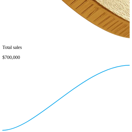
Total sales
$700,000