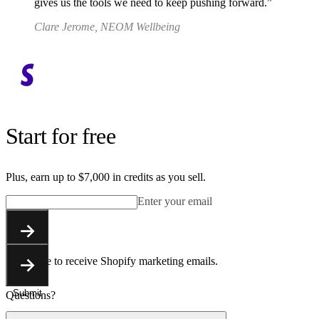
gives us the tools we need to keep pushing forward.
Clare Jerome, NEOM Wellbeing
Start for free
Plus, earn up to $7,000 in credits as you sell.
Enter your email
Submit
You agree to receive Shopify marketing emails.
Submit
Questions?