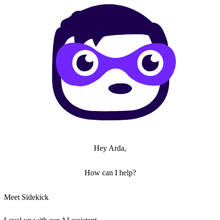
Hey Arda,
How can I help?
Meet Sidekick