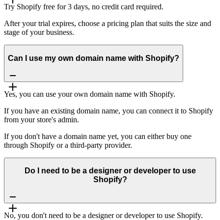
Try Shopify free for 3 days, no credit card required.
After your trial expires, choose a pricing plan that suits the size and
stage of your business.
Can I use my own domain name with Shopify?
Yes, you can use your own domain name with Shopify.
If you have an existing domain name, you can connect it to Shopify
from your store's admin.
If you don't have a domain name yet, you can either buy one
through Shopify or a third-party provider.
Do I need to be a designer or developer to use
Shopify?
No, you don't need to be a designer or developer to use Shopify.