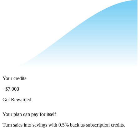
Your credits
+
$7,000
Get Rewarded
Your plan can pay for itself
Turn sales into savings with 0.5% back as subscription credits.