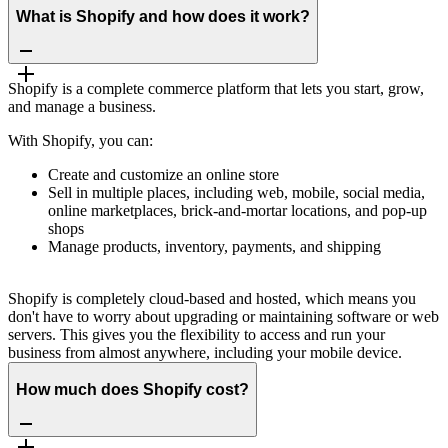
What is Shopify and how does it work?
Shopify is a complete commerce platform that lets you start, grow,
and manage a business.
With Shopify, you can:
Create and customize an online store
Sell in multiple places, including web, mobile, social media,
online marketplaces, brick-and-mortar locations, and pop-up
shops
Manage products, inventory, payments, and shipping
Shopify is completely cloud-based and hosted, which means you
don't have to worry about upgrading or maintaining software or web
servers. This gives you the flexibility to access and run your
business from almost anywhere, including your mobile device.
How much does Shopify cost?