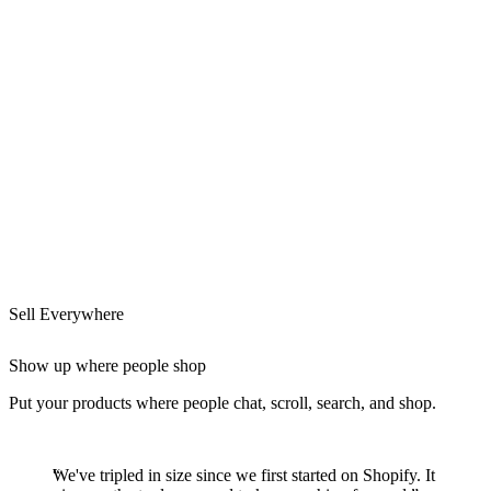
Sell Everywhere
Show up where people shop
Put your products where people chat, scroll, search, and shop.
We've tripled in size since we first started on Shopify. It