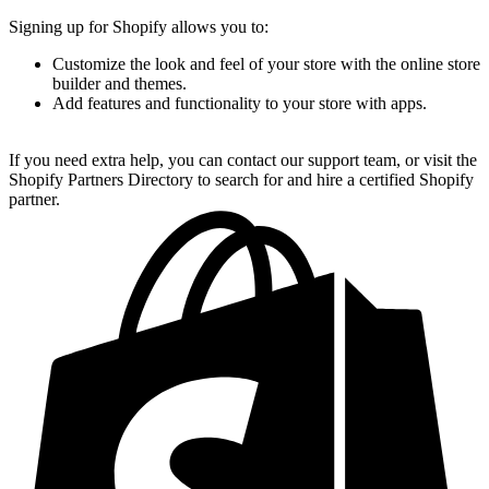
Signing up for Shopify allows you to:
Customize the look and feel of your store with the online store
builder and themes.
Add features and functionality to your store with apps.
If you need extra help, you can contact our support team, or visit the
Shopify Partners Directory to search for and hire a certified Shopify
partner.