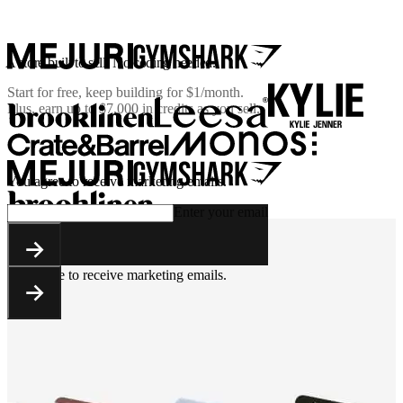
A store built to sell. No coding needed.
Start for free, keep building for
$1/month
.
Plus, earn up to $7,000 in credits as you sell.
You agree to receive marketing emails.
Enter your email
You agree to receive marketing emails.