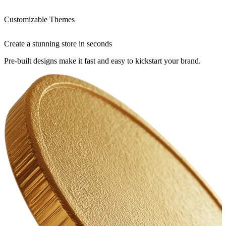
Customizable Themes
Create a stunning store in seconds
Pre-built designs make it fast and easy to kickstart your brand.