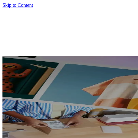
Skip to Content