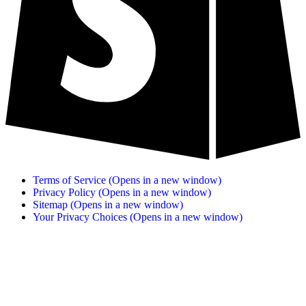
Terms of Service
(Opens in a new window)
Privacy Policy
(Opens in a new window)
Sitemap
(Opens in a new window)
Your Privacy Choices
(Opens in a new window)