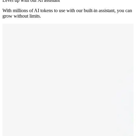
Level up with our AI assistant
With millions of AI tokens to use with our built-in assistant, you can
grow without limits.