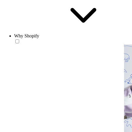
Why Shopify