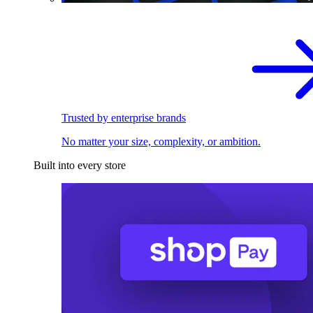
Trusted by enterprise brands
No matter your size, complexity, or ambition.
Built into every store