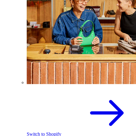
Switch to Shopify