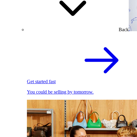
Back
Get started fast
You could be selling by tomorrow.