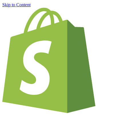
Skip to Content