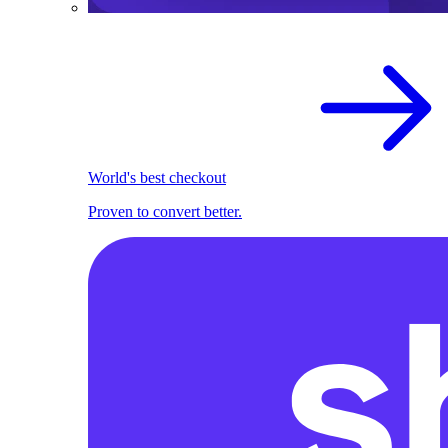
World's best checkout
Proven to convert better.