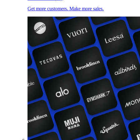
Get more customers. Make more sales.