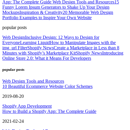
App: The Complete Guide
Web Design Tools and Resources
15
Funny Lorem Ipsum Generators to Shake Up Your Design
Mockups
Inspiration & Creativity
20 Memorable Web Design
Portfolio Examples to Inspire Your Own Website
popular posts
Web Design
Inclusive Design: 12 Ways to Design for
Everyone
Learning Liquid
How to Manipulate Images with the
img_url Filter
Shopify News
Create a Marketplace in Less than 8
Minutes with Shopify’s Marketplace Kit
Shopify News
Introducing
Online Store 2.0: What it Means For Developers
popular posts
Web Design Tools and Resources
10 Beautiful Ecommerce Website Color Schemes
2019-08-20
Shopify App Development
How to Build a Shopify App: The Complete Guide
2021-02-24