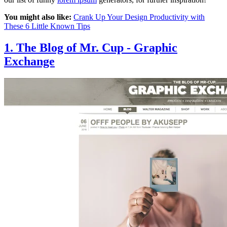
You might also like:
Crank Up Your Design Productivity with
These 6 Little Known Tips
1. The Blog of Mr. Cup - Graphic
Exchange