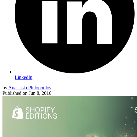
LinkedIn
by
Anastasia Philopoulos
Published on
Jun 8, 2016