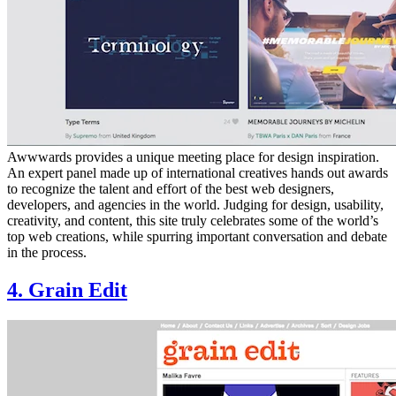
Awwwards provides a unique meeting place for design inspiration.
An expert panel made up of international creatives hands out awards
to recognize the talent and effort of the best web designers,
developers, and agencies in the world. Judging for design, usability,
creativity, and content, this site truly celebrates some of the world’s
top web creations, while spurring important conversation and debate
in the process.
4. Grain Edit