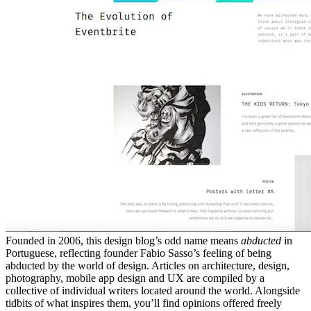
Founded in 2006, this design blog’s odd name means
abducted
in
Portuguese, reflecting founder Fabio Sasso’s feeling of being
abducted by the world of design. Articles on architecture, design,
photography, mobile app design and UX are compiled by a
collective of individual writers located around the world. Alongside
tidbits of what inspires them, you’ll find opinions offered freely