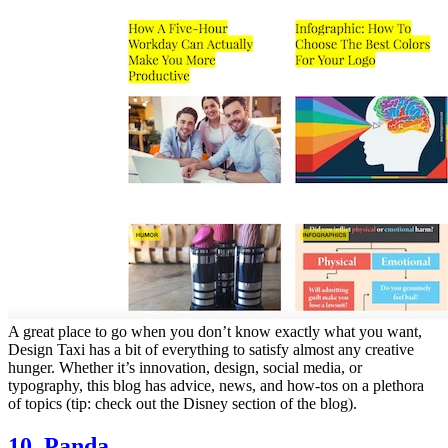
A great place to go when you don’t know exactly what you want,
Design Taxi has a bit of everything to satisfy almost any creative
hunger. Whether it’s innovation, design, social media, or
typography, this blog has advice, news, and how-tos on a plethora
of topics (tip: check out the Disney section of the blog).
10. Panda