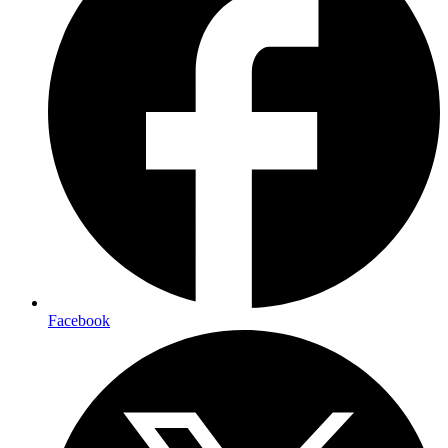
Facebook