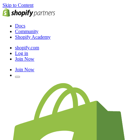
Skip to Content
Docs
Community
Shopify Academy
shopify.com
Log in
Join Now
Join Now