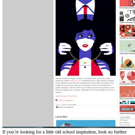
If you’re looking for a little old school inspiration, look no further