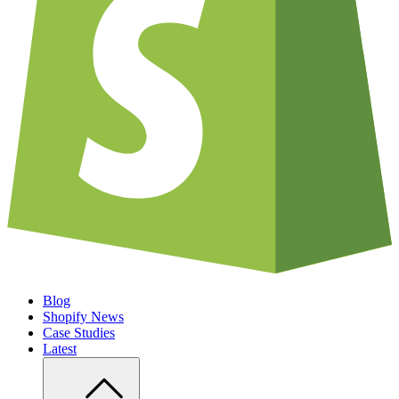
Blog
Shopify News
Case Studies
Latest