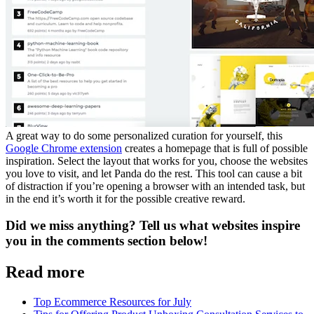
A great way to do some personalized curation for yourself, this
Google Chrome extension
creates a homepage that is full of possible
inspiration. Select the layout that works for you, choose the websites
you love to visit, and let Panda do the rest. This tool can cause a bit
of distraction if you’re opening a browser with an intended task, but
in the end it’s worth it for the possible creative reward.
Did we miss anything? Tell us what websites inspire
you in the comments section below!
Read more
Top Ecommerce Resources for July