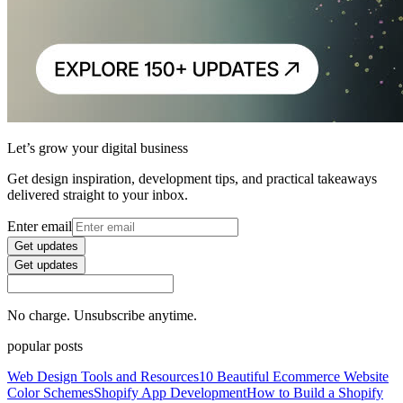
Let’s grow your digital business
Get design inspiration, development tips, and practical takeaways
delivered straight to your inbox.
Enter email
Get updates
Get updates
No charge. Unsubscribe anytime.
popular posts
Web Design Tools and Resources
10 Beautiful Ecommerce Website
Color Schemes
Shopify App Development
How to Build a Shopify