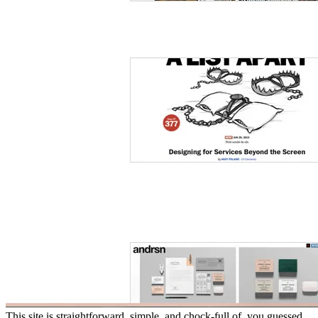
This site is straightforward, simple, and chock-full of, you guessed