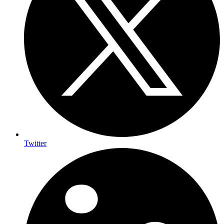
Twitter