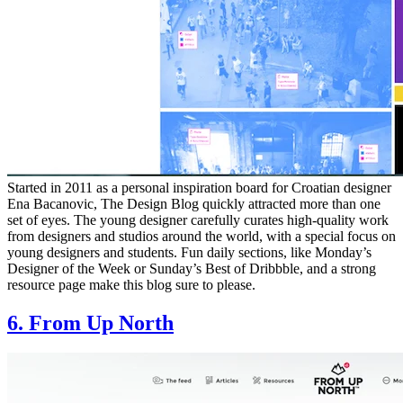
Started in 2011 as a personal inspiration board for Croatian designer
Ena Bacanovic, The Design Blog quickly attracted more than one
set of eyes. The young designer carefully curates high-quality work
from designers and studios around the world, with a special focus on
young designers and students. Fun daily sections, like Monday’s
Designer of the Week or Sunday’s Best of Dribbble, and a strong
resource page make this blog sure to please.
6. From Up North