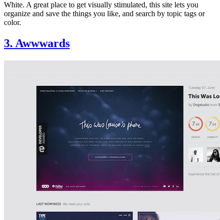
White. A great place to get visually stimulated, this site lets you
organize and save the things you like, and search by topic tags or
color.
3. Awwwards