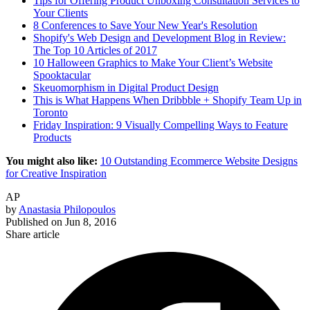
Tips for Offering Product Unboxing Consultation Services to
Your Clients
8 Conferences to Save Your New Year's Resolution
Shopify's Web Design and Development Blog in Review:
The Top 10 Articles of 2017
10 Halloween Graphics to Make Your Client’s Website
Spooktacular
Skeuomorphism in Digital Product Design
This is What Happens When Dribbble + Shopify Team Up in
Toronto
Friday Inspiration: 9 Visually Compelling Ways to Feature
Products
You might also like:
10 Outstanding Ecommerce Website Designs
for Creative Inspiration
AP
by
Anastasia Philopoulos
Published on
Jun 8, 2016
Share article