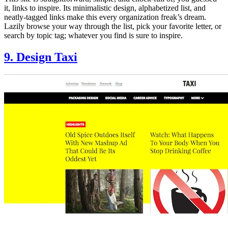
it, links to inspire. Its minimalistic design, alphabetized list, and
neatly-tagged links make this every organization freak’s dream.
Lazily browse your way through the list, pick your favorite letter, or
search by topic tag; whatever you find is sure to inspire.
9. Design Taxi