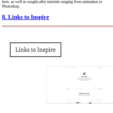
here, as well as sought-after tutorials ranging from animation to
Photoshop.
8. Links to Inspire