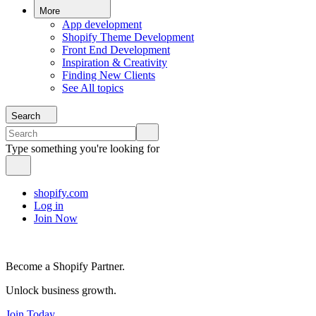
More
App development
Shopify Theme Development
Front End Development
Inspiration & Creativity
Finding New Clients
See All topics
Search
Type something you're looking for
shopify.com
Log in
Join Now
Become a Shopify Partner.
Unlock business growth.
Join Today