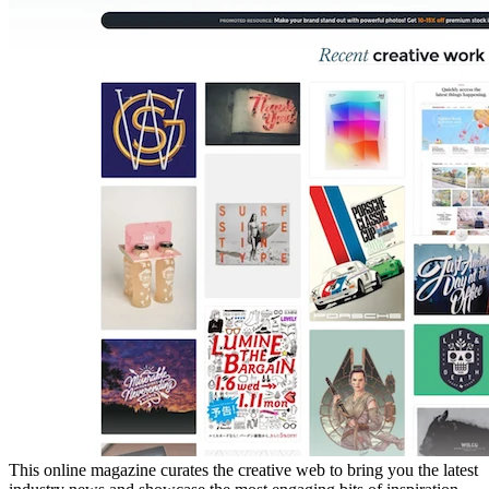
This online magazine curates the creative web to bring you the latest