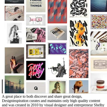
A great place to both discover and share great design,
Designinspiration curates and maintains only high quality content
and was created in 2010 by visual designer and entrepreneur Shelby