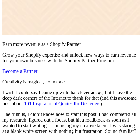
Earn more revenue as a Shopify Partner
Grow your Shopify expertise and unlock new ways to earn revenue
for your own business with the Shopify Partner Program.
Become a Partner
Creativity is magical, not magic.
I wish I could say I came up with that clever adage, but I have the
deep dark corners of the Internet to thank for that (and this awesome
post about
101 Inspirational Quotes for Designers
).
The truth is, I didn’t know how to start this post. I had completed all
my research, figured out a focus, but hit a roadblock as soon as I
wanted to start writing – start using my creative talent. I was staring
at a blank white screen with nothing but frustration. Sound familiar?