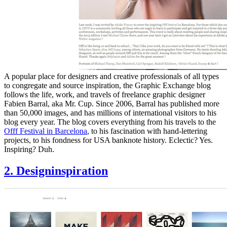
A popular place for designers and creative professionals of all types
to congregate and source inspiration, the Graphic Exchange blog
follows the life, work, and travels of freelance graphic designer
Fabien Barral, aka Mr. Cup. Since 2006, Barral has published more
than 50,000 images, and has millions of international visitors to his
blog every year. The blog covers everything from his travels to the
Offf Festival in Barcelona
, to his fascination with hand-lettering
projects, to his fondness for USA banknote history. Eclectic? Yes.
Inspiring? Duh.
2. Designinspiration