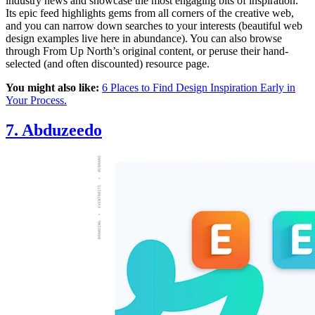
industry news and showcase the most engaging bits of inspiration.
Its epic feed highlights gems from all corners of the creative web,
and you can narrow down searches to your interests (beautiful web
design examples live here in abundance). You can also browse
through From Up North’s original content, or peruse their hand-
selected (and often discounted) resource page.
You might also like:
6 Places to Find Design Inspiration Early in
Your Process.
7.
Abduzeedo