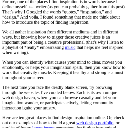
For me, one of the places I find inspiration is in words because I
define myself as a writer (as you can probably gather from this post).
That’s why I Googled the words “quotes,” “inspiration,” and
“design.” And voila, I found something that made me think about
how to introduce the topic of finding inspiration.
We all gather inspiration from different mediums and in different
ways, but knowing how to trigger those creative juices is an
important part of being a creative professional (that’s why I listen to
a playlist of *really* embarrassing
music
that helps me feel inspired
when writing).
When you can identify what causes your mind to clear, moves you
emotionally, or helps your imagination spark, then you know how to
work that creativity muscle. Keeping it healthy and strong is a must
throughout your career.
The next time you face the deadly blank screen, try browsing
through the websites I’ve curated below. Each is its own unique
web design haven, where you can browse casually and let your
imagination wander, or participate actively, letting community
interaction ignite your artistry.
Here are ten great places to find design inspiration online. Or, check
out our examples of how to build a great
web design portfolio
, or
our list of funny
lorem ipsum
generators, for further inspiration!