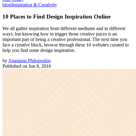
blog
|
Inspiration & Creativity
10 Places to Find Design Inspiration Online
We all gather inspiration from different mediums and in different
ways, but knowing how to trigger those creative juices is an
important part of being a creative professional. The next time you
face a creative block, browse through these 10 websites curated to
help you find some design inspiration.
by
Anastasia Philopoulos
Published on
Jun 8, 2016