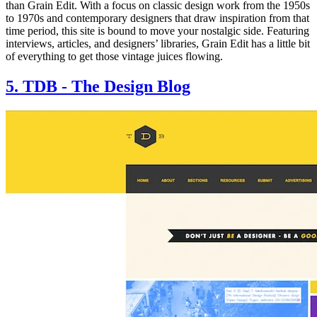
than Grain Edit. With a focus on classic design work from the 1950s
to 1970s and contemporary designers that draw inspiration from that
time period, this site is bound to move your nostalgic side. Featuring
interviews, articles, and designers’ libraries, Grain Edit has a little bit
of everything to get those vintage juices flowing.
5. TDB - The Design Blog