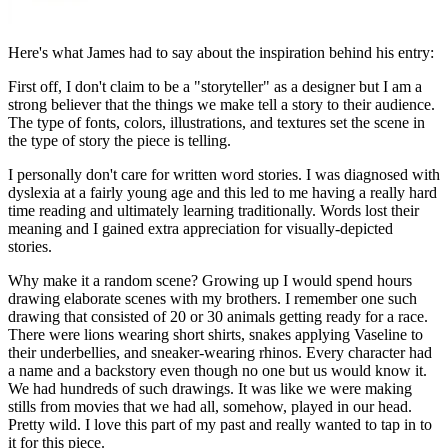
Here's what James had to say about the inspiration behind his entry:
First off, I don't claim to be a "storyteller" as a designer but I am a
strong believer that the things we make tell a story to their audience.
The type of fonts, colors, illustrations, and textures set the scene in
the type of story the piece is telling.
I personally don't care for written word stories. I was diagnosed with
dyslexia at a fairly young age and this led to me having a really hard
time reading and ultimately learning traditionally. Words lost their
meaning and I gained extra appreciation for visually-depicted
stories.
Why make it a random scene? Growing up I would spend hours
drawing elaborate scenes with my brothers. I remember one such
drawing that consisted of 20 or 30 animals getting ready for a race.
There were lions wearing short shirts, snakes applying Vaseline to
their underbellies, and sneaker-wearing rhinos. Every character had
a name and a backstory even though no one but us would know it.
We had hundreds of such drawings. It was like we were making
stills from movies that we had all, somehow, played in our head.
Pretty wild. I love this part of my past and really wanted to tap in to
it for this piece.