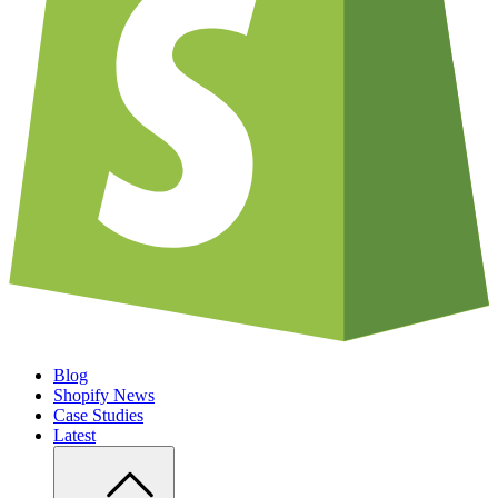
Blog
Shopify News
Case Studies
Latest