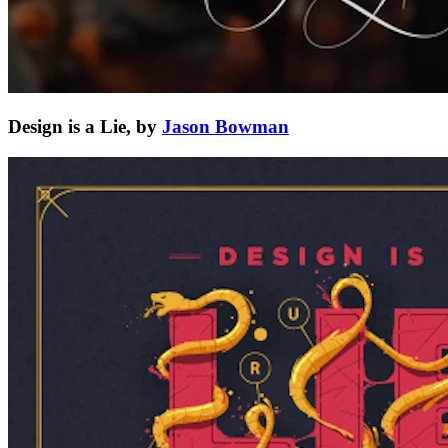
Design is a Lie, by
Jason Bowman