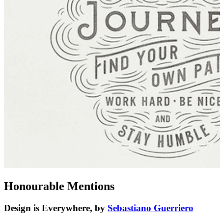
Honourable Mentions
Design is Everywhere, by
Sebastiano Guerriero