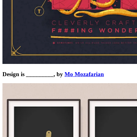
Design is _________, by
Mo Mozafarian