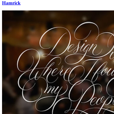
Hamrick