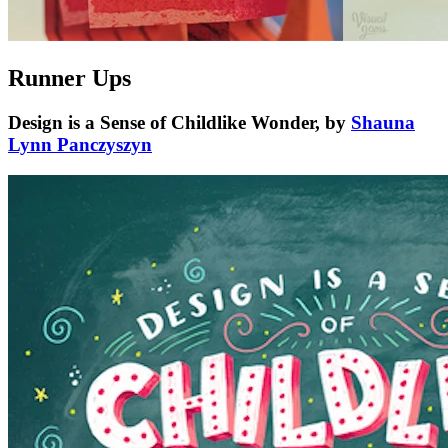
Runner Ups
Design is a Sense of Childlike Wonder, by
Shauna
Lynn Panczyszyn