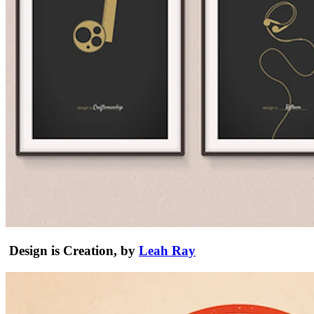
Design is Creation, by
Leah Ray