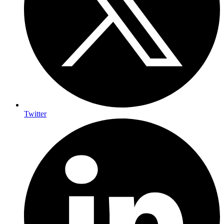
Twitter