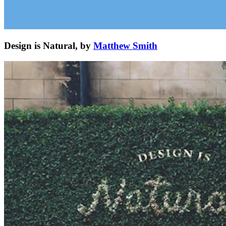
Design is Natural, by
Matthew Smith