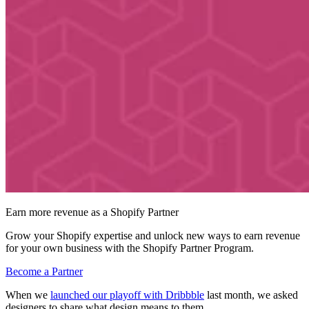
Earn more revenue as a Shopify Partner
Grow your Shopify expertise and unlock new ways to earn revenue
for your own business with the Shopify Partner Program.
Become a Partner
When we
launched our playoff with Dribbble
last month, we asked
designers to share what design means to them.