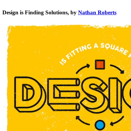
Design is Finding Solutions, by
Nathan Roberts