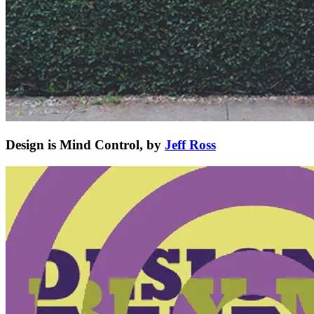
Design is Mind Control, by
Jeff Ross