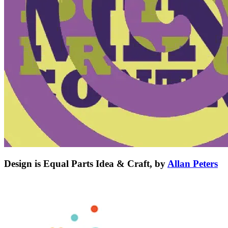
Design is Equal Parts Idea & Craft, by
Allan Peters