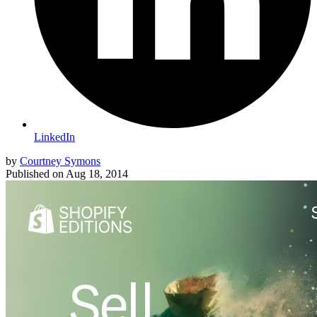
LinkedIn
by
Courtney Symons
Published on
Aug 18, 2014