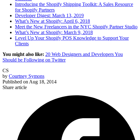
Introducing the Shopify Shipping Toolkit: A Sales Resource
for Shopify Partners
Developer Digest: March 13, 2019
What’s New at Shopify: April 6, 2018
Meet the New Freelancers in the NYC Shopify Partner Studio
What’s New at Shopify: March 9, 2018
Level Up Your Shopify POS Knowledge to Support Your
Clients
You might also like:
20 Web Designers and Developers You
Should be Following on Twitter
CS
by
Courtney Symons
Published on
Aug 18, 2014
Share article