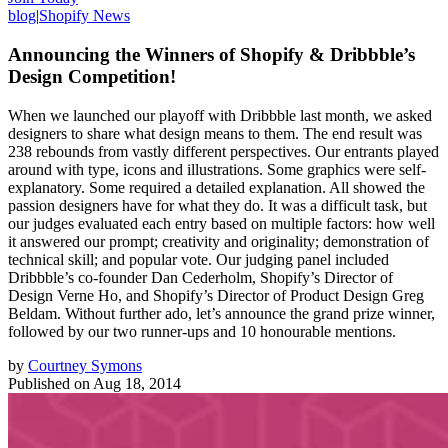
blog
|
Shopify News
Announcing the Winners of Shopify & Dribbble’s
Design Competition!
When we launched our playoff with Dribbble last month, we asked
designers to share what design means to them. The end result was
238 rebounds from vastly different perspectives. Our entrants played
around with type, icons and illustrations. Some graphics were self-
explanatory. Some required a detailed explanation. All showed the
passion designers have for what they do. It was a difficult task, but
our judges evaluated each entry based on multiple factors: how well
it answered our prompt; creativity and originality; demonstration of
technical skill; and popular vote. Our judging panel included
Dribbble’s co-founder Dan Cederholm, Shopify’s Director of
Design Verne Ho, and Shopify’s Director of Product Design Greg
Beldam. Without further ado, let’s announce the grand prize winner,
followed by our two runner-ups and 10 honourable mentions.
by
Courtney Symons
Published on
Aug 18, 2014