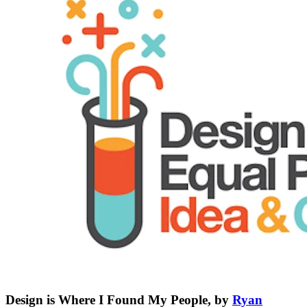
Design is Where I Found My People, by
Ryan