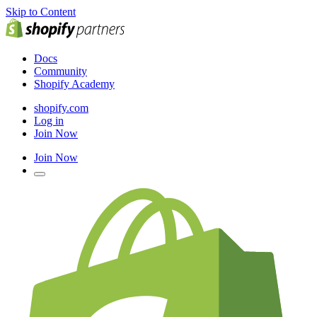
Skip to Content
Docs
Community
Shopify Academy
shopify.com
Log in
Join Now
Join Now