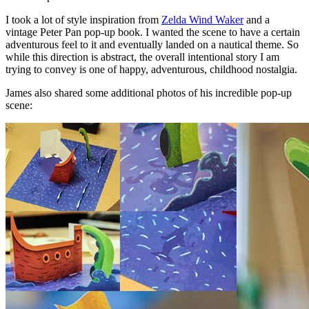
I took a lot of style inspiration from
Zelda Wind Waker
and a
vintage Peter Pan pop-up book. I wanted the scene to have a certain
adventurous feel to it and eventually landed on a nautical theme. So
while this direction is abstract, the overall intentional story I am
trying to convey is one of happy, adventurous, childhood nostalgia.
James also shared some additional photos of his incredible pop-up
scene: