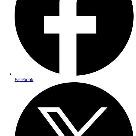
Facebook