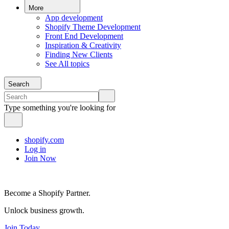
More
App development
Shopify Theme Development
Front End Development
Inspiration & Creativity
Finding New Clients
See All topics
Search
Type something you're looking for
shopify.com
Log in
Join Now
Become a Shopify Partner.
Unlock business growth.
Join Today