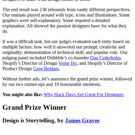
The end result was 238 rebounds from vastly different perspectives.
Our entrants played around with type, icons and illustrations. Some
graphics were self-explanatory. Some required a detailed
explanation. All showed the passion designers have for what they
do.
It was a difficult task, but our judges evaluated each entry based on
multiple factors: how well it answered our prompt; creativity and
originality; demonstration of technical skill; and popular vote. Our
judging panel included Dribbble’s co-founder
Dan Cederholm
,
Shopify’s Director of Design
Verne Ho
, and Shopify’s Director of
Product Design
Greg Beldam
.
Without further ado, let’s announce the grand prize winner, followed
by our two runner-ups and 10 honourable mentions.
You might also like:
Why Hack Days Are Great For Designers
Grand Prize Winner
Design is Storytelling, by
James Graves