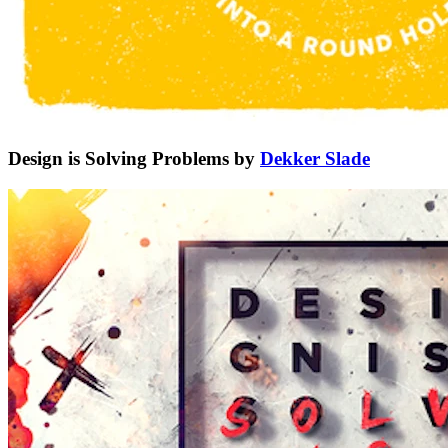
Design is Solving Problems by
Dekker Slade