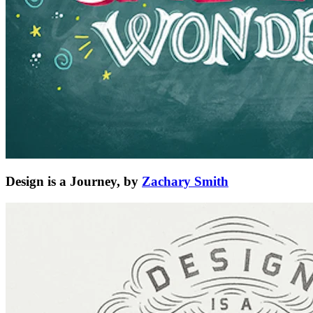
Design is a Journey, by
Zachary Smith