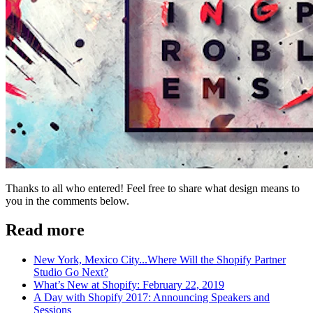
Thanks to all who entered! Feel free to share what design means to
you in the comments below.
Read more
New York, Mexico City...Where Will the Shopify Partner
Studio Go Next?
What’s New at Shopify: February 22, 2019
A Day with Shopify 2017: Announcing Speakers and
Sessions