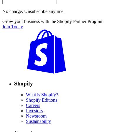
No charge. Unsubscribe anytime.
Grow your business with the Shopify Partner Program
Join Today
Shopify
What is Shopify?
Shopify Editions
Careers
Investors
Newsroom
Sustainability