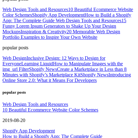
Web Design Tools and Resources
10 Beautiful Ecommerce Website
Color Schemes
Shopify App Development
How to Build a Shopify
App: The Complete Guide
Web Design Tools and Resources
15
Funny Lorem Ipsum Generators to Shake Up Your Design
Mockups
Inspiration & Creativity
20 Memorable Web Design
Portfolio Examples to Inspire Your Own Website
popular posts
Web Design
Inclusive Design: 12 Ways to Design for
Everyone
Learning Liquid
How to Manipulate Images with the
img_url Filter
Shopify News
Create a Marketplace in Less than 8
Minutes with Shopify’s Marketplace Kit
Shopify News
Introducing
Online Store 2.0: What it Means For Developers
popular posts
Web Design Tools and Resources
10 Beautiful Ecommerce Website Color Schemes
2019-08-20
Shopify App Development
How to Build a Shopify App: The Complete Guide