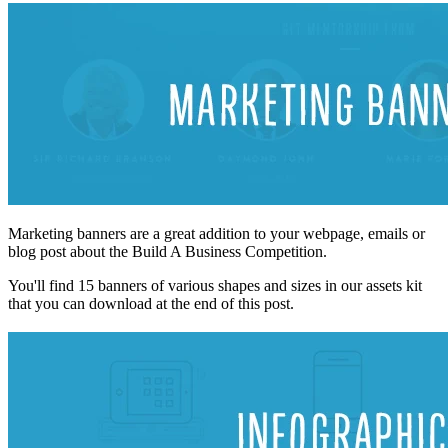
Marketing banners are a great addition to your webpage, emails or
blog post about the Build A Business Competition.
You'll find 15 banners of various shapes and sizes in our assets kit
that you can download at the end of this post.