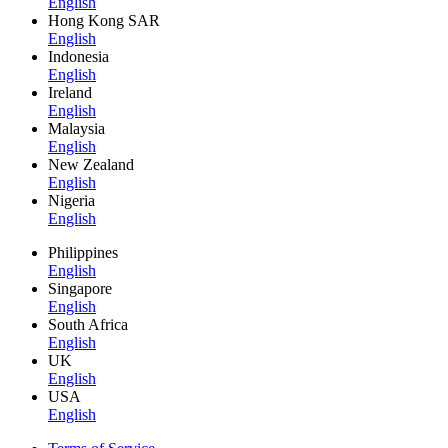
English
Hong Kong SAR
English
Indonesia
English
Ireland
English
Malaysia
English
New Zealand
English
Nigeria
English
Philippines
English
Singapore
English
South Africa
English
UK
English
USA
English