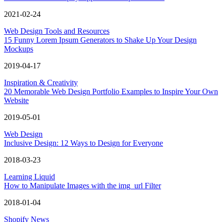
2021-02-24
Web Design Tools and Resources
15 Funny Lorem Ipsum Generators to Shake Up Your Design
Mockups
2019-04-17
Inspiration & Creativity
20 Memorable Web Design Portfolio Examples to Inspire Your Own
Website
2019-05-01
Web Design
Inclusive Design: 12 Ways to Design for Everyone
2018-03-23
Learning Liquid
How to Manipulate Images with the img_url Filter
2018-01-04
Shopify News