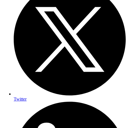
Twitter