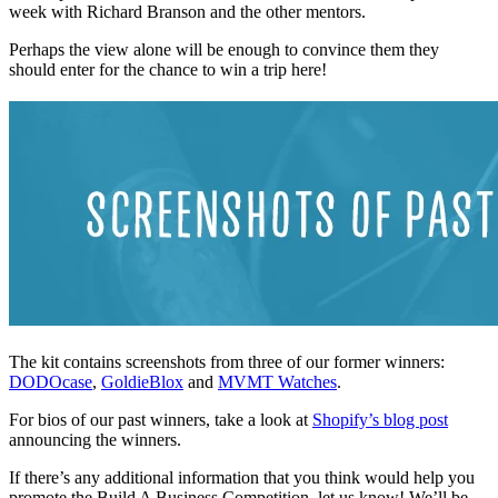
week with Richard Branson and the other mentors.
Perhaps the view alone will be enough to convince them they
should enter for the chance to win a trip here!
The kit contains screenshots from three of our former winners:
DODOcase
,
GoldieBlox
and
MVMT Watches
.
For bios of our past winners, take a look at
Shopify’s blog post
announcing the winners.
If there’s any additional information that you think would help you
promote the Build A Business Competition, let us know! We’ll be