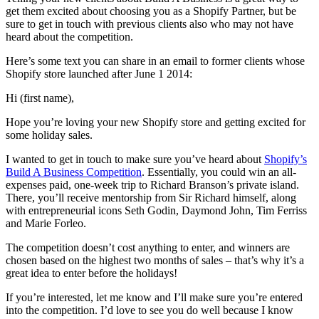
get them excited about choosing you as a Shopify Partner, but be
sure to get in touch with previous clients also who may not have
heard about the competition.
Here’s some text you can share in an email to former clients whose
Shopify store launched after June 1 2014:
Hi (first name),
Hope you’re loving your new Shopify store and getting excited for
some holiday sales.
I wanted to get in touch to make sure you’ve heard about
Shopify’s
Build A Business Competition
. Essentially, you could win an all-
expenses paid, one-week trip to Richard Branson’s private island.
There, you’ll receive mentorship from Sir Richard himself, along
with entrepreneurial icons Seth Godin, Daymond John, Tim Ferriss
and Marie Forleo.
The competition doesn’t cost anything to enter, and winners are
chosen based on the highest two months of sales – that’s why it’s a
great idea to enter before the holidays!
If you’re interested, let me know and I’ll make sure you’re entered
into the competition. I’d love to see you do well because I know