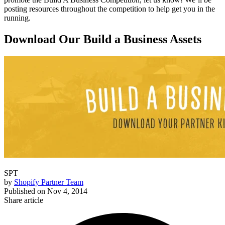
posting resources throughout the competition to help get you in the
running.
Download Our Build a Business Assets
SPT
by
Shopify Partner Team
Published on
Nov 4, 2014
Share article