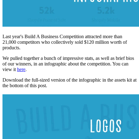
Last year's Build A Business Competition attracted more than
21,000 competitors who collectively sold $120 million worth of
products.
We pulled together a bunch of impressive stats, as well as brief bios
of our winners, in an infographic about the competition. You can
view it
here
.
Download the full-sized version of the infographic in the assets kit at
the bottom of this post.