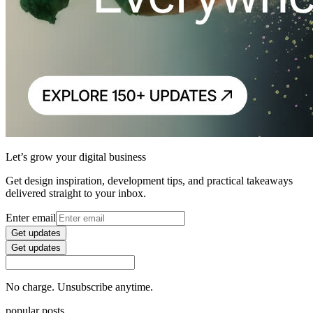
Let’s grow your digital business
Get design inspiration, development tips, and practical takeaways
delivered straight to your inbox.
Enter email
Get updates
Get updates
No charge. Unsubscribe anytime.
popular posts