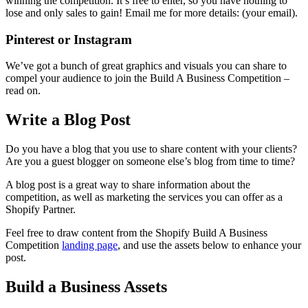
winning the competition. It’s free to enter, so you have nothing to
lose and only sales to gain! Email me for more details: (your email).
Pinterest or Instagram
We’ve got a bunch of great graphics and visuals you can share to
compel your audience to join the Build A Business Competition –
read on.
Write a Blog Post
Do you have a blog that you use to share content with your clients?
Are you a guest blogger on someone else’s blog from time to time?
A blog post is a great way to share information about the
competition, as well as marketing the services you can offer as a
Shopify Partner.
Feel free to draw content from the Shopify Build A Business
Competition
landing page
, and use the assets below to enhance your
post.
Build a Business Assets