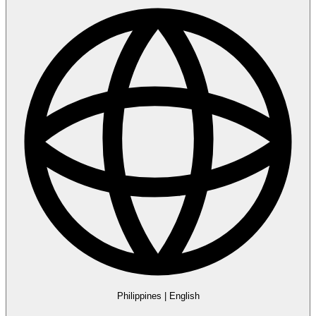
Philippines
|
English