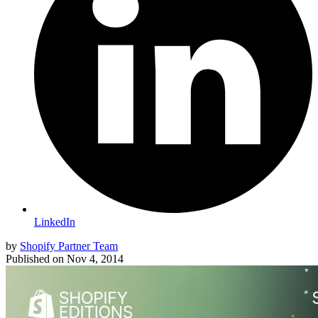
LinkedIn
by
Shopify Partner Team
Published on
Nov 4, 2014