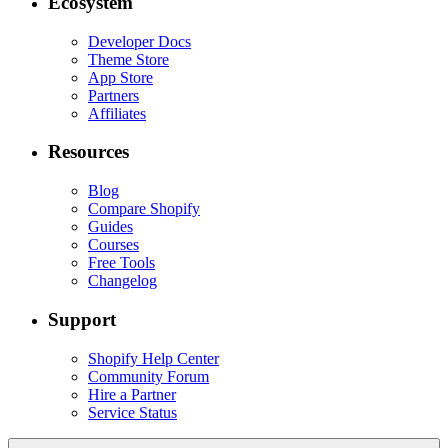
Ecosystem
Developer Docs
Theme Store
App Store
Partners
Affiliates
Resources
Blog
Compare Shopify
Guides
Courses
Free Tools
Changelog
Support
Shopify Help Center
Community Forum
Hire a Partner
Service Status