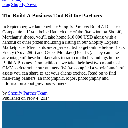
blog
|
Shopify News
The Build A Business Tool Kit for Partners
In September, we launched the Shopify Partners Build A Business
Competition. If you helped launch one of the five winning Shopify
Merchants’ shops, you’ll take home $10,000 USD along with a
handful of other prizes including a listing in our Shopify Experts
Marketplace. Merchants are super excited to get online before Black
Friday (Nov. 28th) and Cyber Monday (Dec. 1st). They can take
advantage of these holiday sales to ramp up their standings in the
Build A Business Competition – we take their best two months of
GMV to determine our winners. We’ve compiled a whole bunch of
assets you can share to get your clients excited. Read on to find
marketing banners, an infographic, logos, photography and
information about previous winners.
by
Shopify Partner Team
Published on
Nov 4, 2014