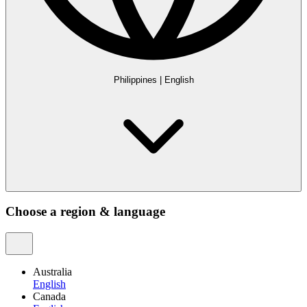
Philippines
|
English
Choose a region & language
Australia
English
Canada