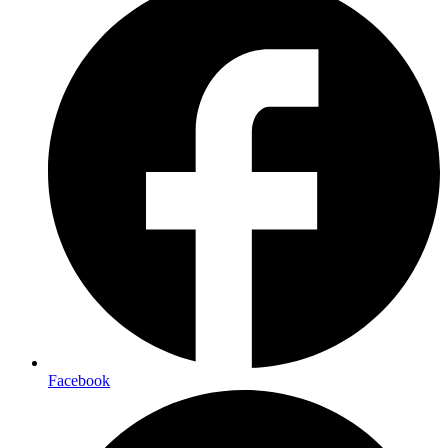
Facebook