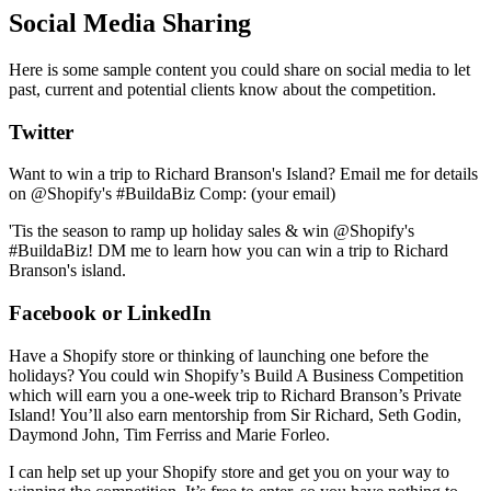
Social Media Sharing
Here is some sample content you could share on social media to let
past, current and potential clients know about the competition.
Twitter
Want to win a trip to Richard Branson's Island? Email me for details
on @Shopify's #BuildaBiz Comp: (your email)
'Tis the season to ramp up holiday sales & win @Shopify's
#BuildaBiz! DM me to learn how you can win a trip to Richard
Branson's island.
Facebook or LinkedIn
Have a Shopify store or thinking of launching one before the
holidays? You could win Shopify’s Build A Business Competition
which will earn you a one-week trip to Richard Branson’s Private
Island! You’ll also earn mentorship from Sir Richard, Seth Godin,
Daymond John, Tim Ferriss and Marie Forleo.
I can help set up your Shopify store and get you on your way to