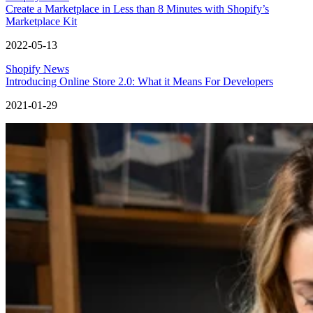
Create a Marketplace in Less than 8 Minutes with Shopify’s
Marketplace Kit
2022-05-13
Shopify News
Introducing Online Store 2.0: What it Means For Developers
2021-01-29