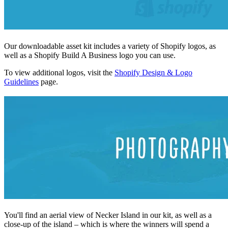
Our downloadable asset kit includes a variety of Shopify logos, as
well as a Shopify Build A Business logo you can use.
To view additional logos, visit the
Shopify Design & Logo
Guidelines
page.
You'll find an aerial view of Necker Island in our kit, as well as a
close-up of the island – which is where the winners will spend a