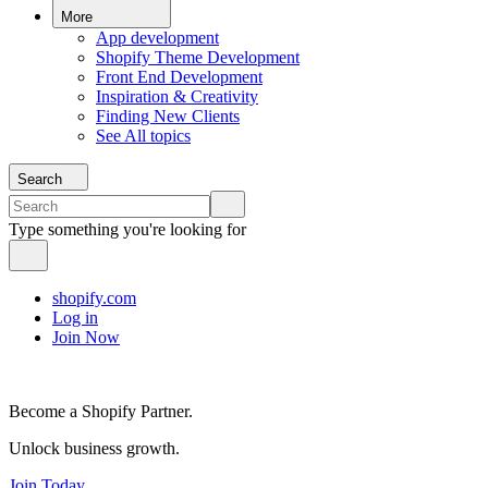
More
App development
Shopify Theme Development
Front End Development
Inspiration & Creativity
Finding New Clients
See All topics
Search
Type something you're looking for
shopify.com
Log in
Join Now
Become a Shopify Partner.
Unlock business growth.
Join Today