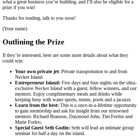
what a great business you’re building, and I’ll also be eligible for a
prize if you win!
Thanks for reading, talk to you soon!
(Your name)
Outlining the Prize
If they’re interested, here are some more details about what they
could win:
Your own private jet
: Private transportation to and from
Necker Island
Entrepreneur Island:
Five days and four nights on the ultra-
exclusive Necker Island with a guest, fellow winners, and our
mentors. Enjoy complimentary meals and drinks while
keeping busy with water sports, tennis, pools and a jacuzzi.
Learn from the best:
This is a once-in-a-lifetime opportunity
to gain mentorship and ask for insight from our renowned
mentors: Richard Branson, Daymond John, Tim Ferriss and
Marie Forleo.
Special Guest Seth Godin:
Seth will lead an intimate group
seminar for half a day on the island.