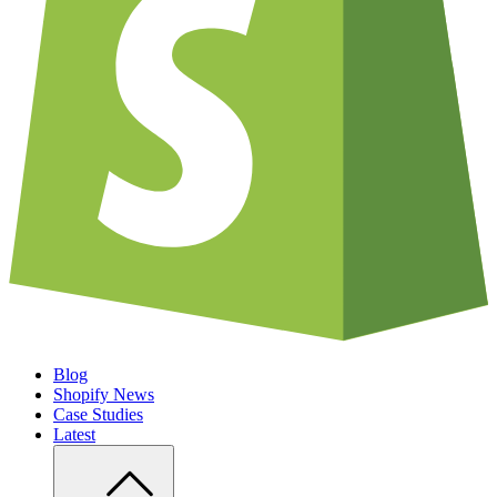
Blog
Shopify News
Case Studies
Latest