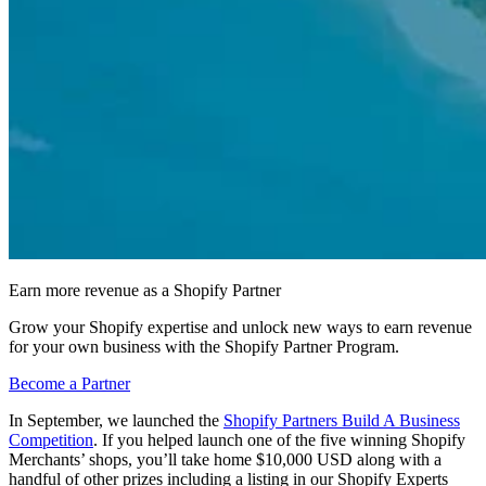
Earn more revenue as a Shopify Partner
Grow your Shopify expertise and unlock new ways to earn revenue
for your own business with the Shopify Partner Program.
Become a Partner
In September, we launched the
Shopify Partners Build A Business
Competition
. If you helped launch one of the five winning Shopify
Merchants’ shops, you’ll take home $10,000 USD along with a
handful of other prizes including a listing in our Shopify Experts