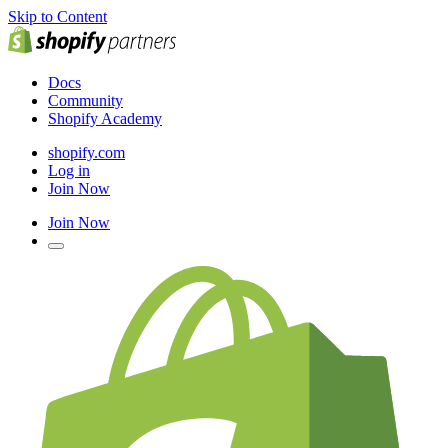
Skip to Content
Docs
Community
Shopify Academy
shopify.com
Log in
Join Now
Join Now