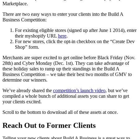
Marketplace.
There are two easy ways to enter your clients into the Build A
Business Competition:
For existing eligible stores (signed up after June 1 2014), enter
their myshopify URL
here
.
For new stores, click the opt-in checkbox on the “Create Dev
Shop” form.
Merchants are super excited to get online before Black Friday (Nov.
28th) and Cyber Monday (Dec. 1st). They can take advantage of
these holiday sales to ramp up their standings in the Build A
Business Competition – we take their best two months of GMV to
determine our winners.
We’ve already shared the
competition’s launch video
, but we’ve
compiled a whole bunch of additional assets you can share to get
your clients excited.
Scroll to the bottom to download all of these assets at once.
Reach Out to Former Clients
Telling your new clients about Build A Business is a great way to