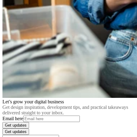
Let’s grow your digital business
Get design inspiration, development tips, and practical takeaways
delivered straight to your inbox.
Email here
Get updates
Get updates