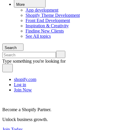
More
App development
Shopify Theme Development
Front End Development
Inspiration & Creativity
Finding New Clients
See All topics
Search
Type something you're looking for
shopify.com
Log in
Join Now
Become a Shopify Partner.
Unlock business growth.
Join Today