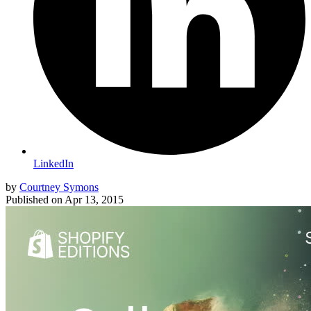
LinkedIn
by
Courtney Symons
Published on
Apr 13, 2015