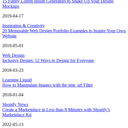
15 Funny Lorem Ipsum Generators to Shake Up Your Design
Mockups
2019-04-17
Inspiration & Creativity
20 Memorable Web Design Portfolio Examples to Inspire Your Own
Website
2019-05-01
Web Design
Inclusive Design: 12 Ways to Design for Everyone
2018-03-23
Learning Liquid
How to Manipulate Images with the img_url Filter
2018-01-04
Shopify News
Create a Marketplace in Less than 8 Minutes with Shopify’s
Marketplace Kit
2022-05-13