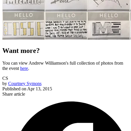
Want more?
You can view Andrew Williamson's full collection of photos from
the event
here
.
CS
by
Courtney Symons
Published on
Apr 13, 2015
Share article