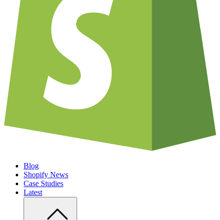
Blog
Shopify News
Case Studies
Latest