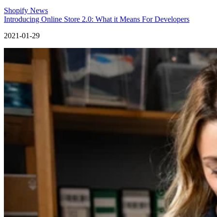
Shopify News
Introducing Online Store 2.0: What it Means For Developers
2021-01-29