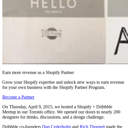
Earn more revenue as a Shopify Partner
Grow your Shopify expertise and unlock new ways to earn revenue
for your own business with the Shopify Partner Program.
Become a Partner
On Thursday, April 9, 2015, we hosted a Shopify + Dribbble
Meetup in our Toronto office. We opened our doors to nearly 200
designers for drinks, discussions, and a design challenge.
Dribbble co-founders
Dan Cederholm
and
Rich Thornett
made the