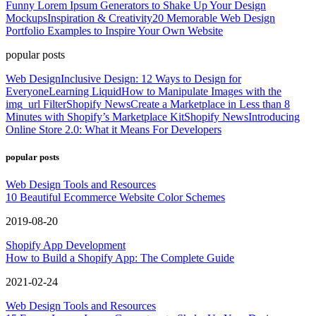
Funny Lorem Ipsum Generators to Shake Up Your Design
Mockups
Inspiration & Creativity
20 Memorable Web Design
Portfolio Examples to Inspire Your Own Website
popular posts
Web Design
Inclusive Design: 12 Ways to Design for
Everyone
Learning Liquid
How to Manipulate Images with the
img_url Filter
Shopify News
Create a Marketplace in Less than 8
Minutes with Shopify’s Marketplace Kit
Shopify News
Introducing
Online Store 2.0: What it Means For Developers
popular posts
Web Design Tools and Resources
10 Beautiful Ecommerce Website Color Schemes
2019-08-20
Shopify App Development
How to Build a Shopify App: The Complete Guide
2021-02-24
Web Design Tools and Resources