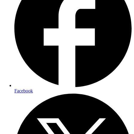
Facebook