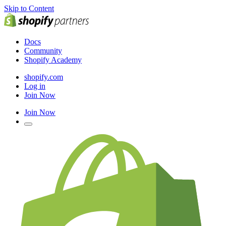
Skip to Content
Docs
Community
Shopify Academy
shopify.com
Log in
Join Now
Join Now