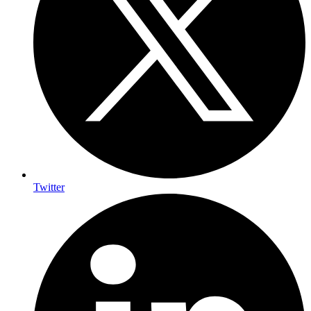
Twitter