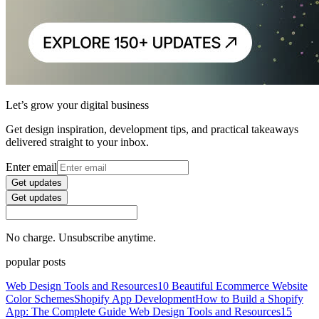
Let’s grow your digital business
Get design inspiration, development tips, and practical takeaways
delivered straight to your inbox.
Enter email
Get updates
Get updates
No charge. Unsubscribe anytime.
popular posts
Web Design Tools and Resources
10 Beautiful Ecommerce Website
Color Schemes
Shopify App Development
How to Build a Shopify
App: The Complete Guide
Web Design Tools and Resources
15