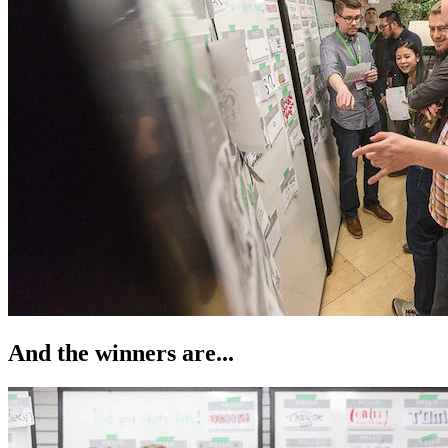
And the winners are...