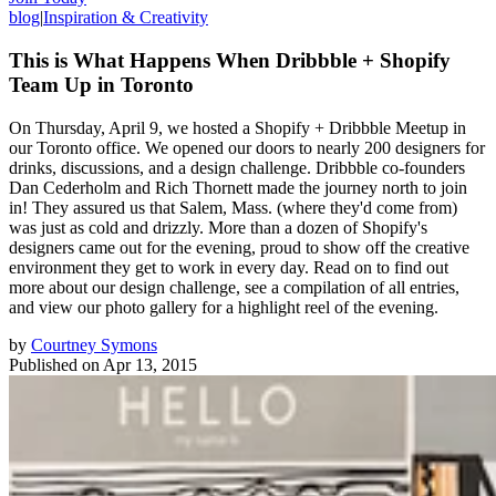
blog
|
Inspiration & Creativity
This is What Happens When Dribbble + Shopify
Team Up in Toronto
On Thursday, April 9, we hosted a Shopify + Dribbble Meetup in
our Toronto office. We opened our doors to nearly 200 designers for
drinks, discussions, and a design challenge. Dribbble co-founders
Dan Cederholm and Rich Thornett made the journey north to join
in! They assured us that Salem, Mass. (where they'd come from)
was just as cold and drizzly. More than a dozen of Shopify's
designers came out for the evening, proud to show off the creative
environment they get to work in every day. Read on to find out
more about our design challenge, see a compilation of all entries,
and view our photo gallery for a highlight reel of the evening.
by
Courtney Symons
Published on
Apr 13, 2015