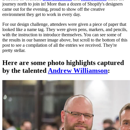
journey north to join in! More than a dozen of Shopify's designers
came out for the evening, proud to show off the creative
environment they get to work in every day.
For our design challenge, attendees were given a piece of paper that
looked like a name tag. They were given pens, markers, and pencils,
with the instruction to introduce themselves. You can see some of
the results in our banner image above, but scroll to the bottom of this
post to see a compilation of all the entries we received. They're
pretty stellar.
Here are some photo highlights captured
by the talented
Andrew Williamson
: