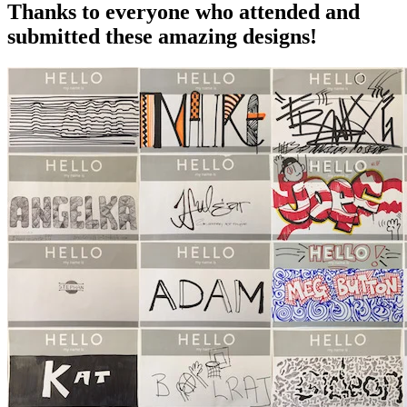
Thanks to everyone who attended and
submitted these amazing designs!