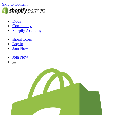
Skip to Content
Docs
Community
Shopify Academy
shopify.com
Log in
Join Now
Join Now