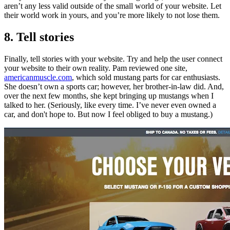
aren’t any less valid outside of the small world of your website. Let
their world work in yours, and you’re more likely to not lose them.
8. Tell stories
Finally, tell stories with your website. Try and help the user connect
your website to their own reality. Pam reviewed one site,
americanmuscle.com
, which sold mustang parts for car enthusiasts.
She doesn’t own a sports car; however, her brother-in-law did. And,
over the next few months, she kept bringing up mustangs when I
talked to her. (Seriously, like every time. I’ve never even owned a
car, and don't hope to. But now I feel obliged to buy a mustang.)