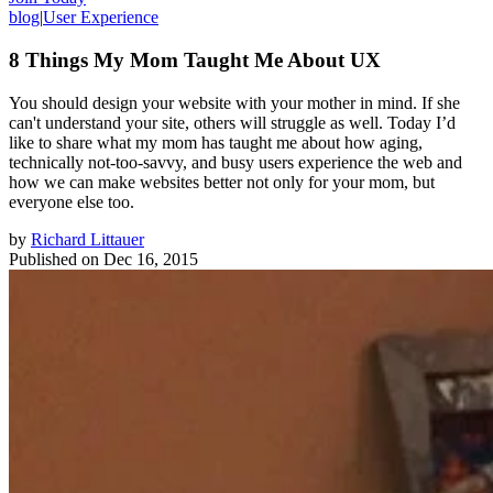
blog
|
User Experience
8 Things My Mom Taught Me About UX
You should design your website with your mother in mind. If she
can't understand your site, others will struggle as well. Today I’d
like to share what my mom has taught me about how aging,
technically not-too-savvy, and busy users experience the web and
how we can make websites better not only for your mom, but
everyone else too.
by
Richard Littauer
Published on
Dec 16, 2015