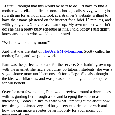
At first, I thought that this would be hard to do. I’d have to find a
mother who self-identified as non-technologically savvy, willing to
sit with me for an hour and look at a stranger’s website, willing to
have their name plastered on the internet for a brief 15 minutes, and
willing to give UX advice as it came up. My own mother wouldn’t
do; she has a pretty busy schedule as it is. I told Scotty I just didn’t
know any moms who would be interested.
“Well, how about my mom?”
And that was the start of
TheUserIsMyMom.com
. Scotty called his
mother, Pam, and we got to work.
Pam was the perfect candidate for the service. She hadn’t grown up
with the internet; she had a part time job tutoring students; she was a
stay-at-home mom until her sons left for college. She also thought
the idea was hilarious, and was pleased to harangue her computer
for our benefit.
Over the next few months, Pam would review around a dozen sites,
with us guiding her through a site and keeping the screencast
interesting. Today I’d like to share what Pam taught me about how
technically not-too-savvy and busy users experience the web and
how we can make websites better not only for your mom, but
everyone else too.