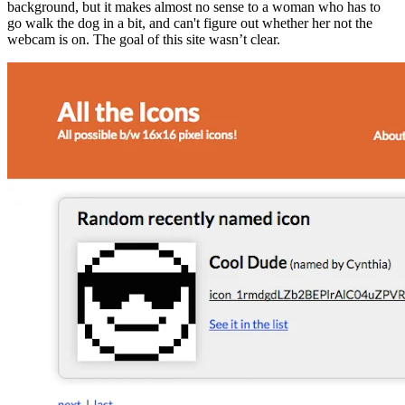
background, but it makes almost no sense to a woman who has to
go walk the dog in a bit, and can't figure out whether her not the
webcam is on. The goal of this site wasn’t clear.