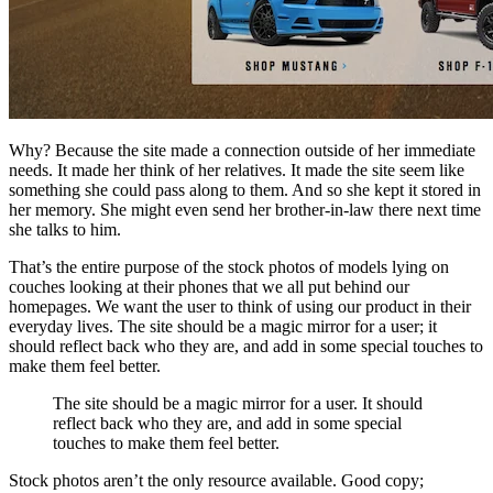
Why? Because the site made a connection outside of her immediate
needs. It made her think of her relatives. It made the site seem like
something she could pass along to them. And so she kept it stored in
her memory. She might even send her brother-in-law there next time
she talks to him.
That’s the entire purpose of the stock photos of models lying on
couches looking at their phones that we all put behind our
homepages. We want the user to think of using our product in their
everyday lives. The site should be a magic mirror for a user; it
should reflect back who they are, and add in some special touches to
make them feel better.
The site should be a magic mirror for a user. It should
reflect back who they are, and add in some special
touches to make them feel better.
Stock photos aren’t the only resource available. Good copy;