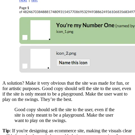
A solution? Make it very obvious that the site was made for fun, or
for artistic purposes. Good copy should sell the site to the user, even
if the site is only meant to be a playground. Make the user want to
play on the swings. They’re the best.
Good copy should sell the site to the user, even if the
site is only meant to be a playground. Make the user
want to play on the swings.
Tip
: If you're designing an ecommerce site, making the visuals clear