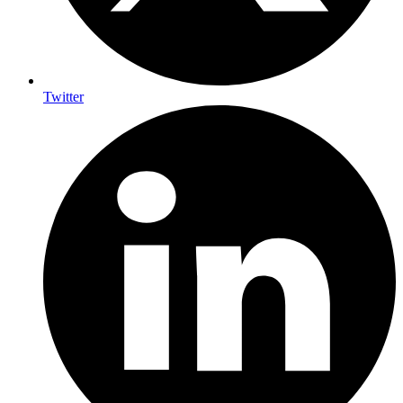
Twitter