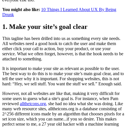
You might also like:
10 Things I Learned About UX By Being
Drunk
1. Make your site’s goal clear
This tagline has been drilled into us as something every site needs.
All websites need a good hook to catch the user and make them
either click your call to action, buy your product, or use your
service. What we often forget, however, is that the hook needs to be
attached to something.
It is important to make your site as relevant as possible to the user.
The best way to do this is to make your site’s main goal clear, and to
tell the user why it is important. For shopping websites, this is not
hard: “Hey, we sell stuff. You want the stuff we sell.” Enough said.
However, not all websites are like that, making it very difficult for
some users to guess what a site's goal is. For instance, when Pam
reviewed
alltheicons.org,
she had no idea what she was doing. Like
many web resource sites, alltheicons.org is a database consisting of
2^256 different icons made by an algorithm that chooses pixels for a
set icon size, which you can name...if you so desire. This makes
perfect sense to me, a 27 year old hacker with a machine learning