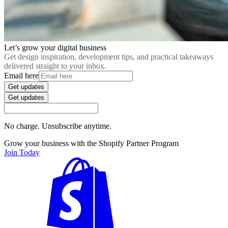
Let’s grow your digital business
Get design inspiration, development tips, and practical takeaways
delivered straight to your inbox.
Email here
Get updates
Get updates
No charge. Unsubscribe anytime.
Grow your business with the Shopify Partner Program
Join Today