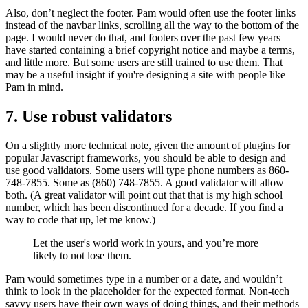
Also, don’t neglect the footer. Pam would often use the footer links
instead of the navbar links, scrolling all the way to the bottom of the
page. I would never do that, and footers over the past few years
have started containing a brief copyright notice and maybe a terms,
and little more. But some users are still trained to use them. That
may be a useful insight if you're designing a site with people like
Pam in mind.
7. Use robust validators
On a slightly more technical note, given the amount of plugins for
popular Javascript frameworks, you should be able to design and
use good validators. Some users will type phone numbers as 860-
748-7855. Some as (860) 748-7855. A good validator will allow
both. (A great validator will point out that that is my high school
number, which has been discontinued for a decade. If you find a
way to code that up, let me know.)
Let the user's world work in yours, and you’re more
likely to not lose them.
Pam would sometimes type in a number or a date, and wouldn’t
think to look in the placeholder for the expected format. Non-tech
savvy users have their own ways of doing things, and their methods