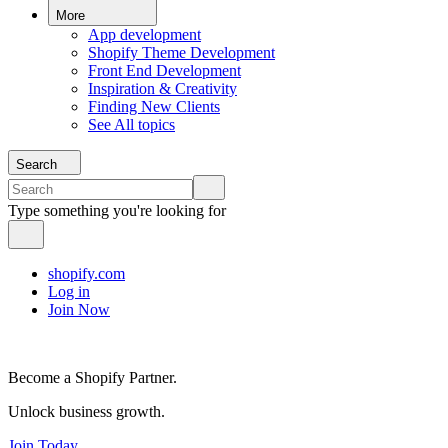
More
App development
Shopify Theme Development
Front End Development
Inspiration & Creativity
Finding New Clients
See All topics
Search
Type something you're looking for
shopify.com
Log in
Join Now
Become a Shopify Partner.
Unlock business growth.
Join Today