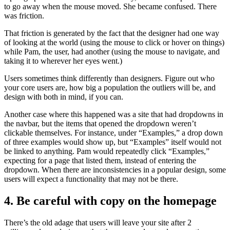
to go away when the mouse moved. She became confused. There
was friction.
That friction is generated by the fact that the designer had one way
of looking at the world (using the mouse to click or hover on things)
while Pam, the user, had another (using the mouse to navigate, and
taking it to wherever her eyes went.)
Users sometimes think differently than designers. Figure out who
your core users are, how big a population the outliers will be, and
design with both in mind, if you can.
Another case where this happened was a site that had dropdowns in
the navbar, but the items that opened the dropdown weren’t
clickable themselves. For instance, under “Examples,” a drop down
of three examples would show up, but “Examples” itself would not
be linked to anything. Pam would repeatedly click “Examples,”
expecting for a page that listed them, instead of entering the
dropdown. When there are inconsistencies in a popular design, some
users will expect a functionality that may not be there.
4. Be careful with copy on the homepage
There’s the old adage that users will leave your site after 2