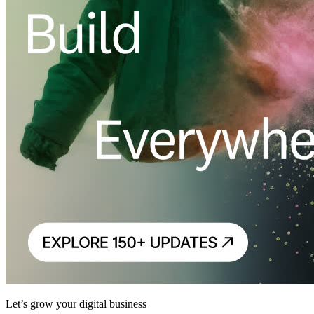
Let’s grow your digital business