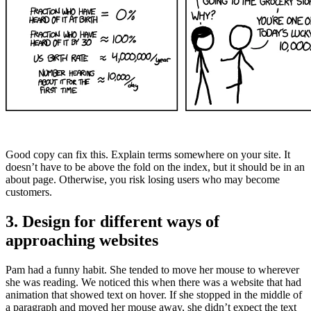
Good copy can fix this. Explain terms somewhere on your site. It
doesn’t have to be above the fold on the index, but it should be in an
about page. Otherwise, you risk losing users who may become
customers.
3. Design for different ways of
approaching websites
Pam had a funny habit. She tended to move her mouse to wherever
she was reading. We noticed this when there was a website that had
animation that showed text on hover. If she stopped in the middle of
a paragraph and moved her mouse away, she didn’t expect the text