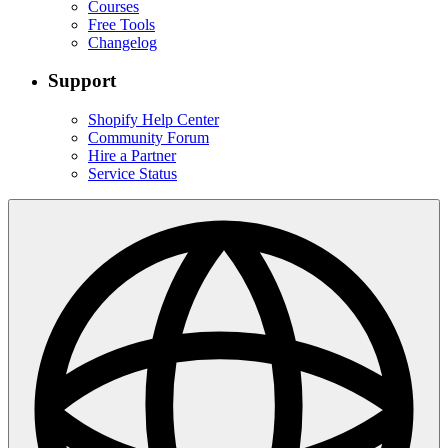
Courses
Free Tools
Changelog
Support
Shopify Help Center
Community Forum
Hire a Partner
Service Status