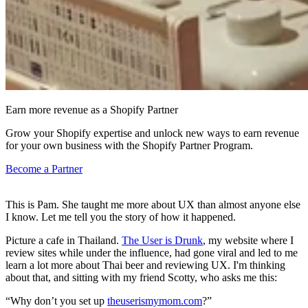
Earn more revenue as a Shopify Partner
Grow your Shopify expertise and unlock new ways to earn revenue
for your own business with the Shopify Partner Program.
Become a Partner
This is Pam. She taught me more about UX than almost anyone else
I know. Let me tell you the story of how it happened.
Picture a cafe in Thailand.
The User is Drunk
, my website where I
review sites while under the influence, had gone viral and led to me
learn a lot more about Thai beer and reviewing UX. I'm thinking
about that, and sitting with my friend Scotty, who asks me this:
“Why don’t you set up
theuserismymom.com
?”