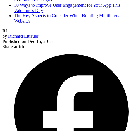
10 Ways to Improve User Engagement for Your App This
Valentine's Day
The Key Aspects to Consider When Building Multilingual
Websites
RL
by
Richard Littauer
Published on
Dec 16, 2015
Share article