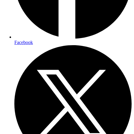
Facebook