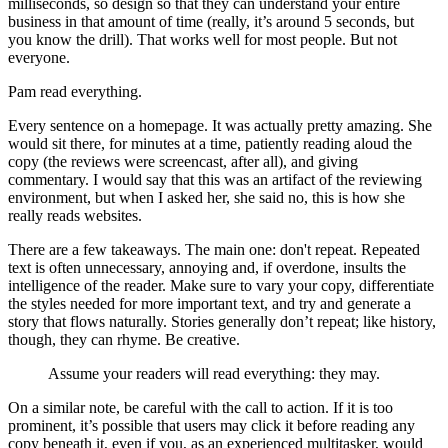
milliseconds, so design so that they can understand your entire
business in that amount of time (really, it’s around 5 seconds, but
you know the drill). That works well for most people. But not
everyone.
Pam read everything.
Every sentence on a homepage. It was actually pretty amazing. She
would sit there, for minutes at a time, patiently reading aloud the
copy (the reviews were screencast, after all), and giving
commentary. I would say that this was an artifact of the reviewing
environment, but when I asked her, she said no, this is how she
really reads websites.
There are a few takeaways. The main one: don't repeat. Repeated
text is often unnecessary, annoying and, if overdone, insults the
intelligence of the reader. Make sure to vary your copy, differentiate
the styles needed for more important text, and try and generate a
story that flows naturally. Stories generally don’t repeat; like history,
though, they can rhyme. Be creative.
Assume your readers will read everything: they may.
On a similar note, be careful with the call to action. If it is too
prominent, it’s possible that users may click it before reading any
copy beneath it, even if you, as an experienced multitasker, would