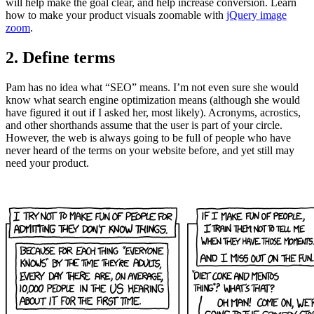
will help make the goal clear, and help increase conversion. Learn
how to make your product visuals zoomable with
jQuery image
zoom
.
2. Define terms
Pam has no idea what “SEO” means. I’m not even sure she would
know what search engine optimization means (although she would
have figured it out if I asked her, most likely). Acronyms, acrostics,
and other shorthands assume that the user is part of your circle.
However, the web is always going to be full of people who have
never heard of the terms on your website before, and yet still may
need your product.