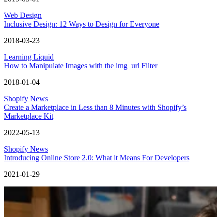
Web Design
Inclusive Design: 12 Ways to Design for Everyone
2018-03-23
Learning Liquid
How to Manipulate Images with the img_url Filter
2018-01-04
Shopify News
Create a Marketplace in Less than 8 Minutes with Shopify’s
Marketplace Kit
2022-05-13
Shopify News
Introducing Online Store 2.0: What it Means For Developers
2021-01-29