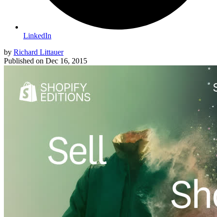
LinkedIn
by
Richard Littauer
Published on
Dec 16, 2015