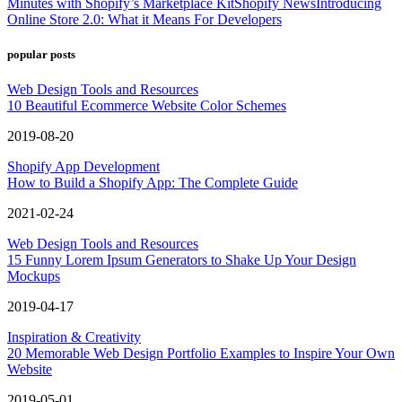
Minutes with Shopify’s Marketplace Kit
Shopify News
Introducing
Online Store 2.0: What it Means For Developers
popular posts
Web Design Tools and Resources
10 Beautiful Ecommerce Website Color Schemes
2019-08-20
Shopify App Development
How to Build a Shopify App: The Complete Guide
2021-02-24
Web Design Tools and Resources
15 Funny Lorem Ipsum Generators to Shake Up Your Design
Mockups
2019-04-17
Inspiration & Creativity
20 Memorable Web Design Portfolio Examples to Inspire Your Own
Website
2019-05-01