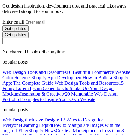
Get design inspiration, development tips, and practical takeaways
delivered straight to your inbox.
Enter email
Get updates
Get updates
No charge. Unsubscribe anytime.
popular posts
Web Design Tools and Resources
10 Beautiful Ecommerce Website
Color Schemes
Shopify App Development
How to Build a Shopify
App: The Complete Guide
Web Design Tools and Resources
15
Funny Lorem Ipsum Generators to Shake Up Your Design
Mockups
Inspiration & Creativity
20 Memorable Web Design
Portfolio Examples to Inspire Your Own Website
popular posts
Web Design
Inclusive Design: 12 Ways to Design for
Everyone
Learning Liquid
How to Manipulate Images with the
img_url Filter
Shopify News
Create a Marketplace in Less than 8