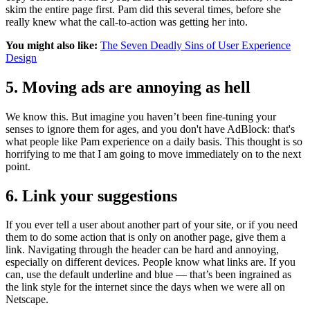
skim the entire page first. Pam did this several times, before she
really knew what the call-to-action was getting her into.
You might also like:
The Seven Deadly Sins of User Experience
Design
5. Moving ads are annoying as hell
We know this. But imagine you haven’t been fine-tuning your
senses to ignore them for ages, and you don't have AdBlock: that's
what people like Pam experience on a daily basis. This thought is so
horrifying to me that I am going to move immediately on to the next
point.
6. Link your suggestions
If you ever tell a user about another part of your site, or if you need
them to do some action that is only on another page, give them a
link. Navigating through the header can be hard and annoying,
especially on different devices. People know what links are. If you
can, use the default underline and blue — that’s been ingrained as
the link style for the internet since the days when we were all on
Netscape.