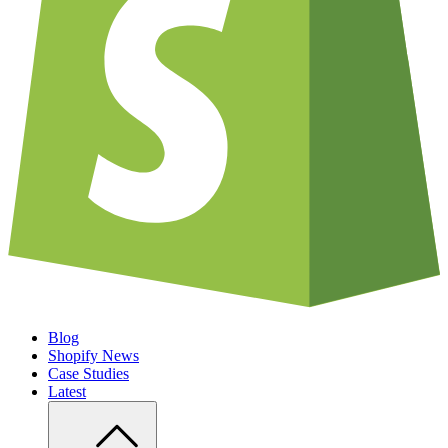
Blog
Shopify News
Case Studies
Latest