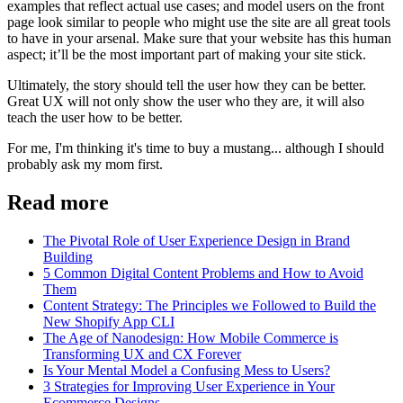
examples that reflect actual use cases; and model users on the front
page look similar to people who might use the site are all great tools
to have in your arsenal. Make sure that your website has this human
aspect; it’ll be the most important part of making your site stick.
Ultimately, the story should tell the user how they can be better.
Great UX will not only show the user who they are, it will also
teach the user how to be better.
For me, I'm thinking it's time to buy a mustang... although I should
probably ask my mom first.
Read more
The Pivotal Role of User Experience Design in Brand
Building
5 Common Digital Content Problems and How to Avoid
Them
Content Strategy: The Principles we Followed to Build the
New Shopify App CLI
The Age of Nanodesign: How Mobile Commerce is
Transforming UX and CX Forever
Is Your Mental Model a Confusing Mess to Users?
3 Strategies for Improving User Experience in Your
Ecommerce Designs