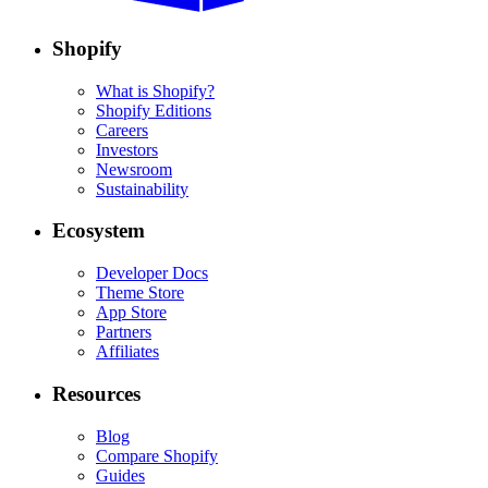
Shopify
What is Shopify?
Shopify Editions
Careers
Investors
Newsroom
Sustainability
Ecosystem
Developer Docs
Theme Store
App Store
Partners
Affiliates
Resources
Blog
Compare Shopify
Guides