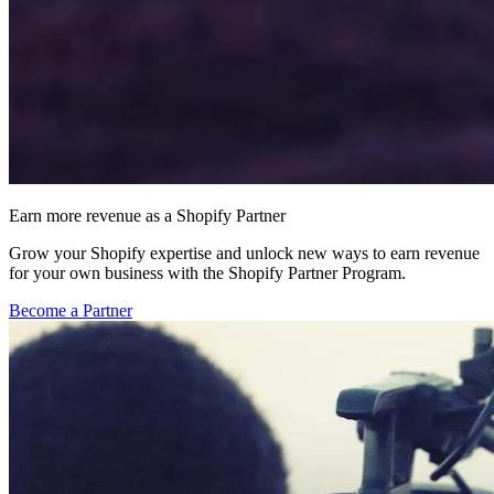
Earn more revenue as a Shopify Partner
Grow your Shopify expertise and unlock new ways to earn revenue
for your own business with the Shopify Partner Program.
Become a Partner