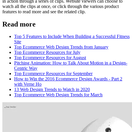
in action through a series of clips. Website viewers can choose to
watch all the clips at once, or click through the various product
features to read more and see the related clip.
Read more
Top 5 Features to Include When Building a Successful Fitness
Site
Top Ecommerce Web Design Trends from January
Top Ecommerce Resources for July
Top Ecommerce Resources for August
Pitching Animation: How to Talk About Motion in a Design-
Centric Way
Top Ecommerce Resources for September
How to Win the 2016 Ecommerce Design Awards - Part 2
with Verne Ho
13 Web Design Trends to Watch in 2020
Top Ecommerce Web Design Trends for March