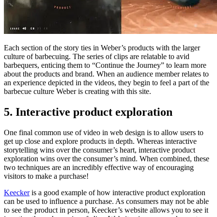
Each section of the story ties in Weber’s products with the larger
culture of barbecuing. The series of clips are relatable to avid
barbequers, enticing them to “Continue the Journey” to learn more
about the products and brand. When an audience member relates to
an experience depicted in the videos, they begin to feel a part of the
barbecue culture Weber is creating with this site.
5. Interactive product exploration
One final common use of video in web design is to allow users to
get up close and explore products in depth. Whereas interactive
storytelling wins over the consumer’s heart, interactive product
exploration wins over the consumer’s mind. When combined, these
two techniques are an incredibly effective way of encouraging
visitors to make a purchase!
Keecker
is a good example of how interactive product exploration
can be used to influence a purchase. As consumers may not be able
to see the product in person, Keecker’s website allows you to see it