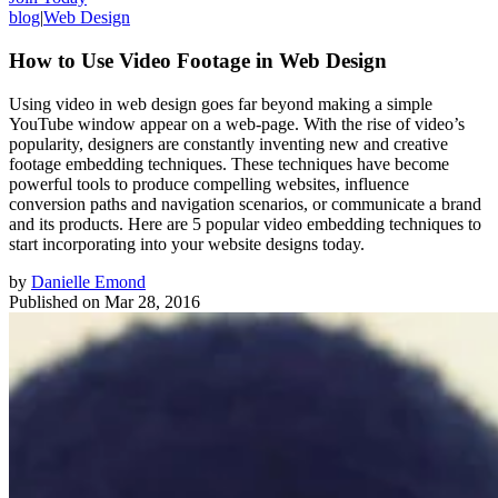
blog
|
Web Design
How to Use Video Footage in Web Design
Using video in web design goes far beyond making a simple
YouTube window appear on a web-page. With the rise of video’s
popularity, designers are constantly inventing new and creative
footage embedding techniques. These techniques have become
powerful tools to produce compelling websites, influence
conversion paths and navigation scenarios, or communicate a brand
and its products. Here are 5 popular video embedding techniques to
start incorporating into your website designs today.
by
Danielle Emond
Published on
Mar 28, 2016