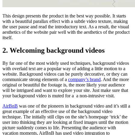
This design presents the product in the best way possible. It starts
with a beautiful parallax effect with a subtle video texture, making
the user pause and read the introductory text. As a result, the visual
aesthetics of the website pair well with the aesthetics of the product
itself.
2. Welcoming background videos
By far one of the most widely used techniques, background videos
with overlaid text are a popular way of adding a little motion to a
website. Background videos can be purely decorative, or they can
communicate strong elements of a
company’s brand
. And the more
original or beautiful the footage is, the more likely your audience
will be intrigued and want to explore your site. Just make sure that
your background video is muted for a a non-intrusive visit.
AirBnB
was one of the pioneers in background video and it’s still a
great example of an effective use of the background video
technique. The initially still clips on the site’s homepage ‘trick’ the
user into thinking they are looking at fixed images until the motion
picture suddenly comes to life. Presenting the audience with
vacation moments, AirBnB has used video integration to