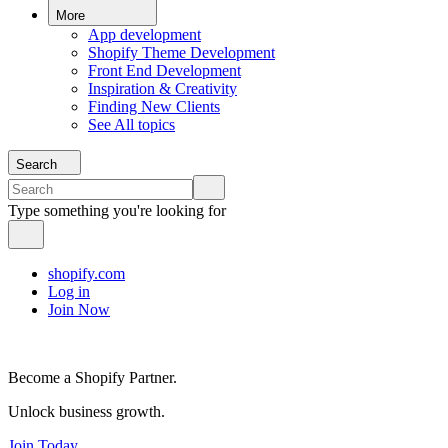
More
App development
Shopify Theme Development
Front End Development
Inspiration & Creativity
Finding New Clients
See All topics
Search
Type something you're looking for
shopify.com
Log in
Join Now
Become a Shopify Partner.
Unlock business growth.
Join Today