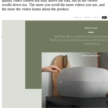
quality video content not only above the fold, but as the viewer
scrolls down too. The more you scroll the more videos you see, and
the more the visitor learns about the product.