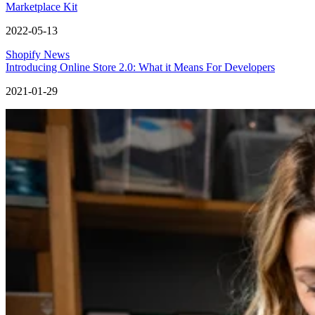
Marketplace Kit
2022-05-13
Shopify News
Introducing Online Store 2.0: What it Means For Developers
2021-01-29