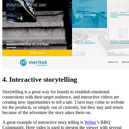
4. Interactive storytelling
Storytelling is a great way for brands to establish emotional
connections with their target audience, and interactive videos are
creating new opportunities to tell a tale. Users may come to website
for the products, or simply out of curiosity, but they stay and return
because of the adventure the story takes them on.
A great example of interactive story telling is
Weber
’s BBQ
Community. Here video is used to present the viewer with several