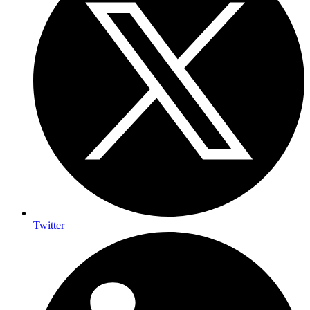
Twitter