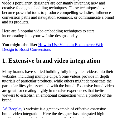
video’s popularity, designers are constantly inventing new and
creative footage embedding techniques. These techniques have
become powerful tools to produce compelling websites, influence
conversion paths and navigation scenarios, or communicate a brand
and its products.
Here are 5 popular video embedding techniques to start
incorporating into your website designs today.
You might also like:
How to Use Video in Ecommerce Web
Design to Boost Conversions
1. Extensive brand video integration
Many brands have started building fully integrated videos into their
websites, including multiple clips. Some videos provide in-depth
tutorials of particular products, while others might demonstrate the
particular lifestyle associated with the brand. Extensive brand videos
are great for creating highly immersive experiences that invite
viewers to establish an emotional connection with a product or the
brand.
A6 Beoplay
’s website is a great example of effective extensive
brand video integration. Here the designer has integrated high