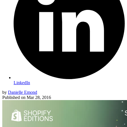
LinkedIn
by
Danielle Emond
Published on
Mar 28, 2016