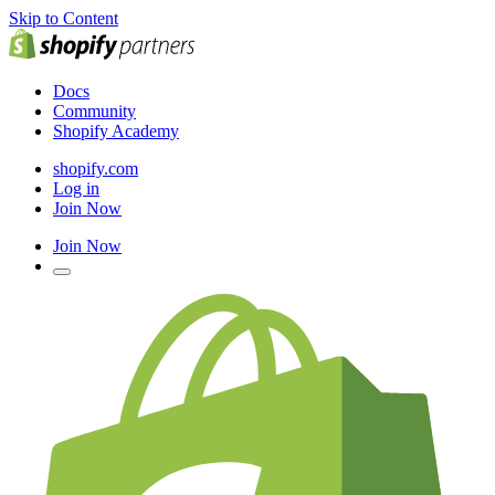
Skip to Content
Docs
Community
Shopify Academy
shopify.com
Log in
Join Now
Join Now