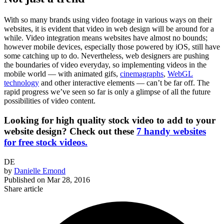
With so many brands using video footage in various ways on their
websites, it is evident that video in web design will be around for a
while. Video integration means websites have almost no bounds;
however mobile devices, especially those powered by iOS, still have
some catching up to do. Nevertheless, web designers are pushing
the boundaries of video everyday, so implementing videos in the
mobile world — with animated gifs,
cinemagraphs
,
WebGL
technology
and other interactive elements — can’t be far off. The
rapid progress we’ve seen so far is only a glimpse of all the future
possibilities of video content.
Looking for high quality stock video to add to your
website design? Check out these
7 handy websites
for free stock videos.
DE
by
Danielle Emond
Published on
Mar 28, 2016
Share article