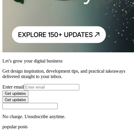
Let’s grow your digital business
Get design inspiration, development tips, and practical takeaways
delivered straight to your inbox.
Enter email
Get updates
Get updates
No charge. Unsubscribe anytime.
popular posts