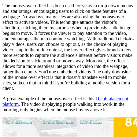
The mouse-over effect has been used for years in drop down menus
and star ratings, encouraging users to click on these features of a
webpage. Nowadays, many sites are also using the mouse-over
effect to activate videos. This technique attracts the visitor’s
attention, catching them by surprise when a previously static image
begins to move. It forces the viewer to pay attention to the video,
and encourages them to continue watching. With traditional click-to-
play videos, users can choose to opt out, as the choice of playing
video is up to them. In contrast, the hover effect gives brands a few
more seconds to capture the audience’s interest before visitors make
the decision to stick around or move away. Moreover, the effect
allows for a more seamless integration of video into the webpage,
rather than clunky YouTube embedded videos. The only downside
of the mouse over effect is that it doesn’t translate well to mobile
sites, so keep that in mind if you’re building a mobile version for a
client.
A great example of the mouse-over effect is this
IT job placement
platform
. The video displaying people walking into work in the
morning only begins when the mouse hovers above it.