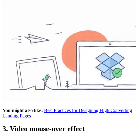
You might also like:
Best Practices for Designing High Converting
Landing Pages
3. Video mouse-over effect