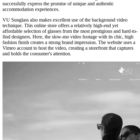
successfully express the promise of unique and authentic
accommodation experiences.
VU Sunglass
also makes excellent use of the background video
technique. This online store offers a relatively high-end yet
affordable selection of glasses from the most prestigious and hard-to-
find designers. Here, the slow-mo video footage with its chic, high
fashion finish creates a strong brand impression. The website uses a
Vimeo account to host the video, creating a storefront that captures
and holds the consumer's attention.