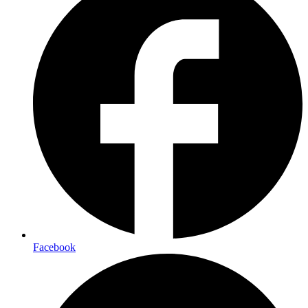
Facebook