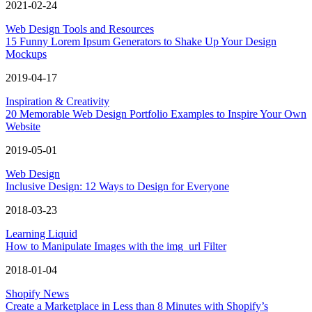
2021-02-24
Web Design Tools and Resources
15 Funny Lorem Ipsum Generators to Shake Up Your Design
Mockups
2019-04-17
Inspiration & Creativity
20 Memorable Web Design Portfolio Examples to Inspire Your Own
Website
2019-05-01
Web Design
Inclusive Design: 12 Ways to Design for Everyone
2018-03-23
Learning Liquid
How to Manipulate Images with the img_url Filter
2018-01-04
Shopify News
Create a Marketplace in Less than 8 Minutes with Shopify’s