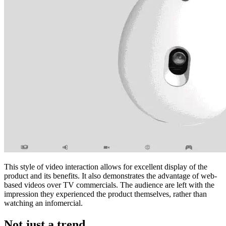
This style of video interaction allows for excellent display of the
product and its benefits. It also demonstrates the advantage of web-
based videos over TV commercials. The audience are left with the
impression they experienced the product themselves, rather than
watching an infomercial.
Not just a trend