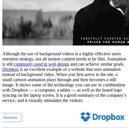
Although the use of background videos is a highly effective users
retention strategy, not all motion content needs to be film. Animation
is still
commonly used in web design
and can achieve similar goals.
Dropbox
is an excellent example of a website that uses animation
instead of background video. When you first arrive to the site, a
small cartoon animation plays through and then becomes a still
image. It shows some of the technology you can use in combination
with Dropbox — a computer, a tablet — as well as the brand logo
syncing on the laptop screen. It is a good summary of the company’s
service, and it visually stimulates the visitors.