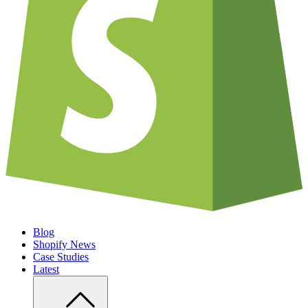
Blog
Shopify News
Case Studies
Latest