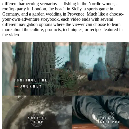
different barbecuing scenarios — fishing in the Nordic woods, a
rooftop party in London, the beach in Sicily, a sports game in
Germany, and a garden wedding in Provence. Much like a choose-
your-own-adventure storybook, each video ends with several
different navigation options where the viewer can choose to learn
more about the culture, products, techniques, or recipes featured in
the video.