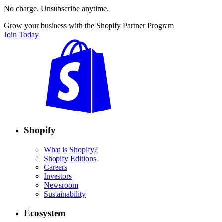
No charge. Unsubscribe anytime.
Grow your business with the Shopify Partner Program
Join Today
Shopify
What is Shopify?
Shopify Editions
Careers
Investors
Newsroom
Sustainability
Ecosystem