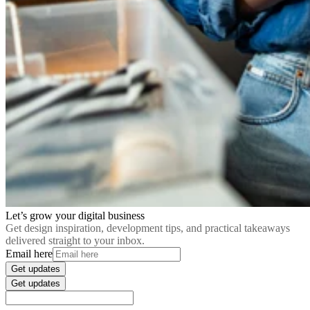
Let’s grow your digital business
Get design inspiration, development tips, and practical takeaways
delivered straight to your inbox.
Email here
Get updates
Get updates