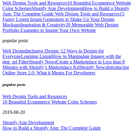
Web Design Tools and Resources
10 Beautiful Ecommerce Website
Color Schemes
Shopify App Development
How to Build a Shopify
App: The Complete Guide
Web Design Tools and Resources
15
Funny Lorem Ipsum Generators to Shake Up Your Design
Mockups
Inspiration & Creativity
20 Memorable Web Design
Portfolio Examples to Inspire Your Own Website
popular posts
Web Design
Inclusive Design: 12 Ways to Design for
Everyone
Learning Liquid
How to Manipulate Images with the
img_url Filter
Shopify News
Create a Marketplace in Less than 8
Minutes with Shopify’s Marketplace Kit
Shopify News
Introducing
Online Store 2.0: What it Means For Developers
popular posts
Web Design Tools and Resources
10 Beautiful Ecommerce Website Color Schemes
2019-08-20
Shopify App Development
How to Build a Shopify App: The Complete Guide