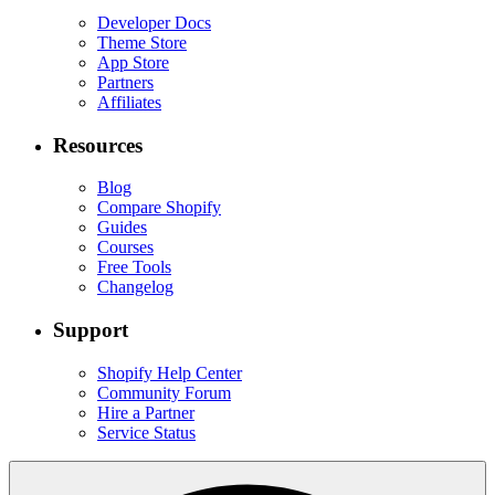
Developer Docs
Theme Store
App Store
Partners
Affiliates
Resources
Blog
Compare Shopify
Guides
Courses
Free Tools
Changelog
Support
Shopify Help Center
Community Forum
Hire a Partner
Service Status