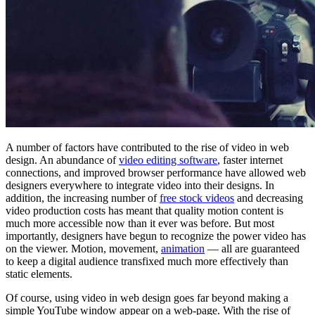
A number of factors have contributed to the rise of video in web
design. An abundance of
video editing software
, faster internet
connections, and improved browser performance have allowed web
designers everywhere to integrate video into their designs. In
addition, the increasing number of
free stock videos
and decreasing
video production costs has meant that quality motion content is
much more accessible now than it ever was before. But most
importantly, designers have begun to recognize the power video has
on the viewer. Motion, movement,
animation
— all are guaranteed
to keep a digital audience transfixed much more effectively than
static elements.
Of course, using video in web design goes far beyond making a
simple YouTube window appear on a web-page. With the rise of